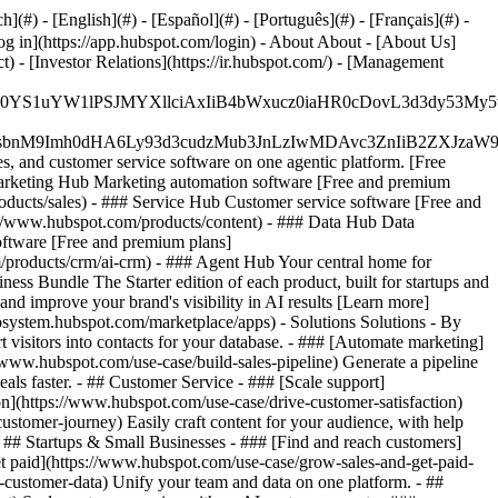
#) - [English](#) - [Español](#) - [Português](#) - [Français](#) -
og in](https://app.hubspot.com/login) - About About - [About Us]
 - [Investor Relations](https://ir.hubspot.com/) - [Management
JfMSIgZGF0YS1uYW1lPSJMYXllciAxIiB4bWxucz0iaHR0cDo
fMSIgeG1sbnM9Imh0dHA6Ly93d3cudzMub3JnLzIwMDAvc3Zn
, and customer service software on one agentic platform. [Free
arketing Hub Marketing automation software [Free and premium
ducts/sales) - ### Service Hub Customer service software [Free and
://www.hubspot.com/products/content) - ### Data Hub Data
ftware [Free and premium plans]
products/crm/ai-crm) - ### Agent Hub Your central home for
ness Bundle The Starter edition of each product, built for startups and
nd improve your brand's visibility in AI results [Learn more]
osystem.hubspot.com/marketplace/apps) - Solutions Solutions - By
visitors into contacts for your database. - ### [Automate marketing]
/www.hubspot.com/use-case/build-sales-pipeline) Generate a pipeline
als faster. - ## Customer Service - ### [Scale support]
on](https://www.hubspot.com/use-case/drive-customer-satisfaction)
ustomer-journey) Easily craft content for your audience, with help
- ## Startups & Small Businesses - ### [Find and reach customers]
et paid](https://www.hubspot.com/use-case/grow-sales-and-get-paid-
-customer-data) Unify your team and data on one platform. - ##