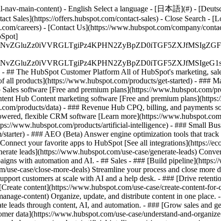
-nav-main-content) - English Select a language - [日本語](#) - [Deutsch](
act Sales](https://offers.hubspot.com/contact-sales)
- Close Search - [L
.com/careers) - [Contact Us](https://www.hubspot.com/company/contact)
Spot]
S4wIiBlbmNvZGluZz0iVVRGLTgiPz4KPHN2ZyBpZD0iTGF5ZX
S4wIiBlbmNvZGluZz0iVVRGLTgiPz4KPHN2ZyBpZD0iTGF5ZXJ
s - ## The HubSpot Customer Platform All of HubSpot's marketing, sales
all products](https://www.hubspot.com/products/get-started)
- ### M
 Sales software [Free and premium plans](https://www.hubspot.com/pro
ntent Hub Content marketing software [Free and premium plans](https
com/products/data) - ### Revenue Hub CPQ, billing, and payments so
wered, flexible CRM software [Learn more](https://www.hubspot.com/
ps://www.hubspot.com/products/artificial-intelligence)
- ### Small Busi
tarter) - ### AEO (Beta) Answer engine optimization tools that track a
nnect your favorite apps to HubSpot [See all integrations](https://ec
erate leads](https://www.hubspot.com/use-case/generate-leads) Convert 
gns with automation and AI. - ## Sales - ### [Build pipeline](https:/
m/use-case/close-more-deals) Streamline your process and close more de
pport customers at scale with AI and a help desk. - ### [Drive retenti
 [Create content](https://www.hubspot.com/use-case/create-content-for-c
nage-content) Organize, update, and distribute content in one place. 
e leads through content, AI, and automation. - ### [Grow sales and g
tomer data](https://www.hubspot.com/use-case/understand-and-organize