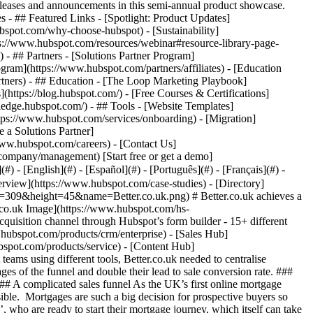
eases and announcements in this semi-annual product showcase.
 - ## Featured Links - [Spotlight: Product Updates]
spot.com/why-choose-hubspot) - [Sustainability]
://www.hubspot.com/resources/webinar#resource-library-page-
 ## Partners - [Solutions Partner Program]
gram](https://www.hubspot.com/partners/affiliates) - [Education
rtners) - ## Education - [The Loop Marketing Playbook]
ttps://blog.hubspot.com/) - [Free Courses & Certifications]
edge.hubspot.com/) - ## Tools - [Website Templates]
ttps://www.hubspot.com/services/onboarding) - [Migration]
 a Solutions Partner]
www.hubspot.com/careers) - [Contact Us]
company/management) [Start free or get a demo]
 - [English](#) - [Español](#) - [Português](#) - [Français](#) -
ent journey for customers. Marketing worked with Mailchimp, Sales team had their own internally-built tools. Customer communications were created manually, with macro templates sent out through Gmail. Finally, Operations worked primarily in Excel spreadsheets. Better.co.uk needed to improve cross-functional communication and standardise communications to create a smoother customer journey: “Our processes were more manual, which meant they were more inconsistent. From a customer perspective, it might have felt like they were falling between gaps, getting shifted from team to team,” Tom says. ### Improving customer data collection In order to better serve their customers, Better.co.uk also needed better data, especially at an individual customer level. Without cross-functional data collection, they could not build a complete view of customer interactions through the sales funnel. “You can’t drive a business without having a really good view of data,” Tom says. “It's important to know from a business management perspective, but also really important for employees and competitive sales individuals to understand how they are all performing and interacting.” ### Creating a consistent customer journey with HubSpot With HubSpot, Better.co.uk was able to bring Marketing, Sales, and Operations onto a single platform to create a unified customer journey. Their branding and tone are standardised across communications. Customer data is centralised so that any team member can easily pick up communications without creating continuity issues for their customers. “Bringing in HubSpot has allowed us to solve a number of business and organisational challenges,” Tom says. “It makes it much easier for sales, ops and marketing to work together, both before and after the sale.” ### 15+ automated journeys Better.co.uk created more than 15 personalised journeys based on different customer pathways. They’ve been able to create more content and shorter journeys to nurture ‘Researchers’ who aren’t ready to transact yet, while still creating a frictionless purchase experience for ‘Transactors’ who are ready to move forward. HubSpot’s [form builder](https://www.hubspot.com/products/marketing/forms) also allows Better.co.uk to speak to customers in earlier stages of the funnel, opening up more opportunities to nurture leads at the start of the customer journey. “We’ve used HubSpot forms to capture details and speak to customers who want an initial consultation without having to do a 10-minute online customer journey,” Tom says. “It's allowed us to open a new channel.” ### Valuable integrations Better.co.uk uses HubSpot’s integrations to deliver the right message to the right customer at the right time. They’ve integrated HubSpot with their internal customer data management system, [Aircall](https://ecosystem.hubspot.com/marketplace/apps/sales/calling/aircall), [Zapier](https://ecosystem.hubspot.com/marketplace/apps/productivity/connector/zapier), and their SMS provider, allowing them to build a complete multi-touchpoint experience for their customers. They use HubSpot for less obvious purposes too, like capturing and storing customer consent for compliance and auditing. “By using a mix of capturing consents and recorded phone lines, we can be very confident that we’re compliant for a number of activities that need to happen in a regulated environment,” Tom says. “ using HubSpot for compliance wouldn’t be immediately obvious.” ### An integrated system for a multi-touchpoint strategy Using HubSpot allowed Better.co.uk to design a multi-touchpoint customer contact strategy, increasing customer contact rates and the number of customer touch points. “We couldn’t have done that when we had unintegrated systems,” Tom says. “It really felt transformational for the business.” Using callback forms, abandoned basket and automated renewal emails has also helped them nurture customers earlier in the funnel, leading to a 50% incremental growth in meaningful interactions with customers HubSpot has become vital for Better.co.uk's business operations, Tom concludes. “It's one of the core business functions and sits cross-functionally,” he says. “We've been able to apply it to lots of use cases that we hadn't initially considered and are continuing to build more workflows in HubSpot that allow us to keep scaling.” Table of Contents Table of Contents - [A complicated sales funnel](https://www.hubspot.com#a-complicated-sales-funnel) - [Improve cross-team collaboration](https://www.hubspot.com#improve-cross-team-collaboration) - [Improving customer data collection](https://www.hubspot.com#improving-customer-data-collection) - [Creating a consistent customer journey with HubSpot](https://www.hubspot.com#creating-a-consistent-customer-journey-with-hubspot) - [15+ automated journeys](https://www.hubspot.com#15-automated-journeys) - [Valuable integrations](https://www.hubspot.com#valuable-integrations) - [An integrated system for a multi-touchpoint strategy](https://www.hubspot.com#an-integrated-system-for-a-multi-touchpoint-strategy) > “As we scale the business, we are confident that we'll be able to work with HubSpot to solve customer needs and deliver enhanced value through better-aligned customer journeys, increased visibility, and better data.” Tom Hodgson Director of Revenue Operations Better.co.uk ![](https://www.hubspot.com/hubfs/Case%20Studies%20Redesign%202025/template_cta_illustration_dark.png) ### Start Growing With HubSpot Today With tools to make every part of your process more human and a support team excited to help you, growing your business with HubSpot has never been easier. [Get a demo](https://offers.hubspot.com/crm-platform-demo) ##### Related Case Studies - ![](https://www.hubspot.com/hubfs/pleo%20financial%20institution.svg) ### Pleo consolidates 4+ tools with HubSpot, saving $350,000 per year - Banking & Financial Services - 200-1,000 employees - The Full CRM Platform * * * [Read more](https://www.hubspot.com/case-studies/pleo) - ![The Royal Mint](https://www.hubspot.com/hs-fs/hubfs/The_Royal_Mint.png?width=215&height=50&name=The_Royal_Mint.png) ### The Royal Mint increases NPS by 10 points with HubSpot - 200-1,000 employees - United Kingdom - The Full CRM Platform * * * [Read more](https://www.hubspot.com/case-studies/the-royal-mint) - ![Allica Bank](https://www.hubspot.com/hs-fs/hubfs/AllicaBank_Orange%26Blue_RGB%20%281%29.png?Blue_RGB%20%281%29.png&width=215&height=50&name=AllicaBank_Orange%26Blue_RGB%20%281%29.png%3FBlue_RGB%20%281%29.png) ### Allica Bank scales from start-up to £1bn+ in lending with HubSpot CRM - Banking & Financial Services - 200-1,000 employees - United Kingdom * * * [Read more](https://www.hubspot.com/case-studies/allica-bank) - ![Stax Payments](https://www.hubspot.com/hs-fs/hubfs/image%20%283%29-Jun-15-2026-04-07-54-8605-PM.png?width=215&height=50&name=image%20%283%29-Jun-15-2026-04-07-54-8605-PM.png) ### How Stax Payments Earned a 65% Action Rate by Using HubSpot's Prospecting Agent to Address Prospect Challenges - Banking & Financial Services - 200-1,000 employees - Sales Hub * * * [Read more](https://www.hubspot.com/case-studies/stax-payments-prospecting-agent) - ![Lendio](https://www.hubspot.com/hs-fs/hubfs/Lendio_Logo%20%281%29.png?width=215&height=50&name=Lendio_Logo%20%281%29.png) ### Lendio Closes 58% More Deals with Marketing Hub Automation - Banking & Fina