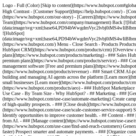
Logo - Full (Color) [Skip to content](https://www.hubspot.com#global
High Contrast - [Customer Support](https://help.hubspot.com/) - [Cont
(https://www.hubspot.com/our-story) - [Careers](https://www.hubspot
Team](https://www.hubspot.com/company/management) Back [![Hub
(data:image/svg+xml;base64,PD94bWwgdmVyc2lvbj0iM
![HubSpot]
(data:image/svg+xml;base64,PD94bWwgdmVyc2lvbj0iM
(https://www.hubspot.com/) Menu - Close Search
- Products Product
HubSpot CRM](https://www.hubspot.com/products/crm) [Overview of 
plans](https://www.hubspot.com/products/marketing) - ### Sales Hub
premium plans](https://www.hubspot.com/products/service) - ### Co
management software [Free and premium plans](https://www.hubspot.
(https://www.hubspot.com/products/revenue) - ### Smart CRM AI-po
building and managing AI agents across the platform [Learn more](htt
small businesses [Learn more](https://www.hubspot.com/products/crm/s
(https://www.hubspot.com/products/aeo) - ### HubSpot Marketplace Co
Use Case - By Team Size - Why HubSpot?
- ## Marketing - ### [Gen
(https://www.hubspot.com/use-case/automate-marketing) Create campai
of high-quality prospects. - ### [Close deals](https://www.hubspot.co
(https://www.hubspot.com/use-case/scale-customer-service-support) Su
Identify opportunities to improve customer health. - ## Content - ###
from AI. - ### [Manage content](https://www.hubspot.com/use-case/ma
(https://www.hubspot.com/use-case/find-and-reach-customers) Generat
faster) Prospect smarter and automate payments. - ### [Organize cus