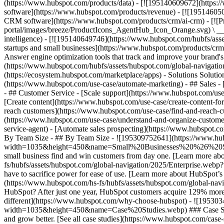
(https://www.hubspot.com/products/data) - [![195140609672](https:
software](https://www.hubspot.com/products/revenue) - [![19514605
CRM software](https://www.hubspot.com/products/crm/ai-crm) - [!
portal/images/breeze/ProductIcons_AgentHub_Icon_Orange.svg) \ __Ag
intelligence) - [![195140649746](https://www.hubspot.com/hubfs/asset
startups and small businesses](https://www.hubspot.com/products/cr
Answer engine optimization tools that track and improve your brand's
(https://www.hubspot.com/hubfs/assets/hubspot.com/global-navigati
(https://ecosystem.hubspot.com/marketplace/apps) - Solutions Soluti
(https://www.hubspot.com/use-case/automate-marketing) - ## Sales - [
- ## Customer Service - [Scale support](https://www.hubspot.com/use-
[Create content](https://www.hubspot.com/use-case/create-content-fo
reach customers](https://www.hubspot.com/use-case/find-and-reach-cu
(https://www.hubspot.com/use-case/understand-and-organize-customer-da
service-agent) - [Automate sales prospecting](https://www.hubspot.com
By Team Size - ## By Team Size - ![195309752641](https://www.h
width=1035&height=450&name=Small%20Businesses%20%26%20Start%20
small business find and win customers from day one. [Learn more ab
fs/hubfs/assets/hubspot.com/global-navigation/2025/Enterprise.web
have to sacrifice power for ease of use. [Learn more about HubSpo
(https://www.hubspot.com/hs-fs/hubfs/assets/hubspot.com/gl
HubSpot? After just one year, HubSpot customers acquire 129% more 
different](https://www.hubspot.com/why-choose-hubspot) - ![19530
width=1035&height=450&name=Case%20Studies.webp) ### Case Studies 
and grow better. [See all case studies](https://www.hubspot.com/cas