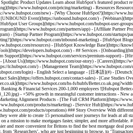
tlight: Product Updates Learn about HubSpot’s featured product rel
cing](https://www.hubspot.com/pricing/marketing) - Resources Resources
tps://www.hubspot.com/new) - [Why Choose HubSpot?](https://www.hub
 - [UNBOUND Event](https://unbound.hubspot.com/) - [Webinars](https
HubSpot User Groups](https://www.hubspot.com/hubspot-user-groups) -
rogram](https://www.hubspot.com/partners/app) - [Affiliate Partner Pro
ram) - [Startup Partner Program](https://www.hubspot.com/startups/pa
ing?](https://www.hubspot.com/inbound-marketing) - [HubSpot Blogs](h
www.hubspot.com/resources) - [HubSpot Knowledge Base](https://knowl
ools](https://developers.hubspot.com/) - ## Services - [Onboarding](h
um Support](https://www.hubspot.com/services/premium-support) - [Hire
 - [About Us](https://www.hubspot.com/our-story) - [Careers](https://
ttps://ir.hubspot.com/) - [Management Team](https://www.hubspot.com/
ubspot.com/login) - English Select a language - [日本語](#) - [Deutsch](#)
act Sales](https://offers.hubspot.com/contact-sales)
- [Case Studies Overview](https://www.hubspot.com/case-studies) - [Directory](https://www.hubspot.com/case-studies/directory) - Better.co.uk ![Better.co.uk](https://www.hubspot.com/hs-fs/hubfs/Better.co.uk.png?width=309&height=45&name=Better.co.uk.png) # Better.co.uk achieves a 50% increase in meaningful customer conversations through HubSpot Banking & Financial Services 200-1,000 employees ![Hubspot Better.co.uk Image](https://www.hubspot.com/hs-fs/hubfs/Hubspot_Day3_120.jpg?width=1080&name=Hubspot_Day3_120.jpg) - +50% growth in meaningful customer interactions - New acquisition channel through Hubspot’s form builder - 15+ different nurture journeys created Use Cases - Inbound Marketing - Sales and Marketing Alignment Products - [The Full CRM Platform](https://www.hubspot.com/products/crm/enterprise) - [Sales Hub](https://www.hubspot.com/products/sales) - [Marketing Hub](https://www.hubspot.com/products/marketing) - [Service Hub](https://www.hubspot.com/products/service) - [Content Hub](https://www.hubspot.com/products/content) - [Data Hub](https://www.hubspot.com/products/operations) ### Story Overview With different teams using different tools, Better.co.uk needed to centralise communications to create a unified customer journey. With HubSpot, they were able to create 15 personalised user journeys for leads at all stages of the funnel and double their lead to sale conversion rate. ### About Company Better.co.uk is the UK’s first online mortgage broker on a mission to make mortgages faster, simpler, and more affordable. ### A complicated sales funnel As the UK’s first online mortgage broker, [Better.co.uk](https://Better.co.uk) is dedicated to making it easier and more convenient for Britons to find the best mortgage deal possible. Mortgages are such a big decision for prospective buyers so Better.co.uk nurtures their leads at every stage of the customer journey, from ‘Researchers’, who are just beginning to browse, to ‘Transactors’, who are ready to start their mortgage journey, which itself can take weeks. “Getting a mortgage is usually the biggest financial decision in a customer’s life,” Director of Revenue Operations Tom Hodgson says. “Customers often go through a very long research phase. What’s important is creating a journey that allows customers to flow through.” ### Improve cross-team collaboration Each team used its own tools, which created an inconsist