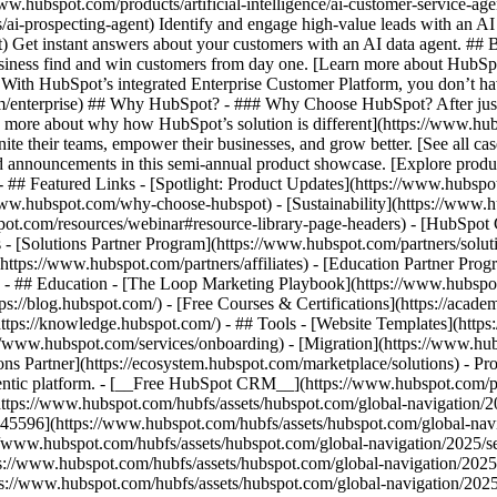
www.hubspot.com/products/artificial-intelligence/ai-customer-service-ag
ai-prospecting-agent) Identify and engage high-value leads with an AI 
ent) Get instant answers about your customers with an AI data agent. ##
usiness find and win customers from day one. [Learn more about HubSpo
 With HubSpot’s integrated Enterprise Customer Platform, you don’t ha
rm/enterprise) ## Why HubSpot? - ### Why Choose HubSpot? After jus
arn more about why how HubSpot’s solution is different](https://www.
ite their teams, empower their businesses, and grow better. [See all ca
 announcements in this semi-annual product showcase. [Explore produc
- ## Featured Links - [Spotlight: Product Updates](https://www.hubspo
ww.hubspot.com/why-choose-hubspot) - [Sustainability](https://www
spot.com/resources/webinar#resource-library-page-headers) - [HubSpo
- [Solutions Partner Program](https://www.hubspot.com/partners/solut
(https://www.hubspot.com/partners/affiliates) - [Education Partner Pro
s) - ## Education - [The Loop Marketing Playbook](https://www.hubsp
s://blog.hubspot.com/) - [Free Courses & Certifications](https://acad
ps://knowledge.hubspot.com/) - ## Tools - [Website Templates](https:
s://www.hubspot.com/services/onboarding) - [Migration](https://www.hu
ons Partner](https://ecosystem.hubspot.com/marketplace/solutions)
- Pr
gentic platform. - [__Free HubSpot CRM__](https://www.hubspot.com/p
(https://www.hubspot.com/hubfs/assets/hubspot.com/global-navigation/
45596](https://www.hubspot.com/hubfs/assets/hubspot.com/global-navig
//www.hubspot.com/hubfs/assets/hubspot.com/global-navigation/2025/se
s://www.hubspot.com/hubfs/assets/hubspot.com/global-navigation/2025
ps://www.hubspot.com/hubfs/assets/hubspot.com/global-navigation/202