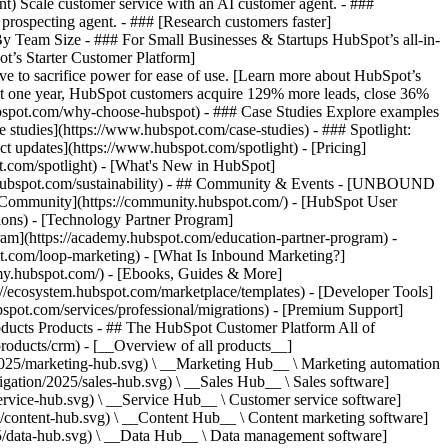
ent) Scale customer service with an AI customer agent. - ###
prospecting agent. - ### [Research customers faster]
 By Team Size - ### For Small Businesses & Startups HubSpot’s all-in-
t’s Starter Customer Platform]
ve to sacrifice power for ease of use. [Learn more about HubSpot’s
t one year, HubSpot customers acquire 129% more leads, close 36%
hubspot.com/why-choose-hubspot) - ### Case Studies Explore examples
se studies](https://www.hubspot.com/case-studies) - ### Spotlight:
t updates](https://www.hubspot.com/spotlight) - [Pricing]
t.com/spotlight) - [What's New in HubSpot]
.hubspot.com/sustainability) - ## Community & Events - [UNBOUND
t Community](https://community.hubspot.com/) - [HubSpot User
ions) - [Technology Partner Program]
gram](https://academy.hubspot.com/education-partner-program) -
ot.com/loop-marketing) - [What Is Inbound Marketing?]
emy.hubspot.com/) - [Ebooks, Guides & More]
//ecosystem.hubspot.com/marketplace/templates) - [Developer Tools]
bspot.com/services/professional/migrations) - [Premium Support]
oducts Products - ## The HubSpot Customer Platform All of
roducts/crm) - [__Overview of all products__]
2025/marketing-hub.svg) \ __Marketing Hub__ \ Marketing automation
ation/2025/sales-hub.svg) \ __Sales Hub__ \ Sales software]
rvice-hub.svg) \ __Service Hub__ \ Customer service software]
/content-hub.svg) \ __Content Hub__ \ Content marketing software]
5/data-hub.svg) \ __Data Hub__ \ Data management software]