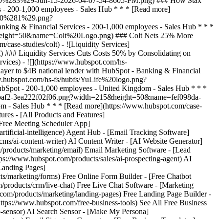
ures - [All Products and Features]
Free Meeting Scheduler App]
ificial-intelligence) Agent Hub - [Email Tracking Software]
ms/ai-content-writer) AI Content Writer - [AI Website Generator]
/products/marketing/email) Email Marketing Software - [Lead
://www.hubspot.com/products/sales/ai-prospecting-agent) AI
[Landing Pages]
s/marketing/forms) Free Online Form Builder - [Free Chatbot
/products/crm/live-chat) Free Live Chat Software - [Marketing
.com/products/marketing/landing-pages) Free Landing Page Builder -
tps://www.hubspot.com/free-business-tools) See All Free Business
o-sensor) AI Search Sensor - [Make My Persona]