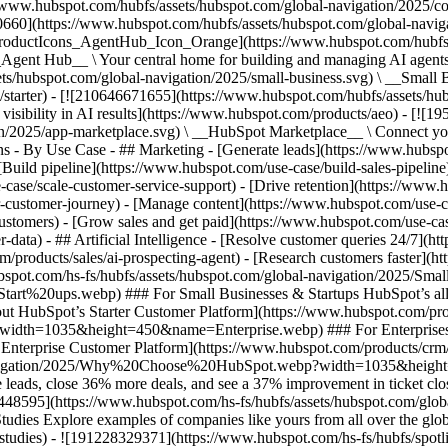
//www.hubspot.com/hubfs/assets/hubspot.com/global-navigation/2025/
0660](https://www.hubspot.com/hubfs/assets/hubspot.com/global-navig
[ProductIcons_AgentHub_Icon_Orange](https://www.hubspot.com/hubfs
ent Hub__ \ Your central home for building and managing AI agents ac
s/hubspot.com/global-navigation/2025/small-business.svg) \ __Small Bus
m/starter) - [![210646671655](https://www.hubspot.com/hubfs/assets/h
 visibility in AI results](https://www.hubspot.com/products/aeo) - [![
on/2025/app-marketplace.svg) \ __HubSpot Marketplace__ \ Connect you
ons - By Use Case - ## Marketing - [Generate leads](https://www.hubsp
Build pipeline](https://www.hubspot.com/use-case/build-sales-pipeline
case/scale-customer-service-support) - [Drive retention](https://www.h
r-customer-journey) - [Manage content](https://www.hubspot.com/use-c
stomers) - [Grow sales and get paid](https://www.hubspot.com/use-case
ta) - ## Artificial Intelligence - [Resolve customer queries 24/7](htt
/products/sales/ai-prospecting-agent) - [Research customers faster](http
ubspot.com/hs-fs/hubfs/assets/hubspot.com/global-navigation/2025
ups.webp) ### For Small Businesses & Startups HubSpot’s all-in-o
out HubSpot’s Starter Customer Platform](https://www.hubspot.com/pro
p?width=1035&height=450&name=Enterprise.webp) ### For Enterprises 
t’s Enterprise Customer Platform](https://www.hubspot.com/products/
obal-navigation/2025/Why%20Choose%20HubSpot.webp?width=1035&
leads, close 36% more deals, and see a 37% improvement in ticket clo
3448595](https://www.hubspot.com/hs-fs/hubfs/assets/hubspot.com/gl
Explore examples of companies like yours from all over the globe t
e-studies) - ![191228329371](https://www.hubspot.com/hs-fs/hubfs/spo