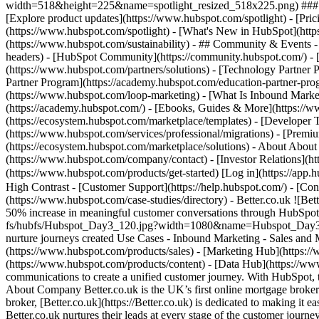
width=518&height=225&name=spotlight_resized_518x225.png) ### Spo
[Explore product updates](https://www.hubspot.com/spotlight) - [Pri
(https://www.hubspot.com/spotlight) - [What's New in HubSpot](ht
(https://www.hubspot.com/sustainability) - ## Community & Events
headers) - [HubSpot Community](https://community.hubspot.com/) - [
(https://www.hubspot.com/partners/solutions) - [Technology Partner P
Partner Program](https://academy.hubspot.com/education-partner-prog
(https://www.hubspot.com/loop-marketing) - [What Is Inbound Market
(https://academy.hubspot.com/) - [Ebooks, Guides & More](https://
(https://ecosystem.hubspot.com/marketplace/templates) - [Developer T
(https://www.hubspot.com/services/professional/migrations) - [Premi
(https://ecosystem.hubspot.com/marketplace/solutions) - About About
(https://www.hubspot.com/company/contact) - [Investor Relations](h
(https://www.hubspot.com/products/get-started) [Log in](https://app.h
High Contrast - [Customer Support](https://help.hubspot.com/) - [Cont