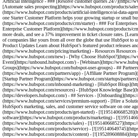
Artificial Intelligence - ### [Resolve customer queries 24/7](https://
[Automate sales prospecting](https://www.hubspot.com/products/sales/
(https://www.hubspot.com/products/artificial-intelligence/ai-data-ag
one Starter Customer Platform helps your growing startup or small b
(https://www.hubspot.com/products/crm/starter) - ### For Enterprises
Enterprise Customer Platform](https://www.hubspot.com/products/c
more deals, and see a 37% improvement in ticket closure rates. [Le
of companies like yours from all over the globe that use HubSpot to un
Product Updates Learn about HubSpot’s featured product releases and
(https://www.hubspot.com/pricing/marketing) - Resources Resources 
(https://www.hubspot.com/new) - [Why Choose HubSpot?](https://w
Event](https://unbound.hubspot.com/) - [Webinars](https://www.hub
Groups](https://www.hubspot.com/hubspot-user-groups) - ## Partners 
(https://www.hubspot.com/partners/app) - [Affiliate Partner Program]
[Startup Partner Program](https://www.hubspot.com/startups/partner
(https://www.hubspot.com/inbound-marketing) - [HubSpot Blogs](http
(https://www.hubspot.com/resources) - [HubSpot Knowledge Base](htt
(https://developers.hubspot.com/) - ## Services - [Onboarding](http
(https://www.hubspot.com/services/premium-support) - [Hire a Soluti
HubSpot's marketing, sales, and customer service software on one a
(https://www.hubspot.com/products/get-started) - [![195140668528]
software](https://www.hubspot.com/products/marketing) - [![1951466
(https://www.hubspot.com/products/sales) - [![195140668527](https:
(https://www.hubspot.com/products/service) - [![195140649745](http
(https://www.hubspot.com/products/content) - [![195289608884](htt