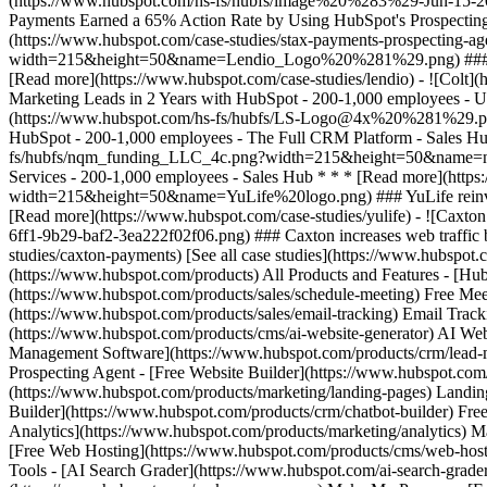
[See all case studies](https://www.hubspot.
(https://www.hubspot.com/products) All Products and Features - [
(https://www.hubspot.com/products/sales/schedule-meeting) Free Mee
(https://www.hubspot.com/products/sales/email-tracking) Email Track
(https://www.hubspot.com/products/cms/ai-website-generator) AI Web
Management Software](https://www.hubspot.com/products/crm/lead-m
Prospecting Agent - [Free Website Builder](https://www.hubspot.com
(https://www.hubspot.com/products/marketing/landing-pages) Landing
Builder](https://www.hubspot.com/products/crm/chatbot-builder) Free
Analytics](https://www.hubspot.com/products/marketing/analytics) M
[Free Web Hosting](https://www.hubspot.com/products/cms/web-hostin
Tools - [AI Search Grader](https://www.hubspot.com/ai-search-grade