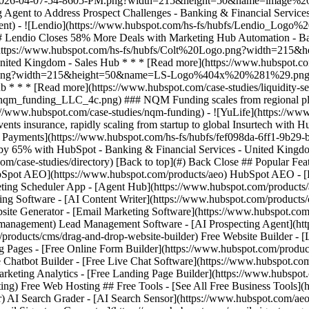
com/case-studies/directory) [Back to top](#) Back Close ## Popular Feat
HubSpot AEO](https://www.hubspot.com/products/aeo) HubSpot AEO - [
ting Scheduler App - [Agent Hub](https://www.hubspot.com/products/art
ing Software - [AI Content Writer](https://www.hubspot.com/products/c
site Generator - [Email Marketing Software](https://www.hubspot.com
anagement) Lead Management Software - [AI Prospecting Agent](https
/products/cms/drag-and-drop-website-builder) Free Website Builder - 
 Pages - [Free Online Form Builder](https://www.hubspot.com/product
 Chatbot Builder - [Free Live Chat Software](https://www.hubspot.com
arketing Analytics - [Free Landing Page Builder](https://www.hubspot
g) Free Web Hosting ## Free Tools - [See All Free Business Tools](ht
r) AI Search Grader - [AI Search Sensor](https://www.hubspot.com/ae