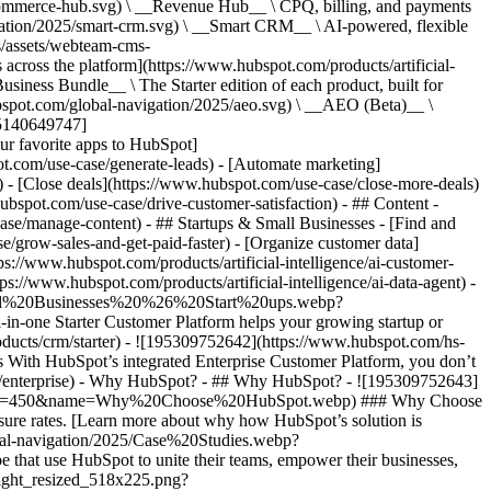
commerce-hub.svg) \ __Revenue Hub__ \ CPQ, billing, and payments
ation/2025/smart-crm.svg) \ __Smart CRM__ \ AI-powered, flexible
/assets/webteam-cms-
ross the platform](https://www.hubspot.com/products/artificial-
iness Bundle__ \ The Starter edition of each product, built for
ubspot.com/global-navigation/2025/aeo.svg) \ __AEO (Beta)__ \
195140649747]
r favorite apps to HubSpot]
ot.com/use-case/generate-leads) - [Automate marketing]
) - [Close deals](https://www.hubspot.com/use-case/close-more-deals)
ubspot.com/use-case/drive-customer-satisfaction) - ## Content -
ase/manage-content) - ## Startups & Small Businesses - [Find and
/grow-sales-and-get-paid-faster) - [Organize customer data]
ps://www.hubspot.com/products/artificial-intelligence/ai-customer-
s://www.hubspot.com/products/artificial-intelligence/ai-data-agent) -
/Small%20Businesses%20%26%20Start%20ups.webp?
ne Starter Customer Platform helps your growing startup or
ducts/crm/starter) - ![195309752642](https://www.hubspot.com/hs-
With HubSpot’s integrated Enterprise Customer Platform, you don’t
crm/enterprise) - Why HubSpot? - ## Why HubSpot? - ![195309752643]
height=450&name=Why%20Choose%20HubSpot.webp) ### Why Choose
sure rates. [Learn more about why how HubSpot’s solution is
obal-navigation/2025/Case%20Studies.webp?
hat use HubSpot to unite their teams, empower their businesses,
tlight_resized_518x225.png?