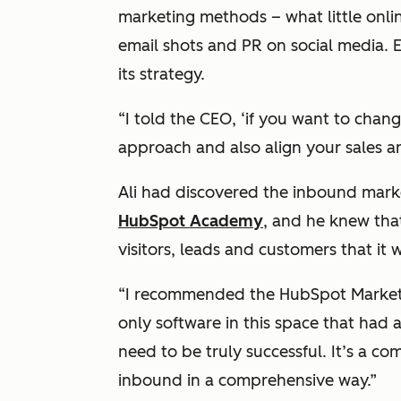
marketing methods – what little online
email shots and PR on social media. E
its strategy.
“I told the CEO, ‘if you want to cha
approach and also align your sales a
Ali had discovered the inbound mark
HubSpot Academy
, and he knew tha
visitors, leads and customers that it w
“I recommended the HubSpot Marketin
only software in this space that had 
need to be truly successful. It’s a c
inbound in a comprehensive way.”