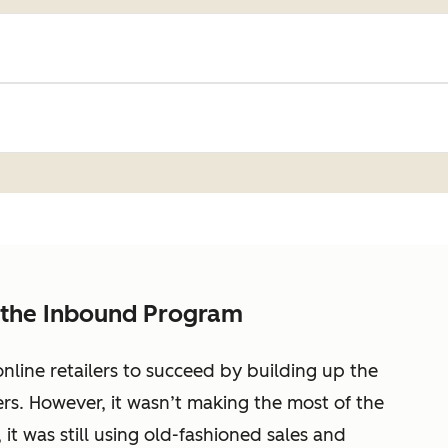
 the Inbound Program
nline retailers to succeed by building up the
rs. However, it wasn’t making the most of the
 it was still using old-fashioned sales and