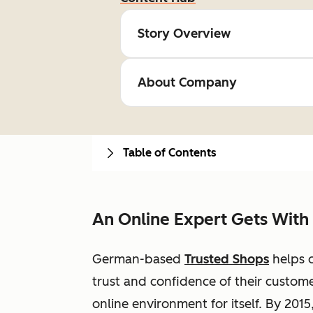
Story Overview
About Company
Table of Contents
An Online Expert Gets With
German-based
Trusted Shops
helps o
trust and confidence of their custome
online environment for itself. By 2015,