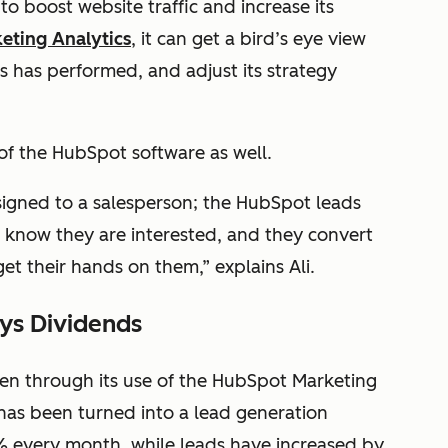
to boost website traffic and increase its
eting Analytics
, it can get a bird’s eye view
s has performed, and adjust its strategy
 of the HubSpot software as well.
ssigned to a salesperson; the HubSpot leads
 know they are interested, and they convert
get their hands on them,” explains Ali.
ays Dividends
een through its use of the HubSpot Marketing
 has been turned into a lead generation
% every month, while leads have increased by