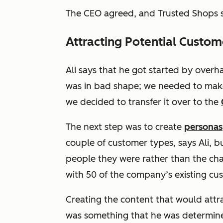
The CEO agreed, and Trusted Shops s
Attracting Potential Custo
Ali says that he got started by overha
was in bad shape; we needed to make i
we decided to transfer it over to the
The next step was to create
personas
couple of customer types, says Ali, 
people they were rather than the cha
with 50 of the company’s existing c
Creating the content that would attra
was something that he was determine