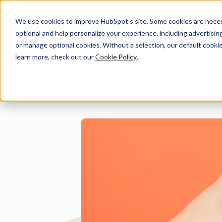
We use cookies to improve HubSpot’s site. Some cookies are necess
optional and help personalize your experience, including advertising 
Di
or manage optional cookies. Without a selection, our default cookie
learn more, check out our
Cookie Policy
.
Trusted Sho