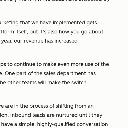
arketing that we have implemented gets
latform itself, but it’s also how you go about
 year, our revenue has increased
ops to continue to make even more use of the
 One part of the sales department has
the other teams will make the switch
 we are in the process of shifting from an
on. Inbound leads are nurtured until they
 have a simple, highly-qualified conversation