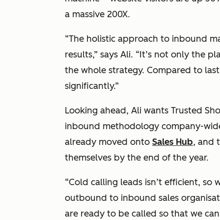
a massive 200X.
“The holistic approach to inbound m
results,” says Ali. “It’s not only the p
the whole strategy. Compared to last
significantly.”
Looking ahead, Ali wants Trusted Sh
inbound methodology company-wide.
already moved onto
Sales Hub
, and 
themselves by the end of the year.
“Cold calling leads isn’t efficient, so
outbound to inbound sales organisati
are ready to be called so that we can