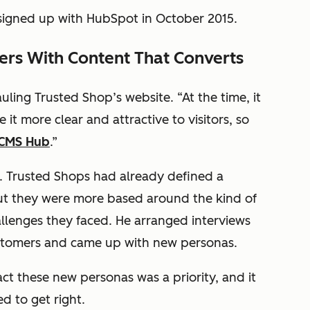
igned up with HubSpot in October 2015.
mers With Content That Converts
uling Trusted Shop’s website. “At the time, it
t more clear and attractive to visitors, so
CMS Hub
.”
. Trusted Shops had already defined a
but they were more based around the kind of
llenges they faced. He arranged interviews
ustomers and came up with new personas.
ct these new personas was a priority, and it
d to get right.