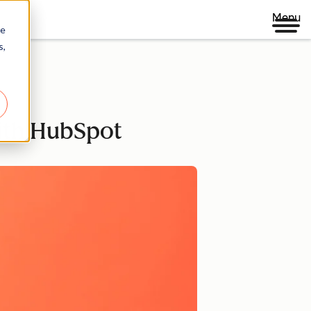
Menu
re
s,
ith HubSpot