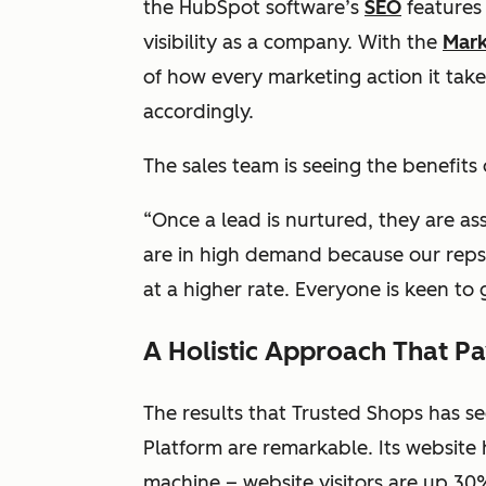
the HubSpot software’s
SEO
features 
visibility as a company. With the
Mark
of how every marketing action it take
accordingly.
The sales team is seeing the benefits
“Once a lead is nurtured, they are a
are in high demand because our reps
at a higher rate. Everyone is keen to 
A Holistic Approach That P
The results that Trusted Shops has s
Platform are remarkable. Its website
machine – website visitors are up 30