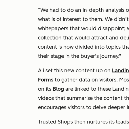
“We had to do an in-depth analysis 
what is of interest to them. We didn
whitepapers that would disappoint; we
collection that would attract and del
content is now divided into topics th
their stage in the buyer’s journey.”
Ali set this new content up on
Landin
Forms
to gather data on visitors. Mos
on its
Blog
are linked to these Landi
videos that summarise the content that
encourages visitors to delve deeper in
Trusted Shops then nurtures its lead