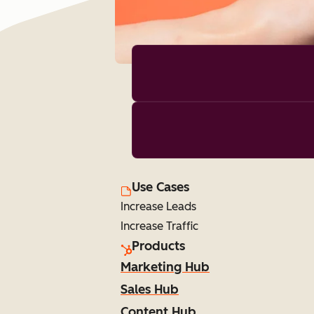
Use Cases
Increase Leads
Increase Traffic
Products
Marketing Hub
Sales Hub
Content Hub