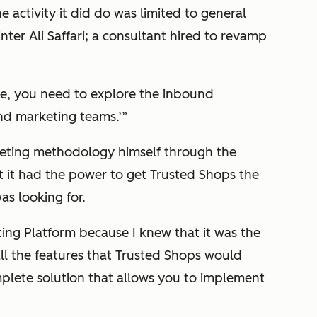
 activity it did do was limited to general
nter Ali Saffari; a consultant hired to revamp
nge, you need to explore the inbound
nd marketing teams.’”
eting methodology himself through the
t it had the power to get Trusted Shops the
as looking for.
g Platform because I knew that it was the
all the features that Trusted Shops would
omplete solution that allows you to implement