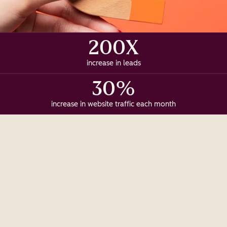
200X
increase in leads
30%
increase in website traffic each month