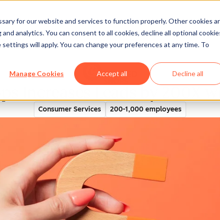
ary for our website and services to function properly. Other cookies a
and analytics. You can consent to all cookies, decline all optional cookie
rectory
 settings will apply. You can change your preferences at any time. To
Manage Cookies
Accept all
Decline all
ps Increases Leads by 200X w
Consumer Services
200-1,000 employees