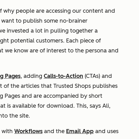
of why people are accessing our content and
’t want to publish some no-brainer
 invested a lot in pulling together a
ight potential customers. Each piece of
at we know are of interest to the persona and
g Pages
, adding
Calls-to-Action
(CTAs) and
t of the articles that Trusted Shops publishes
ng Pages and are accompanied by short
 is available for download. This, says Ali,
to the site.
s with
Workflows
and the
Email App
and uses