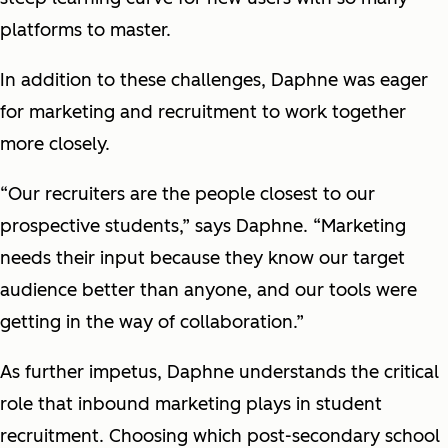
platforms to master.
In addition to these challenges, Daphne was eager
for marketing and recruitment to work together
more closely.
“Our recruiters are the people closest to our
prospective students,” says Daphne. “Marketing
needs their input because they know our target
audience better than anyone, and our tools were
getting in the way of collaboration.”
As further impetus, Daphne understands the critical
role that inbound marketing plays in student
recruitment. Choosing which post-secondary school