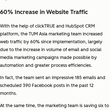
60% Increase in Website Traffic
With the help of clickTRUE and HubSpot CRM
platform, the TUM Asia marketing team increased
web traffic by 60% since implementation, largely
due to the increase in volume of email and social
media marketing campaigns made possible by
automation and greater process efficiencies.
In fact, the team sent an impressive 185 emails and
scheduled 390 Facebook posts in the past 12
months.
At the same time, the marketing team is saving six to