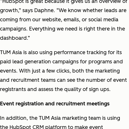
“HubSpot is great because it gives us an overview of
growth,” says Daphne. “We know whether leads are
coming from our website, emails, or social media
campaigns. Everything we need is right there in the
dashboard.”
TUM Asia is also using performance tracking for its
paid lead generation campaigns for programs and
events. With just a few clicks, both the marketing
and recruitment teams can see the number of event
registrants and assess the quality of sign ups.
Event registration and recruitment meetings
In addition, the TUM Asia marketing team is using
the HubSpot CRM platform to make event