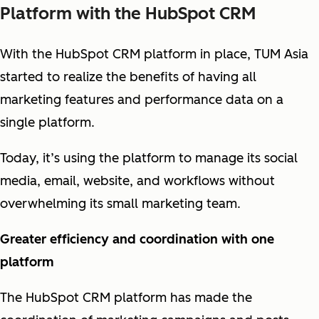
Platform with the HubSpot CRM
With the HubSpot CRM platform in place, TUM Asia
started to realize the benefits of having all
marketing features and performance data on a
single platform.
Today, it’s using the platform to manage its social
media, email, website, and workflows without
overwhelming its small marketing team.
Greater efficiency and coordination with one
platform
The HubSpot CRM platform has made the