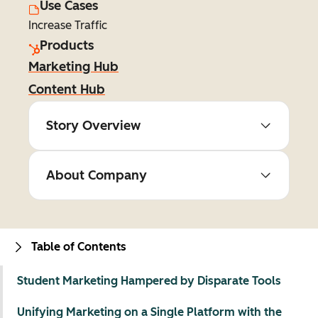
Use Cases
Increase Traffic
Products
Marketing Hub
Content Hub
Story Overview
About Company
Table of Contents
Student Marketing Hampered by Disparate Tools
Unifying Marketing on a Single Platform with the