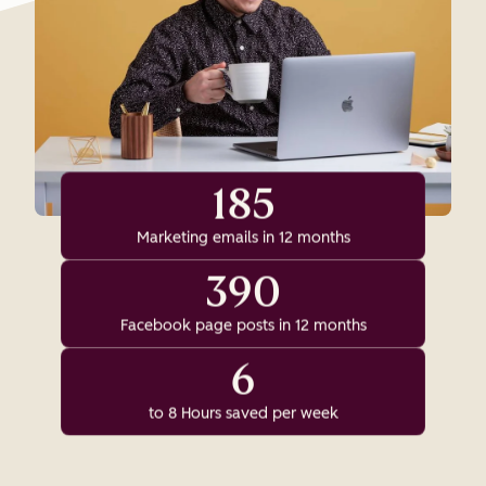
185
Marketing emails in 12 months
390
Facebook page posts in 12 months
6
to 8 Hours saved per week