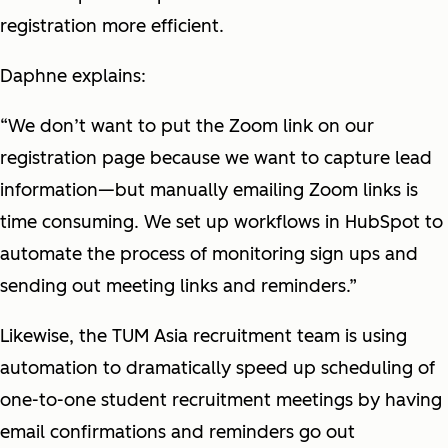
registration more efficient.
Daphne explains:
“We don’t want to put the Zoom link on our
registration page because we want to capture lead
information—but manually emailing Zoom links is
time consuming. We set up workflows in HubSpot to
automate the process of monitoring sign ups and
sending out meeting links and reminders.”
Likewise, the TUM Asia recruitment team is using
automation to dramatically speed up scheduling of
one-to-one student recruitment meetings by having
email confirmations and reminders go out