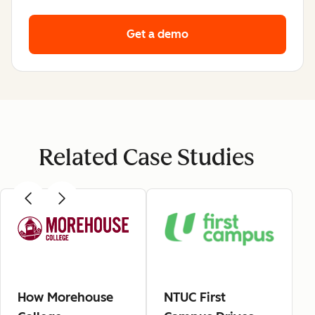
Get a demo
Related Case Studies
How Morehouse
NTUC First