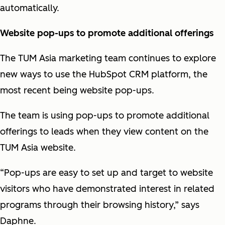
automatically.
Website pop-ups to promote additional offerings
The TUM Asia marketing team continues to explore
new ways to use the HubSpot CRM platform, the
most recent being website pop-ups.
The team is using pop-ups to promote additional
offerings to leads when they view content on the
TUM Asia website.
“Pop-ups are easy to set up and target to website
visitors who have demonstrated interest in related
programs through their browsing history,” says
Daphne.