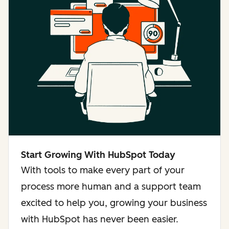
Start Growing With HubSpot Today
With tools to make every part of your
process more human and a support team
excited to help you, growing your business
with HubSpot has never been easier.