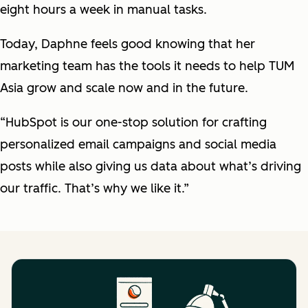
eight hours a week in manual tasks.
Today, Daphne feels good knowing that her
marketing team has the tools it needs to help TUM
Asia grow and scale now and in the future.
“HubSpot is our one-stop solution for crafting
personalized email campaigns and social media
posts while also giving us data about what’s driving
our traffic. That’s why we like it.”