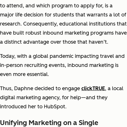
to attend, and which program to apply for, is a
major life decision for students that warrants a lot of
research. Consequently, educational institutions that
have built robust inbound marketing programs have
a distinct advantage over those that haven’t.
Today, with a global pandemic impacting travel and
in-person recruiting events, inbound marketing is
even more essential.
Thus, Daphne decided to engage
clickTRUE
, a local
digital marketing agency, for help—and they
introduced her to HubSpot.
Unifying Marketing on a Single