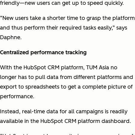
friendly—new users can get up to speed quickly.
“New users take a shorter time to grasp the platform
and thus perform their required tasks easily,” says
Daphne.
Centralized performance tracking
With the HubSpot CRM platform, TUM Asia no
longer has to pull data from different platforms and
export to spreadsheets to get a complete picture of
performance.
Instead, real-time data for all campaigns is readily
available in the HubSpot CRM platform dashboard.