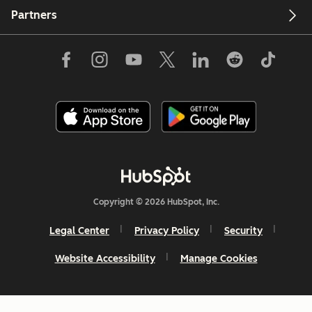
Partners
Copyright © 2026 HubSpot, Inc.
Legal Center
Privacy Policy
Security
Website Accessibility
Manage Cookies