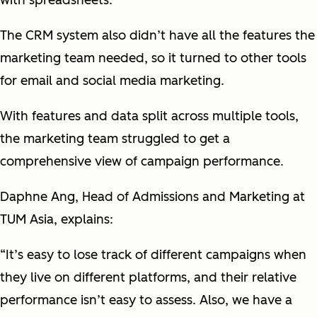
with spreadsheets.
The CRM system also didn’t have all the features the
marketing team needed, so it turned to other tools
for email and social media marketing.
With features and data split across multiple tools,
the marketing team struggled to get a
comprehensive view of campaign performance.
Daphne Ang, Head of Admissions and Marketing at
TUM Asia, explains:
“It’s easy to lose track of different campaigns when
they live on different platforms, and their relative
performance isn’t easy to assess. Also, we have a