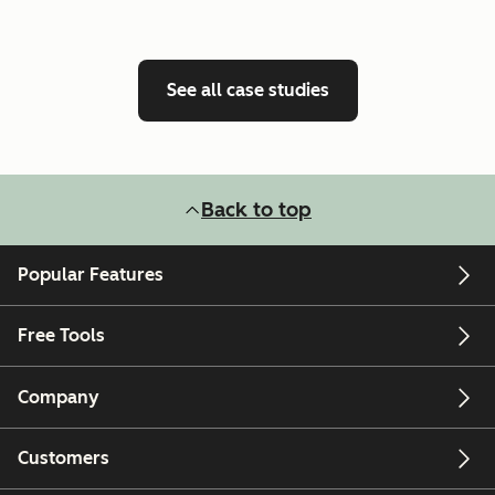
See all case studies
Back to top
Popular Features
Free Tools
Company
Customers