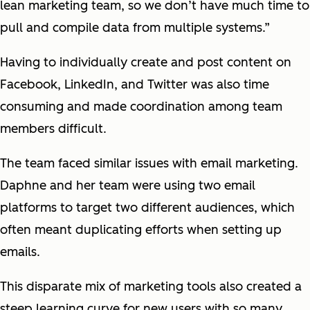
lean marketing team, so we don’t have much time to
pull and compile data from multiple systems.”
Having to individually create and post content on
Facebook, LinkedIn, and Twitter was also time
consuming and made coordination among team
members difficult.
The team faced similar issues with email marketing.
Daphne and her team were using two email
platforms to target two different audiences, which
often meant duplicating efforts when setting up
emails.
This disparate mix of marketing tools also created a
steep learning curve for new users with so many