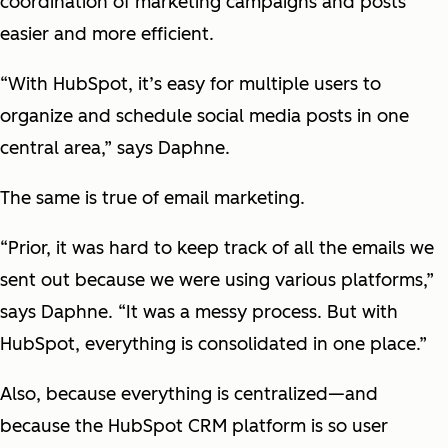
coordination of marketing campaigns and posts
easier and more efficient.
“With HubSpot, it’s easy for multiple users to
organize and schedule social media posts in one
central area,” says Daphne.
The same is true of email marketing.
“Prior, it was hard to keep track of all the emails we
sent out because we were using various platforms,”
says Daphne. “It was a messy process. But with
HubSpot, everything is consolidated in one place.”
Also, because everything is centralized—and
because the HubSpot CRM platform is so user