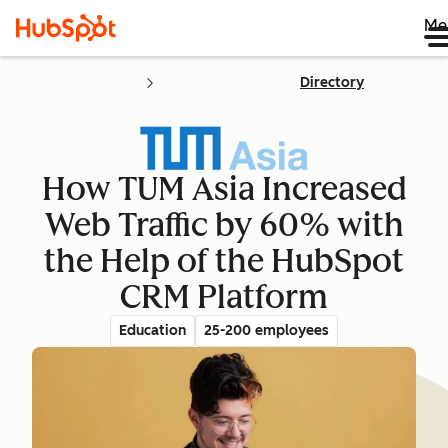
Me
Directory
How TUM Asia Increased
Web Traffic by 60% with
the Help of the HubSpot
CRM Platform
Education
25-200 employees