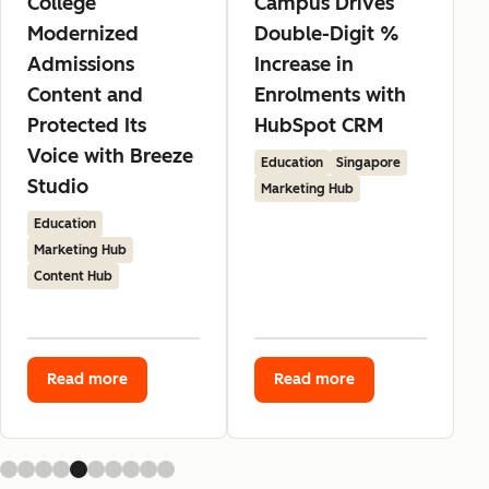
College
Campus Drives
Modernized
Double-Digit %
Admissions
Increase in
Content and
Enrolments with
Protected Its
HubSpot CRM
Voice with Breeze
Education
Singapore
Studio
Marketing Hub
Education
Marketing Hub
Content Hub
Read more
Read more