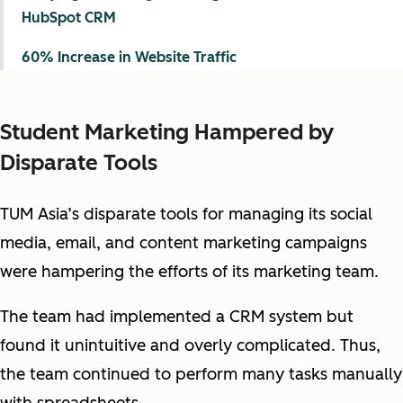
HubSpot CRM
60% Increase in Website Traffic
Student Marketing Hampered by
Disparate Tools
TUM Asia’s disparate tools for managing its social
media, email, and content marketing campaigns
were hampering the efforts of its marketing team.
The team had implemented a CRM system but
found it unintuitive and overly complicated. Thus,
the team continued to perform many tasks manually