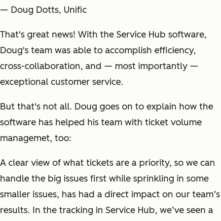
— Doug Dotts, Unific
That's great news! With the Service Hub software,
Doug's team was able to accomplish efficiency,
cross-collaboration, and — most importantly —
exceptional customer service.
But that's not all. Doug goes on to explain how the
software has helped his team with ticket volume
managemet, too:
A clear view of what tickets are a priority, so we can
handle the big issues first while sprinkling in some
smaller issues, has had a direct impact on our team’s
results. In the tracking in Service Hub, we’ve seen a