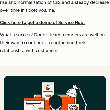
rise and normalization of CES and a steady decrease
over time in ticket volume.
Click here to get a demo of Service Hub.
What a success! Doug's team members are well on
their way to continue strengthening their
relationship with customers.