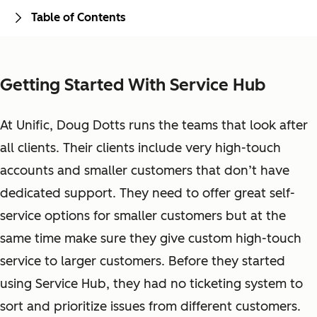
Table of Contents
Getting Started With Service Hub
At Unific, Doug Dotts runs the teams that look after
all clients. Their clients include very high-touch
accounts and smaller customers that don’t have
dedicated support. They need to offer great self-
service options for smaller customers but at the
same time make sure they give custom high-touch
service to larger customers. Before they started
using Service Hub, they had no ticketing system to
sort and prioritize issues from different customers.