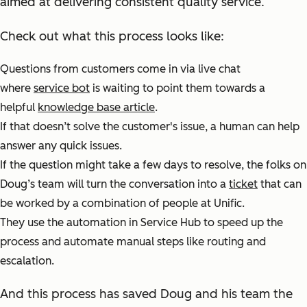
aimed at delivering consistent quality service.
Check out what this process looks like:
Questions from customers come in via live chat
where
service bot
is waiting to point them towards a
helpful
knowledge base article
.
If that doesn’t solve the customer's issue, a human can help
answer any quick issues.
If the question might take a few days to resolve, the folks on
Doug’s team will turn the conversation into a
ticket
that can
be worked by a combination of people at Unific.
They use the automation in Service Hub to speed up the
process and automate manual steps like routing and
escalation.
And this process has saved Doug and his team the