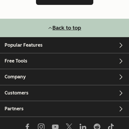
Back to top
Popular Features
Free Tools
Company
Customers
Partners