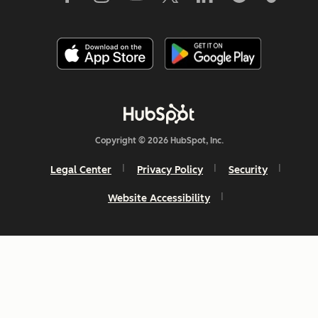
Copyright © 2026 HubSpot, Inc.
Legal Center
Privacy Policy
Security
Website Accessibility