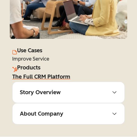
Use Cases
Improve Service
Products
The Full CRM Platform
Story Overview
About Company