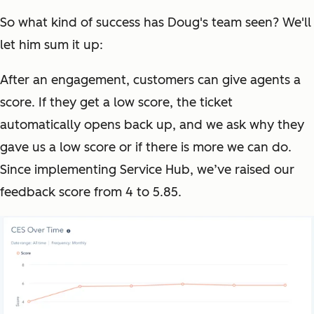
So what kind of success has Doug's team seen? We'll
let him sum it up:
After an engagement, customers can give agents a
score. If they get a low score, the ticket
automatically opens back up, and we ask why they
gave us a low score or if there is more we can do.
Since implementing Service Hub, we’ve raised our
feedback score from 4 to 5.85.