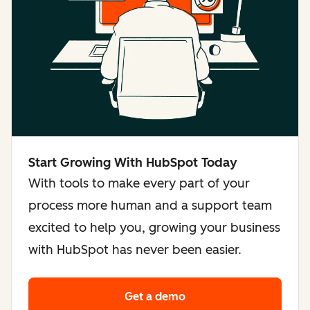
Start Growing With HubSpot Today
With tools to make every part of your
process more human and a support team
excited to help you, growing your business
with HubSpot has never been easier.
Get a demo