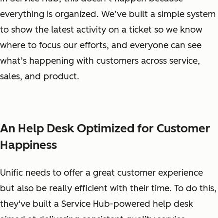
everything is organized. We’ve built a simple system
to show the latest activity on a ticket so we know
where to focus our efforts, and everyone can see
what’s happening with customers across service,
sales, and product.
An Help Desk Optimized for Customer
Happiness
Unific needs to offer a great customer experience
but also be really efficient with their time. To do this,
they've built a Service Hub-powered help desk