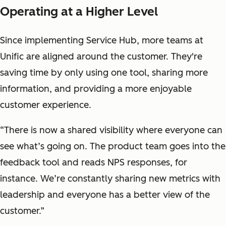
Operating at a Higher Level
Since implementing Service Hub, more teams at
Unific are aligned around the customer. They're
saving time by only using one tool, sharing more
information, and providing a more enjoyable
customer experience.
“There is now a shared visibility where everyone can
see what’s going on. The product team goes into the
feedback tool and reads NPS responses, for
instance. We’re constantly sharing new metrics with
leadership and everyone has a better view of the
customer.”