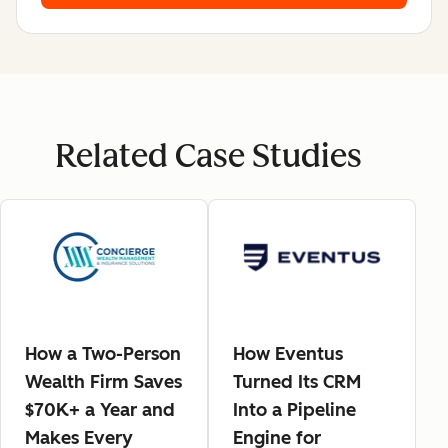
Related Case Studies
How a Two-Person
How Eventus
Wealth Firm Saves
Turned Its CRM
$70K+ a Year and
Into a Pipeline
Makes Every
Engine for