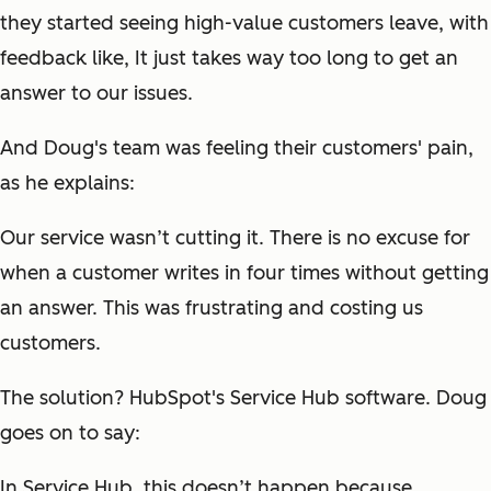
they started seeing high-value customers leave, with
feedback like,
It just takes way too long to get an
answer to our issues.
And Doug's team was feeling their customers' pain,
as he explains:
Our service wasn’t cutting it. There is no excuse for
when a customer writes in four times without getting
an answer. This was frustrating and costing us
customers.
The solution? HubSpot's Service Hub software. Doug
goes on to say:
In Service Hub, this doesn’t happen because