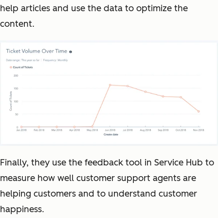
help articles and use the data to optimize the
content.
Finally, they use the feedback tool in Service Hub to
measure how well customer support agents are
helping customers and to understand customer
happiness.