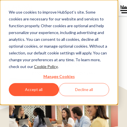
Me
We use cookies to improve HubSpot’s site. Some
cookies are necessary for our website and services to
Directory
function properly. Other cookies are optional and help
personalize your experience, including advertising and
analytics. You can consent to all cookies, decline all
optional cookies, or manage optional cookies. Without a
Unific's HubSpot Built
selection, our default cookie settings will apply. You can
change your preferences at any time. To learn more,
Help Desk
check out our
Cookie Policy
.
Ecommerce
25-200 employees
Manage Cookies
Accept all
Decline all