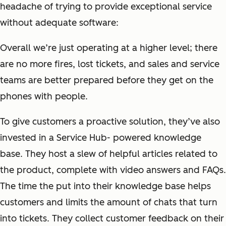
headache of trying to provide exceptional service
without adequate software:
Overall we’re just operating at a higher level; there
are no more fires, lost tickets, and sales and service
teams are better prepared before they get on the
phones with people.
To give customers a proactive solution, they’ve also
invested in a Service Hub- powered knowledge
base. They host a slew of helpful articles related to
the product, complete with video answers and FAQs.
The time the put into their knowledge base helps
customers and limits the amount of chats that turn
into tickets. They collect customer feedback on their