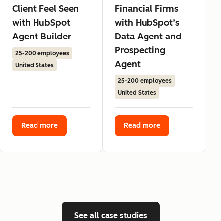
Client Feel Seen
Financial Firms
with HubSpot
with HubSpot’s
Agent Builder
Data Agent and
Prospecting
25-200 employees
Agent
United States
25-200 employees
United States
Read more
Read more
See all case studies