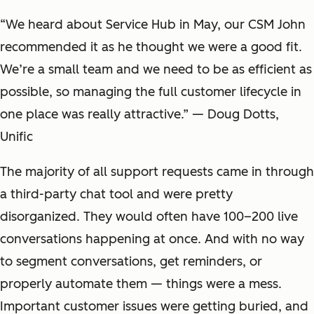
“We heard about Service Hub in May, our CSM John
recommended it as he thought we were a good fit.
We’re a small team and we need to be as efficient as
possible, so managing the full customer lifecycle in
one place was really attractive.” — Doug Dotts,
Unific
The majority of all support requests came in through
a third-party chat tool and were pretty
disorganized. They would often have 100–200 live
conversations happening at once. And with no way
to segment conversations, get reminders, or
properly automate them — things were a mess.
Important customer issues were getting buried, and