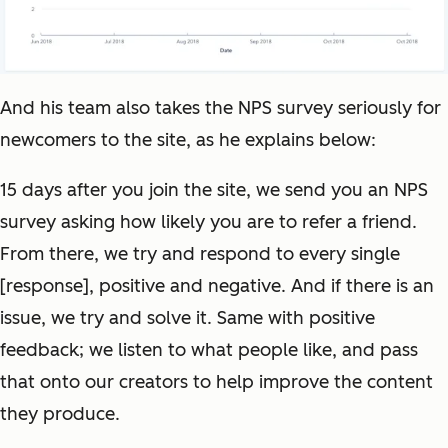
And his team also takes the NPS survey seriously for
newcomers to the site, as he explains below:
15 days after you join the site, we send you an NPS
survey asking how likely you are to refer a friend.
From there, we try and respond to every single
[response], positive and negative. And if there is an
issue, we try and solve it. Same with positive
feedback; we listen to what people like, and pass
that onto our creators to help improve the content
they produce.