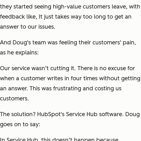
they started seeing high-value customers leave, with
feedback like,
It just takes way too long to get an
answer to our issues.
And Doug's team was feeling their customers' pain,
as he explains:
Our service wasn’t cutting it. There is no excuse for
when a customer writes in four times without getting
an answer. This was frustrating and costing us
customers.
The solution? HubSpot's Service Hub software. Doug
goes on to say:
In Service Hub, this doesn’t happen because