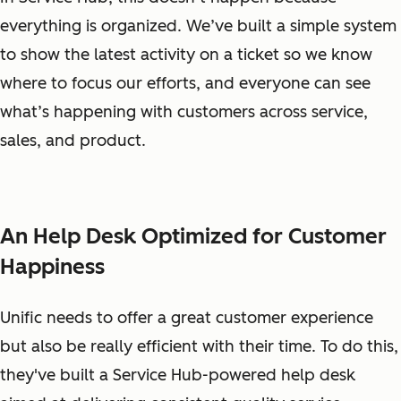
everything is organized. We’ve built a simple system
to show the latest activity on a ticket so we know
where to focus our efforts, and everyone can see
what’s happening with customers across service,
sales, and product.
An Help Desk Optimized for Customer
Happiness
Unific needs to offer a great customer experience
but also be really efficient with their time. To do this,
they've built a Service Hub-powered help desk