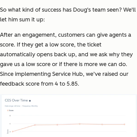
So what kind of success has Doug's team seen? We'll
let him sum it up:
After an engagement, customers can give agents a
score. If they get a low score, the ticket
automatically opens back up, and we ask why they
gave us a low score or if there is more we can do.
Since implementing Service Hub, we’ve raised our
feedback score from 4 to 5.85.