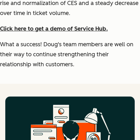
rise and normalization of CES and a steady decrease
over time in ticket volume.
Click here to get a demo of Service Hub.
What a success! Doug's team members are well on
their way to continue strengthening their
relationship with customers.