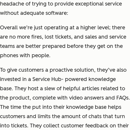
headache of trying to provide exceptional service
without adequate software:
Overall we’re just operating at a higher level; there
are no more fires, lost tickets, and sales and service
teams are better prepared before they get on the
phones with people.
To give customers a proactive solution, they’ve also
invested in a Service Hub- powered knowledge
base. They host a slew of helpful articles related to
the product, complete with video answers and FAQs.
The time the put into their knowledge base helps
customers and limits the amount of chats that turn
into tickets. They collect customer feedback on their