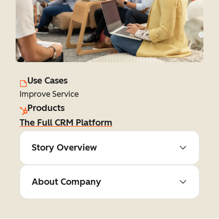
Use Cases
Improve Service
Products
The Full CRM Platform
Story Overview
About Company