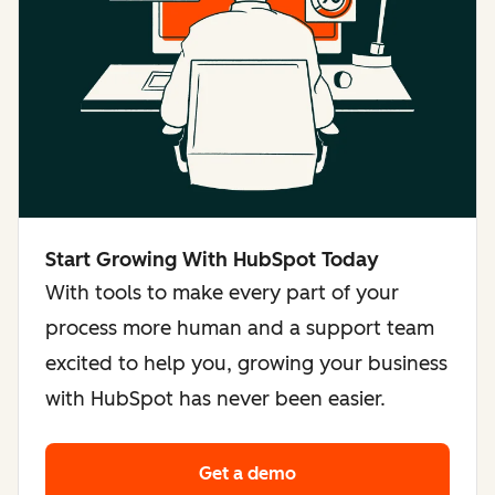
Start Growing With HubSpot Today
With tools to make every part of your
process more human and a support team
excited to help you, growing your business
with HubSpot has never been easier.
Get a demo