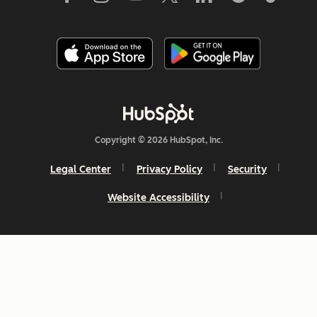
Copyright © 2026 HubSpot, Inc.
Legal Center
Privacy Policy
Security
Website Accessibility