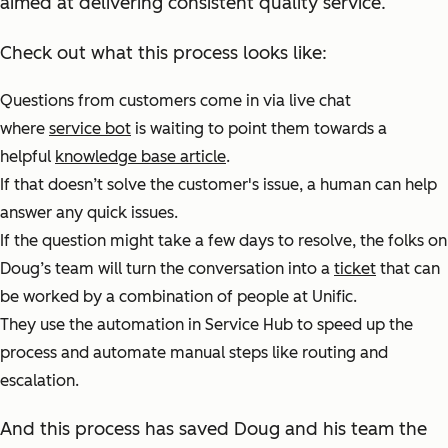
aimed at delivering consistent quality service.
Check out what this process looks like:
Questions from customers come in via live chat
where
service bot
is waiting to point them towards a
helpful
knowledge base article
.
If that doesn’t solve the customer's issue, a human can help
answer any quick issues.
If the question might take a few days to resolve, the folks on
Doug’s team will turn the conversation into a
ticket
that can
be worked by a combination of people at Unific.
They use the automation in Service Hub to speed up the
process and automate manual steps like routing and
escalation.
And this process has saved Doug and his team the