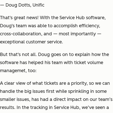
— Doug Dotts, Unific
That's great news! With the Service Hub software,
Doug's team was able to accomplish efficiency,
cross-collaboration, and — most importantly —
exceptional customer service.
But that's not all. Doug goes on to explain how the
software has helped his team with ticket volume
managemet, too:
A clear view of what tickets are a priority, so we can
handle the big issues first while sprinkling in some
smaller issues, has had a direct impact on our team’s
results. In the tracking in Service Hub, we’ve seen a