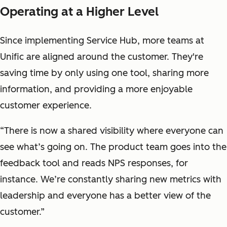
Operating at a Higher Level
Since implementing Service Hub, more teams at
Unific are aligned around the customer. They're
saving time by only using one tool, sharing more
information, and providing a more enjoyable
customer experience.
“There is now a shared visibility where everyone can
see what’s going on. The product team goes into the
feedback tool and reads NPS responses, for
instance. We’re constantly sharing new metrics with
leadership and everyone has a better view of the
customer.”