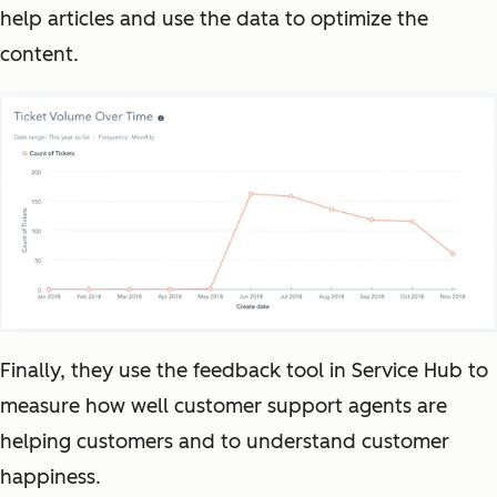
help articles and use the data to optimize the
content.
Finally, they use the feedback tool in Service Hub to
measure how well customer support agents are
helping customers and to understand customer
happiness.