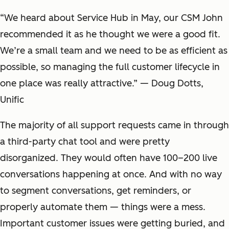
“We heard about Service Hub in May, our CSM John
recommended it as he thought we were a good fit.
We’re a small team and we need to be as efficient as
possible, so managing the full customer lifecycle in
one place was really attractive.” — Doug Dotts,
Unific
The majority of all support requests came in through
a third-party chat tool and were pretty
disorganized. They would often have 100–200 live
conversations happening at once. And with no way
to segment conversations, get reminders, or
properly automate them — things were a mess.
Important customer issues were getting buried, and