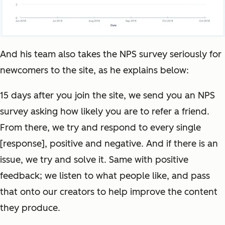
And his team also takes the NPS survey seriously for
newcomers to the site, as he explains below:
15 days after you join the site, we send you an NPS
survey asking how likely you are to refer a friend.
From there, we try and respond to every single
[response], positive and negative. And if there is an
issue, we try and solve it. Same with positive
feedback; we listen to what people like, and pass
that onto our creators to help improve the content
they produce.