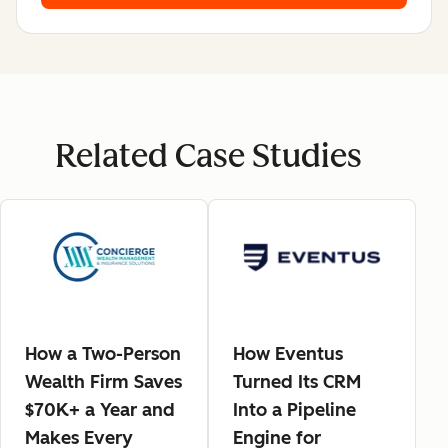
Related Case Studies
How a Two-Person
How Eventus
Wealth Firm Saves
Turned Its CRM
$70K+ a Year and
Into a Pipeline
Makes Every
Engine for