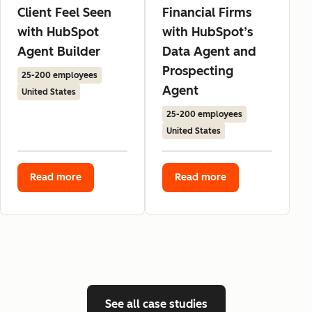
Client Feel Seen
Financial Firms
with HubSpot
with HubSpot’s
Agent Builder
Data Agent and
Prospecting
25-200 employees
Agent
United States
25-200 employees
United States
Read more
Read more
See all case studies