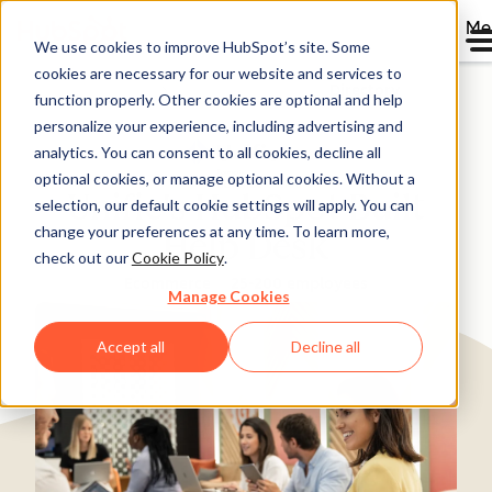
Me
We use cookies to improve HubSpot’s site. Some
cookies are necessary for our website and services to
Directory
function properly. Other cookies are optional and help
personalize your experience, including advertising and
analytics. You can consent to all cookies, decline all
optional cookies, or manage optional cookies. Without a
Unific's HubSpot Built
selection, our default cookie settings will apply. You can
change your preferences at any time. To learn more,
Help Desk
check out our
Cookie Policy
.
Ecommerce
25-200 employees
Manage Cookies
Accept all
Decline all