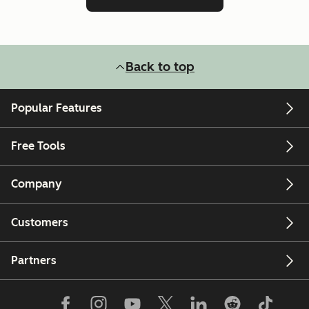
Back to top
Popular Features
Free Tools
Company
Customers
Partners