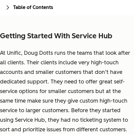
Table of Contents
Getting Started With Service Hub
At Unific, Doug Dotts runs the teams that look after
all clients. Their clients include very high-touch
accounts and smaller customers that don’t have
dedicated support. They need to offer great self-
service options for smaller customers but at the
same time make sure they give custom high-touch
service to larger customers. Before they started
using Service Hub, they had no ticketing system to
sort and prioritize issues from different customers.