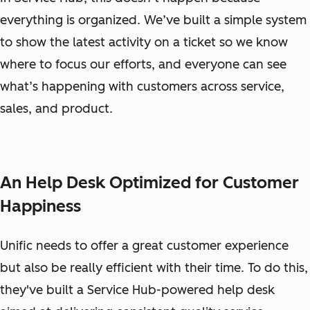
everything is organized. We’ve built a simple system
to show the latest activity on a ticket so we know
where to focus our efforts, and everyone can see
what’s happening with customers across service,
sales, and product.
An Help Desk Optimized for Customer
Happiness
Unific needs to offer a great customer experience
but also be really efficient with their time. To do this,
they've built a Service Hub-powered help desk