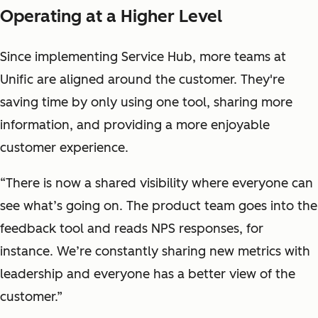
Operating at a Higher Level
Since implementing Service Hub, more teams at
Unific are aligned around the customer. They're
saving time by only using one tool, sharing more
information, and providing a more enjoyable
customer experience.
“There is now a shared visibility where everyone can
see what’s going on. The product team goes into the
feedback tool and reads NPS responses, for
instance. We’re constantly sharing new metrics with
leadership and everyone has a better view of the
customer.”