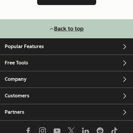
Back to top
Popular Features
Free Tools
Company
Customers
Partners