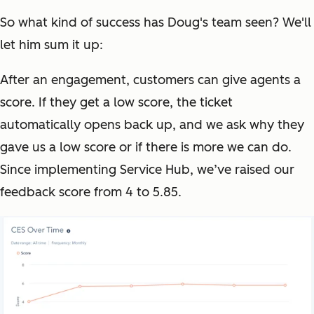
So what kind of success has Doug's team seen? We'll
let him sum it up:
After an engagement, customers can give agents a
score. If they get a low score, the ticket
automatically opens back up, and we ask why they
gave us a low score or if there is more we can do.
Since implementing Service Hub, we’ve raised our
feedback score from 4 to 5.85.