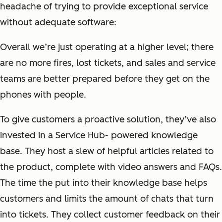
headache of trying to provide exceptional service
without adequate software:
Overall we’re just operating at a higher level; there
are no more fires, lost tickets, and sales and service
teams are better prepared before they get on the
phones with people.
To give customers a proactive solution, they’ve also
invested in a Service Hub- powered knowledge
base. They host a slew of helpful articles related to
the product, complete with video answers and FAQs.
The time the put into their knowledge base helps
customers and limits the amount of chats that turn
into tickets. They collect customer feedback on their