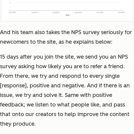
And his team also takes the NPS survey seriously for
newcomers to the site, as he explains below:
15 days after you join the site, we send you an NPS
survey asking how likely you are to refer a friend.
From there, we try and respond to every single
[response], positive and negative. And if there is an
issue, we try and solve it. Same with positive
feedback; we listen to what people like, and pass
that onto our creators to help improve the content
they produce.