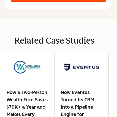
Related Case Studies
How a Two-Person
How Eventus
Wealth Firm Saves
Turned Its CRM
$70K+ a Year and
Into a Pipeline
Makes Every
Engine for