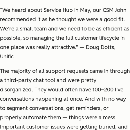
“We heard about Service Hub in May, our CSM John
recommended it as he thought we were a good fit.
We’re a small team and we need to be as efficient as
possible, so managing the full customer lifecycle in
one place was really attractive.” — Doug Dotts,
Unific
The majority of all support requests came in through
a third-party chat tool and were pretty
disorganized. They would often have 100–200 live
conversations happening at once. And with no way
to segment conversations, get reminders, or
properly automate them — things were a mess.
Important customer issues were getting buried, and