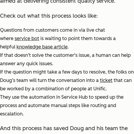
aimed at delivering consistent quality service.
Check out what this process looks like:
Questions from customers come in via live chat
where
service bot
is waiting to point them towards a
helpful
knowledge base article
.
If that doesn’t solve the customer's issue, a human can help
answer any quick issues.
If the question might take a few days to resolve, the folks on
Doug’s team will turn the conversation into a
ticket
that can
be worked by a combination of people at Unific.
They use the automation in Service Hub to speed up the
process and automate manual steps like routing and
escalation.
And this process has saved Doug and his team the