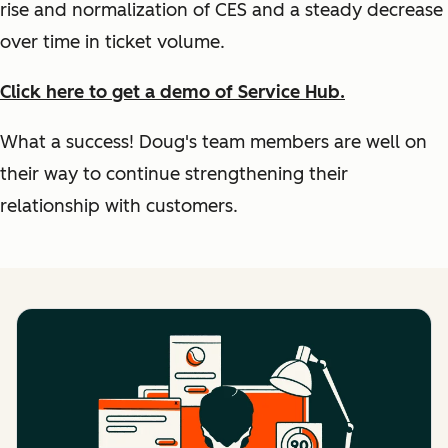
rise and normalization of CES and a steady decrease
over time in ticket volume.
Click here to get a demo of Service Hub.
What a success! Doug's team members are well on
their way to continue strengthening their
relationship with customers.