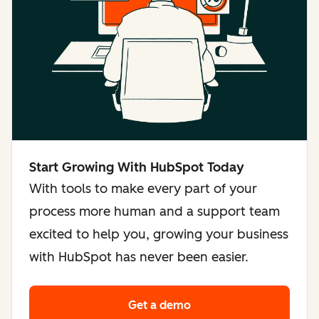
Start Growing With HubSpot Today
With tools to make every part of your
process more human and a support team
excited to help you, growing your business
with HubSpot has never been easier.
Get a demo