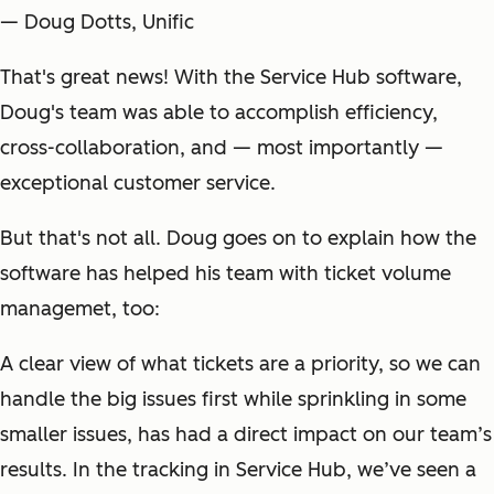
— Doug Dotts, Unific
That's great news! With the Service Hub software,
Doug's team was able to accomplish efficiency,
cross-collaboration, and — most importantly —
exceptional customer service.
But that's not all. Doug goes on to explain how the
software has helped his team with ticket volume
managemet, too:
A clear view of what tickets are a priority, so we can
handle the big issues first while sprinkling in some
smaller issues, has had a direct impact on our team’s
results. In the tracking in Service Hub, we’ve seen a