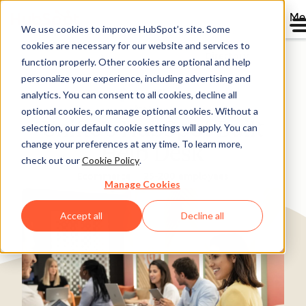
Me
We use cookies to improve HubSpot’s site. Some
cookies are necessary for our website and services to
Directory
function properly. Other cookies are optional and help
personalize your experience, including advertising and
analytics. You can consent to all cookies, decline all
optional cookies, or manage optional cookies. Without a
Unific's HubSpot Built
selection, our default cookie settings will apply. You can
change your preferences at any time. To learn more,
Help Desk
check out our
Cookie Policy
.
Ecommerce
25-200 employees
Manage Cookies
Accept all
Decline all