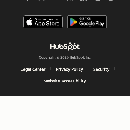
Copyright © 2026 HubSpot, Inc.
Legal Center
Privacy Policy
Security
Website Accessibility