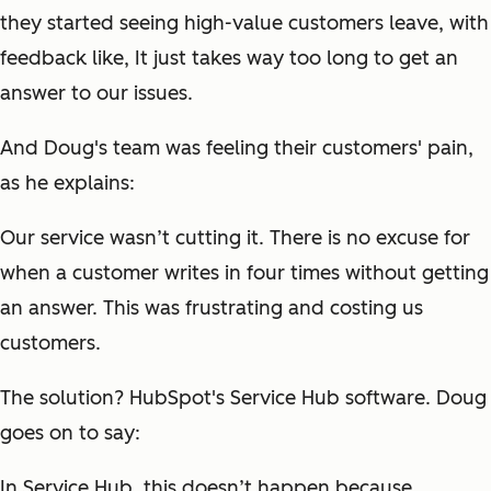
they started seeing high-value customers leave, with
feedback like,
It just takes way too long to get an
answer to our issues.
And Doug's team was feeling their customers' pain,
as he explains:
Our service wasn’t cutting it. There is no excuse for
when a customer writes in four times without getting
an answer. This was frustrating and costing us
customers.
The solution? HubSpot's Service Hub software. Doug
goes on to say:
In Service Hub, this doesn’t happen because