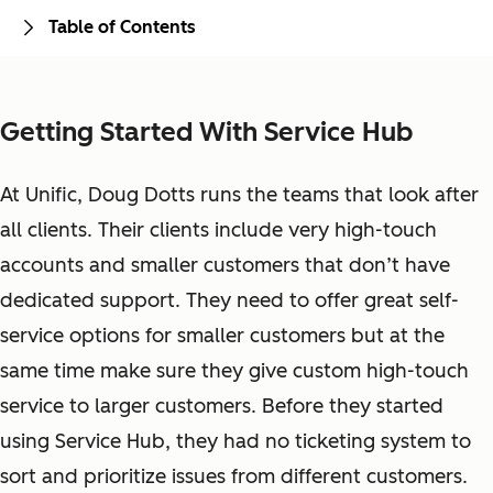
Table of Contents
Getting Started With Service Hub
At Unific, Doug Dotts runs the teams that look after
all clients. Their clients include very high-touch
accounts and smaller customers that don’t have
dedicated support. They need to offer great self-
service options for smaller customers but at the
same time make sure they give custom high-touch
service to larger customers. Before they started
using Service Hub, they had no ticketing system to
sort and prioritize issues from different customers.