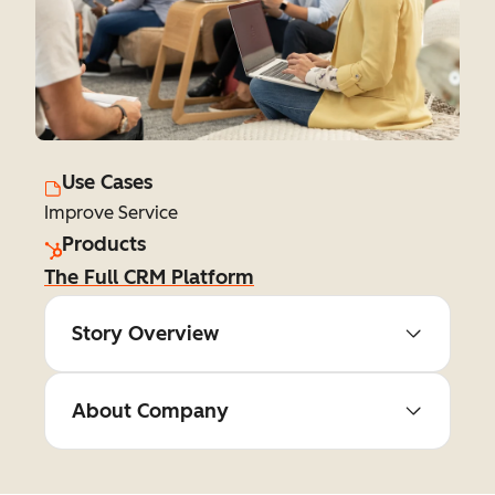
Use Cases
Improve Service
Products
The Full CRM Platform
Story Overview
About Company