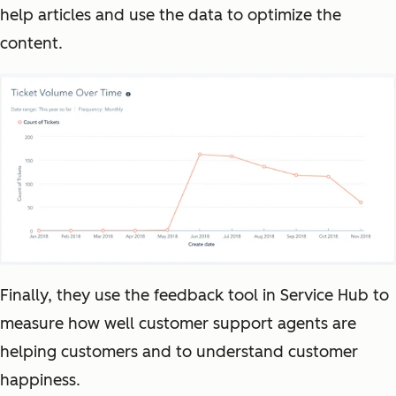
help articles and use the data to optimize the
content.
Finally, they use the feedback tool in Service Hub to
measure how well customer support agents are
helping customers and to understand customer
happiness.