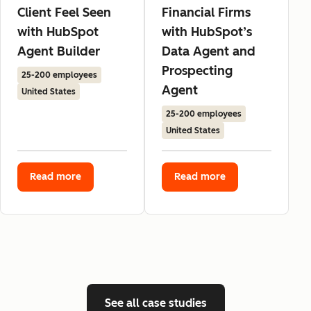
Client Feel Seen
Financial Firms
with HubSpot
with HubSpot’s
Agent Builder
Data Agent and
Prospecting
25-200 employees
Agent
United States
25-200 employees
United States
Read more
Read more
See all case studies