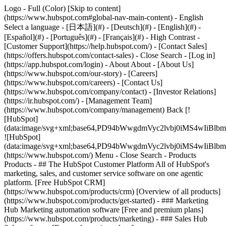
Logo - Full (Color) [Skip to content]
(https://www.hubspot.com#global-nav-main-content) - English
Select a language - [日本語](#) - [Deutsch](#) - [English](#) -
[Español](#) - [Português](#) - [Français](#) - High Contrast -
[Customer Support](https://help.hubspot.com/) - [Contact Sales]
(https://offers.hubspot.com/contact-sales)
- Close Search - [Log in]
(https://app.hubspot.com/login) - About About - [About Us]
(https://www.hubspot.com/our-story) - [Careers]
(https://www.hubspot.com/careers) - [Contact Us]
(https://www.hubspot.com/company/contact) - [Investor Relations]
(https://ir.hubspot.com/) - [Management Team]
(https://www.hubspot.com/company/management) Back [!
[HubSpot]
(data:image/svg+xml;base64,PD94bWwgdmVyc2lvbj0iM
![HubSpot]
(data:image/svg+xml;base64,PD94bWwgdmVyc2lvbj0iM
(https://www.hubspot.com/) Menu - Close Search
- Products
Products - ## The HubSpot Customer Platform All of HubSpot's
marketing, sales, and customer service software on one agentic
platform. [Free HubSpot CRM]
(https://www.hubspot.com/products/crm) [Overview of all products]
(https://www.hubspot.com/products/get-started)
- ### Marketing
Hub Marketing automation software [Free and premium plans]
(https://www.hubspot.com/products/marketing) - ### Sales Hub