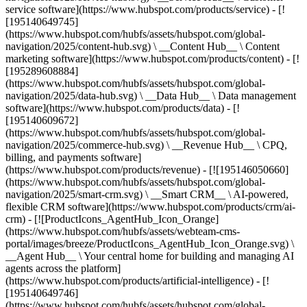
service software](https://www.hubspot.com/products/service) - [!
[195140649745]
(https://www.hubspot.com/hubfs/assets/hubspot.com/global-
navigation/2025/content-hub.svg) \ __Content Hub__ \ Content
marketing software](https://www.hubspot.com/products/content) - [!
[195289608884]
(https://www.hubspot.com/hubfs/assets/hubspot.com/global-
navigation/2025/data-hub.svg) \ __Data Hub__ \ Data management
software](https://www.hubspot.com/products/data) - [!
[195140609672]
(https://www.hubspot.com/hubfs/assets/hubspot.com/global-
navigation/2025/commerce-hub.svg) \ __Revenue Hub__ \ CPQ,
billing, and payments software]
(https://www.hubspot.com/products/revenue) - [![195146050660]
(https://www.hubspot.com/hubfs/assets/hubspot.com/global-
navigation/2025/smart-crm.svg) \ __Smart CRM__ \ AI-powered,
flexible CRM software](https://www.hubspot.com/products/crm/ai-
crm) - [![ProductIcons_AgentHub_Icon_Orange]
(https://www.hubspot.com/hubfs/assets/webteam-cms-
portal/images/breeze/ProductIcons_AgentHub_Icon_Orange.svg) \
__Agent Hub__ \ Your central home for building and managing AI
agents across the platform]
(https://www.hubspot.com/products/artificial-intelligence) - [!
[195140649746]
(https://www.hubspot.com/hubfs/assets/hubspot.com/global-