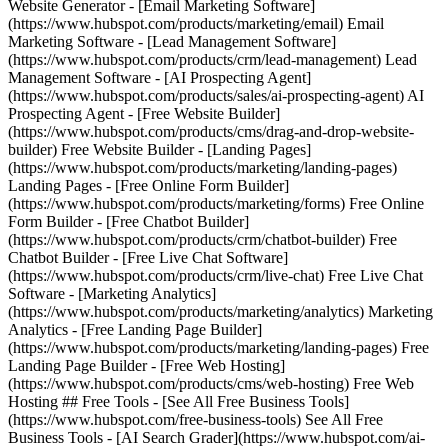
Website Generator - [Email Marketing Software]
(https://www.hubspot.com/products/marketing/email) Email
Marketing Software - [Lead Management Software]
(https://www.hubspot.com/products/crm/lead-management) Lead
Management Software - [AI Prospecting Agent]
(https://www.hubspot.com/products/sales/ai-prospecting-agent) AI
Prospecting Agent - [Free Website Builder]
(https://www.hubspot.com/products/cms/drag-and-drop-website-
builder) Free Website Builder - [Landing Pages]
(https://www.hubspot.com/products/marketing/landing-pages)
Landing Pages - [Free Online Form Builder]
(https://www.hubspot.com/products/marketing/forms) Free Online
Form Builder - [Free Chatbot Builder]
(https://www.hubspot.com/products/crm/chatbot-builder) Free
Chatbot Builder - [Free Live Chat Software]
(https://www.hubspot.com/products/crm/live-chat) Free Live Chat
Software - [Marketing Analytics]
(https://www.hubspot.com/products/marketing/analytics) Marketing
Analytics - [Free Landing Page Builder]
(https://www.hubspot.com/products/marketing/landing-pages) Free
Landing Page Builder - [Free Web Hosting]
(https://www.hubspot.com/products/cms/web-hosting) Free Web
Hosting ## Free Tools - [See All Free Business Tools]
(https://www.hubspot.com/free-business-tools) See All Free
Business Tools - [AI Search Grader](https://www.hubspot.com/ai-