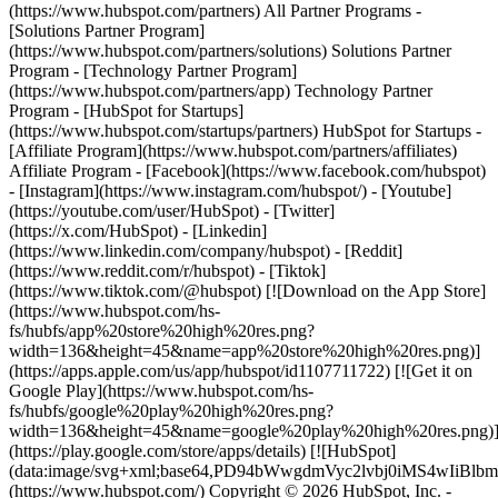
(https://www.hubspot.com/partners) All Partner Programs -
[Solutions Partner Program]
(https://www.hubspot.com/partners/solutions) Solutions Partner
Program - [Technology Partner Program]
(https://www.hubspot.com/partners/app) Technology Partner
Program - [HubSpot for Startups]
(https://www.hubspot.com/startups/partners) HubSpot for Startups -
[Affiliate Program](https://www.hubspot.com/partners/affiliates)
Affiliate Program
- [Facebook](https://www.facebook.com/hubspot)
- [Instagram](https://www.instagram.com/hubspot/) - [Youtube]
(https://youtube.com/user/HubSpot) - [Twitter]
(https://x.com/HubSpot) - [Linkedin]
(https://www.linkedin.com/company/hubspot) - [Reddit]
(https://www.reddit.com/r/hubspot) - [Tiktok]
(https://www.tiktok.com/@hubspot) [![Download on the App Store]
(https://www.hubspot.com/hs-
fs/hubfs/app%20store%20high%20res.png?
width=136&height=45&name=app%20store%20high%20res.png)]
(https://apps.apple.com/us/app/hubspot/id1107711722) [![Get it on
Google Play](https://www.hubspot.com/hs-
fs/hubfs/google%20play%20high%20res.png?
width=136&height=45&name=google%20play%20high%20res.png)
(https://play.google.com/store/apps/details) [![HubSpot]
(data:image/svg+xml;base64,PD94bWwgdmVyc2lvbj0i
(https://www.hubspot.com/) Copyright © 2026 HubSpot, Inc. -