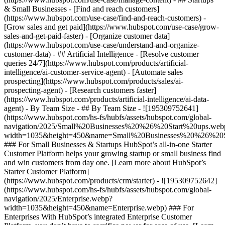
& Small Businesses - [Find and reach customers]
(https://www.hubspot.com/use-case/find-and-reach-customers) -
[Grow sales and get paid](https://www.hubspot.com/use-case/grow-
sales-and-get-paid-faster) - [Organize customer data]
(https://www.hubspot.com/use-case/understand-and-organize-
customer-data) - ## Artificial Intelligence - [Resolve customer
queries 24/7](https://www.hubspot.com/products/artificial-
intelligence/ai-customer-service-agent) - [Automate sales
prospecting](https://www.hubspot.com/products/sales/ai-
prospecting-agent) - [Research customers faster]
(https://www.hubspot.com/products/artificial-intelligence/ai-data-
agent) - By Team Size - ## By Team Size - ![195309752641]
(https://www.hubspot.com/hs-fs/hubfs/assets/hubspot.com/global-
navigation/2025/Small%20Businesses%20%26%20Start%20ups.web
width=1035&height=450&name=Small%20Businesses%20%26%20S
### For Small Businesses & Startups HubSpot’s all-in-one Starter
Customer Platform helps your growing startup or small business find
and win customers from day one. [Learn more about HubSpot’s
Starter Customer Platform]
(https://www.hubspot.com/products/crm/starter) - ![195309752642]
(https://www.hubspot.com/hs-fs/hubfs/assets/hubspot.com/global-
navigation/2025/Enterprise.webp?
width=1035&height=450&name=Enterprise.webp) ### For
Enterprises With HubSpot’s integrated Enterprise Customer