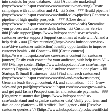
into contacts for your database. - ### [Automate marketing]
(https://www.hubspot.com/use-case/automate-marketing) Create
campaigns with automation and AI. - ## Sales - ### [Build pipeline]
(https://www.hubspot.com/use-case/build-sales-pipeline) Generate a
pipeline of high-quality prospects. - ### [Close deals]
(https://www.hubspot.com/use-case/close-more-deals) Streamline
your process and close more deals faster. - ## Customer Service -
### [Scale support](https://www.hubspot.com/use-case/scale-
customer-service-support) Support customers at scale with AI and a
help desk. - ### [Drive retention](https://www.hubspot.com/use-
case/drive-customer-satisfaction) Identify opportunities to improve
customer health. - ## Content - ### [Create content]
(https://www.hubspot.com/use-case/create-content-for-customer-
journey) Easily craft content for your audience, with help from AI. -
### [Manage content](https://www.hubspot.com/use-case/manage-
content) Organize, update, and distribute content in one place. - ##
Startups & Small Businesses - ### [Find and reach customers]
(https://www.hubspot.com/use-case/find-and-reach-customers)
Generate leads through content, AI, and automation. - ### [Grow
sales and get paid](https://www.hubspot.com/use-case/grow-sales-
and-get-paid-faster) Prospect smarter and automate payments. - ###
[Organize customer data](https://www.hubspot.com/use-
case/understand-and-organize-customer-data) Unify your team and
data on one platform. - ## Artificial Intelligence - ### [Resolve
customer queries 24/7](https://www.hubspot.com/products/artificial-