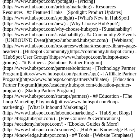
(https://www.hubspot.com/spotlight) - [Pricing]
(https://www.hubspot.com/pricing/marketing) - Resources
Resources - ## Featured Links - [Spotlight: Product Updates]
(https://www.hubspot.com/spotlight) - [What's New in HubSpot]
(https://www.hubspot.com/new) - [Why Choose HubSpot?]
(https://www.hubspot.com/why-choose-hubspot) - [Sustainability]
(https://www.hubspot.com/sustainability) - ## Community & Events
- [UNBOUND Event](https://unbound.hubspot.com/) - [Webinars]
(https://www.hubspot.com/resources/webinar#resource-library-page-
headers) - [HubSpot Community](https://community.hubspot.com/) -
[HubSpot User Groups](https://www.hubspot.com/hubspot-user-
groups) - ## Partners - [Solutions Partner Program]
(https://www.hubspot.com/partners/solutions) - [Technology Partner
Program](https://www.hubspot.com/partners/app) - [Affiliate Partner
Program](https://www.hubspot.com/partners/affiliates) - [Education
Partner Program](https://academy.hubspot.com/education-partner-
program) - [Startup Partner Program]
(https://www.hubspot.com/startups/partners) - ## Education - [The
Loop Marketing Playbook](https://www.hubspot.com/loop-
marketing) - [What Is Inbound Marketing?]
(https://www.hubspot.com/inbound-marketing) - [HubSpot Blogs]
(https://blog.hubspot.com/) - [Free Courses & Certifications]
(https://academy.hubspot.com/) - [Ebooks, Guides & More]
(https://www.hubspot.com/resources) - [HubSpot Knowledge Base]
(https://knowledge.hubspot.com/) - ## Tools - [Website Templates]