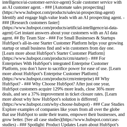
intelligence/ai-customer-service-agent) Scale customer service with
an AI customer agent. - ### [Automate sales prospecting]
(https://www.hubspot.com/products/sales/ai-prospecting-agent)
Identify and engage high-value leads with an AI prospecting agent. -
### [Research customers faster]
(https://www.hubspot.com/products/artificial-intelligence/ai-data-
agent) Get instant answers about your customers with an AI data
agent. ## By Team Size - ### For Small Businesses & Startups
HubSpot’s all-in-one Starter Customer Platform helps your growing
startup or small business find and win customers from day one.
[Learn more about HubSpot’s Starter Customer Platform]
(https://www.hubspot.com/products/crm/starter) - ### For
Enterprises With HubSpot’s integrated Enterprise Customer
Platform, you don’t have to sacrifice power for ease of use. [Learn
more about HubSpot’s Enterprise Customer Platform]
(https://www.hubspot.com/products/crm/enterprise) ## Why
HubSpot? - ### Why Choose HubSpot? After just one year,
HubSpot customers acquire 129% more leads, close 36% more
deals, and see a 37% improvement in ticket closure rates. [Learn
more about why how HubSpot’s solution is different]
(https://www.hubspot.com/why-choose-hubspot) - ### Case Studies
Explore examples of companies like yours from all over the globe
that use HubSpot to unite their teams, empower their businesses, and
grow better. [See all case studies](https://www.hubspot.com/case-
studies) - ### Spotlight: Product Updates Learn about HubSpot’s