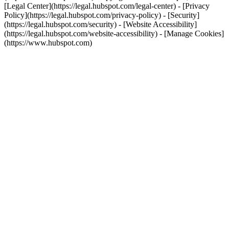
[Legal Center](https://legal.hubspot.com/legal-center) - [Privacy
Policy](https://legal.hubspot.com/privacy-policy) - [Security]
(https://legal.hubspot.com/security) - [Website Accessibility]
(https://legal.hubspot.com/website-accessibility) - [Manage Cookies]
(https://www.hubspot.com)