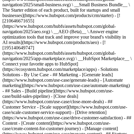
navigation/2025/small-business.svg) \ __Small Business Bundle__ \
The Starter edition of each product, built for startups and small
businesses](https://www.hubspot.com/products/crm/starter) - [!
[210646671655]
(https://www.hubspot.com/hubfs/assets/hubspot.com/global-
navigation/2025/aeo.svg) \ __AEO (Beta)__ \ Answer engine
optimization tools that track and improve your brand's visibility in
AI results](https://www.hubspot.com/products/aeo) - [!
[195140649747]
(https://www.hubspot.com/hubfs/assets/hubspot.com/global-
navigation/2025/app-marketplace.svg) \ __HubSpot Marketplace__ \
Connect your favorite apps to HubSpot]
(https://ecosystem.hubspot.com/marketplace/apps) - Solutions
Solutions - By Use Case - ## Marketing - [Generate leads]
(https://www.hubspot.com/use-case/generate-leads) - [Automate
marketing](https://www.hubspot.com/use-case/automate-marketing)
- ## Sales - [Build pipeline](https://www.hubspot.com/use-
case/build-sales-pipeline) - [Close deals]
(https://www.hubspot.com/use-case/close-more-deals) - ##
Customer Service - [Scale support](https://www.hubspot.com/use-
case/scale-customer-service-support) - [Drive retention]
(https://www.hubspot.com/use-case/drive-customer-satisfaction) - ##
Content - [Create content](https://www.hubspot.com/use-
case/create-content-for-customer-journey) - [Manage content]
(https://www.hubspot.com/use-case/manage-content) - ## Startups