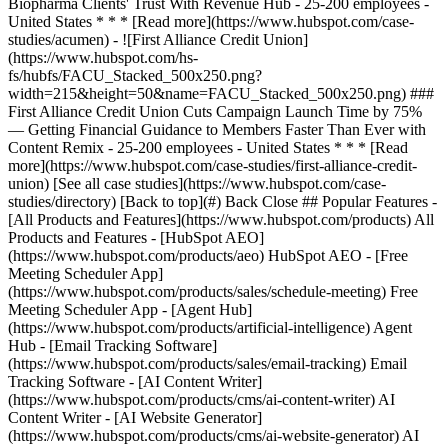
[See all case studies](https://www.hubspot.com/case-
studies/directory) [Back to top](#) Back Close ## Popular Features -
[All Products and Features](https://www.hubspot.com/products) All
Products and Features - [HubSpot AEO]
(https://www.hubspot.com/products/aeo) HubSpot AEO - [Free
Meeting Scheduler App]
(https://www.hubspot.com/products/sales/schedule-meeting) Free
Meeting Scheduler App - [Agent Hub]
(https://www.hubspot.com/products/artificial-intelligence) Agent
Hub - [Email Tracking Software]
(https://www.hubspot.com/products/sales/email-tracking) Email
Tracking Software - [AI Content Writer]
(https://www.hubspot.com/products/cms/ai-content-writer) AI
Content Writer - [AI Website Generator]
(https://www.hubspot.com/products/cms/ai-website-generator) AI