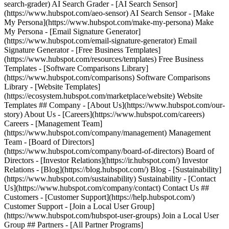
search-grader) AI Search Grader - [AI Search Sensor]
(https://www.hubspot.com/aeo-sensor) AI Search Sensor - [Make
My Persona](https://www.hubspot.com/make-my-persona) Make
My Persona - [Email Signature Generator]
(https://www.hubspot.com/email-signature-generator) Email
Signature Generator - [Free Business Templates]
(https://www.hubspot.com/resources/templates) Free Business
Templates - [Software Comparisons Library]
(https://www.hubspot.com/comparisons) Software Comparisons
Library - [Website Templates]
(https://ecosystem.hubspot.com/marketplace/website) Website
Templates ## Company - [About Us](https://www.hubspot.com/our-
story) About Us - [Careers](https://www.hubspot.com/careers)
Careers - [Management Team]
(https://www.hubspot.com/company/management) Management
Team - [Board of Directors]
(https://www.hubspot.com/company/board-of-directors) Board of
Directors - [Investor Relations](https://ir.hubspot.com/) Investor
Relations - [Blog](https://blog.hubspot.com/) Blog - [Sustainability]
(https://www.hubspot.com/sustainability) Sustainability - [Contact
Us](https://www.hubspot.com/company/contact) Contact Us ##
Customers - [Customer Support](https://help.hubspot.com/)
Customer Support - [Join a Local User Group]
(https://www.hubspot.com/hubspot-user-groups) Join a Local User
Group ## Partners - [All Partner Programs]