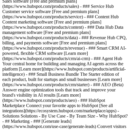
Sales software [Free and premium plans]
(https://www.hubspot.com/products/sales) - ### Service Hub
Customer service software [Free and premium plans]
(https://www.hubspot.com/products/service) - ### Content Hub
Content marketing software [Free and premium plans]
(https://www.hubspot.com/products/content) - ### Data Hub Data
management software [Free and premium plans]
(https://www.hubspot.com/products/data) - ### Revenue Hub CPQ,
billing, and payments software [Free and premium plans]
(https://www.hubspot.com/products/revenue) - ### Smart CRM AI-
powered, flexible CRM software [Learn more]
(https://www.hubspot.com/products/crm/ai-crm) - ### Agent Hub
Your central home for building and managing AI agents across the
platform [Learn more](https://www.hubspot.com/products/artificial-
intelligence)
- ### Small Business Bundle The Starter edition of
each product, built for startups and small businesses [Learn more]
(https://www.hubspot.com/products/crm/starter) - ### AEO (Beta)
Answer engine optimization tools that track and improve your
brand's visibility in AI results [Learn more]
(https://www.hubspot.com/products/aeo) - ### HubSpot
Marketplace Connect your favorite apps to HubSpot [See all
integrations](https://ecosystem.hubspot.com/marketplace/apps) -
Solutions Solutions - By Use Case - By Team Size - Why HubSpot?
- ## Marketing - ### [Generate leads]
(https://www.hubspot.com/use-case/generate-leads) Convert visitors