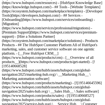
(https://www.hubspot.com/resources) - [HubSpot Knowledge Base]
(https://knowledge.hubspot.com/) - ## Tools - [Website Templates]
(https://ecosystem.hubspot.com/marketplace/templates) - [Developer
Tools](https://developers.hubspot.com/) - ## Services -
[Onboarding](https://www.hubspot.com/services/onboarding) -
[Migration]
(https://www.hubspot.com/services/professional/migrations) -
[Premium Support](https://www.hubspot.com/services/premium-
support) - [Hire a Solutions Partner]
(https://ecosystem.hubspot.com/marketplace/solutions)
- Products
Products - ## The HubSpot Customer Platform All of HubSpot's
marketing, sales, and customer service software on one agentic
platform. - [__Free HubSpot CRM__]
(https://www.hubspot.com/products/crm) - [__Overview of all
products__](https://www.hubspot.com/products/get-started) - [!
[195140668528]
(https://www.hubspot.com/hubfs/assets/hubspot.com/global-
navigation/2025/marketing-hub.svg) \ __Marketing Hub__ \
Marketing automation software]
(https://www.hubspot.com/products/marketing) - [![195146645596]
(https://www.hubspot.com/hubfs/assets/hubspot.com/global-
navigation/2025/sales-hub.svg) \ __Sales Hub__ \ Sales software]
(https://www.hubspot.com/products/sales) - [![195140668527]
(https://www.hubspot.com/hubfs/assets/hubspot.com/global-
navigation/2025/service-hub.svg) \ __Service Hub__ \ Customer