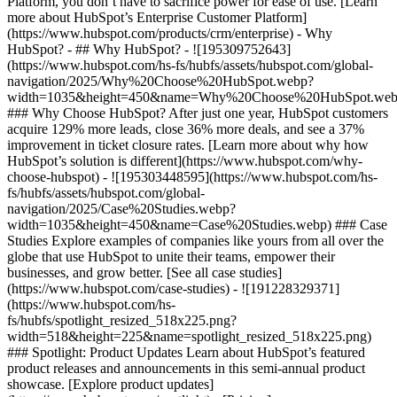
Platform, you don’t have to sacrifice power for ease of use. [Learn
more about HubSpot’s Enterprise Customer Platform]
(https://www.hubspot.com/products/crm/enterprise) - Why
HubSpot? - ## Why HubSpot? - ![195309752643]
(https://www.hubspot.com/hs-fs/hubfs/assets/hubspot.com/global-
navigation/2025/Why%20Choose%20HubSpot.webp?
width=1035&height=450&name=Why%20Choose%20HubSpot.web
### Why Choose HubSpot? After just one year, HubSpot customers
acquire 129% more leads, close 36% more deals, and see a 37%
improvement in ticket closure rates. [Learn more about why how
HubSpot’s solution is different](https://www.hubspot.com/why-
choose-hubspot) - ![195303448595](https://www.hubspot.com/hs-
fs/hubfs/assets/hubspot.com/global-
navigation/2025/Case%20Studies.webp?
width=1035&height=450&name=Case%20Studies.webp) ### Case
Studies Explore examples of companies like yours from all over the
globe that use HubSpot to unite their teams, empower their
businesses, and grow better. [See all case studies]
(https://www.hubspot.com/case-studies) - ![191228329371]
(https://www.hubspot.com/hs-
fs/hubfs/spotlight_resized_518x225.png?
width=518&height=225&name=spotlight_resized_518x225.png)
### Spotlight: Product Updates Learn about HubSpot’s featured
product releases and announcements in this semi-annual product
showcase. [Explore product updates]