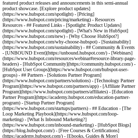
featured product releases and announcements in this semi-annual
product showcase. [Explore product updates]
(https://www.hubspot.com/spotlight) - [Pricing]
(https://www.hubspot.com/pricing/marketing) - Resources
Resources - ## Featured Links - [Spotlight: Product Updates]
(https://www.hubspot.com/spotlight) - [What's New in HubSpot]
(https://www.hubspot.com/new) - [Why Choose HubSpot?]
(https://www.hubspot.com/why-choose-hubspot) - [Sustainability]
(https://www.hubspot.com/sustainability) - ## Community & Events
- [UNBOUND Event](https://unbound.hubspot.com/) - [Webinars]
(https://www.hubspot.com/resources/webinar#resource-library-page-
headers) - [HubSpot Community](https://community.hubspot.com/) -
[HubSpot User Groups](https://www.hubspot.com/hubspot-user-
groups) - ## Partners - [Solutions Partner Program]
(https://www.hubspot.com/partners/solutions) - [Technology Partner
Program](https://www.hubspot.com/partners/app) - [Affiliate Partner
Program](https://www.hubspot.com/partners/affiliates) - [Education
Partner Program](https://academy.hubspot.com/education-partner-
program) - [Startup Partner Program]
(https://www.hubspot.com/startups/partners) - ## Education - [The
Loop Marketing Playbook](https://www.hubspot.com/loop-
marketing) - [What Is Inbound Marketing?]
(https://www.hubspot.com/inbound-marketing) - [HubSpot Blogs]
(https://blog.hubspot.com/) - [Free Courses & Certifications]
(https://academy.hubspot.com/) - [Ebooks, Guides & More]