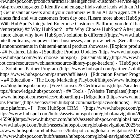
www.hubspot.com/products/artificial-intelligence/ai-customer-service-ag
ai-prospecting-agent) Identify and engage high-value leads with an AI 
ent) Get instant answers about your customers with an AI data agent. ##
usiness find and win customers from day one. [Learn more about HubSpo
 With HubSpot’s integrated Enterprise Customer Platform, you don’t ha
rm/enterprise) ## Why HubSpot? - ### Why Choose HubSpot? After jus
arn more about why how HubSpot’s solution is different](https://www.
ite their teams, empower their businesses, and grow better. [See all ca
 announcements in this semi-annual product showcase. [Explore produc
- ## Featured Links - [Spotlight: Product Updates](https://www.hubspo
ww.hubspot.com/why-choose-hubspot) - [Sustainability](https://www
spot.com/resources/webinar#resource-library-page-headers) - [HubSpo
- [Solutions Partner Program](https://www.hubspot.com/partners/solut
(https://www.hubspot.com/partners/affiliates) - [Education Partner Pro
s) - ## Education - [The Loop Marketing Playbook](https://www.hubsp
s://blog.hubspot.com/) - [Free Courses & Certifications](https://acad
ps://knowledge.hubspot.com/) - ## Tools - [Website Templates](https:
s://www.hubspot.com/services/onboarding) - [Migration](https://www.hu
ons Partner](https://ecosystem.hubspot.com/marketplace/solutions)
- Pr
gentic platform. - [__Free HubSpot CRM__](https://www.hubspot.com/p
(https://www.hubspot.com/hubfs/assets/hubspot.com/global-navigation/
45596](https://www.hubspot.com/hubfs/assets/hubspot.com/global-navig
//www.hubspot.com/hubfs/assets/hubspot.com/global-navigation/2025/se
s://www.hubspot.com/hubfs/assets/hubspot.com/global-navigation/2025
ps://www.hubspot.com/hubfs/assets/hubspot.com/global-navigation/202