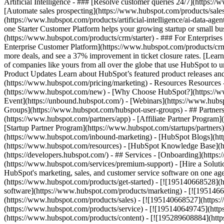
Artificial Intelligence - ### [Resolve customer queries 24/7](https://
[Automate sales prospecting](https://www.hubspot.com/products/sales/
(https://www.hubspot.com/products/artificial-intelligence/ai-data-ag
one Starter Customer Platform helps your growing startup or small b
(https://www.hubspot.com/products/crm/starter) - ### For Enterprises
Enterprise Customer Platform](https://www.hubspot.com/products/c
more deals, and see a 37% improvement in ticket closure rates. [Le
of companies like yours from all over the globe that use HubSpot to un
Product Updates Learn about HubSpot’s featured product releases and
(https://www.hubspot.com/pricing/marketing) - Resources Resources 
(https://www.hubspot.com/new) - [Why Choose HubSpot?](https://w
Event](https://unbound.hubspot.com/) - [Webinars](https://www.hub
Groups](https://www.hubspot.com/hubspot-user-groups) - ## Partners 
(https://www.hubspot.com/partners/app) - [Affiliate Partner Program]
[Startup Partner Program](https://www.hubspot.com/startups/partner
(https://www.hubspot.com/inbound-marketing) - [HubSpot Blogs](http
(https://www.hubspot.com/resources) - [HubSpot Knowledge Base](htt
(https://developers.hubspot.com/) - ## Services - [Onboarding](http
(https://www.hubspot.com/services/premium-support) - [Hire a Soluti
HubSpot's marketing, sales, and customer service software on one a
(https://www.hubspot.com/products/get-started) - [![195140668528]
software](https://www.hubspot.com/products/marketing) - [![1951466
(https://www.hubspot.com/products/sales) - [![195140668527](https:
(https://www.hubspot.com/products/service) - [![195140649745](http
(https://www.hubspot.com/products/content) - [![195289608884](htt