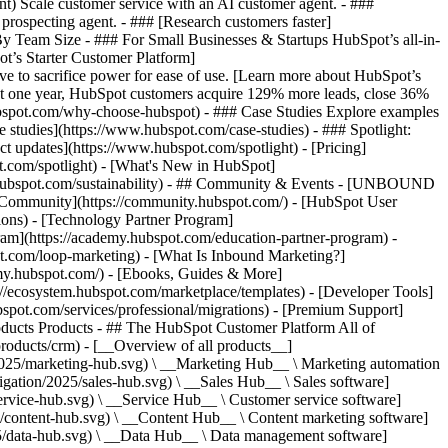
ent) Scale customer service with an AI customer agent. - ###
prospecting agent. - ### [Research customers faster]
 By Team Size - ### For Small Businesses & Startups HubSpot’s all-in-
t’s Starter Customer Platform]
ve to sacrifice power for ease of use. [Learn more about HubSpot’s
t one year, HubSpot customers acquire 129% more leads, close 36%
hubspot.com/why-choose-hubspot) - ### Case Studies Explore examples
se studies](https://www.hubspot.com/case-studies) - ### Spotlight:
t updates](https://www.hubspot.com/spotlight) - [Pricing]
t.com/spotlight) - [What's New in HubSpot]
.hubspot.com/sustainability) - ## Community & Events - [UNBOUND
t Community](https://community.hubspot.com/) - [HubSpot User
ions) - [Technology Partner Program]
gram](https://academy.hubspot.com/education-partner-program) -
ot.com/loop-marketing) - [What Is Inbound Marketing?]
emy.hubspot.com/) - [Ebooks, Guides & More]
//ecosystem.hubspot.com/marketplace/templates) - [Developer Tools]
bspot.com/services/professional/migrations) - [Premium Support]
oducts Products - ## The HubSpot Customer Platform All of
roducts/crm) - [__Overview of all products__]
2025/marketing-hub.svg) \ __Marketing Hub__ \ Marketing automation
ation/2025/sales-hub.svg) \ __Sales Hub__ \ Sales software]
rvice-hub.svg) \ __Service Hub__ \ Customer service software]
/content-hub.svg) \ __Content Hub__ \ Content marketing software]
5/data-hub.svg) \ __Data Hub__ \ Data management software]