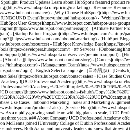
tlight: Product Updates Learn about HubSpot’s featured product rel
cing](https://www.hubspot.com/pricing/marketing) - Resources Resources
tps://www.hubspot.com/new) - [Why Choose HubSpot?](https://www.hub
 - [UNBOUND Event](https://unbound.hubspot.com/) - [Webinars](https
HubSpot User Groups](https://www.hubspot.com/hubspot-user-groups) -
rogram](https://www.hubspot.com/partners/app) - [Affiliate Partner Pro
ram) - [Startup Partner Program](https://www.hubspot.com/startups/pa
ing?](https://www.hubspot.com/inbound-marketing) - [HubSpot Blogs](h
www.hubspot.com/resources) - [HubSpot Knowledge Base](https://knowl
ools](https://developers.hubspot.com/) - ## Services - [Onboarding](h
um Support](https://www.hubspot.com/services/premium-support) - [Hire
 - [About Us](https://www.hubspot.com/our-story) - [Careers](https://
ttps://ir.hubspot.com/) - [Management Team](https://www.hubspot.com/
ubspot.com/login) - English Select a language - [日本語](#) - [Deutsch](#)
act Sales](https://offers.hubspot.com/contact-sales)
- [Case Studies Overview](https://www.hubspot.com/case-studies) - [Directory](https://www.hubspot.com/case-studies/directory) - UCD Professional Academy ![UCD Professional Academy](https://www.hubspot.com/hs-fs/hubfs/Professional%20Academy%20-%20Purple%20-%20510C76%20-%20Transparent.png?width=97&height=45&name=Professional%20Academy%20-%20Purple%20-%20510C76%20-%20Transparent.png) # UCD Professional Academy uses HubSpot to go from 0 to 8-figure revenue in 3 years Education 25-200 employees ![UCD campus](https://www.hubspot.com/hs-fs/hubfs/Copy%20of%20UCD%20PA%20-%20Why%20UCD%20PA%20-%20UCD%20campus.jpg?width=1080&name=Copy%20of%20UCD%20PA%20-%20Why%20UCD%20PA%20-%20UCD%20campus.jpg) - 1,000+ Corporate partnerships thanks to data surfaced in HubSpot - 2x Available business closed - 100,000+ Leads in their database Use Cases - Inbound Marketing - Sales and Marketing Alignment - Full CRM Products - [Marketing Hub](https://www.hubspot.com/products/marketing) - [Sales Hub](https://www.hubspot.com/products/sales) - [Service Hub](https://www.hubspot.com/products/service) - [The Full CRM Platform](https://www.hubspot.com/products/crm/enterprise) ### Story Overview As a rapidly-growing small team with big plans to scale, UCD Professional Academy used HubSpot to centralise their data and surface valuable business opportunities, going from $0 to 8-figure revenue in just three years. ### About Company UCD Professional Academy offers ambitious professionals the opportunity to stay competitive and relevant in the changing workplace. ### Setting up to scale When Aaron McKenna joined [University College of Dublin Professional Academy](https://www.ucd.ie/professionalacademy/) as CEO, the subsidiary functioned as a tiny startup within the larger university, with only three employees. Both Aaron and university leadership knew that growing the academy and offering more short-term training for professionals would help the university raise funds to support other departments. As the first order of business, UCD Professional Academy needed to build the infrastructure they would need to scale quickly. Until then, the small team had been relying on unreconciled spreadsheets, internal university systems, and ad hoc collaboration tools. “There was no infrastructure,” Aaron explains. “We weren’t geared to scale. We knew there was a very strong market for us to tap into, but we needed the right systems in place fir