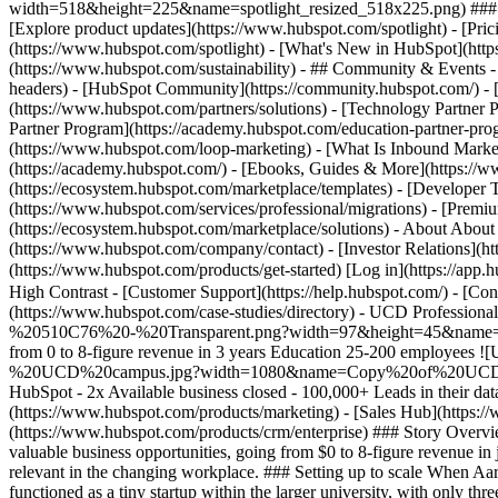
width=518&height=225&name=spotlight_resized_518x225.png) ### Spo
[Explore product updates](https://www.hubspot.com/spotlight) - [Pri
(https://www.hubspot.com/spotlight) - [What's New in HubSpot](ht
(https://www.hubspot.com/sustainability) - ## Community & Events
headers) - [HubSpot Community](https://community.hubspot.com/) - [
(https://www.hubspot.com/partners/solutions) - [Technology Partner P
Partner Program](https://academy.hubspot.com/education-partner-prog
(https://www.hubspot.com/loop-marketing) - [What Is Inbound Market
(https://academy.hubspot.com/) - [Ebooks, Guides & More](https://
(https://ecosystem.hubspot.com/marketplace/templates) - [Developer T
(https://www.hubspot.com/services/professional/migrations) - [Premi
(https://ecosystem.hubspot.com/marketplace/solutions) - About About
(https://www.hubspot.com/company/contact) - [Investor Relations](h
(https://www.hubspot.com/products/get-started) [Log in](https://app.h
High Contrast - [Customer Support](https://help.hubspot.com/) - [Cont