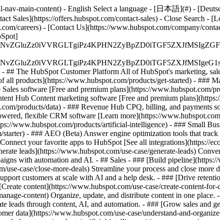
-nav-main-content) - English Select a language - [日本語](#) - [Deutsch](
act Sales](https://offers.hubspot.com/contact-sales)
- Close Search - [L
.com/careers) - [Contact Us](https://www.hubspot.com/company/contact)
Spot]
S4wIiBlbmNvZGluZz0iVVRGLTgiPz4KPHN2ZyBpZD0iTGF5ZX
S4wIiBlbmNvZGluZz0iVVRGLTgiPz4KPHN2ZyBpZD0iTGF5ZXJ
s - ## The HubSpot Customer Platform All of HubSpot's marketing, sales
all products](https://www.hubspot.com/products/get-started)
- ### M
 Sales software [Free and premium plans](https://www.hubspot.com/pro
ntent Hub Content marketing software [Free and premium plans](https
com/products/data) - ### Revenue Hub CPQ, billing, and payments so
wered, flexible CRM software [Learn more](https://www.hubspot.com/
ps://www.hubspot.com/products/artificial-intelligence)
- ### Small Busi
tarter) - ### AEO (Beta) Answer engine optimization tools that track a
nnect your favorite apps to HubSpot [See all integrations](https://ec
erate leads](https://www.hubspot.com/use-case/generate-leads) Convert 
gns with automation and AI. - ## Sales - ### [Build pipeline](https:/
m/use-case/close-more-deals) Streamline your process and close more de
pport customers at scale with AI and a help desk. - ### [Drive retenti
 [Create content](https://www.hubspot.com/use-case/create-content-for-c
nage-content) Organize, update, and distribute content in one place. 
e leads through content, AI, and automation. - ### [Grow sales and g
tomer data](https://www.hubspot.com/use-case/understand-and-organize