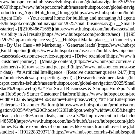
//www.hubspot.com/hubfs/assets/hubspot.com/global-navigation/2025/
0660](https://www.hubspot.com/hubfs/assets/hubspot.com/global-navig
[ProductIcons_AgentHub_Icon_Orange](https://www.hubspot.com/hubfs
ent Hub__ \ Your central home for building and managing AI agents ac
s/hubspot.com/global-navigation/2025/small-business.svg) \ __Small Bus
m/starter) - [![210646671655](https://www.hubspot.com/hubfs/assets/h
 visibility in AI results](https://www.hubspot.com/products/aeo) - [![
on/2025/app-marketplace.svg) \ __HubSpot Marketplace__ \ Connect you
ons - By Use Case - ## Marketing - [Generate leads](https://www.hubsp
Build pipeline](https://www.hubspot.com/use-case/build-sales-pipeline
case/scale-customer-service-support) - [Drive retention](https://www.h
r-customer-journey) - [Manage content](https://www.hubspot.com/use-c
stomers) - [Grow sales and get paid](https://www.hubspot.com/use-case
ta) - ## Artificial Intelligence - [Resolve customer queries 24/7](htt
/products/sales/ai-prospecting-agent) - [Research customers faster](http
ubspot.com/hs-fs/hubfs/assets/hubspot.com/global-navigation/2025
ups.webp) ### For Small Businesses & Startups HubSpot’s all-in-o
out HubSpot’s Starter Customer Platform](https://www.hubspot.com/pro
p?width=1035&height=450&name=Enterprise.webp) ### For Enterprises 
t’s Enterprise Customer Platform](https://www.hubspot.com/products/
obal-navigation/2025/Why%20Choose%20HubSpot.webp?width=1035&
leads, close 36% more deals, and see a 37% improvement in ticket clo
3448595](https://www.hubspot.com/hs-fs/hubfs/assets/hubspot.com/gl
Explore examples of companies like yours from all over the globe t
e-studies) - ![191228329371](https://www.hubspot.com/hs-fs/hubfs/spo