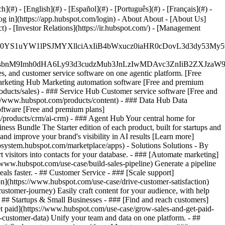
#) - [English](#) - [Español](#) - [Português](#) - [Français](#) -
og in](https://app.hubspot.com/login) - About About - [About Us]
 - [Investor Relations](https://ir.hubspot.com/) - [Management
JfMSIgZGF0YS1uYW1lPSJMYXllciAxIiB4bWxucz0iaHR0cDo
fMSIgeG1sbnM9Imh0dHA6Ly93d3cudzMub3JnLzIwMDAvc3Zn
, and customer service software on one agentic platform. [Free
arketing Hub Marketing automation software [Free and premium
ducts/sales) - ### Service Hub Customer service software [Free and
://www.hubspot.com/products/content) - ### Data Hub Data
ftware [Free and premium plans]
products/crm/ai-crm) - ### Agent Hub Your central home for
ness Bundle The Starter edition of each product, built for startups and
nd improve your brand's visibility in AI results [Learn more]
osystem.hubspot.com/marketplace/apps) - Solutions Solutions - By
visitors into contacts for your database. - ### [Automate marketing]
/www.hubspot.com/use-case/build-sales-pipeline) Generate a pipeline
als faster. - ## Customer Service - ### [Scale support]
on](https://www.hubspot.com/use-case/drive-customer-satisfaction)
ustomer-journey) Easily craft content for your audience, with help
- ## Startups & Small Businesses - ### [Find and reach customers]
et paid](https://www.hubspot.com/use-case/grow-sales-and-get-paid-
-customer-data) Unify your team and data on one platform. - ##