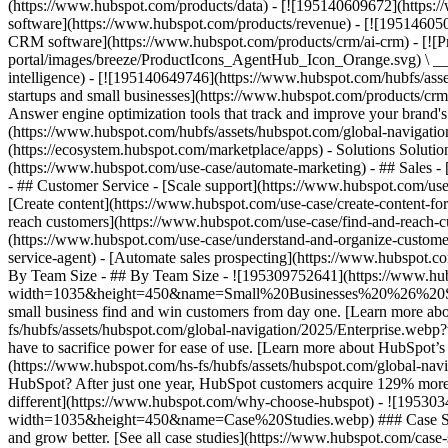
(https://www.hubspot.com/products/data) - [![195140609672](https:
software](https://www.hubspot.com/products/revenue) - [![19514605
CRM software](https://www.hubspot.com/products/crm/ai-crm) - [!
portal/images/breeze/ProductIcons_AgentHub_Icon_Orange.svg) \ __Ag
intelligence) - [![195140649746](https://www.hubspot.com/hubfs/asset
startups and small businesses](https://www.hubspot.com/products/cr
Answer engine optimization tools that track and improve your brand's
(https://www.hubspot.com/hubfs/assets/hubspot.com/global-navigati
(https://ecosystem.hubspot.com/marketplace/apps) - Solutions Soluti
(https://www.hubspot.com/use-case/automate-marketing) - ## Sales - [
- ## Customer Service - [Scale support](https://www.hubspot.com/use-
[Create content](https://www.hubspot.com/use-case/create-content-fo
reach customers](https://www.hubspot.com/use-case/find-and-reach-cu
(https://www.hubspot.com/use-case/understand-and-organize-customer-da
service-agent) - [Automate sales prospecting](https://www.hubspot.com
By Team Size - ## By Team Size - ![195309752641](https://www.h
width=1035&height=450&name=Small%20Businesses%20%26%20Start%20
small business find and win customers from day one. [Learn more ab
fs/hubfs/assets/hubspot.com/global-navigation/2025/Enterprise.web
have to sacrifice power for ease of use. [Learn more about HubSpo
(https://www.hubspot.com/hs-fs/hubfs/assets/hubspot.com/gl
HubSpot? After just one year, HubSpot customers acquire 129% more 
different](https://www.hubspot.com/why-choose-hubspot) - ![19530
width=1035&height=450&name=Case%20Studies.webp) ### Case Studies 
and grow better. [See all case studies](https://www.hubspot.com/cas