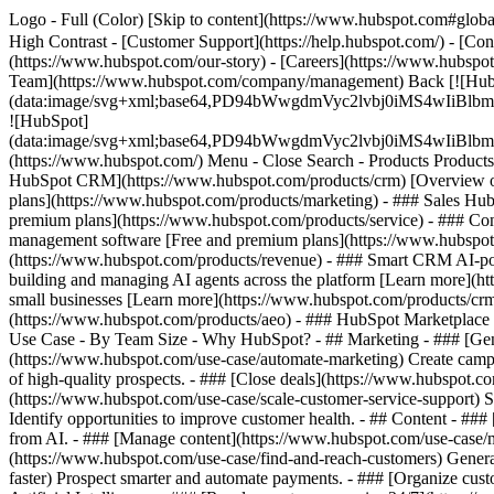
Logo - Full (Color) [Skip to content](https://www.hubspot.com#global
High Contrast - [Customer Support](https://help.hubspot.com/) - [Cont
(https://www.hubspot.com/our-story) - [Careers](https://www.hubspot
Team](https://www.hubspot.com/company/management) Back [![Hub
(data:image/svg+xml;base64,PD94bWwgdmVyc2lvbj0iM
![HubSpot]
(data:image/svg+xml;base64,PD94bWwgdmVyc2lvbj0iM
(https://www.hubspot.com/) Menu - Close Search
- Products Product
HubSpot CRM](https://www.hubspot.com/products/crm) [Overview of 
plans](https://www.hubspot.com/products/marketing) - ### Sales Hub
premium plans](https://www.hubspot.com/products/service) - ### Co
management software [Free and premium plans](https://www.hubspot.
(https://www.hubspot.com/products/revenue) - ### Smart CRM AI-po
building and managing AI agents across the platform [Learn more](htt
small businesses [Learn more](https://www.hubspot.com/products/crm/s
(https://www.hubspot.com/products/aeo) - ### HubSpot Marketplace Co
Use Case - By Team Size - Why HubSpot?
- ## Marketing - ### [Gen
(https://www.hubspot.com/use-case/automate-marketing) Create campai
of high-quality prospects. - ### [Close deals](https://www.hubspot.co
(https://www.hubspot.com/use-case/scale-customer-service-support) Su
Identify opportunities to improve customer health. - ## Content - ###
from AI. - ### [Manage content](https://www.hubspot.com/use-case/ma
(https://www.hubspot.com/use-case/find-and-reach-customers) Generat
faster) Prospect smarter and automate payments. - ### [Organize cus