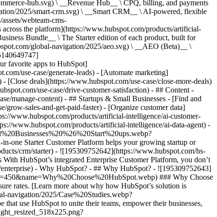
commerce-hub.svg) \ __Revenue Hub__ \ CPQ, billing, and payments
ation/2025/smart-crm.svg) \ __Smart CRM__ \ AI-powered, flexible
/assets/webteam-cms-
ross the platform](https://www.hubspot.com/products/artificial-
iness Bundle__ \ The Starter edition of each product, built for
ubspot.com/global-navigation/2025/aeo.svg) \ __AEO (Beta)__ \
195140649747]
r favorite apps to HubSpot]
ot.com/use-case/generate-leads) - [Automate marketing]
) - [Close deals](https://www.hubspot.com/use-case/close-more-deals)
ubspot.com/use-case/drive-customer-satisfaction) - ## Content -
ase/manage-content) - ## Startups & Small Businesses - [Find and
/grow-sales-and-get-paid-faster) - [Organize customer data]
ps://www.hubspot.com/products/artificial-intelligence/ai-customer-
s://www.hubspot.com/products/artificial-intelligence/ai-data-agent) -
/Small%20Businesses%20%26%20Start%20ups.webp?
ne Starter Customer Platform helps your growing startup or
ducts/crm/starter) - ![195309752642](https://www.hubspot.com/hs-
With HubSpot’s integrated Enterprise Customer Platform, you don’t
crm/enterprise) - Why HubSpot? - ## Why HubSpot? - ![195309752643]
height=450&name=Why%20Choose%20HubSpot.webp) ### Why Choose
sure rates. [Learn more about why how HubSpot’s solution is
obal-navigation/2025/Case%20Studies.webp?
hat use HubSpot to unite their teams, empower their businesses,
tlight_resized_518x225.png?