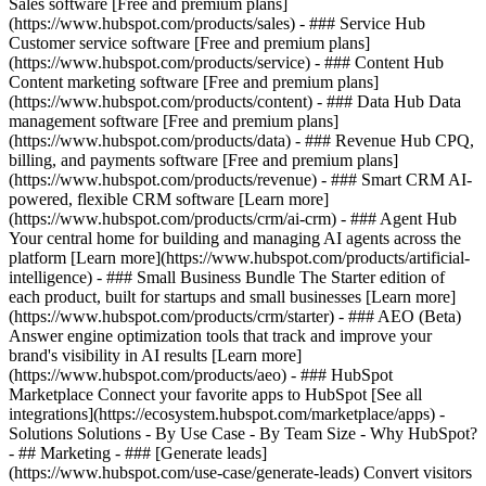
Sales software [Free and premium plans]
(https://www.hubspot.com/products/sales) - ### Service Hub
Customer service software [Free and premium plans]
(https://www.hubspot.com/products/service) - ### Content Hub
Content marketing software [Free and premium plans]
(https://www.hubspot.com/products/content) - ### Data Hub Data
management software [Free and premium plans]
(https://www.hubspot.com/products/data) - ### Revenue Hub CPQ,
billing, and payments software [Free and premium plans]
(https://www.hubspot.com/products/revenue) - ### Smart CRM AI-
powered, flexible CRM software [Learn more]
(https://www.hubspot.com/products/crm/ai-crm) - ### Agent Hub
Your central home for building and managing AI agents across the
platform [Learn more](https://www.hubspot.com/products/artificial-
intelligence)
- ### Small Business Bundle The Starter edition of
each product, built for startups and small businesses [Learn more]
(https://www.hubspot.com/products/crm/starter) - ### AEO (Beta)
Answer engine optimization tools that track and improve your
brand's visibility in AI results [Learn more]
(https://www.hubspot.com/products/aeo) - ### HubSpot
Marketplace Connect your favorite apps to HubSpot [See all
integrations](https://ecosystem.hubspot.com/marketplace/apps) -
Solutions Solutions - By Use Case - By Team Size - Why HubSpot?
- ## Marketing - ### [Generate leads]
(https://www.hubspot.com/use-case/generate-leads) Convert visitors