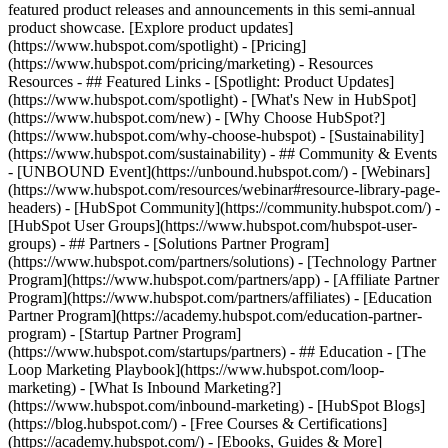
featured product releases and announcements in this semi-annual
product showcase. [Explore product updates]
(https://www.hubspot.com/spotlight) - [Pricing]
(https://www.hubspot.com/pricing/marketing) - Resources
Resources - ## Featured Links - [Spotlight: Product Updates]
(https://www.hubspot.com/spotlight) - [What's New in HubSpot]
(https://www.hubspot.com/new) - [Why Choose HubSpot?]
(https://www.hubspot.com/why-choose-hubspot) - [Sustainability]
(https://www.hubspot.com/sustainability) - ## Community & Events
- [UNBOUND Event](https://unbound.hubspot.com/) - [Webinars]
(https://www.hubspot.com/resources/webinar#resource-library-page-
headers) - [HubSpot Community](https://community.hubspot.com/) -
[HubSpot User Groups](https://www.hubspot.com/hubspot-user-
groups) - ## Partners - [Solutions Partner Program]
(https://www.hubspot.com/partners/solutions) - [Technology Partner
Program](https://www.hubspot.com/partners/app) - [Affiliate Partner
Program](https://www.hubspot.com/partners/affiliates) - [Education
Partner Program](https://academy.hubspot.com/education-partner-
program) - [Startup Partner Program]
(https://www.hubspot.com/startups/partners) - ## Education - [The
Loop Marketing Playbook](https://www.hubspot.com/loop-
marketing) - [What Is Inbound Marketing?]
(https://www.hubspot.com/inbound-marketing) - [HubSpot Blogs]
(https://blog.hubspot.com/) - [Free Courses & Certifications]
(https://academy.hubspot.com/) - [Ebooks, Guides & More]