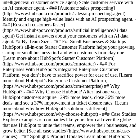
intelligence/ai-customer-service-agent) Scale customer service with
an AI customer agent. - ### [Automate sales prospecting]
(https://www.hubspot.com/products/sales/ai-prospecting-agent)
Identify and engage high-value leads with an AI prospecting agent. -
### [Research customers faster]
(https://www.hubspot.com/products/artificial-intelligence/ai-data-
agent) Get instant answers about your customers with an AI data
agent. ## By Team Size - ### For Small Businesses & Startups
HubSpot’s all-in-one Starter Customer Platform helps your growing
startup or small business find and win customers from day one.
[Learn more about HubSpot’s Starter Customer Platform]
(https://www.hubspot.com/products/crm/starter) - ### For
Enterprises With HubSpot’s integrated Enterprise Customer
Platform, you don’t have to sacrifice power for ease of use. [Learn
more about HubSpot’s Enterprise Customer Platform]
(https://www.hubspot.com/products/crm/enterprise) ## Why
HubSpot? - ### Why Choose HubSpot? After just one year,
HubSpot customers acquire 129% more leads, close 36% more
deals, and see a 37% improvement in ticket closure rates. [Learn
more about why how HubSpot’s solution is different]
(https://www.hubspot.com/why-choose-hubspot) - ### Case Studies
Explore examples of companies like yours from all over the globe
that use HubSpot to unite their teams, empower their businesses, and
grow better. [See all case studies](https://www.hubspot.com/case-
studies) - ### Spotlight: Product Updates Learn about HubSpot’s