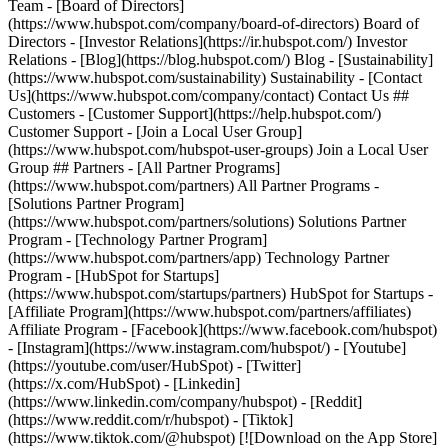
Team - [Board of Directors]
(https://www.hubspot.com/company/board-of-directors) Board of
Directors - [Investor Relations](https://ir.hubspot.com/) Investor
Relations - [Blog](https://blog.hubspot.com/) Blog - [Sustainability]
(https://www.hubspot.com/sustainability) Sustainability - [Contact
Us](https://www.hubspot.com/company/contact) Contact Us ##
Customers - [Customer Support](https://help.hubspot.com/)
Customer Support - [Join a Local User Group]
(https://www.hubspot.com/hubspot-user-groups) Join a Local User
Group ## Partners - [All Partner Programs]
(https://www.hubspot.com/partners) All Partner Programs -
[Solutions Partner Program]
(https://www.hubspot.com/partners/solutions) Solutions Partner
Program - [Technology Partner Program]
(https://www.hubspot.com/partners/app) Technology Partner
Program - [HubSpot for Startups]
(https://www.hubspot.com/startups/partners) HubSpot for Startups -
[Affiliate Program](https://www.hubspot.com/partners/affiliates)
Affiliate Program
- [Facebook](https://www.facebook.com/hubspot)
- [Instagram](https://www.instagram.com/hubspot/) - [Youtube]
(https://youtube.com/user/HubSpot) - [Twitter]
(https://x.com/HubSpot) - [Linkedin]
(https://www.linkedin.com/company/hubspot) - [Reddit]
(https://www.reddit.com/r/hubspot) - [Tiktok]
(https://www.tiktok.com/@hubspot) [![Download on the App Store]