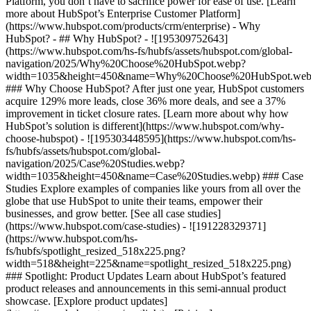
Platform, you don’t have to sacrifice power for ease of use. [Learn
more about HubSpot’s Enterprise Customer Platform]
(https://www.hubspot.com/products/crm/enterprise) - Why
HubSpot? - ## Why HubSpot? - ![195309752643]
(https://www.hubspot.com/hs-fs/hubfs/assets/hubspot.com/global-
navigation/2025/Why%20Choose%20HubSpot.webp?
width=1035&height=450&name=Why%20Choose%20HubSpot.web
### Why Choose HubSpot? After just one year, HubSpot customers
acquire 129% more leads, close 36% more deals, and see a 37%
improvement in ticket closure rates. [Learn more about why how
HubSpot’s solution is different](https://www.hubspot.com/why-
choose-hubspot) - ![195303448595](https://www.hubspot.com/hs-
fs/hubfs/assets/hubspot.com/global-
navigation/2025/Case%20Studies.webp?
width=1035&height=450&name=Case%20Studies.webp) ### Case
Studies Explore examples of companies like yours from all over the
globe that use HubSpot to unite their teams, empower their
businesses, and grow better. [See all case studies]
(https://www.hubspot.com/case-studies) - ![191228329371]
(https://www.hubspot.com/hs-
fs/hubfs/spotlight_resized_518x225.png?
width=518&height=225&name=spotlight_resized_518x225.png)
### Spotlight: Product Updates Learn about HubSpot’s featured
product releases and announcements in this semi-annual product
showcase. [Explore product updates]