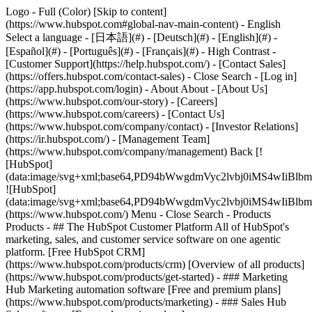
Logo - Full (Color) [Skip to content]
(https://www.hubspot.com#global-nav-main-content) - English
Select a language - [日本語](#) - [Deutsch](#) - [English](#) -
[Español](#) - [Português](#) - [Français](#) - High Contrast -
[Customer Support](https://help.hubspot.com/) - [Contact Sales]
(https://offers.hubspot.com/contact-sales)
- Close Search - [Log in]
(https://app.hubspot.com/login) - About About - [About Us]
(https://www.hubspot.com/our-story) - [Careers]
(https://www.hubspot.com/careers) - [Contact Us]
(https://www.hubspot.com/company/contact) - [Investor Relations]
(https://ir.hubspot.com/) - [Management Team]
(https://www.hubspot.com/company/management) Back [!
[HubSpot]
(data:image/svg+xml;base64,PD94bWwgdmVyc2lvbj0iM
![HubSpot]
(data:image/svg+xml;base64,PD94bWwgdmVyc2lvbj0iM
(https://www.hubspot.com/) Menu - Close Search
- Products
Products - ## The HubSpot Customer Platform All of HubSpot's
marketing, sales, and customer service software on one agentic
platform. [Free HubSpot CRM]
(https://www.hubspot.com/products/crm) [Overview of all products]
(https://www.hubspot.com/products/get-started)
- ### Marketing
Hub Marketing automation software [Free and premium plans]
(https://www.hubspot.com/products/marketing) - ### Sales Hub