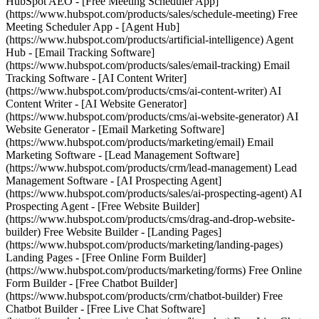
HubSpot AEO - [Free Meeting Scheduler App]
(https://www.hubspot.com/products/sales/schedule-meeting) Free
Meeting Scheduler App - [Agent Hub]
(https://www.hubspot.com/products/artificial-intelligence) Agent
Hub - [Email Tracking Software]
(https://www.hubspot.com/products/sales/email-tracking) Email
Tracking Software - [AI Content Writer]
(https://www.hubspot.com/products/cms/ai-content-writer) AI
Content Writer - [AI Website Generator]
(https://www.hubspot.com/products/cms/ai-website-generator) AI
Website Generator - [Email Marketing Software]
(https://www.hubspot.com/products/marketing/email) Email
Marketing Software - [Lead Management Software]
(https://www.hubspot.com/products/crm/lead-management) Lead
Management Software - [AI Prospecting Agent]
(https://www.hubspot.com/products/sales/ai-prospecting-agent) AI
Prospecting Agent - [Free Website Builder]
(https://www.hubspot.com/products/cms/drag-and-drop-website-
builder) Free Website Builder - [Landing Pages]
(https://www.hubspot.com/products/marketing/landing-pages)
Landing Pages - [Free Online Form Builder]
(https://www.hubspot.com/products/marketing/forms) Free Online
Form Builder - [Free Chatbot Builder]
(https://www.hubspot.com/products/crm/chatbot-builder) Free
Chatbot Builder - [Free Live Chat Software]