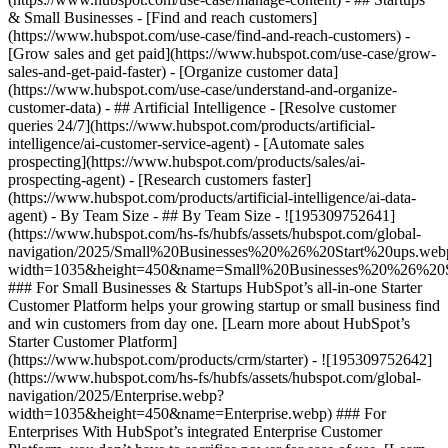
& Small Businesses - [Find and reach customers]
(https://www.hubspot.com/use-case/find-and-reach-customers) -
[Grow sales and get paid](https://www.hubspot.com/use-case/grow-
sales-and-get-paid-faster) - [Organize customer data]
(https://www.hubspot.com/use-case/understand-and-organize-
customer-data) - ## Artificial Intelligence - [Resolve customer
queries 24/7](https://www.hubspot.com/products/artificial-
intelligence/ai-customer-service-agent) - [Automate sales
prospecting](https://www.hubspot.com/products/sales/ai-
prospecting-agent) - [Research customers faster]
(https://www.hubspot.com/products/artificial-intelligence/ai-data-
agent) - By Team Size - ## By Team Size - ![195309752641]
(https://www.hubspot.com/hs-fs/hubfs/assets/hubspot.com/global-
navigation/2025/Small%20Businesses%20%26%20Start%20ups.web
width=1035&height=450&name=Small%20Businesses%20%26%20S
### For Small Businesses & Startups HubSpot’s all-in-one Starter
Customer Platform helps your growing startup or small business find
and win customers from day one. [Learn more about HubSpot’s
Starter Customer Platform]
(https://www.hubspot.com/products/crm/starter) - ![195309752642]
(https://www.hubspot.com/hs-fs/hubfs/assets/hubspot.com/global-
navigation/2025/Enterprise.webp?
width=1035&height=450&name=Enterprise.webp) ### For
Enterprises With HubSpot’s integrated Enterprise Customer