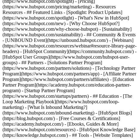
(https://www.hubspot.com/spotlight) - [Pricing]
(https://www.hubspot.com/pricing/marketing) - Resources
Resources - ## Featured Links - [Spotlight: Product Updates]
(https://www.hubspot.com/spotlight) - [What's New in HubSpot]
(https://www.hubspot.com/new) - [Why Choose HubSpot?]
(https://www.hubspot.com/why-choose-hubspot) - [Sustainability]
(https://www.hubspot.com/sustainability) - ## Community & Events
- [UNBOUND Event](https://unbound.hubspot.com/) - [Webinars]
(https://www.hubspot.com/resources/webinar#resource-library-page-
headers) - [HubSpot Community](https://community.hubspot.com/) -
[HubSpot User Groups](https://www.hubspot.com/hubspot-user-
groups) - ## Partners - [Solutions Partner Program]
(https://www.hubspot.com/partners/solutions) - [Technology Partner
Program](https://www.hubspot.com/partners/app) - [Affiliate Partner
Program](https://www.hubspot.com/partners/affiliates) - [Education
Partner Program](https://academy.hubspot.com/education-partner-
program) - [Startup Partner Program]
(https://www.hubspot.com/startups/partners) - ## Education - [The
Loop Marketing Playbook](https://www.hubspot.com/loop-
marketing) - [What Is Inbound Marketing?]
(https://www.hubspot.com/inbound-marketing) - [HubSpot Blogs]
(https://blog.hubspot.com/) - [Free Courses & Certifications]
(https://academy.hubspot.com/) - [Ebooks, Guides & More]
(https://www.hubspot.com/resources) - [HubSpot Knowledge Base]
(https://knowledge.hubspot.com/) - ## Tools - [Website Templates]