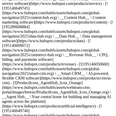
service software](https://www.hubspot.com/products/service) - [!
[195140649745]
(https://www.hubspot.com/hubfs/assets/hubspot.com/global-
navigation/2025/content-hub.svg) \ __Content Hub__ \ Content
marketing software](https://www.hubspot.com/products/content) - [!
[195289608884]
(https://www.hubspot.com/hubfs/assets/hubspot.com/global-
navigation/2025/data-hub.svg) \ __Data Hub__ \ Data management
software](https://www.hubspot.com/products/data) - [!
[195140609672]
(https://www.hubspot.com/hubfs/assets/hubspot.com/global-
navigation/2025/commerce-hub.svg) \ __Revenue Hub__ \ CPQ,
billing, and payments software]
(https://www.hubspot.com/products/revenue) - [![195146050660]
(https://www.hubspot.com/hubfs/assets/hubspot.com/global-
navigation/2025/smart-crm.svg) \ __Smart CRM__ \ AI-powered,
flexible CRM software](https://www.hubspot.com/products/crm/ai-
crm) - [![ProductIcons_AgentHub_Icon_Orange]
(https://www.hubspot.com/hubfs/assets/webteam-cms-
portal/images/breeze/ProductIcons_AgentHub_Icon_Orange.svg) \
__Agent Hub__ \ Your central home for building and managing AI
agents across the platform]
(https://www.hubspot.com/products/artificial-intelligence) - [!
[195140649746]
(https://www.hubspot.com/hubfs/assets/hubspot.com/global-