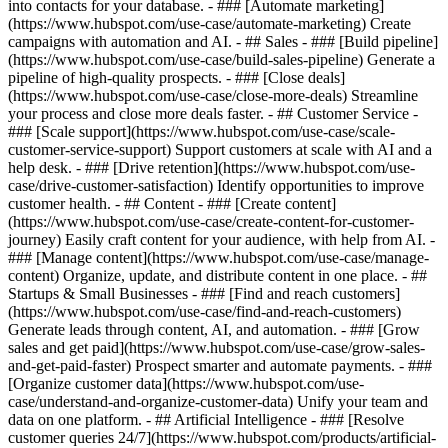
into contacts for your database. - ### [Automate marketing]
(https://www.hubspot.com/use-case/automate-marketing) Create
campaigns with automation and AI. - ## Sales - ### [Build pipeline]
(https://www.hubspot.com/use-case/build-sales-pipeline) Generate a
pipeline of high-quality prospects. - ### [Close deals]
(https://www.hubspot.com/use-case/close-more-deals) Streamline
your process and close more deals faster. - ## Customer Service -
### [Scale support](https://www.hubspot.com/use-case/scale-
customer-service-support) Support customers at scale with AI and a
help desk. - ### [Drive retention](https://www.hubspot.com/use-
case/drive-customer-satisfaction) Identify opportunities to improve
customer health. - ## Content - ### [Create content]
(https://www.hubspot.com/use-case/create-content-for-customer-
journey) Easily craft content for your audience, with help from AI. -
### [Manage content](https://www.hubspot.com/use-case/manage-
content) Organize, update, and distribute content in one place. - ##
Startups & Small Businesses - ### [Find and reach customers]
(https://www.hubspot.com/use-case/find-and-reach-customers)
Generate leads through content, AI, and automation. - ### [Grow
sales and get paid](https://www.hubspot.com/use-case/grow-sales-
and-get-paid-faster) Prospect smarter and automate payments. - ###
[Organize customer data](https://www.hubspot.com/use-
case/understand-and-organize-customer-data) Unify your team and
data on one platform. - ## Artificial Intelligence - ### [Resolve
customer queries 24/7](https://www.hubspot.com/products/artificial-