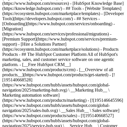
(https://www.hubspot.com/resources) - [HubSpot Knowledge Base]
(https://knowledge.hubspot.com/) - ## Tools - [Website Templates]
(https://ecosystem.hubspot.com/marketplace/templates) - [Developer
Tools](https://developers.hubspot.com/) - ## Services -
[Onboarding](https://www.hubspot.com/services/onboarding) -
[Migration]
(https://www.hubspot.com/services/professional/migrations) -
[Premium Support](https://www.hubspot.com/services/premium-
support) - [Hire a Solutions Partner]
(https://ecosystem.hubspot.com/marketplace/solutions)
- Products
Products - ## The HubSpot Customer Platform All of HubSpot's
marketing, sales, and customer service software on one agentic
platform. - [__Free HubSpot CRM__]
(https://www.hubspot.com/products/crm) - [__Overview of all
products__](https://www.hubspot.com/products/get-started) - [!
[195140668528]
(https://www.hubspot.com/hubfs/assets/hubspot.com/global-
navigation/2025/marketing-hub.svg) \ __Marketing Hub__ \
Marketing automation software]
(https://www.hubspot.com/products/marketing) - [![195146645596]
(https://www.hubspot.com/hubfs/assets/hubspot.com/global-
navigation/2025/sales-hub.svg) \ __Sales Hub__ \ Sales software]
(https://www.hubspot.com/products/sales) - [![195140668527]
(https://www.hubspot.com/hubfs/assets/hubspot.com/global-
navigation/2025/service-hub.svg) \ __Service Hub__ \ Customer