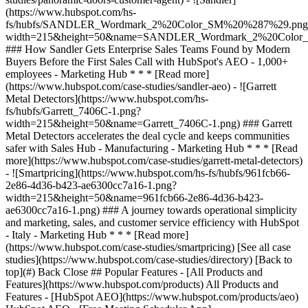
[See all case
studies](https://www.hubspot.com/case-studies/directory) [Back to
top](#) Back Close ## Popular Features - [All Products and
Features](https://www.hubspot.com/products) All Products and
Features - [HubSpot AEO](https://www.hubspot.com/products/aeo)