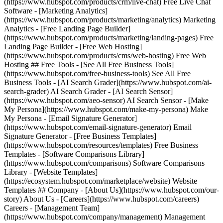
(https://www.hubspot.com/products/crm/live-chat) Free Live Chat
Software - [Marketing Analytics]
(https://www.hubspot.com/products/marketing/analytics) Marketing
Analytics - [Free Landing Page Builder]
(https://www.hubspot.com/products/marketing/landing-pages) Free
Landing Page Builder - [Free Web Hosting]
(https://www.hubspot.com/products/cms/web-hosting) Free Web
Hosting ## Free Tools - [See All Free Business Tools]
(https://www.hubspot.com/free-business-tools) See All Free
Business Tools - [AI Search Grader](https://www.hubspot.com/ai-
search-grader) AI Search Grader - [AI Search Sensor]
(https://www.hubspot.com/aeo-sensor) AI Search Sensor - [Make
My Persona](https://www.hubspot.com/make-my-persona) Make
My Persona - [Email Signature Generator]
(https://www.hubspot.com/email-signature-generator) Email
Signature Generator - [Free Business Templates]
(https://www.hubspot.com/resources/templates) Free Business
Templates - [Software Comparisons Library]
(https://www.hubspot.com/comparisons) Software Comparisons
Library - [Website Templates]
(https://ecosystem.hubspot.com/marketplace/website) Website
Templates ## Company - [About Us](https://www.hubspot.com/our-
story) About Us - [Careers](https://www.hubspot.com/careers)
Careers - [Management Team]
(https://www.hubspot.com/company/management) Management