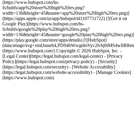
(https://www.hubspot.com/hs-
fs/hubfs/app%20store%20high%20res.png?
width=136&height=45&name=app%20store%20high%20res.png)]
(https://apps.apple.com/us/app/hubspot/id1107711722) [![Get it on
Google Play](https://www.hubspot.com/hs-
fs/hubfs/google%20play%20high%20res.png?
width=136&height=45&name=google%20play%20high%20res.png)
(https://play.google.com/store/apps/details) [![HubSpot]
(data:image/svg+xml;base64,PD94bWwgdmVyc2lvbj0i
(https://www.hubspot.com/) Copyright © 2026 HubSpot, Inc. -
[Legal Center](https://legal.hubspot.com/legal-center) - [Privacy
Policy](https://legal.hubspot.com/privacy-policy) - [Security]
(https://legal.hubspot.com/security) - [Website Accessibility]
(https://legal.hubspot.com/website-accessibility) - [Manage Cookies]
(https://www.hubspot.com)