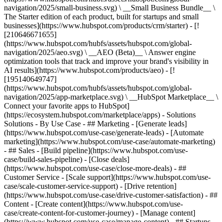
navigation/2025/small-business.svg) \ __Small Business Bundle__ \
The Starter edition of each product, built for startups and small
businesses](https://www.hubspot.com/products/crm/starter) - [!
[210646671655]
(https://www.hubspot.com/hubfs/assets/hubspot.com/global-
navigation/2025/aeo.svg) \ __AEO (Beta)__ \ Answer engine
optimization tools that track and improve your brand's visibility in
AI results](https://www.hubspot.com/products/aeo) - [!
[195140649747]
(https://www.hubspot.com/hubfs/assets/hubspot.com/global-
navigation/2025/app-marketplace.svg) \ __HubSpot Marketplace__ \
Connect your favorite apps to HubSpot]
(https://ecosystem.hubspot.com/marketplace/apps) - Solutions
Solutions - By Use Case - ## Marketing - [Generate leads]
(https://www.hubspot.com/use-case/generate-leads) - [Automate
marketing](https://www.hubspot.com/use-case/automate-marketing)
- ## Sales - [Build pipeline](https://www.hubspot.com/use-
case/build-sales-pipeline) - [Close deals]
(https://www.hubspot.com/use-case/close-more-deals) - ##
Customer Service - [Scale support](https://www.hubspot.com/use-
case/scale-customer-service-support) - [Drive retention]
(https://www.hubspot.com/use-case/drive-customer-satisfaction) - ##
Content - [Create content](https://www.hubspot.com/use-
case/create-content-for-customer-journey) - [Manage content]
(https://www.hubspot.com/use-case/manage-content) - ## Startups