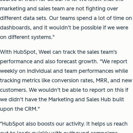
marketing and sales team are not fighting over
different data sets. Our teams spend a lot of time on
dashboards, and it wouldn't be possible if we were
on different systems."
With HubSpot, Weel can track the sales team's
performance and also forecast growth. "We report
weekly on individual and team performances while
tracking metrics like conversion rates, MRR, and new
customers. We wouldn't be able to report on this if
we didn't have the Marketing and Sales Hub built
upon the CRM."
"HubSpot also boosts our activity. It helps us reach