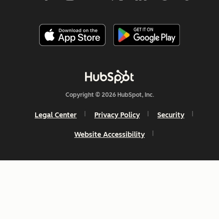
Copyright © 2026 HubSpot, Inc.
Legal Center
Privacy Policy
Security
Website Accessibility