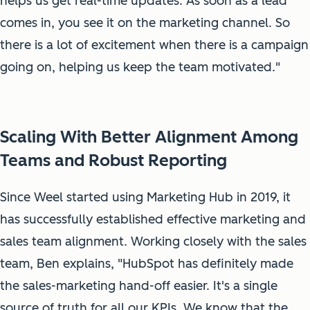
helps us get real-time updates. As soon as a lead
comes in, you see it on the marketing channel. So
there is a lot of excitement when there is a campaign
going on, helping us keep the team motivated."
Scaling With Better Alignment Among
Teams and Robust Reporting
Since Weel started using Marketing Hub in 2019, it
has successfully established effective marketing and
sales team alignment. Working closely with the sales
team, Ben explains, "HubSpot has definitely made
the sales-marketing hand-off easier. It's a single
source of truth for all our KPIs. We know that the