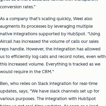
conversion rates.”
As a company that's scaling quickly, Weel also
augments its processes by leveraging multiple
native integrations supported by HubSpot. "Using
Aircall has increased the volume of calls our sales
reps handle. However, the integration has allowed
us to efficiently log calls and record notes, even with
this increased volume. Everything is tracked as we
would require in the CRM."
Ben, who relies on Slack integration for real-time
updates, says, "We have slack channels set up for
various purposes. The integration with HubSpot