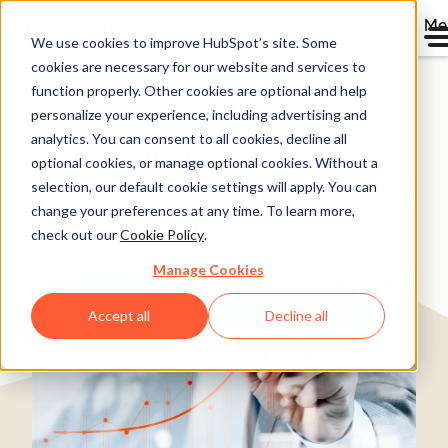
Me
We use cookies to improve HubSpot’s site. Some
cookies are necessary for our website and services to
Directory
function properly. Other cookies are optional and help
personalize your experience, including advertising and
analytics. You can consent to all cookies, decline all
optional cookies, or manage optional cookies. Without a
On Track to Scale Up with
selection, our default cookie settings will apply. You can
change your preferences at any time. To learn more,
HubSpot
check out our
Cookie Policy
.
Banking & Financial Services
25-200 employees
Manage Cookies
Accept all
Decline all