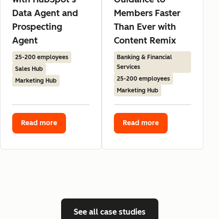
Data Agent and
Members Faster
Prospecting
Than Ever with
Agent
Content Remix
25-200 employees
Banking & Financial
Services
Sales Hub
25-200 employees
Marketing Hub
Marketing Hub
Read more
Read more
See all case studies