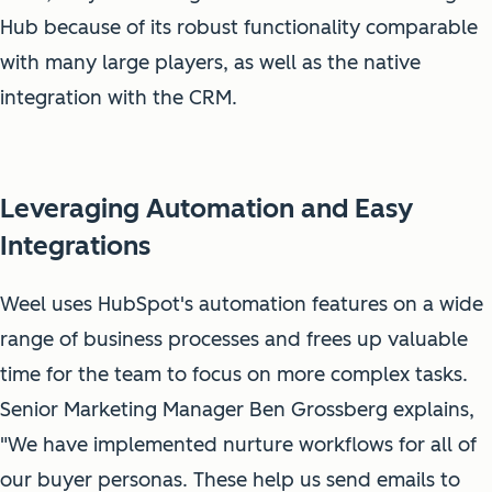
Hub because of its robust functionality comparable
with many large players, as well as the native
integration with the CRM.
Leveraging Automation and Easy
Integrations
Weel uses HubSpot's automation features on a wide
range of business processes and frees up valuable
time for the team to focus on more complex tasks.
Senior Marketing Manager Ben Grossberg explains,
"We have implemented nurture workflows for all of
our buyer personas. These help us send emails to