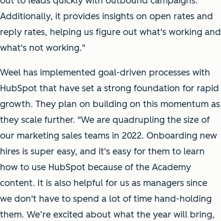
out to leads quickly with outbound campaigns.
Additionally, it provides insights on open rates and
reply rates, helping us figure out what's working and
what's not working."
Weel has implemented goal-driven processes with
HubSpot that have set a strong foundation for rapid
growth. They plan on building on this momentum as
they scale further. "We are quadrupling the size of
our marketing sales teams in 2022. Onboarding new
hires is super easy, and it's easy for them to learn
how to use HubSpot because of the Academy
content. It is also helpful for us as managers since
we don't have to spend a lot of time hand-holding
them. We’re excited about what the year will bring,