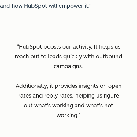
and how HubSpot will empower it.”
HubSpot boosts our activity. It helps us
reach out to leads quickly with outbound
campaigns.
Additionally, it provides insights on open
rates and reply rates, helping us figure
out what's working and what's not
working.