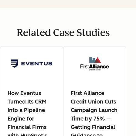
Related Case Studies
How Eventus
First Alliance
Turned Its CRM
Credit Union Cuts
Into a Pipeline
Campaign Launch
Engine for
Time by 75% —
Financial Firms
Getting Financial
with HubSpot’s
Guidance to