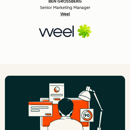
BEN GROSSBERG
Senior Marketing Manager
Weel