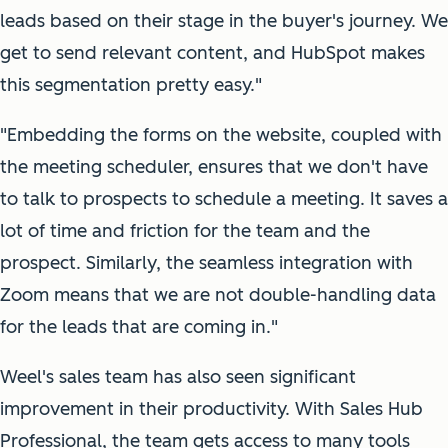
leads based on their stage in the buyer's journey. We
get to send relevant content, and HubSpot makes
this segmentation pretty easy."
"Embedding the forms on the website, coupled with
the meeting scheduler, ensures that we don't have
to talk to prospects to schedule a meeting. It saves a
lot of time and friction for the team and the
prospect. Similarly, the seamless integration with
Zoom means that we are not double-handling data
for the leads that are coming in."
Weel's sales team has also seen significant
improvement in their productivity. With Sales Hub
Professional, the team gets access to many tools