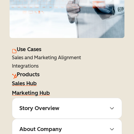
Use Cases
Sales and Marketing Alignment
Integrations
Products
Sales Hub
Marketing Hub
Story Overview
About Company