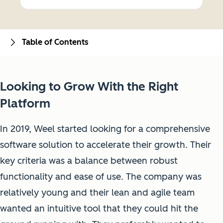
Table of Contents
Looking to Grow With the Right
Platform
In 2019, Weel started looking for a comprehensive
software solution to accelerate their growth. Their
key criteria was a balance between robust
functionality and ease of use. The company was
relatively young and their lean and agile team
wanted an intuitive tool that they could hit the