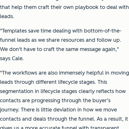
that help them craft their own playbook to deal with
leads.
"Templates save time dealing with bottom-of-the-
funnel leads as we share resources and follow up.
We don't have to craft the same message again,"
says Cale.
"The workflows are also immensely helpful in moving
leads through different lifecycle stages. This
segmentation in lifecycle stages clearly reflects how
contacts are progressing through the buyer’s
journey. There is little deviation in how we move
contacts and deals through the funnel. As a result, it
gives us a more accurate funnel with transparent