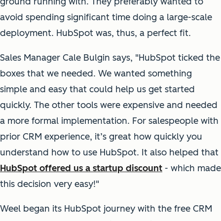
ground running with. They preferably wanted to
avoid spending significant time doing a large-scale
deployment. HubSpot was, thus, a perfect fit.
Sales Manager Cale Bulgin says, "HubSpot ticked the
boxes that we needed. We wanted something
simple and easy that could help us get started
quickly. The other tools were expensive and needed
a more formal implementation. For salespeople with
prior CRM experience, it’s great how quickly you
understand how to use HubSpot. It also helped that
HubSpot offered us a startup discount
- which made
this decision very easy!"
Weel began its HubSpot journey with the free CRM