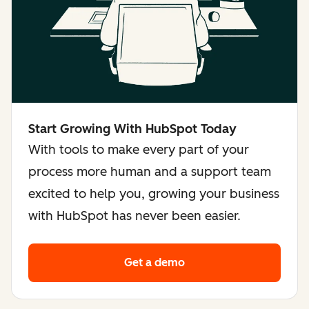
Start Growing With HubSpot Today
With tools to make every part of your
process more human and a support team
excited to help you, growing your business
with HubSpot has never been easier.
Get a demo