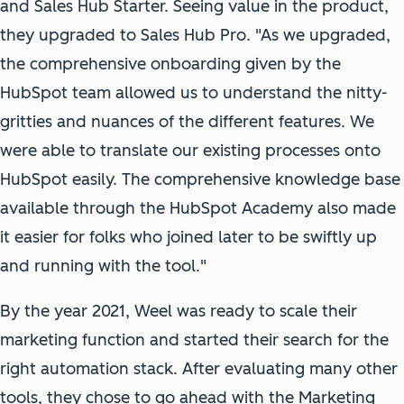
and Sales Hub Starter. Seeing value in the product,
they upgraded to Sales Hub Pro. "As we upgraded,
the comprehensive onboarding given by the
HubSpot team allowed us to understand the nitty-
gritties and nuances of the different features. We
were able to translate our existing processes onto
HubSpot easily. The comprehensive knowledge base
available through the HubSpot Academy also made
it easier for folks who joined later to be swiftly up
and running with the tool."
By the year 2021, Weel was ready to scale their
marketing function and started their search for the
right automation stack. After evaluating many other
tools, they chose to go ahead with the Marketing