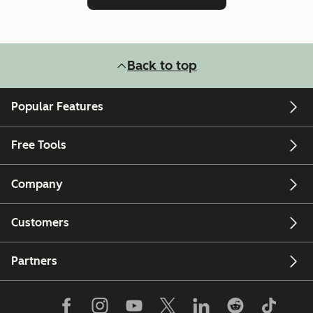
Back to top
Popular Features
Free Tools
Company
Customers
Partners