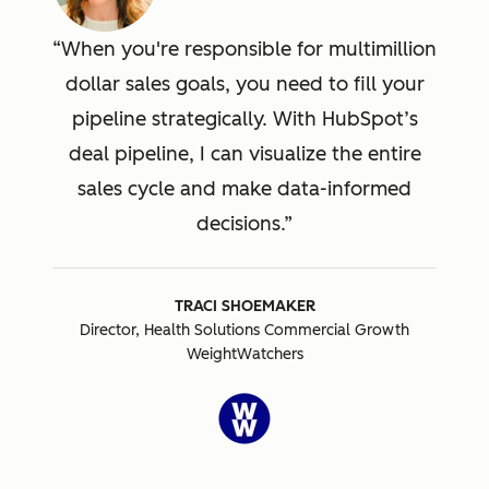
When you're responsible for multimillion
dollar sales goals, you need to fill your
pipeline strategically. With HubSpot’s
deal pipeline, I can visualize the entire
sales cycle and make data-informed
decisions.
TRACI SHOEMAKER
Director, Health Solutions Commercial Growth
WeightWatchers