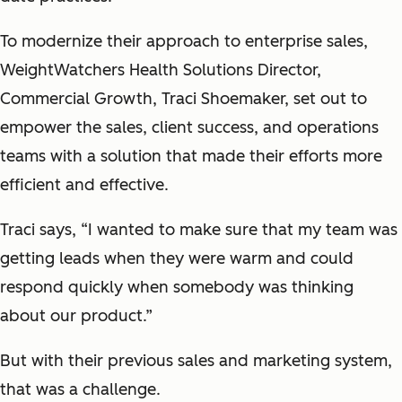
To modernize their approach to enterprise sales,
WeightWatchers Health Solutions Director,
Commercial Growth, Traci Shoemaker, set out to
empower the sales, client success, and operations
teams with a solution that made their efforts more
efficient and effective.
Traci says, “I wanted to make sure that my team was
getting leads when they were warm and could
respond quickly when somebody was thinking
about our product.”
But with their previous sales and marketing system,
that was a challenge.