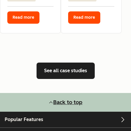
Read more
Read more
See all case studies
Back to top
Popular Features