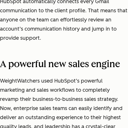
HubSpot automatically connects every Gmail
communication to the client profile. That means that
anyone on the team can effortlessly review an
account’s communication history and jump in to
provide support.
A powerful new sales engine
WeightWatchers used HubSpot’s powerful
marketing and sales workflows to completely
revamp their business-to-business sales strategy.
Now, enterprise sales teams can easily identify and
deliver an outstanding experience to their highest
quality leads, and leadership has a crystal-clear