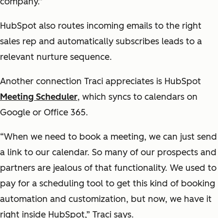
company.”
HubSpot also routes incoming emails to the right
sales rep and automatically subscribes leads to a
relevant nurture sequence.
Another connection Traci appreciates is HubSpot
Meeting Scheduler
, which syncs to calendars on
Google or Office 365.
“When we need to book a meeting, we can just send
a link to our calendar. So many of our prospects and
partners are jealous of that functionality. We used to
pay for a scheduling tool to get this kind of booking
automation and customization, but now, we have it
right inside HubSpot,” Traci says.