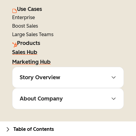
Use Cases
Enterprise
Boost Sales
Large Sales Teams
Products
Sales Hub
Marketing Hub
Story Overview
About Company
Table of Contents