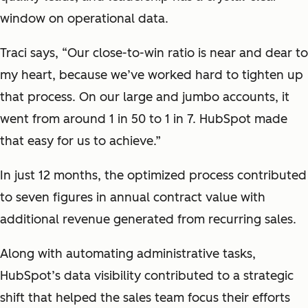
window on operational data.
Traci says, “Our close-to-win ratio is near and dear to
my heart, because we’ve worked hard to tighten up
that process. On our large and jumbo accounts, it
went from around 1 in 50 to 1 in 7. HubSpot made
that easy for us to achieve.”
In just 12 months, the optimized process contributed
to seven figures in annual contract value with
additional revenue generated from recurring sales.
Along with automating administrative tasks,
HubSpot’s data visibility contributed to a strategic
shift that helped the sales team focus their efforts