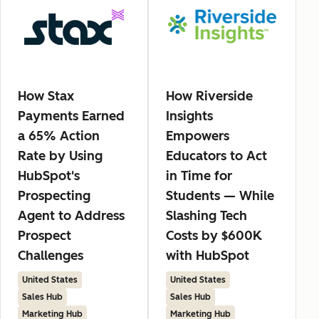
How Stax
How Riverside
Payments Earned
Insights
a 65% Action
Empowers
Rate by Using
Educators to Act
HubSpot's
in Time for
Prospecting
Students — While
Agent to Address
Slashing Tech
Prospect
Costs by $600K
Challenges
with HubSpot
United States
United States
Sales Hub
Sales Hub
Marketing Hub
Marketing Hub