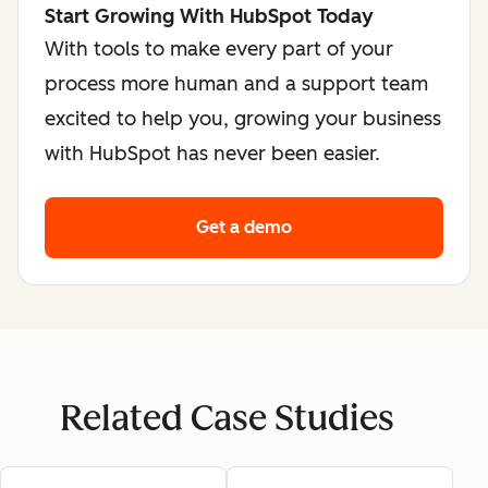
Start Growing With HubSpot Today
With tools to make every part of your
process more human and a support team
excited to help you, growing your business
with HubSpot has never been easier.
Get a demo
Related Case Studies