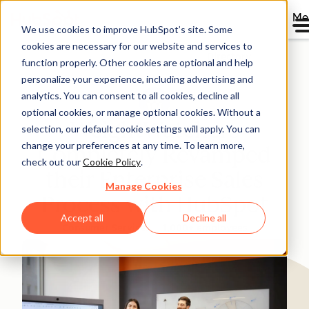
Me
We use cookies to improve HubSpot’s site. Some
cookies are necessary for our website and services to
Directory
function properly. Other cookies are optional and help
personalize your experience, including advertising and
analytics. You can consent to all cookies, decline all
optional cookies, or manage optional cookies. Without a
WeightWatchers
selection, our default cookie settings will apply. You can
change your preferences at any time. To learn more,
Completely Revamped
check out our
Cookie Policy
.
their Enterprise Sales
Manage Cookies
Process with HubSpot
Accept all
Decline all
Consumer Services
1,000+ employees