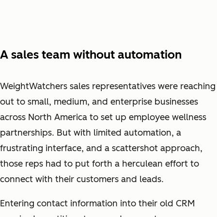
A sales team without automation
WeightWatchers sales representatives were reaching
out to small, medium, and enterprise businesses
across North America to set up employee wellness
partnerships. But with limited automation, a
frustrating interface, and a scattershot approach,
those reps had to put forth a herculean effort to
connect with their customers and leads.
Entering contact information into their old CRM