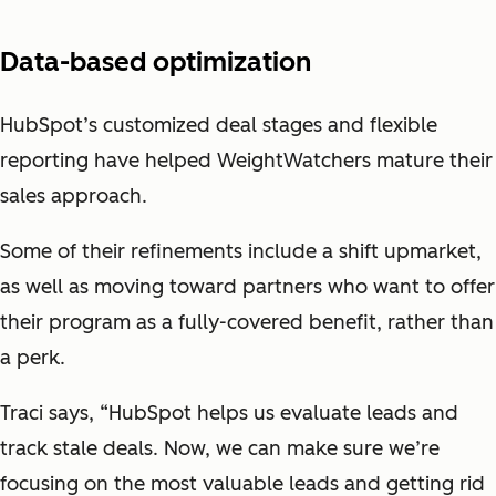
Data-based optimization
HubSpot’s customized deal stages and flexible
reporting have helped WeightWatchers mature their
sales approach.
Some of their refinements include a shift upmarket,
as well as moving toward partners who want to offer
their program as a fully-covered benefit, rather than
a perk.
Traci says, “HubSpot helps us evaluate leads and
track stale deals. Now, we can make sure we’re
focusing on the most valuable leads and getting rid