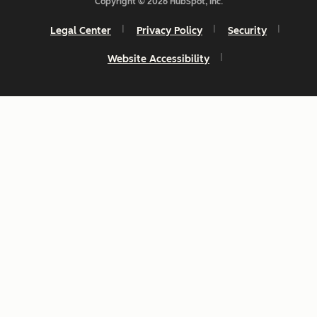
Copyright © 2026 HubSpot, Inc.
Legal Center
Privacy Policy
Security
Website Accessibility