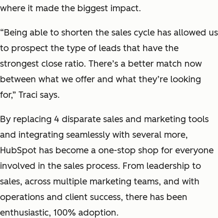
where it made the biggest impact.
“Being able to shorten the sales cycle has allowed us
to prospect the type of leads that have the
strongest close ratio. There’s a better match now
between what we offer and what they’re looking
for,” Traci says.
By replacing 4 disparate sales and marketing tools
and integrating seamlessly with several more,
HubSpot has become a one-stop shop for everyone
involved in the sales process. From leadership to
sales, across multiple marketing teams, and with
operations and client success, there has been
enthusiastic, 100% adoption.