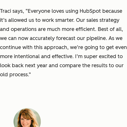
Traci says, “Everyone loves using HubSpot because
it’s allowed us to work smarter. Our sales strategy
and operations are much more efficient. Best of all,
we can now accurately forecast our pipeline. As we
continue with this approach, we’re going to get even
more intentional and effective. I’m super excited to
look back next year and compare the results to our
old process.”