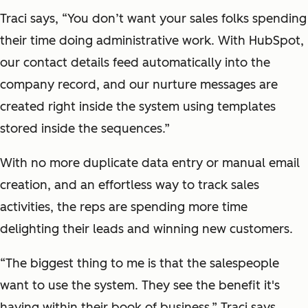
Traci says, “You don’t want your sales folks spending
their time doing administrative work. With HubSpot,
our contact details feed automatically into the
company record, and our nurture messages are
created right inside the system using templates
stored inside the sequences.”
With no more duplicate data entry or manual email
creation, and an effortless way to track sales
activities, the reps are spending more time
delighting their leads and winning new customers.
“The biggest thing to me is that the salespeople
want to use the system. They see the benefit it's
having within their book of business,” Traci says.