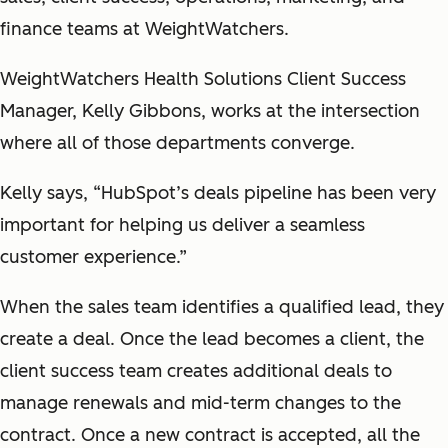
finance teams at WeightWatchers.
WeightWatchers Health Solutions Client Success
Manager, Kelly Gibbons, works at the intersection
where all of those departments converge.
Kelly says, “HubSpot’s deals pipeline has been very
important for helping us deliver a seamless
customer experience.”
When the sales team identifies a qualified lead, they
create a deal. Once the lead becomes a client, the
client success team creates additional deals to
manage renewals and mid-term changes to the
contract. Once a new contract is accepted, all the