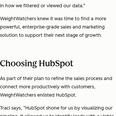
in how we filtered or viewed our data.”
WeightWatchers knew it was time to find a more
powerful, enterprise-grade sales and marketing
solution to support their next stage of growth.
Choosing HubSpot
As part of their plan to refine the sales process and
connect more productively with customers,
WeightWatchers enlisted HubSpot.
Traci says, “HubSpot shone for us by visualizing our