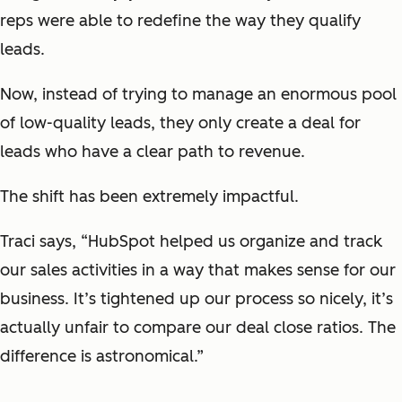
reps were able to redefine the way they qualify
leads.
Now, instead of trying to manage an enormous pool
of low-quality leads, they only create a deal for
leads who have a clear path to revenue.
The shift has been extremely impactful.
Traci says, “HubSpot helped us organize and track
our sales activities in a way that makes sense for our
business. It’s tightened up our process so nicely, it’s
actually unfair to compare our deal close ratios. The
difference is astronomical.”