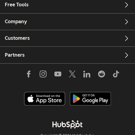
Free Tools
Company
Customers
Partners