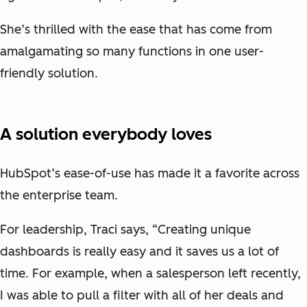
She’s thrilled with the ease that has come from
amalgamating so many functions in one user-
friendly solution.
A solution everybody loves
HubSpot’s ease-of-use has made it a favorite across
the enterprise team.
For leadership, Traci says, “Creating unique
dashboards is really easy and it saves us a lot of
time. For example, when a salesperson left recently,
I was able to pull a filter with all of her deals and