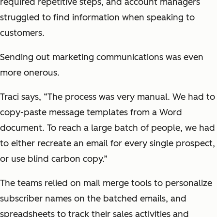
required repetitive steps, and account managers
struggled to find information when speaking to
customers.
Sending out marketing communications was even
more onerous.
Traci says, “The process was very manual. We had to
copy-paste message templates from a Word
document. To reach a large batch of people, we had
to either recreate an email for every single prospect,
or use blind carbon copy.”
The teams relied on mail merge tools to personalize
subscriber names on the batched emails, and
spreadsheets to track their sales activities and