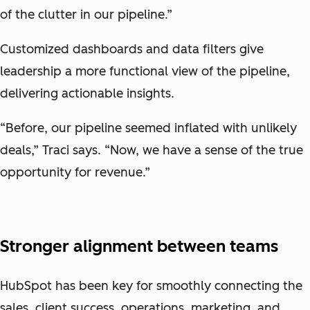
of the clutter in our pipeline.”
Customized dashboards and data filters give
leadership a more functional view of the pipeline,
delivering actionable insights.
“Before, our pipeline seemed inflated with unlikely
deals,” Traci says. “Now, we have a sense of the true
opportunity for revenue.”
Stronger alignment between teams
HubSpot has been key for smoothly connecting the
sales, client success, operations, marketing, and