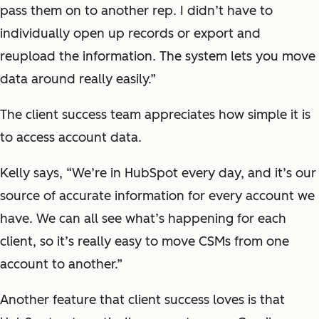
pass them on to another rep. I didn’t have to
individually open up records or export and
reupload the information. The system lets you move
data around really easily.”
The client success team appreciates how simple it is
to access account data.
Kelly says, “We’re in HubSpot every day, and it’s our
source of accurate information for every account we
have. We can all see what’s happening for each
client, so it’s really easy to move CSMs from one
account to another.”
Another feature that client success loves is that