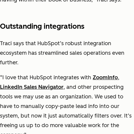
Outstanding integrations
Traci says that HubSpot’s robust integration
ecosystem has streamlined sales operations even
further.
“I love that HubSpot integrates with
ZoomInfo
,
LinkedIn Sales Navigator
, and other prospecting
tools we may use as an organization. We used to
have to manually copy-paste lead info into our
system, but now it just automatically filters over. It’s
freeing us up to do more valuable work for the