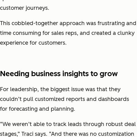
customer journeys.
This cobbled-together approach was frustrating and
time consuming for sales reps, and created a clunky
experience for customers.
Needing business insights to grow
For leadership, the biggest issue was that they
couldn’t pull customized reports and dashboards
for forecasting and planning.
“We weren’t able to track leads through robust deal
stages,” Traci says. “And there was no customization