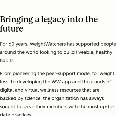
Bringing a legacy into the
future
For 60 years, WeightWatchers has supported people
around the world looking to build liveable, healthy
habits.
From pioneering the peer-support model for weight
loss, to developing the WW app and thousands of
digital and virtual wellness resources that are
backed by science, the organization has always
sought to serve their members with the most up-to-
date practices.