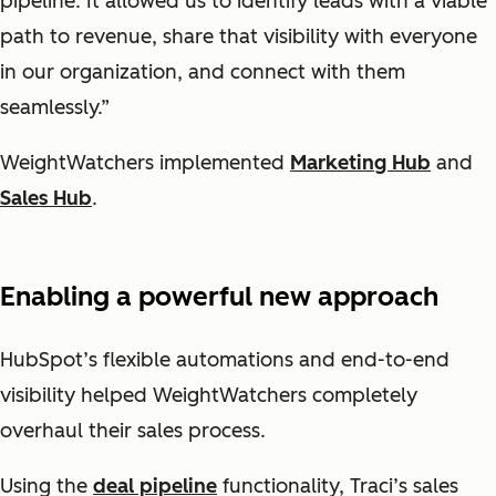
pipeline. It allowed us to identify leads with a viable
path to revenue, share that visibility with everyone
in our organization, and connect with them
seamlessly.”
WeightWatchers implemented
Marketing Hub
and
Sales Hub
.
Enabling a powerful new approach
HubSpot’s flexible automations and end-to-end
visibility helped WeightWatchers completely
overhaul their sales process.
Using the
deal pipeline
functionality, Traci’s sales