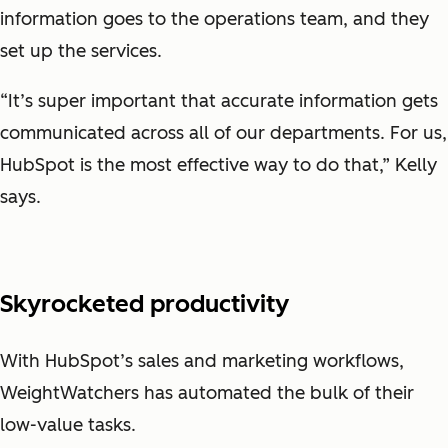
information goes to the operations team, and they
set up the services.
“It’s super important that accurate information gets
communicated across all of our departments. For us,
HubSpot is the most effective way to do that,” Kelly
says.
Skyrocketed productivity
With HubSpot’s sales and marketing workflows,
WeightWatchers has automated the bulk of their
low-value tasks.