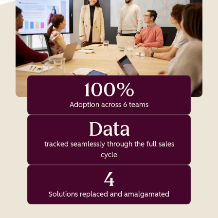
100%
Adoption across 6 teams
Data
tracked seamlessly through the full sales
cycle
4
Solutions replaced and amalgamated