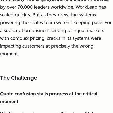
by over 70,000 leaders worldwide, WorkLeap has
scaled quickly. But as they grew, the systems
powering their sales team weren't keeping pace. For
a subscription business serving bilingual markets
with complex pricing, cracks in its systems were
impacting customers at precisely the wrong
moment.
The Challenge
Quote confusion stalls progress at the critical
moment