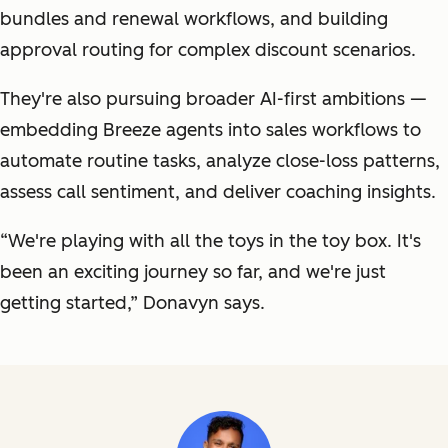
bundles and renewal workflows, and building
approval routing for complex discount scenarios.
They're also pursuing broader AI-first ambitions —
embedding Breeze agents into sales workflows to
automate routine tasks, analyze close-loss patterns,
assess call sentiment, and deliver coaching insights.
“We're playing with all the toys in the toy box. It's
been an exciting journey so far, and we're just
getting started,” Donavyn says.