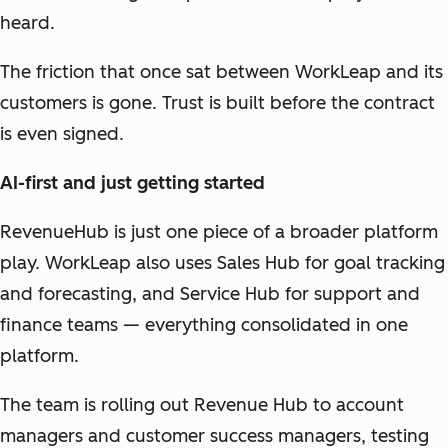
heard.
The friction that once sat between WorkLeap and its
customers is gone. Trust is built before the contract
is even signed.
AI-first and just getting started
RevenueHub is just one piece of a broader platform
play. WorkLeap also uses Sales Hub for goal tracking
and forecasting, and Service Hub for support and
finance teams — everything consolidated in one
platform.
The team is rolling out Revenue Hub to account
managers and customer success managers, testing