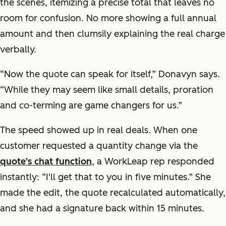
the scenes, itemizing a precise total that leaves no
room for confusion. No more showing a full annual
amount and then clumsily explaining the real charge
verbally.
“Now the quote can speak for itself,” Donavyn says.
“While they may seem like small details, proration
and co-terming are game changers for us.”
The speed showed up in real deals. When one
customer requested a quantity change via the
quote's chat function
, a WorkLeap rep responded
instantly: “I'll get that to you in five minutes.” She
made the edit, the quote recalculated automatically,
and she had a signature back within 15 minutes.