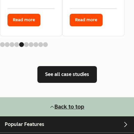
Read more
Read more
See all case studies
Back to top
Popular Features