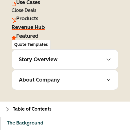
Use Cases
Close Deals
Products
Revenue Hub
Featured
Quote Templates
Story Overview
About Company
Table of Contents
The Background