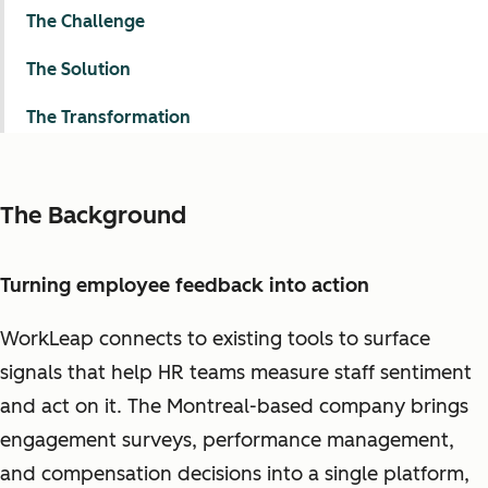
The Challenge
The Solution
The Transformation
The Background
Turning employee feedback into action
WorkLeap connects to existing tools to surface
signals that help HR teams measure staff sentiment
and act on it. The Montreal-based company brings
engagement surveys, performance management,
and compensation decisions into a single platform,