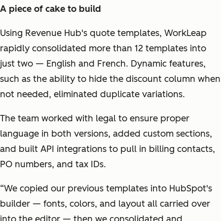
A piece of cake to build
Using Revenue Hub's quote templates, WorkLeap
rapidly consolidated more than 12 templates into
just two — English and French. Dynamic features,
such as the ability to hide the discount column when
not needed, eliminated duplicate variations.
The team worked with legal to ensure proper
language in both versions, added custom sections,
and built API integrations to pull in billing contacts,
PO numbers, and tax IDs.
“We copied our previous templates into HubSpot's
builder — fonts, colors, and layout all carried over
into the editor — then we consolidated and