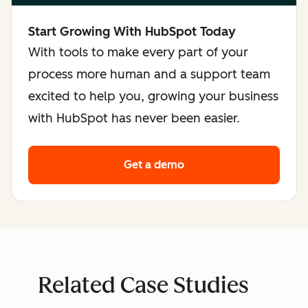
Start Growing With HubSpot Today
With tools to make every part of your
process more human and a support team
excited to help you, growing your business
with HubSpot has never been easier.
Get a demo
Related Case Studies