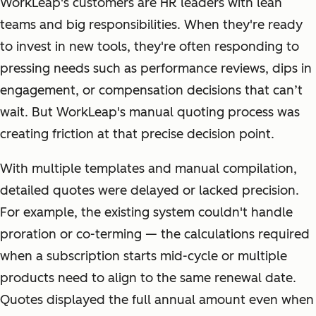
WorkLeap's customers are HR leaders with lean
teams and big responsibilities. When they're ready
to invest in new tools, they're often responding to
pressing needs such as performance reviews, dips in
engagement, or compensation decisions that can’t
wait. But WorkLeap's manual quoting process was
creating friction at that precise decision point.
With multiple templates and manual compilation,
detailed quotes were delayed or lacked precision.
For example, the existing system couldn't handle
proration or co-terming — the calculations required
when a subscription starts mid-cycle or multiple
products need to align to the same renewal date.
Quotes displayed the full annual amount even when