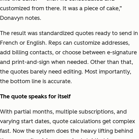
customized from there. It was a piece of cake,”
Donavyn notes.
The result was standardized quotes ready to send in
French or English. Reps can customize addresses,
add billing contacts, or choose between e-signature
and print-and-sign when needed. Other than that,
the quotes barely need editing. Most importantly,
the bottom line is accurate.
The quote speaks for itself
With partial months, multiple subscriptions, and
varying start dates, quote calculations get complex
fast. Now the system does the heavy lifting behind