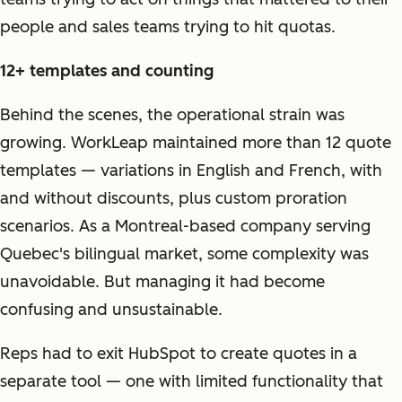
people and sales teams trying to hit quotas.
12+ templates and counting
Behind the scenes, the operational strain was
growing. WorkLeap maintained more than 12 quote
templates — variations in English and French, with
and without discounts, plus custom proration
scenarios. As a Montreal-based company serving
Quebec's bilingual market, some complexity was
unavoidable. But managing it had become
confusing and unsustainable.
Reps had to exit HubSpot to create quotes in a
separate tool — one with limited functionality that