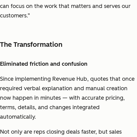
can focus on the work that matters and serves our
customers.”
The Transformation
Eliminated friction and confusion
Since implementing Revenue Hub, quotes that once
required verbal explanation and manual creation
now happen in minutes — with accurate pricing,
terms, details, and changes integrated
automatically.
Not only are reps closing deals faster, but sales