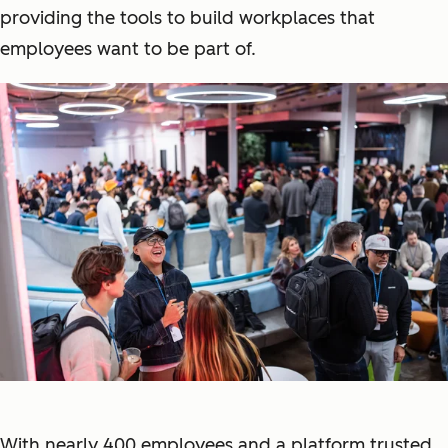
providing the tools to build workplaces that
employees want to be part of.
With nearly 400 employees and a platform trusted