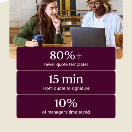
80%+
Fewer quote templates
15 min
From quote to signature
10%
of manager's time saved