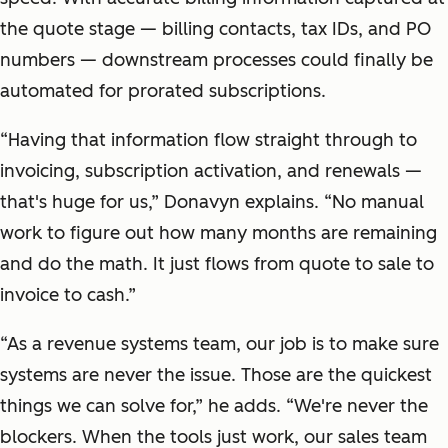
the quote stage — billing contacts, tax IDs, and PO
numbers — downstream processes could finally be
automated for prorated subscriptions.
“Having that information flow straight through to
invoicing, subscription activation, and renewals —
that's huge for us,” Donavyn explains. “No manual
work to figure out how many months are remaining
and do the math. It just flows from quote to sale to
invoice to cash.”
“As a revenue systems team, our job is to make sure
systems are never the issue. Those are the quickest
things we can solve for,” he adds. “We're never the
blockers. When the tools just work, our sales team