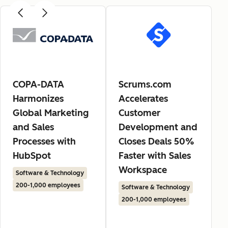
COPA-DATA
Scrums.com
Harmonizes
Accelerates
Global Marketing
Customer
and Sales
Development and
Processes with
Closes Deals 50%
HubSpot
Faster with Sales
Workspace
Software & Technology
200-1,000 employees
Software & Technology
200-1,000 employees