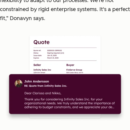
flexibility to adapt to our processes. We're not
constrained by rigid enterprise systems. It's a perfect
fit,” Donavyn says.