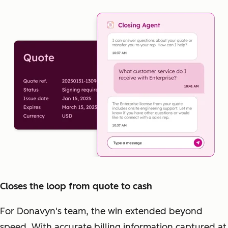
Closes the loop from quote to cash
For Donavyn's team, the win extended beyond
speed. With accurate billing information captured at