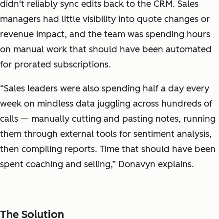
didn't reliably sync edits back to the CRM. Sales
managers had little visibility into quote changes or
revenue impact, and the team was spending hours
on manual work that should have been automated
for prorated subscriptions.
“Sales leaders were also spending half a day every
week on mindless data juggling across hundreds of
calls — manually cutting and pasting notes, running
them through external tools for sentiment analysis,
then compiling reports. Time that should have been
spent coaching and selling,” Donavyn explains.
The Solution