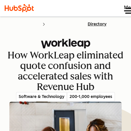
Me
Directory
How WorkLeap eliminated
quote confusion and
accelerated sales with
Revenue Hub
Software & Technology
200-1,000 employees