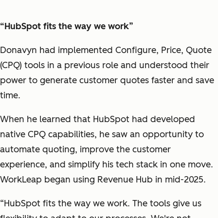
“HubSpot fits the way we work”
Donavyn had implemented Configure, Price, Quote
(CPQ) tools in a previous role and understood their
power to generate customer quotes faster and save
time.
When he learned that HubSpot had developed
native CPQ capabilities, he saw an opportunity to
automate quoting, improve the customer
experience, and simplify his tech stack in one move.
WorkLeap began using Revenue Hub in mid-2025.
“HubSpot fits the way we work. The tools give us