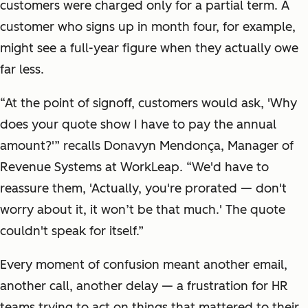
customers were charged only for a partial term. A
customer who signs up in month four, for example,
might see a full-year figure when they actually owe
far less.
“At the point of signoff, customers would ask, 'Why
does your quote show I have to pay the annual
amount?'” recalls Donavyn Mendonça, Manager of
Revenue Systems at WorkLeap. “We'd have to
reassure them, 'Actually, you're prorated — don't
worry about it, it won’t be that much.' The quote
couldn't speak for itself.”
Every moment of confusion meant another email,
another call, another delay — a frustration for HR
teams trying to act on things that mattered to their