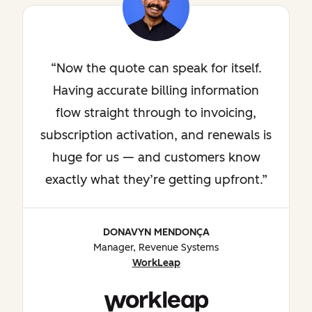
Now the quote can speak for itself.
Having accurate billing information
flow straight through to invoicing,
subscription activation, and renewals is
huge for us — and customers know
exactly what they’re getting upfront.
DONAVYN MENDONÇA
Manager, Revenue Systems
WorkLeap