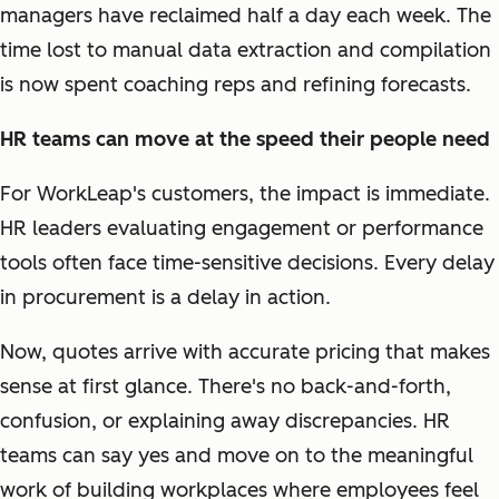
managers have reclaimed half a day each week. The
time lost to manual data extraction and compilation
is now spent coaching reps and refining forecasts.
HR teams can move at the speed their people need
For WorkLeap's customers, the impact is immediate.
HR leaders evaluating engagement or performance
tools often face time-sensitive decisions. Every delay
in procurement is a delay in action.
Now, quotes arrive with accurate pricing that makes
sense at first glance. There's no back-and-forth,
confusion, or explaining away discrepancies. HR
teams can say yes and move on to the meaningful
work of building workplaces where employees feel