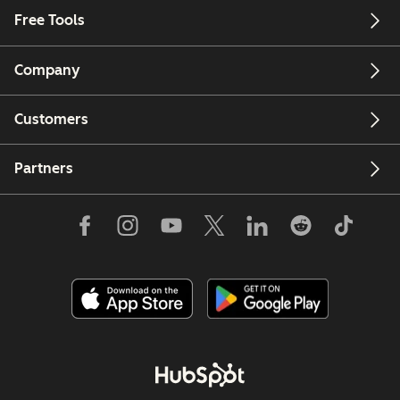
Free Tools
Company
Customers
Partners