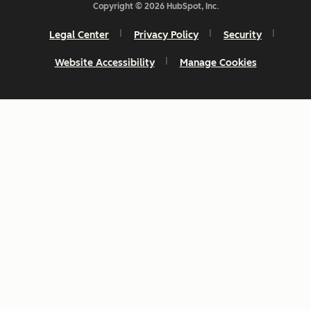
Copyright © 2026 HubSpot, Inc.
Legal Center
Privacy Policy
Security
Website Accessibility
Manage Cookies