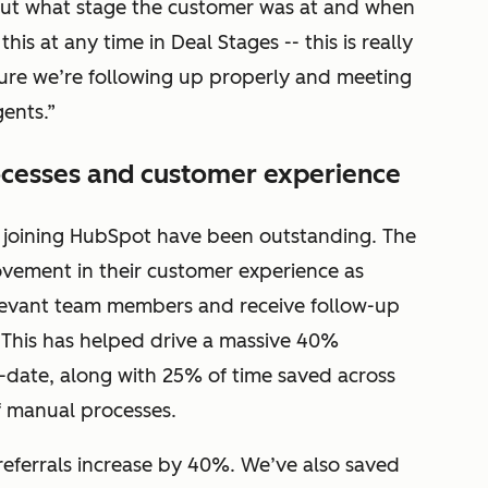
re out what stage the customer was at and when
s at any time in Deal Stages -- this is really
sure we’re following up properly and meeting
ents.”
ocesses and customer experience
e joining HubSpot have been outstanding. The
ovement in their customer experience as
levant team members and receive follow-up
. This has helped drive a massive 40%
o-date, along with 25% of time saved across
 manual processes.
eferrals increase by 40%. We’ve also saved