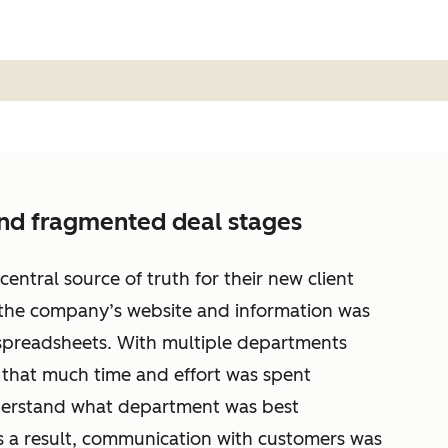
and fragmented deal stages
tral source of truth for their new client
 the company’s website and information was
preadsheets. With multiple departments
t that much time and effort was spent
nderstand what department was best
s a result, communication with customers was