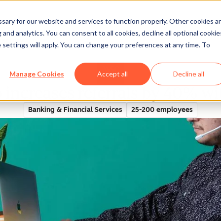
ary for our website and services to function properly. Other cookies a
and analytics. You can consent to all cookies, decline all optional cookie
rectory
 settings will apply. You can change your preferences at any time. To
Manage Cookies
Accept all
Decline all
increases referrals by 40% w
Banking & Financial Services
25-200 employees