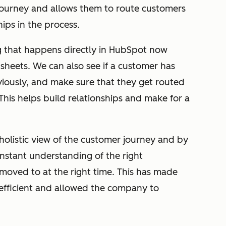
 journey and allows them to route customers
ips in the process.
 that happens directly in HubSpot now
heets. We can also see if a customer has
iously, and make sure that they get routed
 This helps build relationships and make for a
holistic view of the customer journey and by
nstant understanding of the right
oved to at the right time. This has made
efficient and allowed the company to