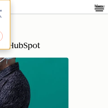
Menu
re
s,
ith HubSpot