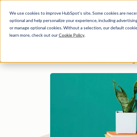
We use cookies to improve HubSpot’s site. Some cookies are necess
optional and help personalize your experience, including advertising 
Di
or manage optional cookies. Without a selection, our default cookie
learn more, check out our
Cookie Policy
.
WSC Group 