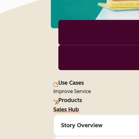
Use Cases
Improve Service
Products
Sales Hub
Story Overview