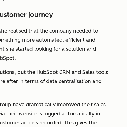
customer journey
 she realised that the company needed to
omething more automated, efficient and
oint she started looking for a solution and
ubSpot.
olutions, but the HubSpot CRM and Sales tools
 after in terms of data centralisation and
oup have dramatically improved their sales
ia their website is logged automatically in
ustomer actions recorded. This gives the