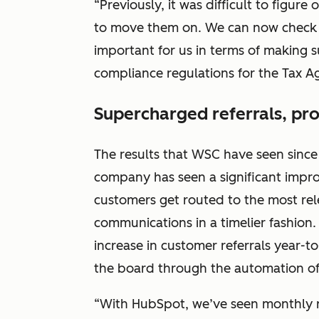
“Previously, it was difficult to figu
to move them on. We can now check thi
important for us in terms of making 
compliance regulations for the Tax Ag
Supercharged referrals, pr
The results that WSC have seen sinc
company has seen a significant impr
customers get routed to the most re
communications in a timelier fashion
increase in customer referrals year-t
the board through the automation of
“With HubSpot, we’ve seen monthly r