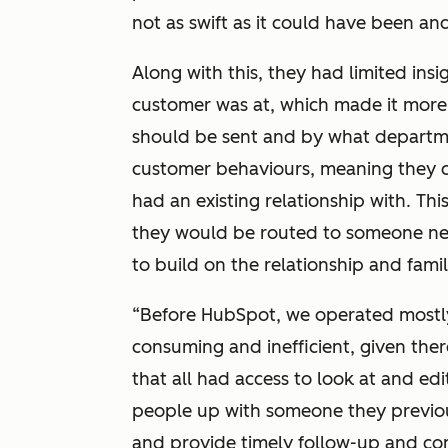
not as swift as it could have been an
Along with this, they had limited ins
customer was at, which made it more 
should be sent and by what departme
customer behaviours, meaning they 
had an existing relationship with. Th
they would be routed to someone ne
to build on the relationship and famil
“Before HubSpot, we operated mostly
consuming and inefficient, given the
that all had access to look at and edit
people up with someone they previo
and provide timely follow-up and co