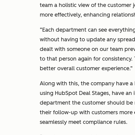
team a holistic view of the customer
more effectively, enhancing relationsh
“Each department can see everything
without having to update any spreads
dealt with someone on our team prev
to that person again for consistency.
better overall customer experience.”
Along with this, the company have a 
using HubSpot Deal Stages, have an i
department the customer should be m
their follow-up with customers more 
seamlessly meet compliance rules.