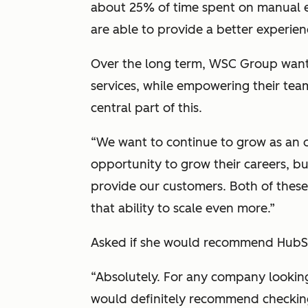
about 25% of time spent on manual e
are able to provide a better experien
Over the long term, WSC Group want
services, while empowering their te
central part of this.
“We want to continue to grow as an o
opportunity to grow their careers, b
provide our customers. Both of thes
that ability to scale even more.”
Asked if she would recommend HubSp
“Absolutely. For any company looking
would definitely recommend checking 