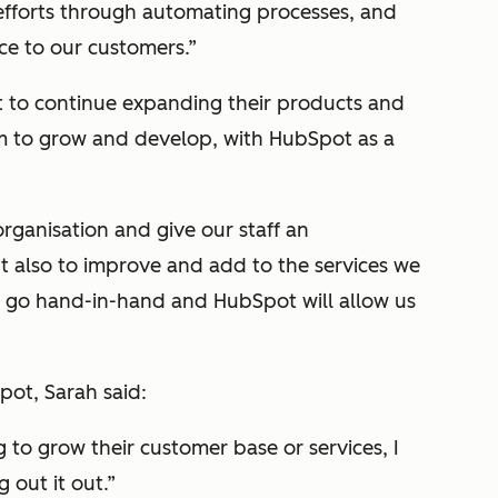
fforts through automating processes, and
ce to our customers.”
 to continue expanding their products and
am to grow and develop, with HubSpot as a
rganisation and give our staff an
ut also to improve and add to the services we
e go hand-in-hand and HubSpot will allow us
ot, Sarah said:
 to grow their customer base or services, I
out it out.”