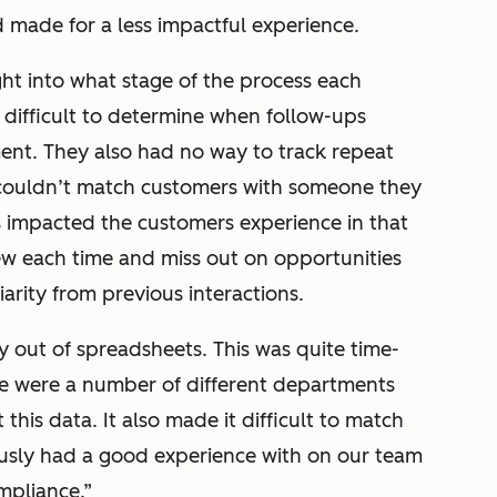
d made for a less impactful experience.
ight into what stage of the process each
difficult to determine when follow-ups
nt. They also had no way to track repeat
couldn’t match customers with someone they
is impacted the customers experience in that
w each time and miss out on opportunities
iarity from previous interactions.
 out of spreadsheets. This was quite time-
re were a number of different departments
 this data. It also made it difficult to match
usly had a good experience with on our team
mpliance.”