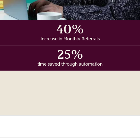
40%
Increase in Monthly Referrals
25%
time saved through automation