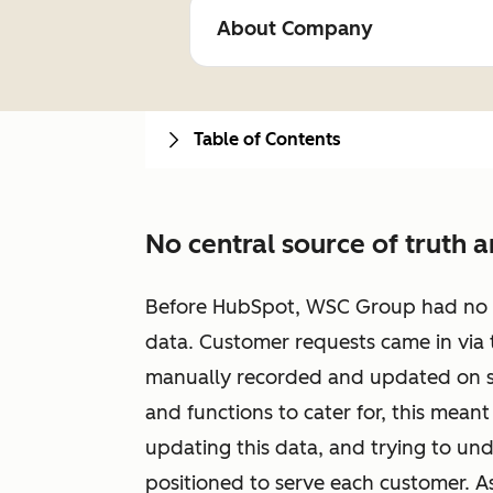
About Company
Table of Contents
No central source of truth 
Before HubSpot, WSC Group had no cen
data. Customer requests came in via
manually recorded and updated on s
and functions to cater for, this mean
updating this data, and trying to u
positioned to serve each customer. A