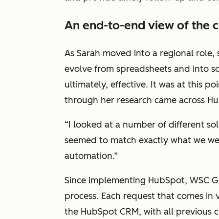
An end-to-end view of the 
As Sarah moved into a regional role,
evolve from spreadsheets and into s
ultimately, effective. It was at this p
through her research came across H
“I looked at a number of different s
seemed to match exactly what we were
automation.”
Since implementing HubSpot, WSC Gr
process. Each request that comes in v
the HubSpot CRM, with all previous c