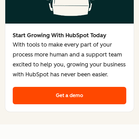
Start Growing With HubSpot Today
With tools to make every part of your
process more human and a support team
excited to help you, growing your business
with HubSpot has never been easier.
Get a demo