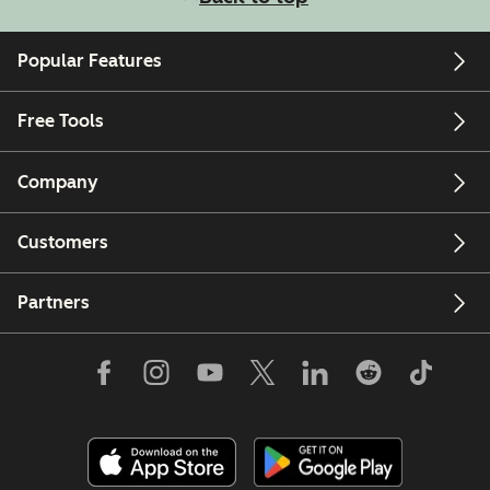
Popular Features
Free Tools
Company
Customers
Partners