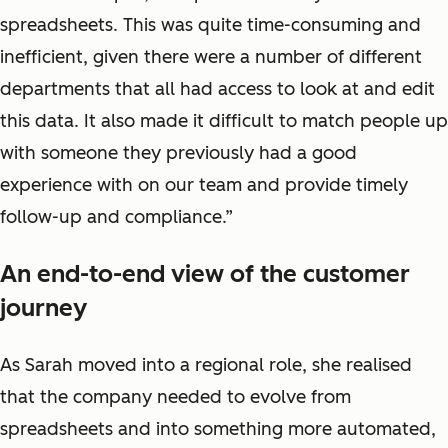
spreadsheets. This was quite time-consuming and
inefficient, given there were a number of different
departments that all had access to look at and edit
this data. It also made it difficult to match people up
with someone they previously had a good
experience with on our team and provide timely
follow-up and compliance.”
An end-to-end view of the customer
journey
As Sarah moved into a regional role, she realised
that the company needed to evolve from
spreadsheets and into something more automated,