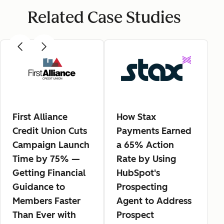
Related Case Studies
First Alliance
How Stax
Credit Union Cuts
Payments Earned
Campaign Launch
a 65% Action
Time by 75% —
Rate by Using
Getting Financial
HubSpot's
Guidance to
Prospecting
Members Faster
Agent to Address
Than Ever with
Prospect