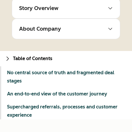
Story Overview
About Company
Table of Contents
No central source of truth and fragmented deal
stages
An end-to-end view of the customer journey
Supercharged referrals, processes and customer
experience