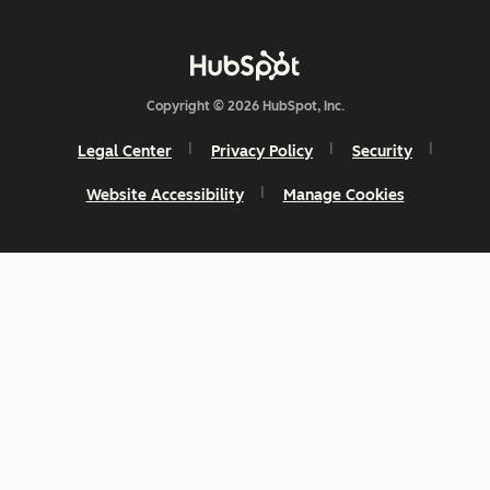
Copyright © 2026 HubSpot, Inc.
Legal Center
Privacy Policy
Security
Website Accessibility
Manage Cookies