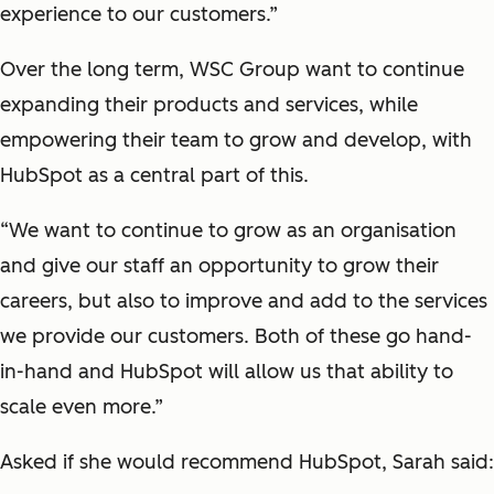
experience to our customers.”
Over the long term, WSC Group want to continue
expanding their products and services, while
empowering their team to grow and develop, with
HubSpot as a central part of this.
“We want to continue to grow as an organisation
and give our staff an opportunity to grow their
careers, but also to improve and add to the services
we provide our customers. Both of these go hand-
in-hand and HubSpot will allow us that ability to
scale even more.”
Asked if she would recommend HubSpot, Sarah said: