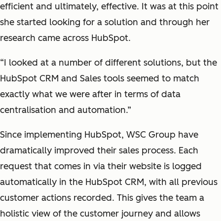
efficient and ultimately, effective. It was at this point
she started looking for a solution and through her
research came across HubSpot.
“I looked at a number of different solutions, but the
HubSpot CRM and Sales tools seemed to match
exactly what we were after in terms of data
centralisation and automation.”
Since implementing HubSpot, WSC Group have
dramatically improved their sales process. Each
request that comes in via their website is logged
automatically in the HubSpot CRM, with all previous
customer actions recorded. This gives the team a
holistic view of the customer journey and allows