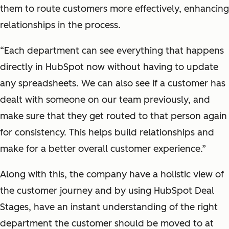
them to route customers more effectively, enhancing
relationships in the process.
“Each department can see everything that happens
directly in HubSpot now without having to update
any spreadsheets. We can also see if a customer has
dealt with someone on our team previously, and
make sure that they get routed to that person again
for consistency. This helps build relationships and
make for a better overall customer experience.”
Along with this, the company have a holistic view of
the customer journey and by using HubSpot Deal
Stages, have an instant understanding of the right
department the customer should be moved to at