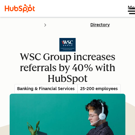
Me
Directory
WSC Group increases
referrals by 40% with
HubSpot
Banking & Financial Services
25-200 employees