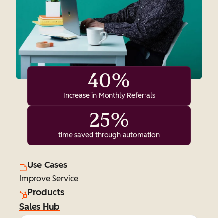
40%
Increase in Monthly Referrals
25%
time saved through automation
Use Cases
Improve Service
Products
Sales Hub