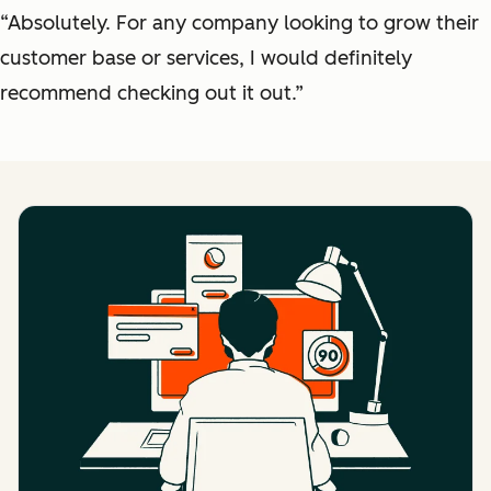
“Absolutely. For any company looking to grow their
customer base or services, I would definitely
recommend checking out it out.”