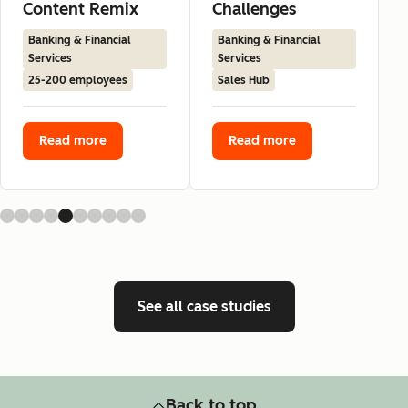
Content Remix
Challenges
Banking & Financial
Banking & Financial
Services
Services
25-200 employees
Sales Hub
Read more
Read more
See all case studies
Back to top