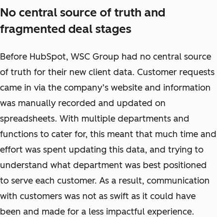
No central source of truth and
fragmented deal stages
Before HubSpot, WSC Group had no central source
of truth for their new client data. Customer requests
came in via the company’s website and information
was manually recorded and updated on
spreadsheets. With multiple departments and
functions to cater for, this meant that much time and
effort was spent updating this data, and trying to
understand what department was best positioned
to serve each customer. As a result, communication
with customers was not as swift as it could have
been and made for a less impactful experience.