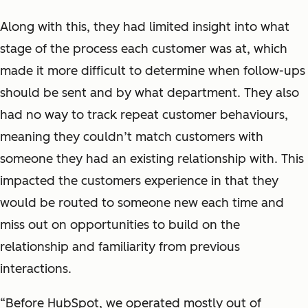
Along with this, they had limited insight into what
stage of the process each customer was at, which
made it more difficult to determine when follow-ups
should be sent and by what department. They also
had no way to track repeat customer behaviours,
meaning they couldn’t match customers with
someone they had an existing relationship with. This
impacted the customers experience in that they
would be routed to someone new each time and
miss out on opportunities to build on the
relationship and familiarity from previous
interactions.
“Before HubSpot, we operated mostly out of