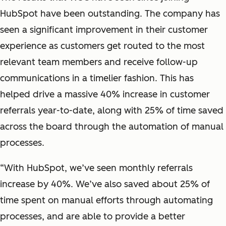
HubSpot have been outstanding. The company has
seen a significant improvement in their customer
experience as customers get routed to the most
relevant team members and receive follow-up
communications in a timelier fashion. This has
helped drive a massive 40% increase in customer
referrals year-to-date, along with 25% of time saved
across the board through the automation of manual
processes.
“With HubSpot, we’ve seen monthly referrals
increase by 40%. We’ve also saved about 25% of
time spent on manual efforts through automating
processes, and are able to provide a better