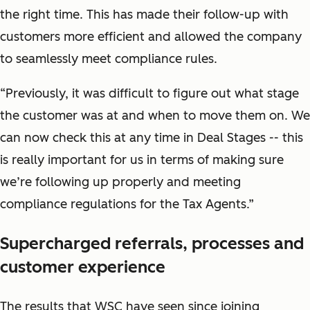
the right time. This has made their follow-up with
customers more efficient and allowed the company
to seamlessly meet compliance rules.
“Previously, it was difficult to figure out what stage
the customer was at and when to move them on. We
can now check this at any time in Deal Stages -- this
is really important for us in terms of making sure
we’re following up properly and meeting
compliance regulations for the Tax Agents.”
Supercharged referrals, processes and
customer experience
The results that WSC have seen since joining