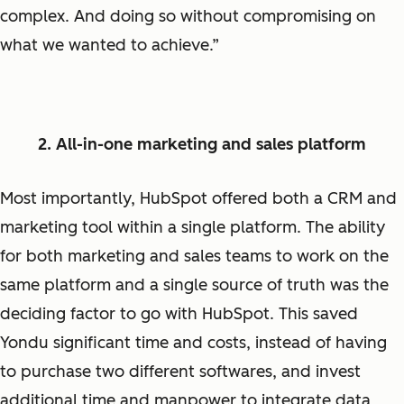
complex. And doing so without compromising on
what we wanted to achieve.”
2. All-in-one marketing and sales platform
Most importantly, HubSpot offered both a CRM and
marketing tool within a single platform. The ability
for both marketing and sales teams to work on the
same platform and a single source of truth was the
deciding factor to go with HubSpot. This saved
Yondu significant time and costs, instead of having
to purchase two different softwares, and invest
additional time and manpower to integrate data