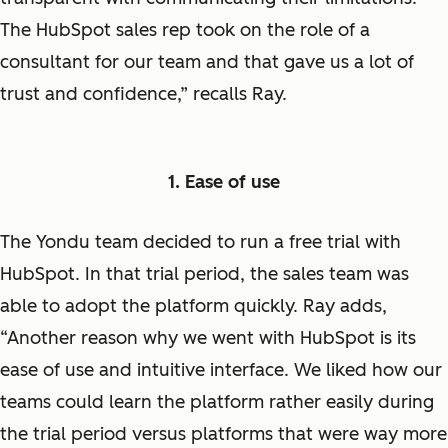
The HubSpot sales rep took on the role of a
consultant for our team and that gave us a lot of
trust and confidence,” recalls Ray.
1. Ease of use
The Yondu team decided to run a free trial with
HubSpot. In that trial period, the sales team was
able to adopt the platform quickly. Ray adds,
“Another reason why we went with HubSpot is its
ease of use and intuitive interface. We liked how our
teams could learn the platform rather easily during
the trial period versus platforms that were way more