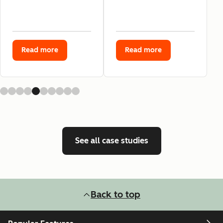
Read more
Read more
See all case studies
Back to top