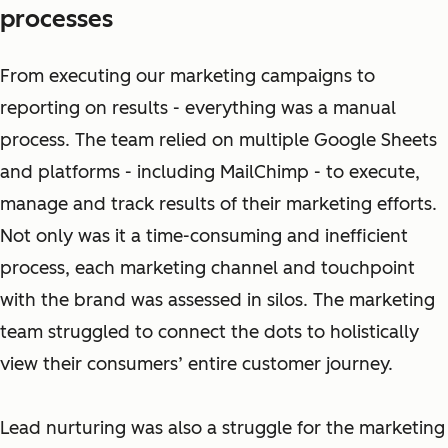
processes
From executing our marketing campaigns to
reporting on results - everything was a manual
process. The team relied on multiple Google Sheets
and platforms - including MailChimp - to execute,
manage and track results of their marketing efforts.
Not only was it a time-consuming and inefficient
process, each marketing channel and touchpoint
with the brand was assessed in silos. The marketing
team struggled to connect the dots to holistically
view their consumers’ entire customer journey.
Lead nurturing was also a struggle for the marketing