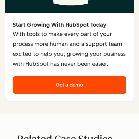
Start Growing With HubSpot Today
With tools to make every part of your
process more human and a support team
excited to help you, growing your business
with HubSpot has never been easier.
Get a demo