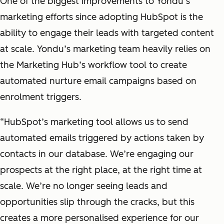
One of the biggest improvements to Yondu’s
marketing efforts since adopting HubSpot is the
ability to engage their leads with targeted content
at scale. Yondu’s marketing team heavily relies on
the Marketing Hub’s workflow tool to create
automated nurture email campaigns based on
enrolment triggers.
“HubSpot’s marketing tool allows us to send
automated emails triggered by actions taken by
contacts in our database. We’re engaging our
prospects at the right place, at the right time at
scale. We’re no longer seeing leads and
opportunities slip through the cracks, but this
creates a more personalised experience for our