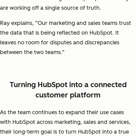
are working off a single source of truth.
Ray explains, “Our marketing and sales teams trust
the data that is being reflected on HubSpot. It
leaves no room for disputes and discrepancies
between the two teams."
Turning HubSpot into a connected
customer platform
As the team continues to expand their use cases
with HubSpot across marketing, sales and services,
their long-term goal is to turn HubSpot into a true