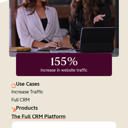
155%
increase in website traffic
Use Cases
Increase Traffic
Full CRM
Products
The Full CRM Platform