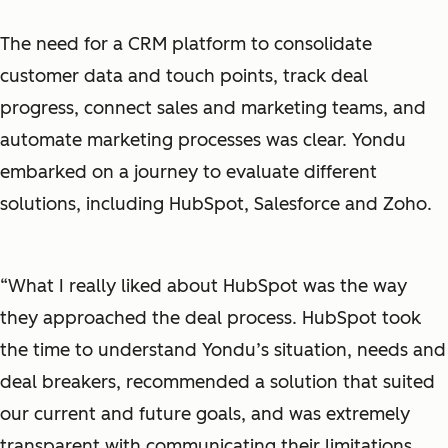
The need for a CRM platform to consolidate
customer data and touch points, track deal
progress, connect sales and marketing teams, and
automate marketing processes was clear. Yondu
embarked on a journey to evaluate different
solutions, including HubSpot, Salesforce and Zoho.
“What I really liked about HubSpot was the way
they approached the deal process. HubSpot took
the time to understand Yondu’s situation, needs and
deal breakers, recommended a solution that suited
our current and future goals, and was extremely
transparent with communicating their limitations.