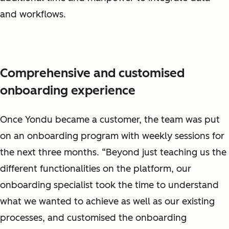
and workflows.
Comprehensive and customised
onboarding experience
Once Yondu became a customer, the team was put
on an onboarding program with weekly sessions for
the next three months. “Beyond just teaching us the
different functionalities on the platform, our
onboarding specialist took the time to understand
what we wanted to achieve as well as our existing
processes, and customised the onboarding