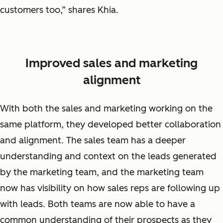
customers too,” shares Khia.
Improved sales and marketing
alignment
With both the sales and marketing working on the
same platform, they developed better collaboration
and alignment. The sales team has a deeper
understanding and context on the leads generated
by the marketing team, and the marketing team
now has visibility on how sales reps are following up
with leads. Both teams are now able to have a
common understanding of their prospects as they