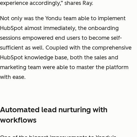
experience accordingly,” shares Ray.
Not only was the Yondu team able to implement
HubSpot almost immediately, the onboarding
sessions empowered end users to become self-
sufficient as well. Coupled with the comprehensive
HubSpot knowledge base, both the sales and
marketing team were able to master the platform
with ease.
Automated lead nurturing with
workflows