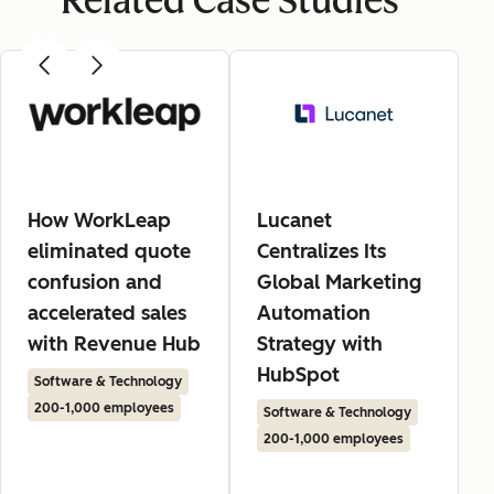
Related Case Studies
How WorkLeap
Lucanet
eliminated quote
Centralizes Its
confusion and
Global Marketing
accelerated sales
Automation
with Revenue Hub
Strategy with
HubSpot
Software & Technology
200-1,000 employees
Software & Technology
200-1,000 employees