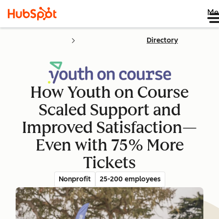
Me
Directory
How Youth on Course
Scaled Support and
Improved Satisfaction—
Even with 75% More
Tickets
Nonprofit
25-200 employees