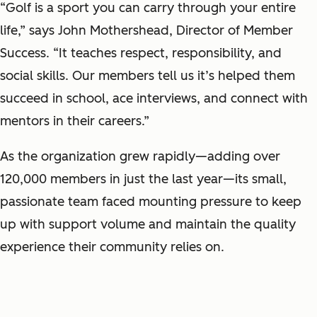
“Golf is a sport you can carry through your entire
life,” says John Mothershead, Director of Member
Success. “It teaches respect, responsibility, and
social skills. Our members tell us it’s helped them
succeed in school, ace interviews, and connect with
mentors in their careers.”
As the organization grew rapidly—adding over
120,000 members in just the last year—its small,
passionate team faced mounting pressure to keep
up with support volume and maintain the quality
experience their community relies on.