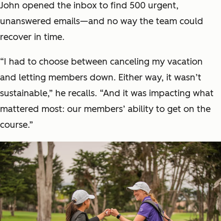
John opened the inbox to find 500 urgent,
unanswered emails—and no way the team could
recover in time.
“I had to choose between canceling my vacation
and letting members down. Either way, it wasn’t
sustainable,” he recalls. “And it was impacting what
mattered most: our members’ ability to get on the
course.”