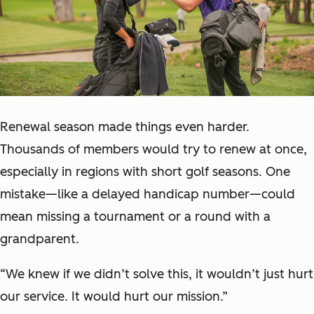
Renewal season made things even harder.
Thousands of members would try to renew at once,
especially in regions with short golf seasons. One
mistake—like a delayed handicap number—could
mean missing a tournament or a round with a
grandparent.
“We knew if we didn’t solve this, it wouldn’t just hurt
our service. It would hurt our mission.”