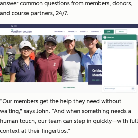
answer common questions from members, donors,
and course partners, 24/7.
“Our members get the help they need without
waiting,” says John. “And when something needs a
human touch, our team can step in quickly—with full
context at their fingertips.”