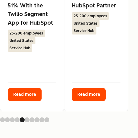
51% With the
HubSpot Partner
Twilio Segment
25-200 employees
App for HubSpot
United States
Service Hub
25-200 employees
United States
Service Hub
Read more
Read more