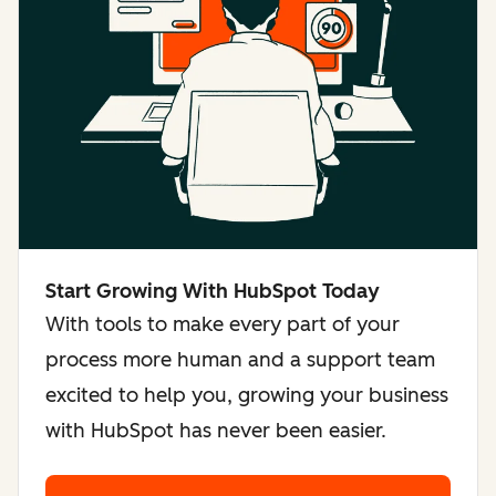
Start Growing With HubSpot Today
With tools to make every part of your
process more human and a support team
excited to help you, growing your business
with HubSpot has never been easier.