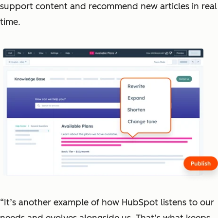
support content and recommend new articles in real
time.
“It’s another example of how HubSpot listens to our
needs and evolves alongside us. That’s what keeps