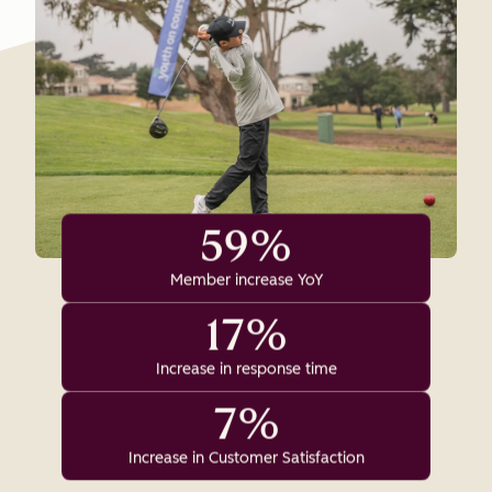
59%
Member increase YoY
17%
Increase in response time
7%
Increase in Customer Satisfaction