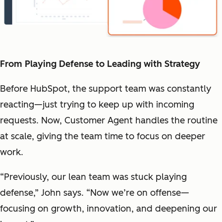
From Playing Defense to Leading with Strategy
Before HubSpot, the support team was constantly
reacting—just trying to keep up with incoming
requests. Now, Customer Agent handles the routine
at scale, giving the team time to focus on deeper
work.
“Previously, our lean team was stuck playing
defense,” John says. “Now we’re on offense—
focusing on growth, innovation, and deepening our