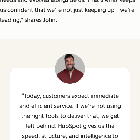
us confident that we’re not just keeping up—we’re
leading,” shares John.
Today, customers expect immediate
and efficient service. If we’re not using
the right tools to deliver that, we get
left behind. HubSpot gives us the
speed, structure, and intelligence to