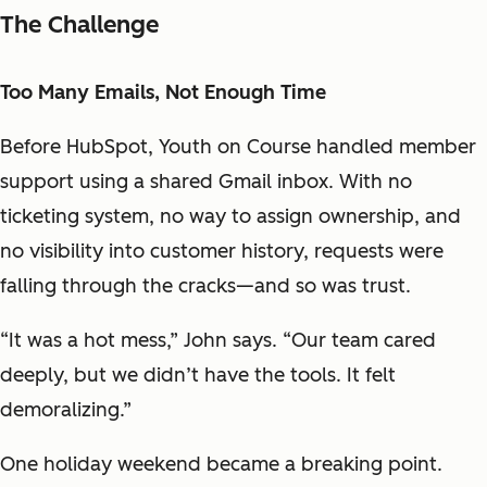
The Challenge
Too Many Emails, Not Enough Time
Before HubSpot, Youth on Course handled member
support using a shared Gmail inbox. With no
ticketing system, no way to assign ownership, and
no visibility into customer history, requests were
falling through the cracks—and so was trust.
“It was a hot mess,” John says. “Our team cared
deeply, but we didn’t have the tools. It felt
demoralizing.”
One holiday weekend became a breaking point.