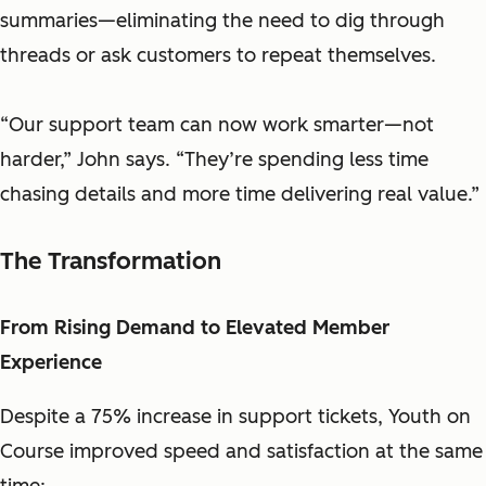
summaries—eliminating the need to dig through
threads or ask customers to repeat themselves.
“Our support team can now work smarter—not
harder,” John says. “They’re spending less time
chasing details and more time delivering real value.”
The Transformation
From Rising Demand to Elevated Member
Experience
Despite a 75% increase in support tickets, Youth on
Course improved speed and satisfaction at the same
time: