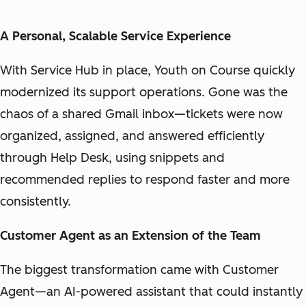
A Personal, Scalable Service Experience
With Service Hub in place, Youth on Course quickly
modernized its support operations. Gone was the
chaos of a shared Gmail inbox—tickets were now
organized, assigned, and answered efficiently
through Help Desk, using snippets and
recommended replies to respond faster and more
consistently.
Customer Agent as an Extension of the Team
The biggest transformation came with Customer
Agent—an AI-powered assistant that could instantly