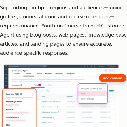
Supporting multiple regions and audiences—junior
golfers, donors, alumni, and course operators—
requires nuance. Youth on Course trained Customer
Agent using blog posts, web pages, knowledge base
articles, and landing pages to ensure accurate,
audience-specific responses.