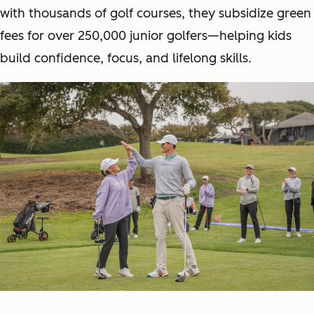
with thousands of golf courses, they subsidize green
fees for over 250,000 junior golfers—helping kids
build confidence, focus, and lifelong skills.