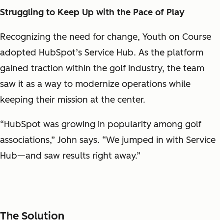
Struggling to Keep Up with the Pace of Play
Recognizing the need for change, Youth on Course
adopted HubSpot’s Service Hub. As the platform
gained traction within the golf industry, the team
saw it as a way to modernize operations while
keeping their mission at the center.
“HubSpot was growing in popularity among golf
associations,” John says. “We jumped in with Service
Hub—and saw results right away.”
The Solution