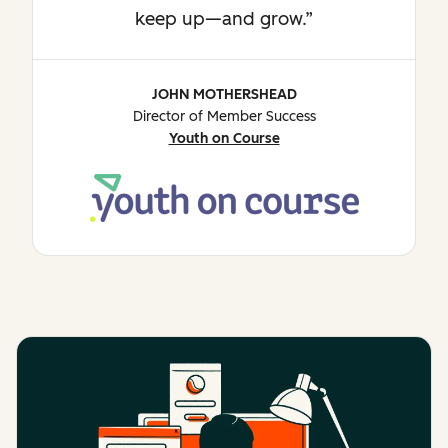
keep up—and grow.
JOHN MOTHERSHEAD
Director of Member Success
Youth on Course