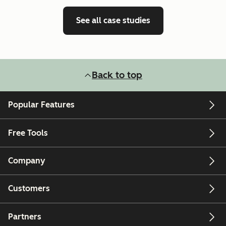
See all case studies
Back to top
Popular Features
Free Tools
Company
Customers
Partners