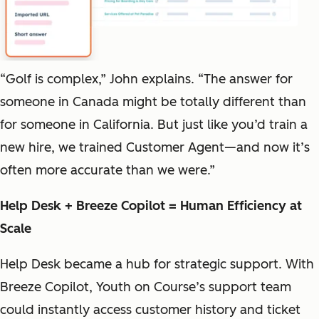
“Golf is complex,” John explains. “The answer for
someone in Canada might be totally different than
for someone in California. But just like you’d train a
new hire, we trained Customer Agent—and now it’s
often more accurate than we were.”
Help Desk + Breeze Copilot = Human Efficiency at
Scale
Help Desk became a hub for strategic support. With
Breeze Copilot, Youth on Course’s support team
could instantly access customer history and ticket