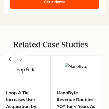
Get a demo
Related Case Studies
Loop & Tie
ManoByte
Increases User
Revenue Doubles
Acquisition by
YOY for 4 Years As