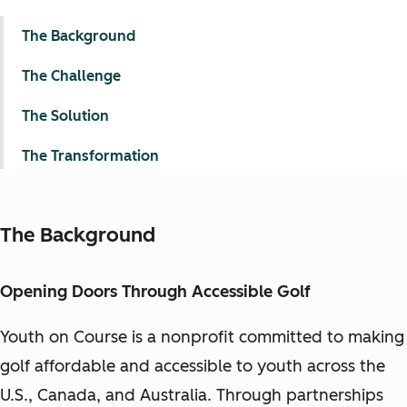
The Background
The Challenge
The Solution
The Transformation
The Background
Opening Doors Through Accessible Golf
Youth on Course is a nonprofit committed to making
golf affordable and accessible to youth across the
U.S., Canada, and Australia. Through partnerships