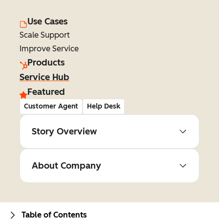
Use Cases
Scale Support
Improve Service
Products
Service Hub
Featured
Customer Agent
Help Desk
Story Overview
About Company
Table of Contents