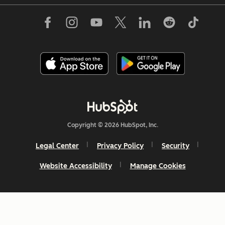
Copyright © 2026 HubSpot, Inc.
Legal Center
Privacy Policy
Security
Website Accessibility
Manage Cookies