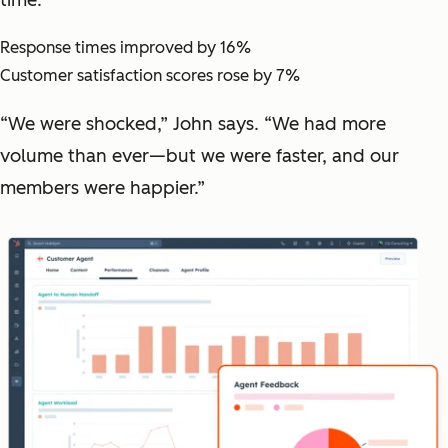
Response times improved by 16%
Customer satisfaction scores rose by 7%
“We were shocked,” John says. “We had more
volume than ever—but we were faster, and our
members were happier.”