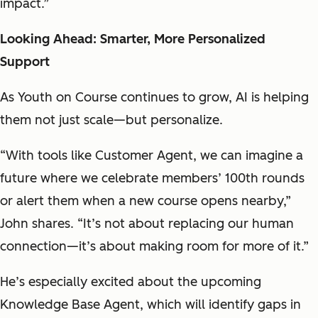
impact.”
Looking Ahead: Smarter, More Personalized
Support
As Youth on Course continues to grow, AI is helping
them not just scale—but personalize.
“With tools like Customer Agent, we can imagine a
future where we celebrate members’ 100th rounds
or alert them when a new course opens nearby,”
John shares. “It’s not about replacing our human
connection—it’s about making room for more of it.”
He’s especially excited about the upcoming
Knowledge Base Agent, which will identify gaps in