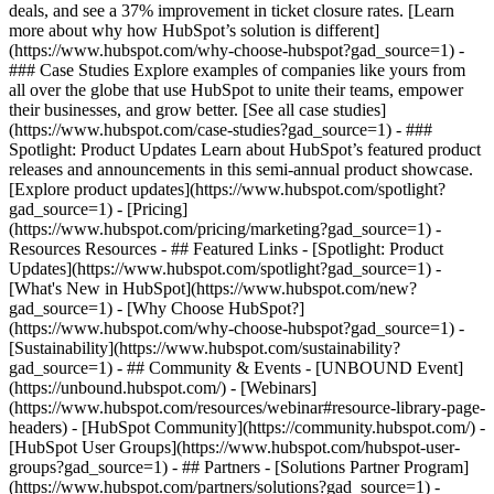
deals, and see a 37% improvement in ticket closure rates. [Learn
more about why how HubSpot’s solution is different]
(https://www.hubspot.com/why-choose-hubspot?gad_source=1) -
### Case Studies Explore examples of companies like yours from
all over the globe that use HubSpot to unite their teams, empower
their businesses, and grow better. [See all case studies]
(https://www.hubspot.com/case-studies?gad_source=1) - ###
Spotlight: Product Updates Learn about HubSpot’s featured product
releases and announcements in this semi-annual product showcase.
[Explore product updates](https://www.hubspot.com/spotlight?
gad_source=1) - [Pricing]
(https://www.hubspot.com/pricing/marketing?gad_source=1) -
Resources Resources - ## Featured Links - [Spotlight: Product
Updates](https://www.hubspot.com/spotlight?gad_source=1) -
[What's New in HubSpot](https://www.hubspot.com/new?
gad_source=1) - [Why Choose HubSpot?]
(https://www.hubspot.com/why-choose-hubspot?gad_source=1) -
[Sustainability](https://www.hubspot.com/sustainability?
gad_source=1) - ## Community & Events - [UNBOUND Event]
(https://unbound.hubspot.com/) - [Webinars]
(https://www.hubspot.com/resources/webinar#resource-library-page-
headers) - [HubSpot Community](https://community.hubspot.com/) -
[HubSpot User Groups](https://www.hubspot.com/hubspot-user-
groups?gad_source=1) - ## Partners - [Solutions Partner Program]
(https://www.hubspot.com/partners/solutions?gad_source=1) -