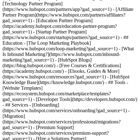
[Technology Partner Program]
(https://www.hubspot.com/partners/app?gad_source=1) - [Affiliate
Partner Program](https://www.hubspot.com/partners/affiliates?
gad_source=1) - [Education Partner Program]
(https://academy.hubspot.com/education-partner-program?
gad_source=1) - [Startup Partner Program]
(https://www.hubspot.com/startups/partners?gad_source=1) - ##
Education - [The Loop Marketing Playbook]
(https://www.hubspot.com/loop-marketing?gad_source=1) - [What
Is Inbound Marketing?](https://www.hubspot.com/inbound-
marketing?gad_source=1) - [HubSpot Blogs]
(https://blog.hubspot.com/) - [Free Courses & Certifications]
(https://academy.hubspot.com/) - [Ebooks, Guides & More]
(https://www.hubspot.com/resources?gad_source=1) - [HubSpot
Knowledge Base](https://knowledge.hubspot.com/) - ## Tools -
[Website Templates]
(https://ecosystem.hubspot.com/marketplace/templates?
gad_source=1) - [Developer Tools](https://developers.hubspot.com/)
- ## Services - [Onboarding]
(https://www.hubspot.com/services/onboarding?gad_source=1) -
[Migration]
(https://www.hubspot.com/services/professional/migrations?
gad_source=1) - [Premium Support]
(https://www.hubspot.com/services/premium-support?
gad_source=1) - [Hire a Solutions Partner]