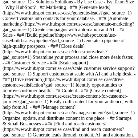
gad_source=1) - Solutions Solutions - By Use Case - By Team Size
- Why HubSpot?
- ## Marketing - ### [Generate leads]
(https://www.hubspot.com/use-case/generate-leads?gad_source=1)
Convert visitors into contacts for your database. - ### [Automate
marketing](https://www.hubspot.com/use-case/automate-marketing?
gad_source=1) Create campaigns with automation and AI. - ##
Sales - ### [Build pipeline](https://www.hubspot.com/use-
case/build-sales-pipeline?gad_source=1) Generate a pipeline of
high-quality prospects. - ### [Close deals]
(https://www.hubspot.com/use-case/close-more-deals?
gad_source=1) Streamline your process and close more deals faster.
- ## Customer Service - ### [Scale support]
(https://www.hubspot.com/use-case/scale-customer-service-support?
gad_source=1) Support customers at scale with AI and a help desk. -
### [Drive retention](https://www.hubspot.com/use-case/drive-
customer-satisfaction?gad_source=1) Identify opportunities to
improve customer health. - ## Content - ### [Create content]
(https://www.hubspot.com/use-case/create-content-for-customer-
journey?gad_source=1) Easily craft content for your audience, with
help from AI. - ### [Manage content]
(https://www.hubspot.com/use-case/manage-content?gad_source=1)
Organize, update, and distribute content in one place. - ## Startups
& Small Businesses - ### [Find and reach customers]
(https://www.hubspot.com/use-case/find-and-reach-customers?
gad_source=1) Generate leads through content, AI, and automation.