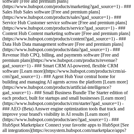
software [Free and premium plans]
(https://www.hubspot.com/products/marketing?gad_source=1) - ###
Sales Hub Sales software [Free and premium plans]
(https://www.hubspot.com/products/sales?gad_source=1) - ###
Service Hub Customer service software [Free and premium plans]
(https://www.hubspot.com/products/service?gad_source=1) - ###
Content Hub Content marketing software [Free and premium plans]
(https://www.hubspot.com/products/content?gad_source=1) - ###
Data Hub Data management software [Free and premium plans]
(https://www.hubspot.com/products/data?gad_source=1) - ###
Revenue Hub CPQ, billing, and payments software [Free and
premium plans](https://www.hubspot.com/products/revenue?
gad_source=1) - ### Smart CRM AI-powered, flexible CRM
software [Learn more](https://www.hubspot.com/products/crm/ai-
crm?gad_source=1) - ### Agent Hub Your central home for
building and managing AI agents across the platform [Learn more]
(https://www.hubspot.com/products/artificial-intelligence?
gad_source=1)
- ### Small Business Bundle The Starter edition of
each product, built for startups and small businesses [Learn more]
(https://www.hubspot.com/products/crm/starter?gad_source=1) -
### AEO (Beta) Answer engine optimization tools that track and
improve your brand's visibility in AI results [Learn more]
(https://www.hubspot.com/products/aeo?gad_source=1) - ###
HubSpot Marketplace Connect your favorite apps to HubSpot [See
all integrations](https://ecosystem.hubspot.com/marketplace/apps?