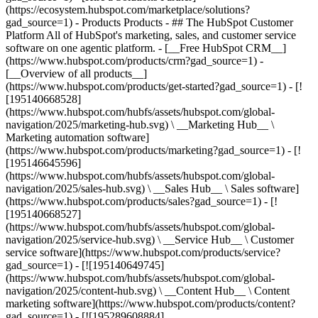
(https://ecosystem.hubspot.com/marketplace/solutions?
gad_source=1)
- Products Products - ## The HubSpot Customer Platform All of HubSpot's marketing, sales, and customer service software on one agentic platform. - [__Free HubSpot CRM__](https://www.hubspot.com/products/crm?gad_source=1) - [__Overview of all products__](https://www.hubspot.com/products/get-started?gad_source=1) - [![195140668528](https://www.hubspot.com/hubfs/assets/hubspot.com/global-navigation/2025/marketing-hub.svg) \ __Marketing Hub__ \ Marketing automation software](https://www.hubspot.com/products/marketing?gad_source=1) - [![195146645596](https://www.hubspot.com/hubfs/assets/hubspot.com/global-navigation/2025/sales-hub.svg) \ __Sales Hub__ \ Sales software](https://www.hubspot.com/products/sales?gad_source=1) - [![195140668527](https://www.hubspot.com/hubfs/assets/hubspot.com/global-navigation/2025/service-hub.svg) \ __Service Hub__ \ Customer service software](https://www.hubspot.com/products/service?gad_source=1) - [![195140649745](https://www.hubspot.com/hubfs/assets/hubspot.com/global-navigation/2025/content-hub.svg) \ __Content Hub__ \ Content marketing software](https://www.hubspot.com/products/content?gad_source=1) - [![195289608884](https://www.hubspot.com/hubfs/assets/hubspot.com/global-navigation/2025/data-hub.svg) \ __Data Hub__ \ Data management software](https://www.hubspot.com/products/data?gad_source=1) - [![195140609672](https://www.hubspot.com/hubfs/assets/hubspot.com/global-navigation/2025/commerce-hub.svg) \ __Revenue Hub__ \ CPQ, billing, and payments software](https://www.hubspot.com/products/revenue?gad_source=1) - [![195146050660](https://www.hubspot.com/hubfs/assets/hubspot.com/global-navigation/2025/smart-crm.svg) \ __Smart CRM__ \ AI-powered, flexible CRM software](https://www.hubspot.com/products/crm/ai-crm?gad_source=1) - [![ProductIcons_AgentHub_Icon_Orange](https://www.hubspot.com/hubfs/assets/webteam-cms-portal/images/breeze/ProductIcons_AgentHub_Icon_Orange.svg) \ __Agent Hub__ \ Your central home for building and managing AI agents across the platform](https://www.hubspot.com/products/artificial-intelligence?gad_source=1) - [![195140649746](https://www.hubspot.com/hubfs/assets/hubspot.com/global-navigation/2025/small-business.svg) \ __Small Business Bundle__ \ The Starter edition of each product, built for startups and small businesses](https://www.hubspot.com/products/crm/starter?gad_source=1) - [![210646671655](https://www.hubspot.com/hubfs/assets/hubspot.com/global-navigation/2025/aeo.svg) \ __AEO (Beta)__ \ Answer engine optimization tools that track and improve your brand's visibility in AI results](https://www.hubspot.com/products/aeo?gad_source=1) - [![195140649747](https://www.hubspot.com/hubfs/assets/hubspot.com/global-navigation/2025/app-marketplace.svg) \ __HubSpot Marketplace__ \ Connect your favorite apps to HubSpot](https://ecosystem.hubspot.com/marketplace/apps?gad_source=1) - Solutions Solutions - By Use Case - ## Marketing - [Generate leads](https://www.hubspot.com/use-case/generate-leads?gad_source=1) - [Automate marketing](https://www.hubspot.com/use-case/automate-marketing?gad_source=1) - ## Sales - [Build pipeline](https://www.hubspot.com/use-case/build-sales-pipeline?gad_source=1) - [Close deals](https://www.hubspot.com/use-case/close-more-deals?gad_source=1) - ## Customer Service - [Scale support](https://www.hubspot.com/use-case/scale-customer-service-support?gad_source=1) - [Drive retention](https://www.hubspot.com/use-case/drive-customer-satisfaction?gad_source=1) - ## Content - [Create content](https://www.hubspot.com/use-case/create-content-for-customer-journey?gad_source=1) - [Manage content](https://www.hubspot.com/use-case/manage-content?gad_source=1) - ## Startups & Small Businesses - [Find and reach customers](https://www.hubspot.com/use-case/find-and-reach-customers?gad_source=1) - [Grow sales and get paid](https://www.hubspot.com/use-case/grow-sales-and-get-paid-faster?gad_source=1) - [Organize customer data](https://www.hubspot.com/use-case/understand-and-organize-customer-data?gad_source=1) - ## Artificial Intelligence - [Resolve customer queries 24/7](https://www.hubspot.com/products/artificial-intelligence/ai-customer-service-agent?gad_source=1) - [Automate sales prospecting](https://www.hubspot.com/products/sales/ai-prospecting-agent?gad_source=1) - [Research customers faster](https://www.hubspot.com/products/artificial-intelligence/ai-data-agent?gad_source=1) - By Team Size - ## By Team Size - ![195309752641](https://www.hubspot.com/hs-fs/hubfs/assets/hubspot.com/global-navigation/2025/Small%20Businesses%20%26%20Start%20ups.webp?width=1035&height=450&name=Small%20Businesses%20%26%20Start%20ups.webp) ### For Small Businesses & Startups HubSpot’s all-in-one Starter Customer Platform helps your growing startup or small business find and win customers from day one. [Learn more about HubSpot’s Starter Customer Platform](https://www.hubspot.com/products/crm/starter?gad_source=1) - ![195309752642](https://www.hubspot.com/hs-fs/hubfs/assets/hubspot.com/global-navigation/2025/Enterprise.webp?width=1035&height=450&name=Enterprise.webp) ### For Enterprises With HubSpot’s integrated Enterprise Customer Platform, you don’t have to sacrifice power for ease of use. [Learn more about HubSpot’s Enterprise Customer Platform](https://www.hubspot.com/products/crm/enterprise?gad_source=1) - Why HubSpot? - ## Why HubSpot? - ![195309752643](https://www.hubspot.com/hs-fs/hubfs/assets/hubspot.com/global-navigation/2025/Why%20Choose%20HubSpot.webp?width=1035&height=450&name=Why%20Choose%20HubSpot.webp) ### Why Choose HubSpot? After just one year, HubSpot customers acquire 129% more leads, close 36% more deals, and see a 37% improvement in ticket closure rates. [Learn more about why how HubSpot’s solution is different](https://www.hubspot.com/why-choose-hubspot?gad_source=1) - ![195303448595](https://www.hubspot.com/hs-fs/hubfs/assets/hubspot.com/global-navigation/2025/Case%20Studies.webp?width=1035&height=450&name=Case%20Studies.webp) ### Case Studies Explore examples of companies like yours from all over the globe that use HubSpot to unite their teams, empower their businesses, and grow better. [See all case studies](https://www.hubspot.com/case-studies?gad_source=1) - ![191228329371](https://www.hubspot.com/hs-fs/hubfs/spotlight_resized_518x225.png?width=518&height=225&name=spotlight_resized_518x225.png) ### Spotlight: Product Updates Learn about HubSpot’s featured product releases and announcements in this semi-annual product showcase. [Explore product updates](https://www.hubspot.com/spotlight?gad_source=1) - [Pricing](https://www.hubspot.com/pricing/marketing?gad_source=1) - Resources Resources - ## Featured Links - [Spotlight: Product Updates](https://www.hubspot.com/spotlight?gad_source=1) - [What's New in HubSpot](https://www.hubspot.com/new?gad_source=1) - [Why Choose HubSpot?](https://www.hubspot.com/why-choose-hubspot?gad_source=1) - [Sustainability](https://www.hubspot.com/sustainability?gad_source=1) - ## Community & Events - [UNBOUND Event](https://unbound.hubspot.com/) - [Webinars](https://www.hubspot.com/resources/webinar#resource-library-page-headers) - [HubSpot Community](https://community.hubspot.com/) - [HubSpot User Groups](https://www.hubspot.com/hubspot-user-groups?gad_source=1) - ## Partners - [Solutions Partner Program](https://www.hubspot.com/partners/solutions?gad_source=1) - [Technology Partner Program](https://www.hubspot.com/partners/app?gad_source=1) - [Affiliate Partner Program](https://www.hubspot.com/partners/affiliates?gad_source=1) - [Education Partner Program](https://academy.hubspot.com/education-partner-program?gad_source=1) - [Startup Partner Program](https://www.hubspot.com/startups/partners?gad_source=1) - ## Education - [The Loop Marketing Playbook](https://www.hubspot.com/loop-marketing?gad_source=1) - [What Is Inbound Marketing?](https://www.hubspot.com/inbound-marketing?gad_source=1) - [HubSpot Blogs](https://blog.hubspot.com/) - [Free Courses & Certifications](https://academy.hubspot.com/) - [Ebooks, Guides & More](https://www.hubspot.com/resources?gad_source=1) - [HubSpot Knowledge Base](https://knowledge.hubspot.com/) - ## Tools - [Website Templates](https://ecosystem.hubspot.com/marketplace/templates?gad_source=1) - [Developer Tools](https://developers.hubspot.com/) - ## Services - [Onboarding](https://www.hubspot.com/services/onboarding?gad_source=1) - [Migration](https://www.hubspot.com/services/professional/migrations?gad_source=1) - [Premium Support](https://www.hubspot.com/services/premium-support?gad_source=1) - [Hire a Solutions Partner](https://ecosystem.hubspot.com/marketplace/solutions?gad_source=1) - About About - [About Us](https://www.hubspot.com/our-story?gad_source=1) - [Careers](https://www.hubspot.com/careers?gad_source=1) - [Contact Us](https://www.hubspot.com/company/contact?gad_source=1) - [Investor Relations](https://ir.hubspot.com/) - [Management Team](https://www.hubspot.com/company/management?gad_source=1) [Start free or get a demo](https://www.hubspot.com/products/get-started?gad_source=1) [Log i