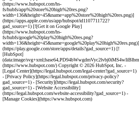
(https://www.hubspot.com/hs-
fs/hubfs/app%20store%20high%20res.png?
width=136&height=45&name=app%20store%20high%20res.png)]
(https://apps.apple.com/us/app/hubspot/id1107711722?
gad_source=1) [![Get it on Google Play]
(https://www.hubspot.com/hs-
fs/hubfs/google%20play%20high%20res.png?
width=136&height=45&name=google%20play%20high%20res.png)
(https://play.google.com/store/apps/details?gad_source=1) [!
[HubSpot]
(data:image/svg+xml;base64,PD94bWwgdmVyc2lvbj0i
(https://www.hubspot.com/) Copyright © 2026 HubSpot, Inc. -
[Legal Center](https://legal.hubspot.com/legal-center?gad_source=1)
- [Privacy Policy](https://legal.hubspot.com/privacy-policy?
gad_source=1) - [Security](https://legal.hubspot.com/security?
gad_source=1) - [Website Accessibility]
(https://legal.hubspot.com/website-accessibility?gad_source=1) -
[Manage Cookies](https://www.hubspot.com)