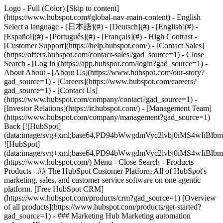
Logo - Full (Color) [Skip to content]
(https://www.hubspot.com#global-nav-main-content) - English
Select a language - [日本語](#) - [Deutsch](#) - [English](#) -
[Español](#) - [Português](#) - [Français](#) - High Contrast -
[Customer Support](https://help.hubspot.com/) - [Contact Sales]
(https://offers.hubspot.com/contact-sales?gad_source=1)
- Close
Search - [Log in](https://app.hubspot.com/login?gad_source=1) -
About About - [About Us](https://www.hubspot.com/our-story?
gad_source=1) - [Careers](https://www.hubspot.com/careers?
gad_source=1) - [Contact Us]
(https://www.hubspot.com/company/contact?gad_source=1) -
[Investor Relations](https://ir.hubspot.com/) - [Management Team]
(https://www.hubspot.com/company/management?gad_source=1)
Back [![HubSpot]
(data:image/svg+xml;base64,PD94bWwgdmVyc2lvbj0iM
![HubSpot]
(data:image/svg+xml;base64,PD94bWwgdmVyc2lvbj0iM
(https://www.hubspot.com/) Menu - Close Search
- Products
Products - ## The HubSpot Customer Platform All of HubSpot's
marketing, sales, and customer service software on one agentic
platform. [Free HubSpot CRM]
(https://www.hubspot.com/products/crm?gad_source=1) [Overview
of all products](https://www.hubspot.com/products/get-started?
gad_source=1)
- ### Marketing Hub Marketing automation