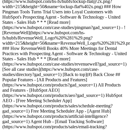
[See all case studies](https://www.hubspot.com/case-
studies/directory?gad_source=1) [Back to top](#) Back Close ##
Popular Features - [All Products and Features]
(https://www.hubspot.com/products?gad_source=1) All Products
and Features - [HubSpot AEO]
(https://www.hubspot.com/products/aeo?gad_source=1) HubSpot
AEO - [Free Meeting Scheduler App]
(https://www.hubspot.com/products/sales/schedule-meeting?
gad_source=1) Free Meeting Scheduler App - [Agent Hub]
(https://www.hubspot.com/products/artificial-intelligence?
gad_source=1) Agent Hub - [Email Tracking Software]
(https://www.hubspot.com/products/sales/email-tracking?