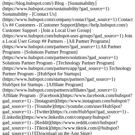
(https://blog.hubspot.com/) Blog - [Sustainability]
(https://www.hubspot.com/sustainability?gad_source=1)
Sustainability - [Contact Us]
(https://www.hubspot.com/company/contact?gad_source=1) Contact
Us ## Customers - [Customer Support](https://help.hubspot.com/)
Customer Support - [Join a Local User Group]
(https://www.hubspot.com/hubspot-user-groups?gad_source=1) Join
a Local User Group ## Partners - [All Partner Programs]
(https://www.hubspot.com/partners?gad_source=1) All Partner
Programs - [Solutions Partner Program]
(https://www.hubspot.com/partners/solutions?gad_source=1)
Solutions Partner Program - [Technology Partner Program]
(https://www.hubspot.com/partners/app?gad_source=1) Technology
Partner Program - [HubSpot for Startups]
(https://www.hubspot.com/startups/partners?gad_source=1)
HubSpot for Startups - [Affiliate Program]
(https://www.hubspot.com/partners/affiliates?gad_source=1)
Affiliate Program
- [Facebook](https://www.facebook.com/hubspot?
gad_source=1) - [Instagram](https://www.instagram.com/hubspot/?
gad_source=1) - [Youtube](https://youtube.com/user/HubSpot?
gad_source=1) - [Twitter](https://x.com/HubSpot?gad_source=1) -
[Linkedin](https://www.linkedin.com/company/hubspot?
gad_source=1) - [Reddit](https://www.reddit.com/r/hubspot?
gad_source=1) - [Tiktok](https://www.tiktok.com/@hubspot?
gad_source=1) [![Download on the App Store]