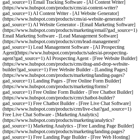
gad_source=1) Email Tracking Software - [AI Content Writer]
(https://www.hubspot.com/products/cms/ai-content-writer?
gad_source=1) AI Content Writer - [AI Website Generator]
(https://www.hubspot.com/products/cms/ai-website-generator?
gad_source=1) AI Website Generator - [Email Marketing Software]
(https://www.hubspot.com/products/marketing/email?gad_source=1)
Email Marketing Software - [Lead Management Software]
(https://www.hubspot.com/products/crm/lead-management?
gad_source=1) Lead Management Software - [AI Prospecting
Agent](https://www.hubspot.com/products/sales/ai-prospecting-
agent?gad_source=1) AI Prospecting Agent - [Free Website Builder]
(https://www.hubspot.com/products/cms/drag-and-drop-website-
builder?gad_source=1) Free Website Builder - [Landing Pages]
(https://www.hubspot.com/products/marketing/landing-pages?
gad_source=1) Landing Pages - [Free Online Form Builder]
(https://www.hubspot.com/products/marketing/forms?
gad_source=1) Free Online Form Builder - [Free Chatbot Builder]
(https://www.hubspot.com/products/crm/chatbot-builder?
gad_source=1) Free Chatbot Builder - [Free Live Chat Software]
(https://www.hubspot.com/products/crm/live-chat?gad_source=1)
Free Live Chat Software - [Marketing Analytics]
(https://www.hubspot.com/products/marketing/analytics?
gad_source=1) Marketing Analytics - [Free Landing Page Builder]
(https://www.hubspot.com/products/marketing/landing-pages?
gad_source=1) Free Landing Page Builder - [Free Web Hosting]