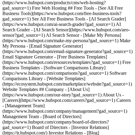
(https://www.hubspot.com/products/cms/web-hosting?
gad_source=1) Free Web Hosting ## Free Tools - [See All Free
Business Tools](https://www.hubspot.com/free-business-tools?
gad_source=1) See All Free Business Tools - [AI Search Grader]
(https://www.hubspot.com/ai-search-grader?gad_source=1) AI
Search Grader - [AI Search Sensor](https://www.hubspot.com/aeo-
sensor?gad_source=1) AI Search Sensor - [Make My Persona]
(https://www.hubspot.com/make-my-persona?gad_source=1) Make
My Persona - [Email Signature Generator]
(https://www.hubspot.com/email-signature-generator?gad_source=1)
Email Signature Generator - [Free Business Templates]
(https://www.hubspot.com/resources/templates?gad_source=1) Free
Business Templates - [Software Comparisons Library]
(https://www.hubspot.com/comparisons?gad_source=1) Software
Comparisons Library - [Website Templates]
(https://ecosystem.hubspot.com/marketplace/website?gad_source=1)
Website Templates ## Company - [About Us]
(https://www.hubspot.com/our-story?gad_source=1) About Us -
[Careers](https://www.hubspot.com/careers?gad_source=1) Careers
- [Management Team]
(https://www.hubspot.com/company/management?gad_source=1)
Management Team - [Board of Directors]
(https://www.hubspot.com/company/board-of-directors?
gad_source=1) Board of Directors - [Investor Relations]
(https://ir.hubspot.com/) Investor Relations - [Blog]