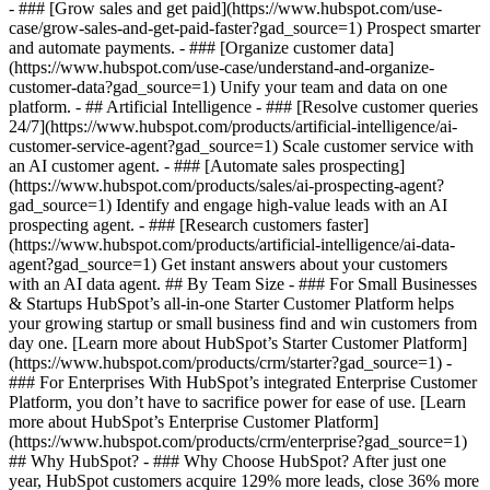
- ### [Grow sales and get paid](https://www.hubspot.com/use-
case/grow-sales-and-get-paid-faster?gad_source=1) Prospect smarter
and automate payments. - ### [Organize customer data]
(https://www.hubspot.com/use-case/understand-and-organize-
customer-data?gad_source=1) Unify your team and data on one
platform. - ## Artificial Intelligence - ### [Resolve customer queries
24/7](https://www.hubspot.com/products/artificial-intelligence/ai-
customer-service-agent?gad_source=1) Scale customer service with
an AI customer agent. - ### [Automate sales prospecting]
(https://www.hubspot.com/products/sales/ai-prospecting-agent?
gad_source=1) Identify and engage high-value leads with an AI
prospecting agent. - ### [Research customers faster]
(https://www.hubspot.com/products/artificial-intelligence/ai-data-
agent?gad_source=1) Get instant answers about your customers
with an AI data agent. ## By Team Size - ### For Small Businesses
& Startups HubSpot’s all-in-one Starter Customer Platform helps
your growing startup or small business find and win customers from
day one. [Learn more about HubSpot’s Starter Customer Platform]
(https://www.hubspot.com/products/crm/starter?gad_source=1) -
### For Enterprises With HubSpot’s integrated Enterprise Customer
Platform, you don’t have to sacrifice power for ease of use. [Learn
more about HubSpot’s Enterprise Customer Platform]
(https://www.hubspot.com/products/crm/enterprise?gad_source=1)
## Why HubSpot? - ### Why Choose HubSpot? After just one
year, HubSpot customers acquire 129% more leads, close 36% more