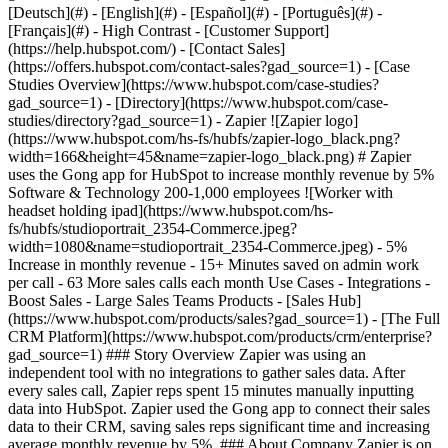
- [Case Studies Overview](https://www.hubspot.com/case-studies?gad_source=1) - [Directory](https://www.hubspot.com/case-studies/directory?gad_source=1) - Zapier ![Zapier logo](https://www.hubspot.com/hs-fs/hubfs/zapier-logo_black.png?width=166&height=45&name=zapier-logo_black.png) # Zapier uses the Gong app for HubSpot to increase monthly revenue by 5% Software & Technology 200-1,000 employees ![Worker with headset holding ipad](https://www.hubspot.com/hs-fs/hubfs/studioportrait_2354-Commerce.jpeg?width=1080&name=studioportrait_2354-Commerce.jpeg) - 5% Increase in monthly revenue - 15+ Minutes saved on admin work per call - 63 More sales calls each month Use Cases - Integrations - Boost Sales - Large Sales Teams Products - [Sales Hub](https://www.hubspot.com/products/sales?gad_source=1) - [The Full CRM Platform](https://www.hubspot.com/products/crm/enterprise?gad_source=1) ### Story Overview Zapier was using an independent tool with no integrations to gather sales data. After every sales call, Zapier reps spent 15 minutes manually inputting data into HubSpot. Zapier used the Gong app to connect their sales data to their CRM, saving sales reps significant time and increasing average monthly revenue by 5%. ### About Company Zapier is on a mission to make automation work for everyone. With Zapier, you can integrate apps like HubSpot, Intuit, Google, and Dropbox, to move data between them automatically, so you can focus on your most important work. [](https://www.hubspot.com) ### Lack of visibility and centralized data As one of the world’s leading workflow automation tools, [Zapier](https://zapier.com/?gad_source=1) is all about the power of connection and integrated data. That’s especially true for Sales Operations Manager Dyan Meahl, whose job includes optimizing internal sales processes and making sure that sales leadership has access to the data they need to help their team succeed. In the past, Zapier was using an independent tool to track and analyze sales call data. The tool lacked some key functionality, Dyan tells us: “The tool we were using didn’t have an open API, and it didn’t connect to HubSpot, our CRM. That made the data inaccessible, which in turn made it hard to run analytics reporting,” she explains. Without reliable, accessible data, it was harder for the Zapier sales reps to collaborate, and collaborating with other teams was even trickier. “Some teams didn’t have access to the data at all. We are a data-driven company, and we need everyone to have access to that data so that we can create the best journey possible for our customers,” Dyan says. [](https://www.hubspot.com) ### Streamlining inefficient processes HubSpot is Zapier’s central source of truth for company data, with teams working together across Sales Hub, Marketing Hub, and Operations Hub. In an effort to keep data in one centralized location and keep deals moving, sales reps would spend around 15 minutes after each call updating meeting outcomes, manually writing summaries, outlining next steps, and updating fields in HubSpot. They would personalize emails based on the conversation and make sure they were ready to be sent out. Fifteen minutes per call might not sound like a lot, but it was tedious and time-consuming, Dyan says. “If you have to do that for every call throughout the day, it adds up quite a bit.” If they could automate this process, the sales team could redirect that time and energy to more calls and revenue-driving activities, instead of spending significant parts of each day on frustrating admin tasks. [](https://www.hubspot.com) ### Gong app for HubSpot The Zapier team knew that they wanted to switch to Gong for an unfiltered view into their customer conversations across calls, web meetings, and email. Now they just needed to connect Gong to their customer platform. Enter the [Gong app for HubSpot](https://hubs.la/Q02ksn3g0?gad_source=1). With the integration, sales reps can easily access valuable conversation intelligence directly within HubSpot, eliminating the need to switch between platforms or re-enter data manually. The integration brings over the call brief, next steps, and action items from Gong. All call data is automatically mapped to contacts, deals, and company objects with no additional effort, so all data is visible and accessible in one place. Information like deal stage and meetings booked are accessible at a glance. “All of our data is now centralized within HubSpot,” Dyan says. “We have a lot of visibility that we didn’t have before, and all of our teams have access. It’s allowed us to increase efficiencies across the board.” The Zapier team took the automation a step further and created additional workflow automation with their own tool. The workflow automatically generates follow-up emails for the sales team to prospects based on the details of the conversation. [](https://www.hubspot.com) ### 63 more sales calls each month The Gong app has significantly streamlined Zapier’s sales processes. The integration and automation have cut down on manual post-call tasks, eliminating those 15 minutes of data input per call and allowing the sales reps to focus their time and energy on revenue-driving activities. With an extra 15 minutes per call, sales reps have been able to conduct an additional 1-2 sales meetings each day, which works out to an average of 63 more calls per month for the team. “The feedback we’ve received from the sales team after the implementation of the Gong app for HubSpot has been nothing but positive,” Dyan says. “The ability to get data quicker and have it available in HubSpot is such a great efficiency gain for them. They can spend more time selling.” [](https://www.hubspot.com) ### Better collaboration and pipeline management The Gong app has improved collaboration with other teams, making it easier for them to jump in and support sales efforts as needed. “We can easily add a solutions engineer to a call or a deal,” Dyan says. “They can look at the timeline in HubSpot and see the action items and next steps, instead of having to watch an hour-long meeting or digging around for the information. It helps keep things moving.” Seeing Gong call data in HubSpot has allowed the team to tighten their sales process and keep a stronger pulse on deal stages. They now have reports in HubSpot that will notify them if a deal stage needs adjustment, based on the Gong engagement data. Sales reps can keep metadata fields updated and accurate throughout the lifecycle with little additional effort. [](https://www.hubspot.com) ### +5% monthly revenue Implementing the Gong app for HubSpot was absolutely the right decision for the Zapier team, Dyan says. “We can see all of our data in one spot much more easily. We can collaborate across teams. And most of all, we’ve made things so much more efficient for our sales team,” she says. By streamlining workflows and automating key follow-up tasks, they’ve allowed sales to make more calls—which in turn increased monthly revenue by 5%. The ROI is very clear. “With one or two more meetings each day, for every rep, it really adds up,” Dyan says. “It’s added to our pipeline, and it’s made a very noticeable difference to our monthly revenue.” Table of Contents Table of Contents - [Lack of visibility and centralized data](https://www.hubspot.com#lack-of-visibility-and-centralized-data) - [Streamlining inefficient processes](https://www.hubspot.com#streamlining-inefficient-processes) - [Gong app for HubSpot](https://www.hubspot.com#gong-app-for-hubspot) - [63 more sales calls each month](https://www.hubspot.com#63-more-sales-calls-each-month) - [Better collaboration and pipeline management](https://www.hubspot.com#better-collaboration-and-pipeline-management) - [+5% monthly revenue](https://www.hubspot.com#5-monthly-revenue) ![Dyan Meahl](https://www.hubspot.com/hs-fs/hubfs/Dyan%20Meahl.jpeg?width=120&height=120&name=Dyan%20Meahl.jpeg) > The ability to bring our sales data back into HubSpot and have one centralized place where we can see everything is so powerful for our company operations, and especially for our sales team. Dyan Meahl Sales Operations Manager Zapier ![Zapier logo](https://www.hubspot.com/hs-fs/hubfs/zapier-logo_black.png?width=176&height=48&name=zapier-logo_black.png) ![](https://www.hubspot.com/hubfs/Case%20Studies%20Redesign%202025/template_cta_illustration_dark.png) ### Start Growing With HubSpot Today With tools to make every part of your process more human and a support team excited to help you, growing your business with HubSpot has never been easier. [Get a demo](https://offers.hubspot.com/crm-platform-demo?gad_source=1) ##### Related Case Studies - ![Liquidity Services](https://www.hubspot.com/hs-fs/hubfs/LS-Logo@4x%20%281%29.png?width=215&height=50&name=LS-Logo%404x%20%281%29.png) ### Liquidity Services Cuts Costs 50% by Consolidating on HubSpot - 200-1,000 employees - United States - Sales Hub * * * [Read more](https://www.hubspot.com/case-studies/liquidity-services?gad_source=1) - ![](https://www.hubspot.com/hs-fs/hubfs/Telavox-logo.png?width=215&height=50&name=Telavox-logo.png) ### Telavox grows New Direct Sales by 150% with HubSpot - Software & Technology - 200-1,000 employees - Sales Hub * * * [Read more](https://www.hubspot.com/case-studies/telavox?gad_source=1) - ![Cyber Advisors](https://www.hubspot.com/hs-fs/hubfs/CAI_LOGO-%20No%20Background%20-%20Large.png?width=215&height=50&name=CAI_LOGO-%20No%20Background%20-%20Large.png) ### How Cyber Advisors Made Sure No Business in Crisis Got Ignored with HubSpot’s Prospecting Agent - 200-1,000 employees - United States - Sales Hub * * * [Read more](https://www.hubspot.com/case-studies/how-cyber-advisors-made-sure-no-business-in-crisis-got-ignored-with-hubspots-prospecting-agent?gad_source=1) - ![Octagos](https://www.hubspot.com/hs-fs