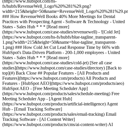
[See all case
studies](https://www.hubspot.com/case-studies/directory) [Back to
top](#) Back Close ## Popular Features - [All Products and
Features](https://www.hubspot.com/products) All Products and
Features - [HubSpot AEO](https://www.hubspot.com/products/aeo)
HubSpot AEO - [Free Meeting Scheduler App]
(https://www.hubspot.com/products/sales/schedule-meeting) Free
Meeting Scheduler App - [Agent Hub]
(https://www.hubspot.com/products/artificial-intelligence) Agent
Hub - [Email Tracking Software]
(https://www.hubspot.com/products/sales/email-tracking) Email
Tracking Software - [AI Content Writer]
(https://www.hubspot.com/products/cms/ai-content-writer) AI