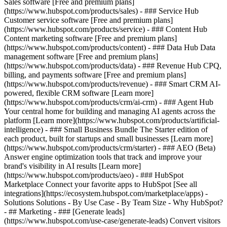
Sales software [Free and premium plans]
(https://www.hubspot.com/products/sales) - ### Service Hub
Customer service software [Free and premium plans]
(https://www.hubspot.com/products/service) - ### Content Hub
Content marketing software [Free and premium plans]
(https://www.hubspot.com/products/content) - ### Data Hub Data
management software [Free and premium plans]
(https://www.hubspot.com/products/data) - ### Revenue Hub CPQ,
billing, and payments software [Free and premium plans]
(https://www.hubspot.com/products/revenue) - ### Smart CRM AI-
powered, flexible CRM software [Learn more]
(https://www.hubspot.com/products/crm/ai-crm) - ### Agent Hub
Your central home for building and managing AI agents across the
platform [Learn more](https://www.hubspot.com/products/artificial-
intelligence)
- ### Small Business Bundle The Starter edition of
each product, built for startups and small businesses [Learn more]
(https://www.hubspot.com/products/crm/starter) - ### AEO (Beta)
Answer engine optimization tools that track and improve your
brand's visibility in AI results [Learn more]
(https://www.hubspot.com/products/aeo) - ### HubSpot
Marketplace Connect your favorite apps to HubSpot [See all
integrations](https://ecosystem.hubspot.com/marketplace/apps) -
Solutions Solutions - By Use Case - By Team Size - Why HubSpot?
- ## Marketing - ### [Generate leads]
(https://www.hubspot.com/use-case/generate-leads) Convert visitors