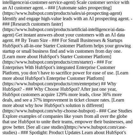
intelligence/ai-customer-service-agent) Scale customer service with
an AI customer agent. - ### [Automate sales prospecting]
(https://www.hubspot.com/products/sales/ai-prospecting-agent)
Identify and engage high-value leads with an AI prospecting agent. -
### [Research customers faster]
(https://www.hubspot.com/products/artificial-intelligence/ai-data-
agent) Get instant answers about your customers with an AI data
agent. ## By Team Size - ### For Small Businesses & Startups
HubSpot’s all-in-one Starter Customer Platform helps your growing
startup or small business find and win customers from day one.
[Learn more about HubSpot’s Starter Customer Platform]
(https://www.hubspot.com/products/crm/starter) - ### For
Enterprises With HubSpot’s integrated Enterprise Customer
Platform, you don’t have to sacrifice power for ease of use. [Learn
more about HubSpot’s Enterprise Customer Platform]
(https://www.hubspot.com/products/crm/enterprise) ## Why
HubSpot? - ### Why Choose HubSpot? After just one year,
HubSpot customers acquire 129% more leads, close 36% more
deals, and see a 37% improvement in ticket closure rates. [Learn
more about why how HubSpot’s solution is different]
(https://www.hubspot.com/why-choose-hubspot) - ### Case Studies
Explore examples of companies like yours from all over the globe
that use HubSpot to unite their teams, empower their businesses, and
grow better. [See all case studies](https://www.hubspot.com/case-
studies) - ### Spotlight: Product Updates Learn about HubSpot’s