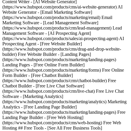
Content Writer - [AI Website Generator]
(https://www.hubspot.com/products/cms/ai-website-generator) AI
Website Generator - [Email Marketing Software]
(https://www.hubspot.com/products/marketing/email) Email
Marketing Software - [Lead Management Software]
(https://www.hubspot.com/products/crm/lead-management) Lead
Management Software - [AI Prospecting Agent]
(https://www.hubspot.com/products/sales/ai-prospecting-agent) AI
Prospecting Agent - [Free Website Builder]
(https://www.hubspot.com/products/cms/drag-and-drop-website-
builder) Free Website Builder - [Landing Pages]
(https://www.hubspot.com/products/marketing/landing-pages)
Landing Pages - [Free Online Form Builder]
(https://www.hubspot.com/products/marketing/forms) Free Online
Form Builder - [Free Chatbot Builder]
(https://www.hubspot.com/products/crm/chatbot-builder) Free
Chatbot Builder - [Free Live Chat Software]
(https://www.hubspot.com/products/crm/live-chat) Free Live Chat
Software - [Marketing Analytics]
(https://www.hubspot.com/products/marketing/analytics) Marketing
Analytics - [Free Landing Page Builder]
(https://www.hubspot.com/products/marketing/landing-pages) Free
Landing Page Builder - [Free Web Hosting]
(https://www.hubspot.com/products/cms/web-hosting) Free Web
Hosting ## Free Tools - [See All Free Business Tools]