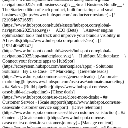
navigation/2025/small-business.svg) \ __Small Business Bundle__ \
The Starter edition of each product, built for startups and small
businesses](https://www.hubspot.com/products/crm/starter) - [!
[210646671655]
(https://www.hubspot.com/hubfs/assets/hubspot.com/global-
navigation/2025/aeo.svg) \ __AEO (Beta)__ \ Answer engine
optimization tools that track and improve your brand's visibility in
AI results](https://www.hubspot.com/products/aeo) - [!
[195140649747]
(https://www.hubspot.com/hubfs/assets/hubspot.com/global-
navigation/2025/app-marketplace.svg) \ __HubSpot Marketplace__ \
Connect your favorite apps to HubSpot]
(https://ecosystem.hubspot.com/marketplace/apps) - Solutions
Solutions - By Use Case - ## Marketing - [Generate leads]
(https://www.hubspot.com/use-case/generate-leads) - [Automate
marketing](https://www.hubspot.com/use-case/automate-marketing)
- ## Sales - [Build pipeline](https://www.hubspot.com/use-
case/build-sales-pipeline) - [Close deals]
(https://www.hubspot.com/use-case/close-more-deals) - ##
Customer Service - [Scale support](https://www.hubspot.com/use-
case/scale-customer-service-support) - [Drive retention]
(https://www.hubspot.com/use-case/drive-customer-satisfaction) - ##
Content - [Create content](https://www.hubspot.com/use-
case/create-content-for-customer-journey) - [Manage content]
(https://www.hubspot.com/use-case/manage-content) - ## Startups