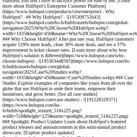
Platform, you don’t have to sacrifice power for ease of use. [Learn
more about HubSpot’s Enterprise Customer Platform]
(https://www.hubspot.com/products/crm/enterprise) - Why
HubSpot? - ## Why HubSpot? - ![195309752643]
(https://www.hubspot.com/hs-fs/hubfs/assets/hubspot.com/global-
navigation/2025/Why%20Choose%20HubSpot.webp?
width=1035&height=450&name=Why%20Choose%20HubSpot.web
### Why Choose HubSpot? After just one year, HubSpot customers
acquire 129% more leads, close 36% more deals, and see a 37%
improvement in ticket closure rates. [Learn more about why how
HubSpot’s solution is different](https://www.hubspot.com/why-
choose-hubspot) - ![195303448595](https://www.hubspot.com/hs-
fs/hubfs/assets/hubspot.com/global-
navigation/2025/Case%20Studies.webp?
width=1035&height=450&name=Case%20Studies.webp) ### Case
Studies Explore examples of companies like yours from all over the
globe that use HubSpot to unite their teams, empower their
businesses, and grow better. [See all case studies]
(https://www.hubspot.com/case-studies) - ![191228329371]
(https://www.hubspot.com/hs-
fs/hubfs/spotlight_resized_518x225.png?
width=518&height=225&name=spotlight_resized_518x225.png)
### Spotlight: Product Updates Learn about HubSpot’s featured
product releases and announcements in this semi-annual product
showcase. [Explore product updates]