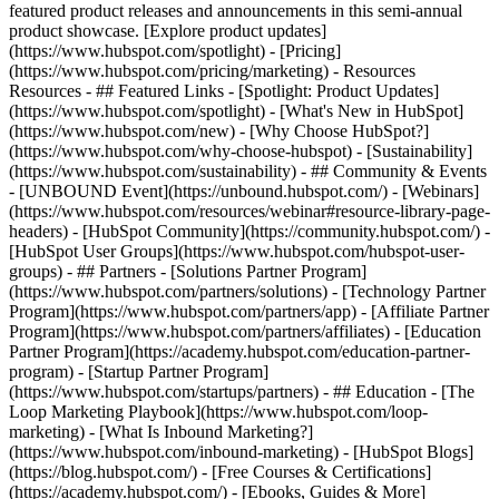
featured product releases and announcements in this semi-annual
product showcase. [Explore product updates]
(https://www.hubspot.com/spotlight) - [Pricing]
(https://www.hubspot.com/pricing/marketing) - Resources
Resources - ## Featured Links - [Spotlight: Product Updates]
(https://www.hubspot.com/spotlight) - [What's New in HubSpot]
(https://www.hubspot.com/new) - [Why Choose HubSpot?]
(https://www.hubspot.com/why-choose-hubspot) - [Sustainability]
(https://www.hubspot.com/sustainability) - ## Community & Events
- [UNBOUND Event](https://unbound.hubspot.com/) - [Webinars]
(https://www.hubspot.com/resources/webinar#resource-library-page-
headers) - [HubSpot Community](https://community.hubspot.com/) -
[HubSpot User Groups](https://www.hubspot.com/hubspot-user-
groups) - ## Partners - [Solutions Partner Program]
(https://www.hubspot.com/partners/solutions) - [Technology Partner
Program](https://www.hubspot.com/partners/app) - [Affiliate Partner
Program](https://www.hubspot.com/partners/affiliates) - [Education
Partner Program](https://academy.hubspot.com/education-partner-
program) - [Startup Partner Program]
(https://www.hubspot.com/startups/partners) - ## Education - [The
Loop Marketing Playbook](https://www.hubspot.com/loop-
marketing) - [What Is Inbound Marketing?]
(https://www.hubspot.com/inbound-marketing) - [HubSpot Blogs]
(https://blog.hubspot.com/) - [Free Courses & Certifications]
(https://academy.hubspot.com/) - [Ebooks, Guides & More]