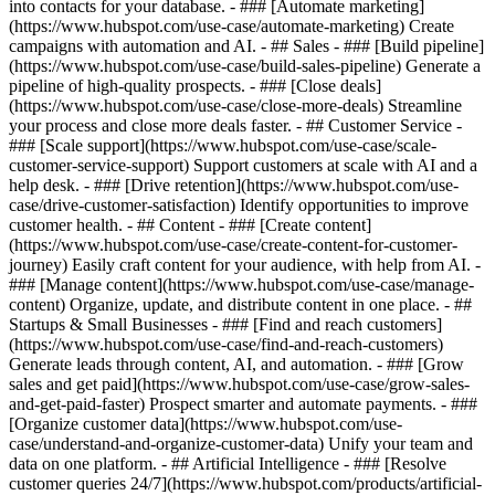
into contacts for your database. - ### [Automate marketing]
(https://www.hubspot.com/use-case/automate-marketing) Create
campaigns with automation and AI. - ## Sales - ### [Build pipeline]
(https://www.hubspot.com/use-case/build-sales-pipeline) Generate a
pipeline of high-quality prospects. - ### [Close deals]
(https://www.hubspot.com/use-case/close-more-deals) Streamline
your process and close more deals faster. - ## Customer Service -
### [Scale support](https://www.hubspot.com/use-case/scale-
customer-service-support) Support customers at scale with AI and a
help desk. - ### [Drive retention](https://www.hubspot.com/use-
case/drive-customer-satisfaction) Identify opportunities to improve
customer health. - ## Content - ### [Create content]
(https://www.hubspot.com/use-case/create-content-for-customer-
journey) Easily craft content for your audience, with help from AI. -
### [Manage content](https://www.hubspot.com/use-case/manage-
content) Organize, update, and distribute content in one place. - ##
Startups & Small Businesses - ### [Find and reach customers]
(https://www.hubspot.com/use-case/find-and-reach-customers)
Generate leads through content, AI, and automation. - ### [Grow
sales and get paid](https://www.hubspot.com/use-case/grow-sales-
and-get-paid-faster) Prospect smarter and automate payments. - ###
[Organize customer data](https://www.hubspot.com/use-
case/understand-and-organize-customer-data) Unify your team and
data on one platform. - ## Artificial Intelligence - ### [Resolve
customer queries 24/7](https://www.hubspot.com/products/artificial-