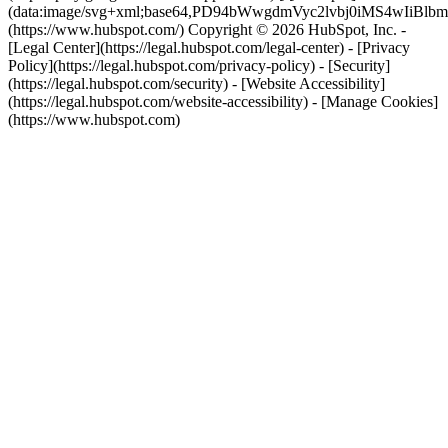
(data:image/svg+xml;base64,PD94bWwgdmVyc2lvbj0i
(https://www.hubspot.com/) Copyright © 2026 HubSpot, Inc. -
[Legal Center](https://legal.hubspot.com/legal-center) - [Privacy
Policy](https://legal.hubspot.com/privacy-policy) - [Security]
(https://legal.hubspot.com/security) - [Website Accessibility]
(https://legal.hubspot.com/website-accessibility) - [Manage Cookies]
(https://www.hubspot.com)