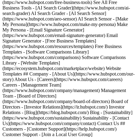
(https://www.hubspot.com/free-business-tools) See All Free
Business Tools - [AI Search Grader](https://www.hubspot.com/ai-
search-grader) AI Search Grader - [AI Search Sensor]
(https://www.hubspot.com/aeo-sensor) AI Search Sensor - [Make
My Persona](https://www.hubspot.com/make-my-persona) Make
My Persona - [Email Signature Generator]
(https://www.hubspot.com/email-signature-generator) Email
Signature Generator - [Free Business Templates]
(https://www.hubspot.com/resources/templates) Free Business
Templates - [Software Comparisons Library]
(https://www.hubspot.com/comparisons) Software Comparisons
Library - [Website Templates]
(https://ecosystem.hubspot.com/marketplace/website) Website
Templates ## Company - [About Us](https://www.hubspot.com/our-
story) About Us - [Careers](https://www.hubspot.com/careers)
Careers - [Management Team]
(https://www.hubspot.com/company/management) Management
Team - [Board of Directors]
(https://www.hubspot.com/company/board-of-directors) Board of
Directors - [Investor Relations](https://ir.hubspot.com/) Investor
Relations - [Blog](https://blog.hubspot.com/) Blog - [Sustainability]
(https://www.hubspot.com/sustainability) Sustainability - [Contact
Us](https://www.hubspot.com/company/contact) Contact Us ##
Customers - [Customer Support](https://help.hubspot.com/)
Customer Support - [Join a Local User Group]