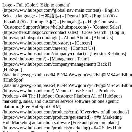
Logo - Full (Color) [Skip to content]
(https://www.hubspot.com#global-nav-main-content) - English
Select a language - [日本語](#) - [Deutsch](#) - [English](#) -
[Español](#) - [Português](#) - [Français](#) - High Contrast -
[Customer Support](https://help.hubspot.com/) - [Contact Sales]
(https://offers.hubspot.com/contact-sales)
- Close Search - [Log in]
(https://app.hubspot.com/login) - About About - [About Us]
(https://www.hubspot.com/our-story) - [Careers]
(https://www.hubspot.com/careers) - [Contact Us]
(https://www.hubspot.com/company/contact) - [Investor Relations]
(https://ir.hubspot.com/) - [Management Team]
(https://www.hubspot.com/company/management) Back [!
[HubSpot]
(data:image/svg+xml;base64,PD94bWwgdmVyc2lvbj0iM
![HubSpot]
(data:image/svg+xml;base64,PD94bWwgdmVyc2lvbj0iM
(https://www.hubspot.com/) Menu - Close Search
- Products
Products - ## The HubSpot Customer Platform All of HubSpot's
marketing, sales, and customer service software on one agentic
platform. [Free HubSpot CRM]
(https://www.hubspot.com/products/crm) [Overview of all products]
(https://www.hubspot.com/products/get-started)
- ### Marketing
Hub Marketing automation software [Free and premium plans]
(https://www.hubspot.com/products/marketing) - ### Sales Hub