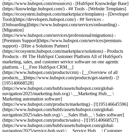
(https://www.hubspot.com/resources) - [HubSpot Knowledge Base]
(https://knowledge.hubspot.com/) - ## Tools - [Website Templates]
(https://ecosystem.hubspot.com/marketplace/templates) - [Developer
Tools](https://developers.hubspot.com/) - ## Services -
[Onboarding](https://www.hubspot.com/services/onboarding) -
[Migration]
(https://www.hubspot.com/services/professional/migrations) -
[Premium Support](https://www.hubspot.com/services/premium-
support) - [Hire a Solutions Partner]
(https://ecosystem.hubspot.com/marketplace/solutions)
- Products
Products - ## The HubSpot Customer Platform All of HubSpot's
marketing, sales, and customer service software on one agentic
platform. - [__Free HubSpot CRM__]
(https://www.hubspot.com/products/crm) - [__Overview of all
products__](https://www.hubspot.com/products/get-started) - [!
[195140668528]
(https://www.hubspot.com/hubfs/assets/hubspot.com/global-
navigation/2025/marketing-hub.svg) \ __Marketing Hub__ \
Marketing automation software]
(https://www.hubspot.com/products/marketing) - [![195146645596]
(https://www.hubspot.com/hubfs/assets/hubspot.com/global-
navigation/2025/sales-hub.svg) \ __Sales Hub__ \ Sales software]
(https://www.hubspot.com/products/sales) - [![195140668527]
(https://www.hubspot.com/hubfs/assets/hubspot.com/global-
navigation/2025/service-hub.svg) \ __Service Hub__ \ Customer