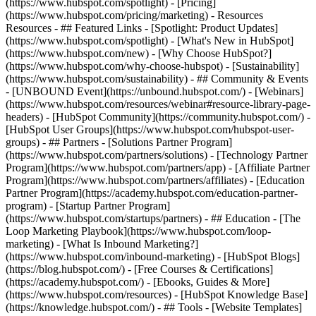
(https://www.hubspot.com/spotlight) - [Pricing]
(https://www.hubspot.com/pricing/marketing) - Resources
Resources - ## Featured Links - [Spotlight: Product Updates]
(https://www.hubspot.com/spotlight) - [What's New in HubSpot]
(https://www.hubspot.com/new) - [Why Choose HubSpot?]
(https://www.hubspot.com/why-choose-hubspot) - [Sustainability]
(https://www.hubspot.com/sustainability) - ## Community & Events
- [UNBOUND Event](https://unbound.hubspot.com/) - [Webinars]
(https://www.hubspot.com/resources/webinar#resource-library-page-
headers) - [HubSpot Community](https://community.hubspot.com/) -
[HubSpot User Groups](https://www.hubspot.com/hubspot-user-
groups) - ## Partners - [Solutions Partner Program]
(https://www.hubspot.com/partners/solutions) - [Technology Partner
Program](https://www.hubspot.com/partners/app) - [Affiliate Partner
Program](https://www.hubspot.com/partners/affiliates) - [Education
Partner Program](https://academy.hubspot.com/education-partner-
program) - [Startup Partner Program]
(https://www.hubspot.com/startups/partners) - ## Education - [The
Loop Marketing Playbook](https://www.hubspot.com/loop-
marketing) - [What Is Inbound Marketing?]
(https://www.hubspot.com/inbound-marketing) - [HubSpot Blogs]
(https://blog.hubspot.com/) - [Free Courses & Certifications]
(https://academy.hubspot.com/) - [Ebooks, Guides & More]
(https://www.hubspot.com/resources) - [HubSpot Knowledge Base]
(https://knowledge.hubspot.com/) - ## Tools - [Website Templates]