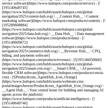
service software](https://www.hubspot.com/products/service) - [!
[195140649745]
(https://www.hubspot.com/hubfs/assets/hubspot.com/global-
navigation/2025/content-hub.svg) \ __Content Hub__ \ Content
marketing software](https://www.hubspot.com/products/content) - [!
[195289608884]
(https://www.hubspot.com/hubfs/assets/hubspot.com/global-
navigation/2025/data-hub.svg) \ __Data Hub__ \ Data management
software](https://www.hubspot.com/products/data) - [!
[195140609672]
(https://www.hubspot.com/hubfs/assets/hubspot.com/global-
navigation/2025/commerce-hub.svg) \ __Revenue Hub__ \ CPQ,
billing, and payments software]
(https://www.hubspot.com/products/revenue) - [![195146050660]
(https://www.hubspot.com/hubfs/assets/hubspot.com/global-
navigation/2025/smart-crm.svg) \ __Smart CRM__ \ AI-powered,
flexible CRM software](https://www.hubspot.com/products/crm/ai-
crm) - [![ProductIcons_AgentHub_Icon_Orange]
(https://www.hubspot.com/hubfs/assets/webteam-cms-
portal/images/breeze/ProductIcons_AgentHub_Icon_Orange.svg) \
__Agent Hub__ \ Your central home for building and managing AI
agents across the platform]
(https://www.hubspot.com/products/artificial-intelligence) - [!
[195140649746]
(https://www.hubspot.com/hubfs/assets/hubspot.com/global-