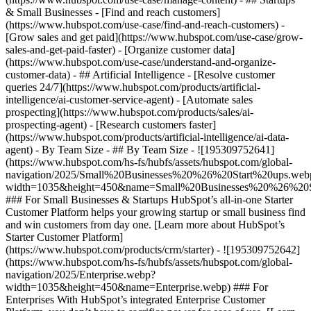
& Small Businesses - [Find and reach customers]
(https://www.hubspot.com/use-case/find-and-reach-customers) -
[Grow sales and get paid](https://www.hubspot.com/use-case/grow-
sales-and-get-paid-faster) - [Organize customer data]
(https://www.hubspot.com/use-case/understand-and-organize-
customer-data) - ## Artificial Intelligence - [Resolve customer
queries 24/7](https://www.hubspot.com/products/artificial-
intelligence/ai-customer-service-agent) - [Automate sales
prospecting](https://www.hubspot.com/products/sales/ai-
prospecting-agent) - [Research customers faster]
(https://www.hubspot.com/products/artificial-intelligence/ai-data-
agent) - By Team Size - ## By Team Size - ![195309752641]
(https://www.hubspot.com/hs-fs/hubfs/assets/hubspot.com/global-
navigation/2025/Small%20Businesses%20%26%20Start%20ups.web
width=1035&height=450&name=Small%20Businesses%20%26%20S
### For Small Businesses & Startups HubSpot’s all-in-one Starter
Customer Platform helps your growing startup or small business find
and win customers from day one. [Learn more about HubSpot’s
Starter Customer Platform]
(https://www.hubspot.com/products/crm/starter) - ![195309752642]
(https://www.hubspot.com/hs-fs/hubfs/assets/hubspot.com/global-
navigation/2025/Enterprise.webp?
width=1035&height=450&name=Enterprise.webp) ### For
Enterprises With HubSpot’s integrated Enterprise Customer