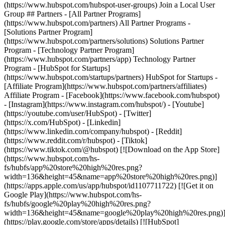
(https://www.hubspot.com/hubspot-user-groups) Join a Local User
Group ## Partners - [All Partner Programs]
(https://www.hubspot.com/partners) All Partner Programs -
[Solutions Partner Program]
(https://www.hubspot.com/partners/solutions) Solutions Partner
Program - [Technology Partner Program]
(https://www.hubspot.com/partners/app) Technology Partner
Program - [HubSpot for Startups]
(https://www.hubspot.com/startups/partners) HubSpot for Startups -
[Affiliate Program](https://www.hubspot.com/partners/affiliates)
Affiliate Program
- [Facebook](https://www.facebook.com/hubspot)
- [Instagram](https://www.instagram.com/hubspot/) - [Youtube]
(https://youtube.com/user/HubSpot) - [Twitter]
(https://x.com/HubSpot) - [Linkedin]
(https://www.linkedin.com/company/hubspot) - [Reddit]
(https://www.reddit.com/r/hubspot) - [Tiktok]
(https://www.tiktok.com/@hubspot) [![Download on the App Store]
(https://www.hubspot.com/hs-
fs/hubfs/app%20store%20high%20res.png?
width=136&height=45&name=app%20store%20high%20res.png)]
(https://apps.apple.com/us/app/hubspot/id1107711722) [![Get it on
Google Play](https://www.hubspot.com/hs-
fs/hubfs/google%20play%20high%20res.png?
width=136&height=45&name=google%20play%20high%20res.png)
(https://play.google.com/store/apps/details) [![HubSpot]