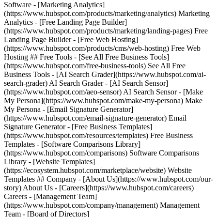
Software - [Marketing Analytics]
(https://www.hubspot.com/products/marketing/analytics) Marketing
Analytics - [Free Landing Page Builder]
(https://www.hubspot.com/products/marketing/landing-pages) Free
Landing Page Builder - [Free Web Hosting]
(https://www.hubspot.com/products/cms/web-hosting) Free Web
Hosting ## Free Tools - [See All Free Business Tools]
(https://www.hubspot.com/free-business-tools) See All Free
Business Tools - [AI Search Grader](https://www.hubspot.com/ai-
search-grader) AI Search Grader - [AI Search Sensor]
(https://www.hubspot.com/aeo-sensor) AI Search Sensor - [Make
My Persona](https://www.hubspot.com/make-my-persona) Make
My Persona - [Email Signature Generator]
(https://www.hubspot.com/email-signature-generator) Email
Signature Generator - [Free Business Templates]
(https://www.hubspot.com/resources/templates) Free Business
Templates - [Software Comparisons Library]
(https://www.hubspot.com/comparisons) Software Comparisons
Library - [Website Templates]
(https://ecosystem.hubspot.com/marketplace/website) Website
Templates ## Company - [About Us](https://www.hubspot.com/our-
story) About Us - [Careers](https://www.hubspot.com/careers)
Careers - [Management Team]
(https://www.hubspot.com/company/management) Management
Team - [Board of Directors]