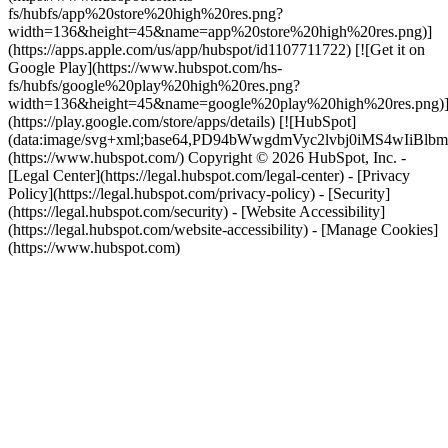
fs/hubfs/app%20store%20high%20res.png?
width=136&height=45&name=app%20store%20high%20res.png)]
(https://apps.apple.com/us/app/hubspot/id1107711722) [![Get it on
Google Play](https://www.hubspot.com/hs-
fs/hubfs/google%20play%20high%20res.png?
width=136&height=45&name=google%20play%20high%20res.png)
(https://play.google.com/store/apps/details) [![HubSpot]
(data:image/svg+xml;base64,PD94bWwgdmVyc2lvbj0i
(https://www.hubspot.com/) Copyright © 2026 HubSpot, Inc. -
[Legal Center](https://legal.hubspot.com/legal-center) - [Privacy
Policy](https://legal.hubspot.com/privacy-policy) - [Security]
(https://legal.hubspot.com/security) - [Website Accessibility]
(https://legal.hubspot.com/website-accessibility) - [Manage Cookies]
(https://www.hubspot.com)