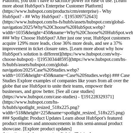
Platform, you don’t have to sacrifice power for ease of use. [Learn
more about HubSpot’s Enterprise Customer Platform]
(https://www.hubspot.com/products/crm/enterprise) - Why
HubSpot? - ## Why HubSpot? - ![195309752643]
(https://www.hubspot.com/hs-fs/hubfs/assets/hubspot.com/global-
navigation/2025/Why%20Choose%20HubSpot.webp?
width=1035&height=450&name=Why%20Choose%20HubSpot.web
### Why Choose HubSpot? After just one year, HubSpot customers
acquire 129% more leads, close 36% more deals, and see a 37%
improvement in ticket closure rates. [Learn more about why how
HubSpot’s solution is different](https://www.hubspot.com/why-
choose-hubspot) - ![195303448595](https://www.hubspot.com/hs-
fs/hubfs/assets/hubspot.com/global-
navigation/2025/Case%20Studies.webp?
width=1035&height=450&name=Case%20Studies.webp) ### Case
Studies Explore examples of companies like yours from all over the
globe that use HubSpot to unite their teams, empower their
businesses, and grow better. [See all case studies]
(https://www.hubspot.com/case-studies) - ![191228329371]
(https://www.hubspot.com/hs-
fs/hubfs/spotlight_resized_518x225.png?
width=518&height=225&name=spotlight_resized_518x225.png)
### Spotlight: Product Updates Learn about HubSpot’s featured
product releases and announcements in this semi-annual product
showcase. [Explore product updates]