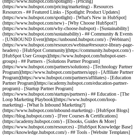
(https://www.hubspot.com/spotlight) - [Pricing]
(https://www.hubspot.com/pricing/marketing) - Resources
Resources - ## Featured Links - [Spotlight: Product Updates]
(https://www.hubspot.com/spotlight) - [What's New in HubSpot]
(https://www.hubspot.com/new) - [Why Choose HubSpot?]
(https://www.hubspot.com/why-choose-hubspot) - [Sustainability]
(https://www.hubspot.com/sustainability) - ## Community & Events
- [UNBOUND Event](https://unbound.hubspot.com/) - [Webinars]
(https://www.hubspot.com/resources/webinar#resource-library-page-
headers) - [HubSpot Community](https://community.hubspot.com/) -
[HubSpot User Groups](https://www.hubspot.com/hubspot-user-
groups) - ## Partners - [Solutions Partner Program]
(https://www.hubspot.com/partners/solutions) - [Technology Partner
Program](https://www.hubspot.com/partners/app) - [Affiliate Partner
Program](https://www.hubspot.com/partners/affiliates) - [Education
Partner Program](https://academy.hubspot.com/education-partner-
program) - [Startup Partner Program]
(https://www.hubspot.com/startups/partners) - ## Education - [The
Loop Marketing Playbook](https://www.hubspot.com/loop-
marketing) - [What Is Inbound Marketing?]
(https://www.hubspot.com/inbound-marketing) - [HubSpot Blogs]
(https://blog.hubspot.com/) - [Free Courses & Certifications]
(https://academy.hubspot.com/) - [Ebooks, Guides & More]
(https://www.hubspot.com/resources) - [HubSpot Knowledge Base]
(https://knowledge.hubspot.com/) - ## Tools - [Website Templates]