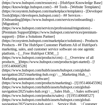
(https://www.hubspot.com/resources) - [HubSpot Knowledge Base]
(https://knowledge.hubspot.com/) - ## Tools - [Website Templates]
(https://ecosystem.hubspot.com/marketplace/templates) - [Developer
Tools](https://developers.hubspot.com/) - ## Services -
[Onboarding](https://www.hubspot.com/services/onboarding) -
[Migration]
(https://www.hubspot.com/services/professional/migrations) -
[Premium Support](https://www.hubspot.com/services/premium-
support) - [Hire a Solutions Partner]
(https://ecosystem.hubspot.com/marketplace/solutions)
- Products
Products - ## The HubSpot Customer Platform All of HubSpot's
marketing, sales, and customer service software on one agentic
platform. - [__Free HubSpot CRM__]
(https://www.hubspot.com/products/crm) - [__Overview of all
products__](https://www.hubspot.com/products/get-started) - [!
[195140668528]
(https://www.hubspot.com/hubfs/assets/hubspot.com/global-
navigation/2025/marketing-hub.svg) \ __Marketing Hub__ \
Marketing automation software]
(https://www.hubspot.com/products/marketing) - [![195146645596]
(https://www.hubspot.com/hubfs/assets/hubspot.com/global-
navigation/2025/sales-hub.svg) \ __Sales Hub__ \ Sales software]
(https://www.hubspot.com/products/sales) - [![195140668527]
(https://www.hubspot.com/hubfs/assets/hubspot.com/global-
navigation/2025/service-hub.svg) \ __Service Hub__ \ Customer