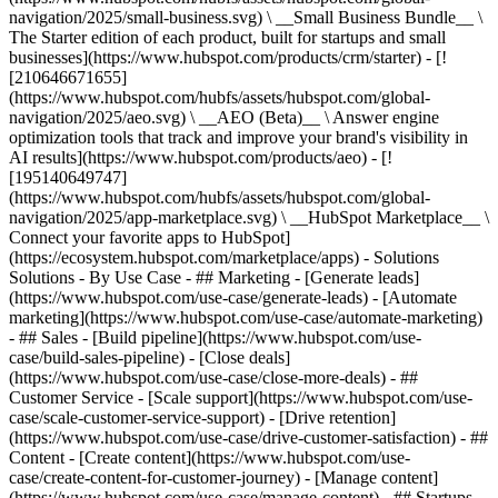
navigation/2025/small-business.svg) \ __Small Business Bundle__ \
The Starter edition of each product, built for startups and small
businesses](https://www.hubspot.com/products/crm/starter) - [!
[210646671655]
(https://www.hubspot.com/hubfs/assets/hubspot.com/global-
navigation/2025/aeo.svg) \ __AEO (Beta)__ \ Answer engine
optimization tools that track and improve your brand's visibility in
AI results](https://www.hubspot.com/products/aeo) - [!
[195140649747]
(https://www.hubspot.com/hubfs/assets/hubspot.com/global-
navigation/2025/app-marketplace.svg) \ __HubSpot Marketplace__ \
Connect your favorite apps to HubSpot]
(https://ecosystem.hubspot.com/marketplace/apps) - Solutions
Solutions - By Use Case - ## Marketing - [Generate leads]
(https://www.hubspot.com/use-case/generate-leads) - [Automate
marketing](https://www.hubspot.com/use-case/automate-marketing)
- ## Sales - [Build pipeline](https://www.hubspot.com/use-
case/build-sales-pipeline) - [Close deals]
(https://www.hubspot.com/use-case/close-more-deals) - ##
Customer Service - [Scale support](https://www.hubspot.com/use-
case/scale-customer-service-support) - [Drive retention]
(https://www.hubspot.com/use-case/drive-customer-satisfaction) - ##
Content - [Create content](https://www.hubspot.com/use-
case/create-content-for-customer-journey) - [Manage content]
(https://www.hubspot.com/use-case/manage-content) - ## Startups