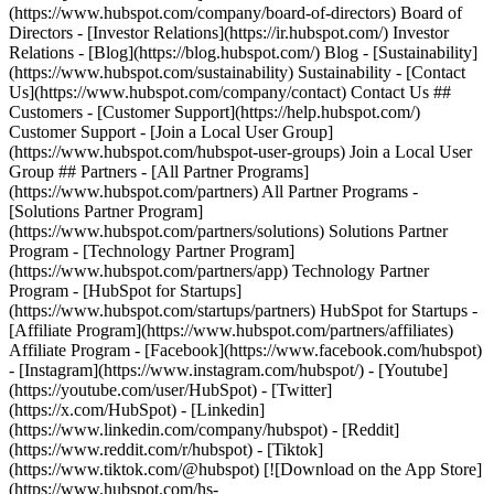
(https://www.hubspot.com/company/board-of-directors) Board of
Directors - [Investor Relations](https://ir.hubspot.com/) Investor
Relations - [Blog](https://blog.hubspot.com/) Blog - [Sustainability]
(https://www.hubspot.com/sustainability) Sustainability - [Contact
Us](https://www.hubspot.com/company/contact) Contact Us ##
Customers - [Customer Support](https://help.hubspot.com/)
Customer Support - [Join a Local User Group]
(https://www.hubspot.com/hubspot-user-groups) Join a Local User
Group ## Partners - [All Partner Programs]
(https://www.hubspot.com/partners) All Partner Programs -
[Solutions Partner Program]
(https://www.hubspot.com/partners/solutions) Solutions Partner
Program - [Technology Partner Program]
(https://www.hubspot.com/partners/app) Technology Partner
Program - [HubSpot for Startups]
(https://www.hubspot.com/startups/partners) HubSpot for Startups -
[Affiliate Program](https://www.hubspot.com/partners/affiliates)
Affiliate Program
- [Facebook](https://www.facebook.com/hubspot)
- [Instagram](https://www.instagram.com/hubspot/) - [Youtube]
(https://youtube.com/user/HubSpot) - [Twitter]
(https://x.com/HubSpot) - [Linkedin]
(https://www.linkedin.com/company/hubspot) - [Reddit]
(https://www.reddit.com/r/hubspot) - [Tiktok]
(https://www.tiktok.com/@hubspot) [![Download on the App Store]
(https://www.hubspot.com/hs-