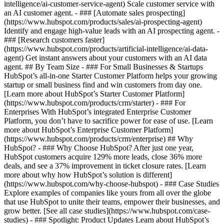
intelligence/ai-customer-service-agent) Scale customer service with
an AI customer agent. - ### [Automate sales prospecting]
(https://www.hubspot.com/products/sales/ai-prospecting-agent)
Identify and engage high-value leads with an AI prospecting agent. -
### [Research customers faster]
(https://www.hubspot.com/products/artificial-intelligence/ai-data-
agent) Get instant answers about your customers with an AI data
agent. ## By Team Size - ### For Small Businesses & Startups
HubSpot’s all-in-one Starter Customer Platform helps your growing
startup or small business find and win customers from day one.
[Learn more about HubSpot’s Starter Customer Platform]
(https://www.hubspot.com/products/crm/starter) - ### For
Enterprises With HubSpot’s integrated Enterprise Customer
Platform, you don’t have to sacrifice power for ease of use. [Learn
more about HubSpot’s Enterprise Customer Platform]
(https://www.hubspot.com/products/crm/enterprise) ## Why
HubSpot? - ### Why Choose HubSpot? After just one year,
HubSpot customers acquire 129% more leads, close 36% more
deals, and see a 37% improvement in ticket closure rates. [Learn
more about why how HubSpot’s solution is different]
(https://www.hubspot.com/why-choose-hubspot) - ### Case Studies
Explore examples of companies like yours from all over the globe
that use HubSpot to unite their teams, empower their businesses, and
grow better. [See all case studies](https://www.hubspot.com/case-
studies) - ### Spotlight: Product Updates Learn about HubSpot’s