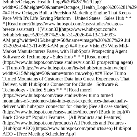
[See all case studies]
(https://www.hubspot.com/case-studies/directory) [Back to top](#)
Back Close ## Popular Features - [All Products and Features]
(https://www.hubspot.com/products) All Products and Features -
[HubSpot AEO](https://www.hubspot.com/products/aeo) HubSpot
AEO - [Free Meeting Scheduler App]