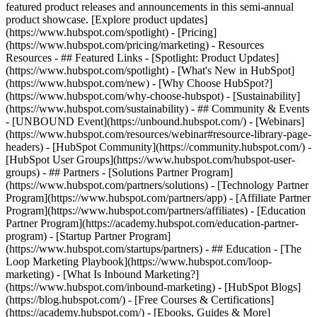
featured product releases and announcements in this semi-annual
product showcase. [Explore product updates]
(https://www.hubspot.com/spotlight) - [Pricing]
(https://www.hubspot.com/pricing/marketing) - Resources
Resources - ## Featured Links - [Spotlight: Product Updates]
(https://www.hubspot.com/spotlight) - [What's New in HubSpot]
(https://www.hubspot.com/new) - [Why Choose HubSpot?]
(https://www.hubspot.com/why-choose-hubspot) - [Sustainability]
(https://www.hubspot.com/sustainability) - ## Community & Events
- [UNBOUND Event](https://unbound.hubspot.com/) - [Webinars]
(https://www.hubspot.com/resources/webinar#resource-library-page-
headers) - [HubSpot Community](https://community.hubspot.com/) -
[HubSpot User Groups](https://www.hubspot.com/hubspot-user-
groups) - ## Partners - [Solutions Partner Program]
(https://www.hubspot.com/partners/solutions) - [Technology Partner
Program](https://www.hubspot.com/partners/app) - [Affiliate Partner
Program](https://www.hubspot.com/partners/affiliates) - [Education
Partner Program](https://academy.hubspot.com/education-partner-
program) - [Startup Partner Program]
(https://www.hubspot.com/startups/partners) - ## Education - [The
Loop Marketing Playbook](https://www.hubspot.com/loop-
marketing) - [What Is Inbound Marketing?]
(https://www.hubspot.com/inbound-marketing) - [HubSpot Blogs]
(https://blog.hubspot.com/) - [Free Courses & Certifications]
(https://academy.hubspot.com/) - [Ebooks, Guides & More]