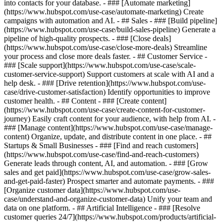
into contacts for your database. - ### [Automate marketing]
(https://www.hubspot.com/use-case/automate-marketing) Create
campaigns with automation and AI. - ## Sales - ### [Build pipeline]
(https://www.hubspot.com/use-case/build-sales-pipeline) Generate a
pipeline of high-quality prospects. - ### [Close deals]
(https://www.hubspot.com/use-case/close-more-deals) Streamline
your process and close more deals faster. - ## Customer Service -
### [Scale support](https://www.hubspot.com/use-case/scale-
customer-service-support) Support customers at scale with AI and a
help desk. - ### [Drive retention](https://www.hubspot.com/use-
case/drive-customer-satisfaction) Identify opportunities to improve
customer health. - ## Content - ### [Create content]
(https://www.hubspot.com/use-case/create-content-for-customer-
journey) Easily craft content for your audience, with help from AI. -
### [Manage content](https://www.hubspot.com/use-case/manage-
content) Organize, update, and distribute content in one place. - ##
Startups & Small Businesses - ### [Find and reach customers]
(https://www.hubspot.com/use-case/find-and-reach-customers)
Generate leads through content, AI, and automation. - ### [Grow
sales and get paid](https://www.hubspot.com/use-case/grow-sales-
and-get-paid-faster) Prospect smarter and automate payments. - ###
[Organize customer data](https://www.hubspot.com/use-
case/understand-and-organize-customer-data) Unify your team and
data on one platform. - ## Artificial Intelligence - ### [Resolve
customer queries 24/7](https://www.hubspot.com/products/artificial-