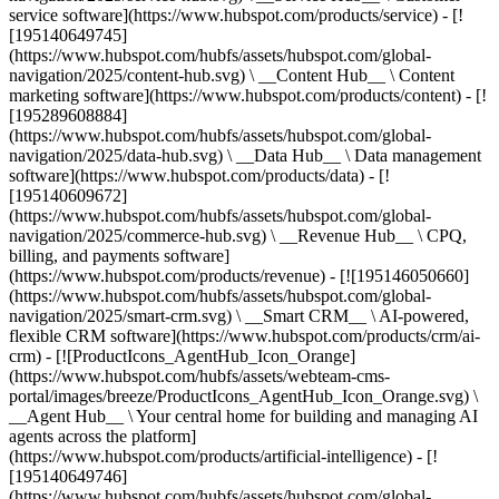
service software](https://www.hubspot.com/products/service) - [!
[195140649745]
(https://www.hubspot.com/hubfs/assets/hubspot.com/global-
navigation/2025/content-hub.svg) \ __Content Hub__ \ Content
marketing software](https://www.hubspot.com/products/content) - [!
[195289608884]
(https://www.hubspot.com/hubfs/assets/hubspot.com/global-
navigation/2025/data-hub.svg) \ __Data Hub__ \ Data management
software](https://www.hubspot.com/products/data) - [!
[195140609672]
(https://www.hubspot.com/hubfs/assets/hubspot.com/global-
navigation/2025/commerce-hub.svg) \ __Revenue Hub__ \ CPQ,
billing, and payments software]
(https://www.hubspot.com/products/revenue) - [![195146050660]
(https://www.hubspot.com/hubfs/assets/hubspot.com/global-
navigation/2025/smart-crm.svg) \ __Smart CRM__ \ AI-powered,
flexible CRM software](https://www.hubspot.com/products/crm/ai-
crm) - [![ProductIcons_AgentHub_Icon_Orange]
(https://www.hubspot.com/hubfs/assets/webteam-cms-
portal/images/breeze/ProductIcons_AgentHub_Icon_Orange.svg) \
__Agent Hub__ \ Your central home for building and managing AI
agents across the platform]
(https://www.hubspot.com/products/artificial-intelligence) - [!
[195140649746]
(https://www.hubspot.com/hubfs/assets/hubspot.com/global-