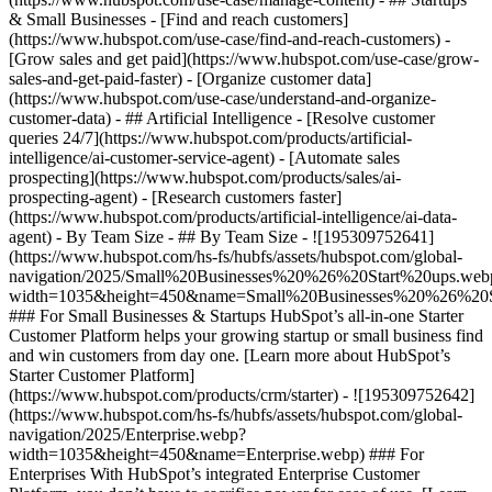
& Small Businesses - [Find and reach customers]
(https://www.hubspot.com/use-case/find-and-reach-customers) -
[Grow sales and get paid](https://www.hubspot.com/use-case/grow-
sales-and-get-paid-faster) - [Organize customer data]
(https://www.hubspot.com/use-case/understand-and-organize-
customer-data) - ## Artificial Intelligence - [Resolve customer
queries 24/7](https://www.hubspot.com/products/artificial-
intelligence/ai-customer-service-agent) - [Automate sales
prospecting](https://www.hubspot.com/products/sales/ai-
prospecting-agent) - [Research customers faster]
(https://www.hubspot.com/products/artificial-intelligence/ai-data-
agent) - By Team Size - ## By Team Size - ![195309752641]
(https://www.hubspot.com/hs-fs/hubfs/assets/hubspot.com/global-
navigation/2025/Small%20Businesses%20%26%20Start%20ups.web
width=1035&height=450&name=Small%20Businesses%20%26%20S
### For Small Businesses & Startups HubSpot’s all-in-one Starter
Customer Platform helps your growing startup or small business find
and win customers from day one. [Learn more about HubSpot’s
Starter Customer Platform]
(https://www.hubspot.com/products/crm/starter) - ![195309752642]
(https://www.hubspot.com/hs-fs/hubfs/assets/hubspot.com/global-
navigation/2025/Enterprise.webp?
width=1035&height=450&name=Enterprise.webp) ### For
Enterprises With HubSpot’s integrated Enterprise Customer