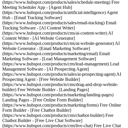
(https://www.hubspot.com/products/sales/schedule-meeting) Free
Meeting Scheduler App - [Agent Hub]
(https://www.hubspot.com/products/artificial-intelligence) Agent
Hub - [Email Tracking Software]
(https://www.hubspot.com/products/sales/email-tracking) Email
Tracking Software - [AI Content Writer]
(https://www.hubspot.com/products/cms/ai-content-writer) AI
Content Writer - [AI Website Generator]
(https://www.hubspot.com/products/cms/ai-website-generator) AI
Website Generator - [Email Marketing Software]
(https://www.hubspot.com/products/marketing/email) Email
Marketing Software - [Lead Management Software]
(https://www.hubspot.com/products/crm/lead-management) Lead
Management Software - [AI Prospecting Agent]
(https://www.hubspot.com/products/sales/ai-prospecting-agent) AI
Prospecting Agent - [Free Website Builder]
(https://www.hubspot.com/products/cms/drag-and-drop-website-
builder) Free Website Builder - [Landing Pages]
(https://www.hubspot.com/products/marketing/landing-pages)
Landing Pages - [Free Online Form Builder]
(https://www.hubspot.com/products/marketing/forms) Free Online
Form Builder - [Free Chatbot Builder]
(https://www.hubspot.com/products/crm/chatbot-builder) Free
Chatbot Builder - [Free Live Chat Software]
(https://www.hubspot.com/products/crm/live-chat) Free Live Chat