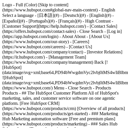
Logo - Full (Color) [Skip to content]
(https://www.hubspot.com#global-nav-main-content) - English
Select a language - [日本語](#) - [Deutsch](#) - [English](#) -
[Español](#) - [Português](#) - [Français](#) - High Contrast -
[Customer Support](https://help.hubspot.com/) - [Contact Sales]
(https://offers.hubspot.com/contact-sales)
- Close Search - [Log in]
(https://app.hubspot.com/login) - About About - [About Us]
(https://www.hubspot.com/our-story) - [Careers]
(https://www.hubspot.com/careers) - [Contact Us]
(https://www.hubspot.com/company/contact) - [Investor Relations]
(https://ir.hubspot.com/) - [Management Team]
(https://www.hubspot.com/company/management) Back [!
[HubSpot]
(data:image/svg+xml;base64,PD94bWwgdmVyc2lvbj0iM
![HubSpot]
(data:image/svg+xml;base64,PD94bWwgdmVyc2lvbj0iM
(https://www.hubspot.com/) Menu - Close Search
- Products
Products - ## The HubSpot Customer Platform All of HubSpot's
marketing, sales, and customer service software on one agentic
platform. [Free HubSpot CRM]
(https://www.hubspot.com/products/crm) [Overview of all products]
(https://www.hubspot.com/products/get-started)
- ### Marketing
Hub Marketing automation software [Free and premium plans]
(https://www.hubspot.com/products/marketing) - ### Sales Hub