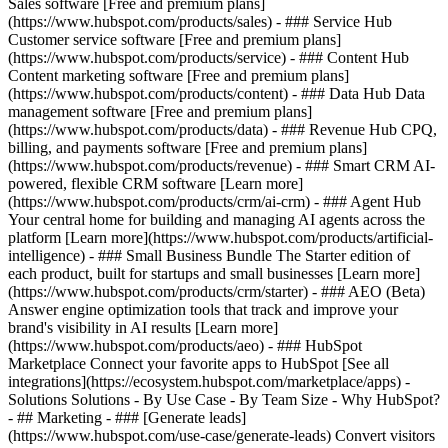
Sales software [Free and premium plans]
(https://www.hubspot.com/products/sales) - ### Service Hub
Customer service software [Free and premium plans]
(https://www.hubspot.com/products/service) - ### Content Hub
Content marketing software [Free and premium plans]
(https://www.hubspot.com/products/content) - ### Data Hub Data
management software [Free and premium plans]
(https://www.hubspot.com/products/data) - ### Revenue Hub CPQ,
billing, and payments software [Free and premium plans]
(https://www.hubspot.com/products/revenue) - ### Smart CRM AI-
powered, flexible CRM software [Learn more]
(https://www.hubspot.com/products/crm/ai-crm) - ### Agent Hub
Your central home for building and managing AI agents across the
platform [Learn more](https://www.hubspot.com/products/artificial-
intelligence)
- ### Small Business Bundle The Starter edition of
each product, built for startups and small businesses [Learn more]
(https://www.hubspot.com/products/crm/starter) - ### AEO (Beta)
Answer engine optimization tools that track and improve your
brand's visibility in AI results [Learn more]
(https://www.hubspot.com/products/aeo) - ### HubSpot
Marketplace Connect your favorite apps to HubSpot [See all
integrations](https://ecosystem.hubspot.com/marketplace/apps) -
Solutions Solutions - By Use Case - By Team Size - Why HubSpot?
- ## Marketing - ### [Generate leads]
(https://www.hubspot.com/use-case/generate-leads) Convert visitors