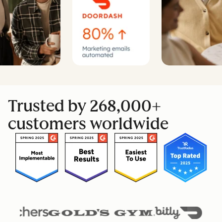
Trusted by 268,000+
customers worldwide