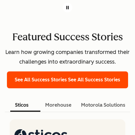
Featured Success Stories
Learn how growing companies transformed their
challenges into extraordinary success.
See All Success Stories
See All Success Stories
Sticos
Morehouse
Motorola Solutions