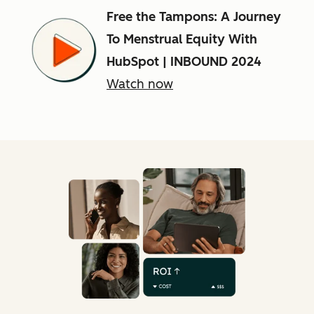
Free the Tampons: A Journey
To Menstrual Equity With
HubSpot | INBOUND 2024
Watch now