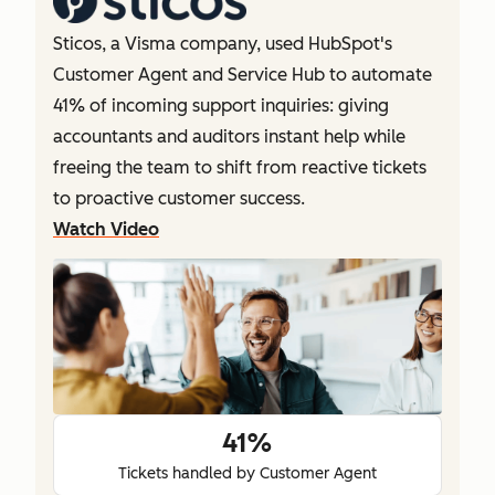
Sticos, a Visma company, used HubSpot's
Customer Agent and Service Hub to automate
41% of incoming support inquiries: giving
accountants and auditors instant help while
freeing the team to shift from reactive tickets
to proactive customer success.
Watch Video
41%
Tickets handled by Customer Agent