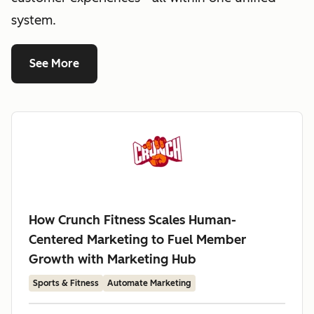
system.
See More
How Crunch Fitness Scales Human-
Centered Marketing to Fuel Member
Growth with Marketing Hub
Sports & Fitness
Automate Marketing