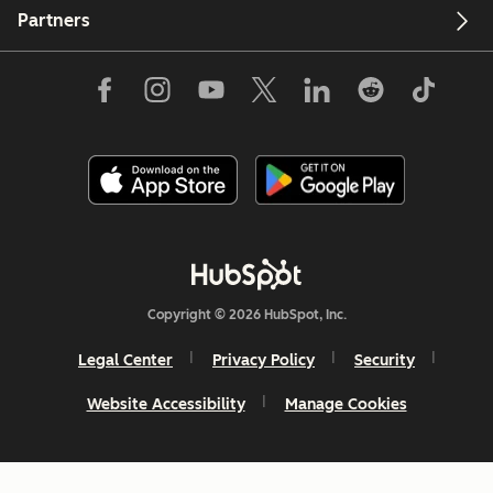
Partners
Copyright © 2026 HubSpot, Inc.
Legal Center
Privacy Policy
Security
Website Accessibility
Manage Cookies