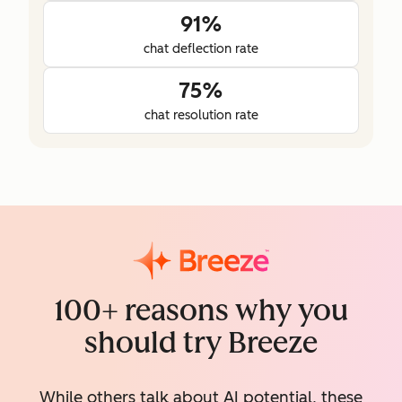
91%
chat deflection rate
75%
chat resolution rate
100+ reasons why you
should try Breeze
While others talk about AI potential, these