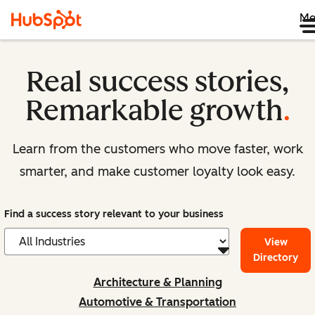
Me
Real success stories,
Remarkable growth
.
Learn from the customers who move faster, work
smarter, and make customer loyalty look easy.
Find a success story relevant to your business
View
Directory
Architecture & Planning
Automotive & Transportation