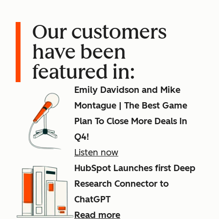
Our customers
have been
featured in:
Emily Davidson and Mike
Montague | The Best Game
Plan To Close More Deals In
Q4!
Listen now
HubSpot Launches first Deep
Research Connector to
ChatGPT
Read more