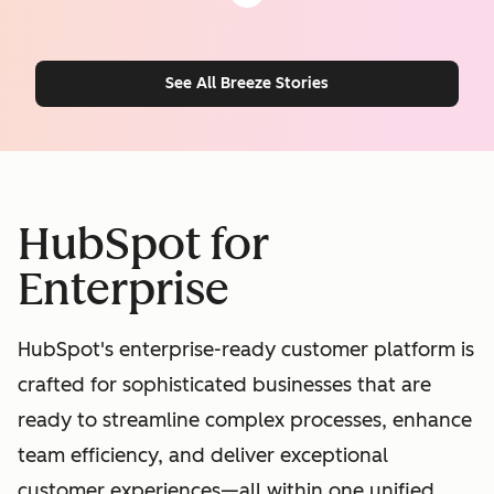
See All Breeze Stories
HubSpot for
Enterprise
HubSpot's enterprise-ready customer platform is
crafted for sophisticated businesses that are
ready to streamline complex processes, enhance
team efficiency, and deliver exceptional
customer experiences—all within one unified