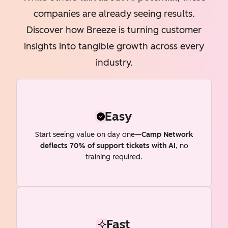
companies are already seeing results.
Discover how Breeze is turning customer
insights into tangible growth across every
industry.
Easy
Start seeing value on day one—
Camp Network
deflects 70% of support tickets with AI
, no
training required.
Fast