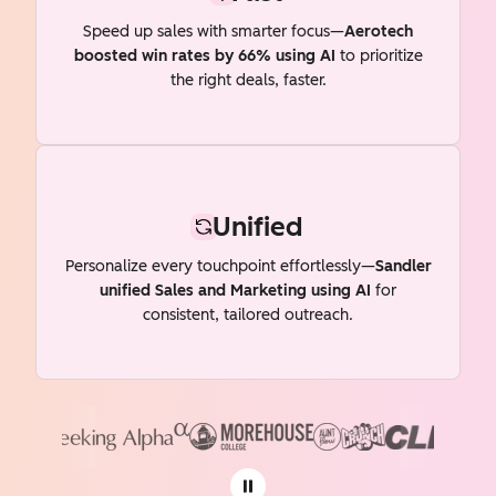
Speed up sales with smarter focus—
Aerotech
boosted win rates by 66% using AI
to prioritize
the right deals, faster.
Unified
Personalize every touchpoint effortlessly—
Sandler
unified Sales and Marketing using AI
for
consistent, tailored outreach.