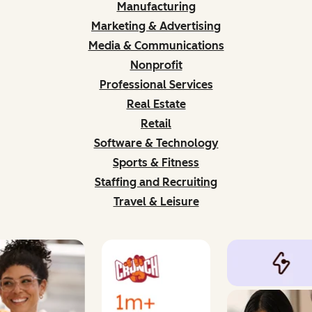
Manufacturing
Marketing & Advertising
Media & Communications
Nonprofit
Professional Services
Real Estate
Retail
Software & Technology
Sports & Fitness
Staffing and Recruiting
Travel & Leisure