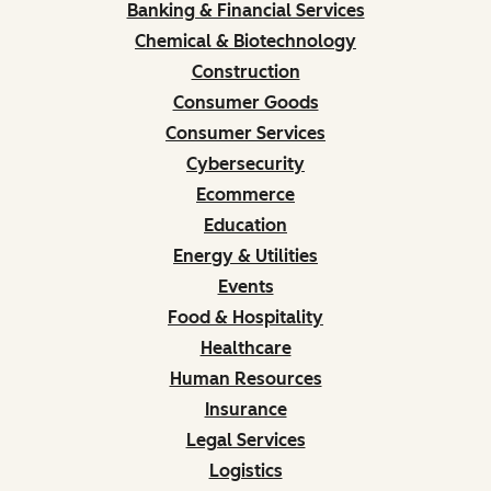
Banking & Financial Services
Chemical & Biotechnology
Construction
Consumer Goods
Consumer Services
Cybersecurity
Ecommerce
Education
Energy & Utilities
Events
Food & Hospitality
Healthcare
Human Resources
Insurance
Legal Services
Logistics