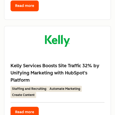
Read more
Kelly Services Boosts Site Traffic 32% by
Unifying Marketing with HubSpot's
Platform
Staffing and Recruiting
Automate Marketing
Create Content
Read more