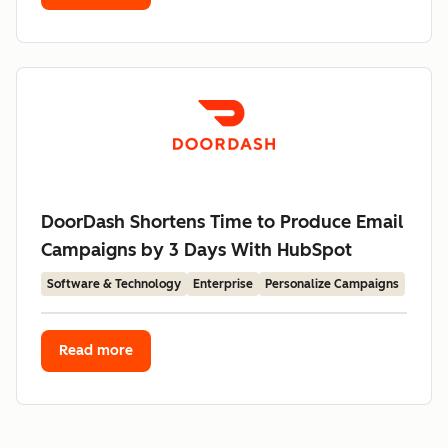
DoorDash Shortens Time to Produce Email
Campaigns by 3 Days With HubSpot
Software & Technology
Enterprise
Personalize Campaigns
Read more