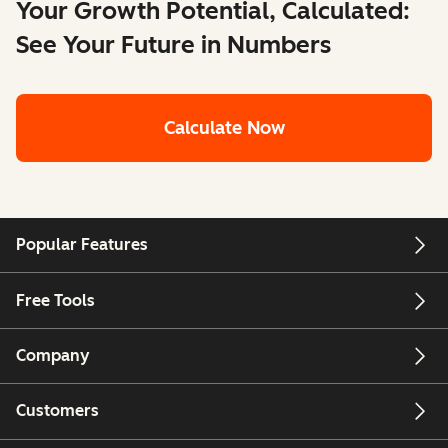
Your Growth Potential, Calculated:
See Your Future in Numbers
Calculate Now
Popular Features
Free Tools
Company
Customers