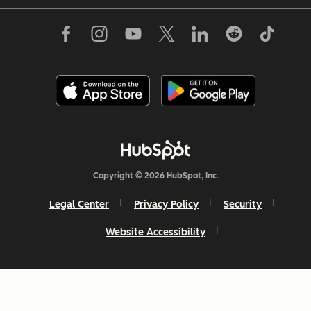
Copyright © 2026 HubSpot, Inc.
Legal Center
Privacy Policy
Security
Website Accessibility