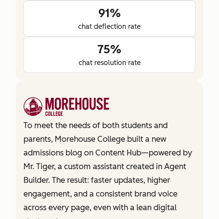
91%
chat deflection rate
75%
chat resolution rate
To meet the needs of both students and
parents, Morehouse College built a new
admissions blog on Content Hub—powered by
Mr. Tiger, a custom assistant created in Agent
Builder. The result: faster updates, higher
engagement, and a consistent brand voice
across every page, even with a lean digital