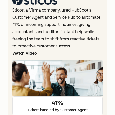
Sticos, a Visma company, used HubSpot's
Customer Agent and Service Hub to automate
41% of incoming support inquiries: giving
accountants and auditors instant help while
freeing the team to shift from reactive tickets
to proactive customer success.
Watch Video
41%
Tickets handled by Customer Agent