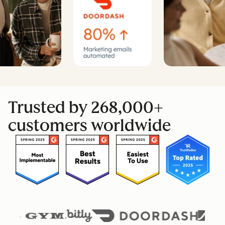
Trusted by 268,000+
customers worldwide