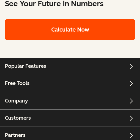
See Your Future in Numbers
Calculate Now
Popular Features
Free Tools
Company
Customers
Partners