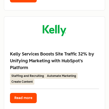
Kelly Services Boosts Site Traffic 32% by
Unifying Marketing with HubSpot's
Platform
Staffing and Recruiting
Automate Marketing
Create Content
Read more