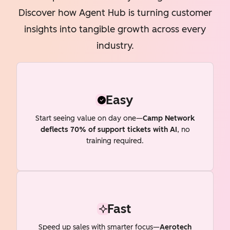
Discover how Agent Hub is turning customer
insights into tangible growth across every
industry.
Easy
Start seeing value on day one—
Camp Network
deflects 70% of support tickets with AI
, no
training required.
Fast
Speed up sales with smarter focus—
Aerotech