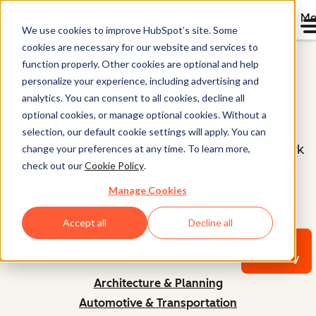
Me
We use cookies to improve HubSpot’s site. Some
cookies are necessary for our website and services to
function properly. Other cookies are optional and help
Real success stories,
personalize your experience, including advertising and
analytics. You can consent to all cookies, decline all
Remarkable growth
.
optional cookies, or manage optional cookies. Without a
selection, our default cookie settings will apply. You can
Learn from the customers who move faster, work
change your preferences at any time. To learn more,
check out our
Cookie Policy
.
smarter, and make customer loyalty look easy.
Manage Cookies
Find a success story relevant to your business
Accept all
Decline all
View
Directory
Architecture & Planning
Automotive & Transportation