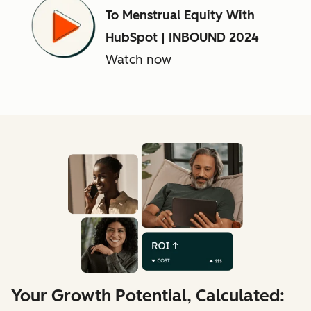
To Menstrual Equity With
HubSpot | INBOUND 2024
Watch now
Your Growth Potential, Calculated: