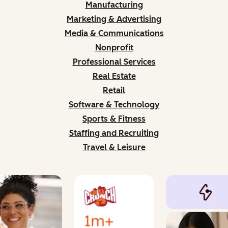
Manufacturing
Marketing & Advertising
Media & Communications
Nonprofit
Professional Services
Real Estate
Retail
Software & Technology
Sports & Fitness
Staffing and Recruiting
Travel & Leisure