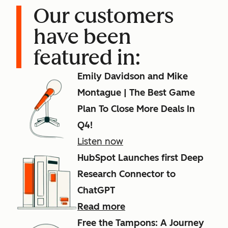
Our customers
have been
featured in:
Emily Davidson and Mike
Montague | The Best Game
Plan To Close More Deals In
Q4!
Listen now
HubSpot Launches first Deep
Research Connector to
ChatGPT
Read more
Free the Tampons: A Journey