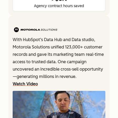
Agency contract hours saved
With HubSpot’s Data Hub and Data studio,
Motorola Solutions unified 123,000+ customer
records and gave its marketing team real-time
access to trusted data. One campaign
uncovered an incredible cross-sell opportunity
—generating millions in revenue.
Watch Video