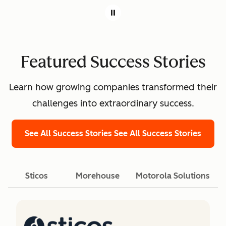
Featured Success Stories
Learn how growing companies transformed their
challenges into extraordinary success.
See All Success Stories
See All Success Stories
Sticos
Morehouse
Motorola Solutions