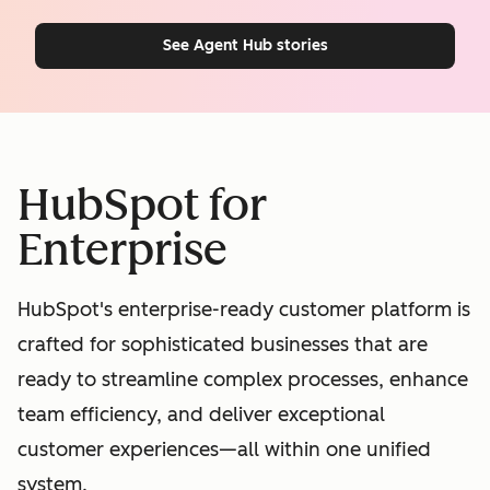
See Agent Hub stories
HubSpot for
Enterprise
HubSpot's enterprise-ready customer platform is
crafted for sophisticated businesses that are
ready to streamline complex processes, enhance
team efficiency, and deliver exceptional
customer experiences—all within one unified
system.