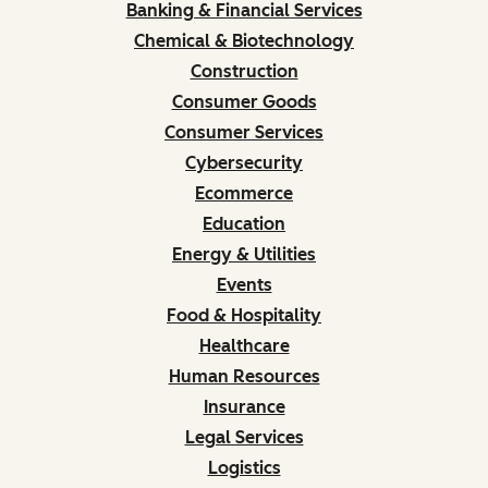
Banking & Financial Services
Chemical & Biotechnology
Construction
Consumer Goods
Consumer Services
Cybersecurity
Ecommerce
Education
Energy & Utilities
Events
Food & Hospitality
Healthcare
Human Resources
Insurance
Legal Services
Logistics