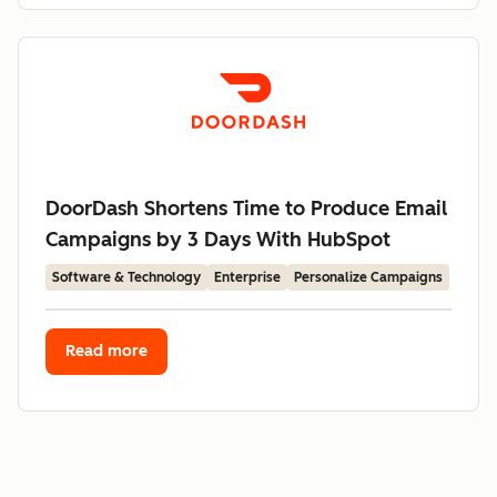
DoorDash Shortens Time to Produce Email
Campaigns by 3 Days With HubSpot
Software & Technology
Enterprise
Personalize Campaigns
Read more