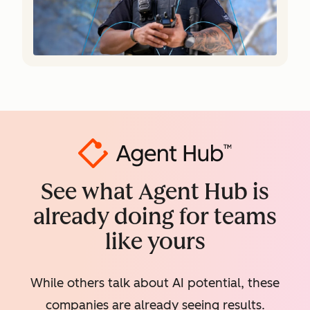
See what Agent Hub is
already doing for teams
like yours
While others talk about AI potential, these
companies are already seeing results.