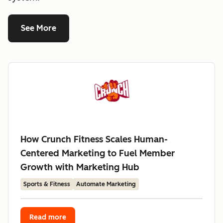
See More
How Crunch Fitness Scales Human-
Centered Marketing to Fuel Member
Growth with Marketing Hub
Sports & Fitness
Automate Marketing
Read more