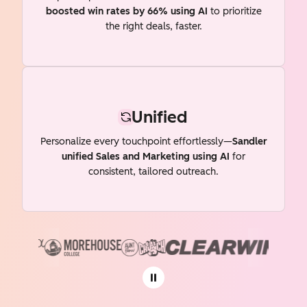
boosted win rates by 66% using AI
to prioritize
the right deals, faster.
Unified
Personalize every touchpoint effortlessly—
Sandler
unified Sales and Marketing using AI
for
consistent, tailored outreach.