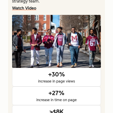
strategy team.
Watch Video
+30%
increase in page views
+27%
increase in time on page
>$8K