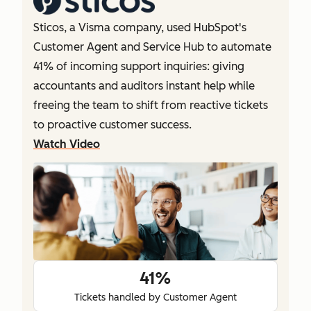
Sticos, a Visma company, used HubSpot's
Customer Agent and Service Hub to automate
41% of incoming support inquiries: giving
accountants and auditors instant help while
freeing the team to shift from reactive tickets
to proactive customer success.
Watch Video
41%
Tickets handled by Customer Agent