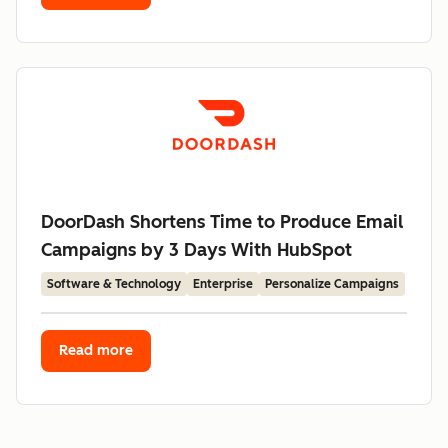
DoorDash Shortens Time to Produce Email
Campaigns by 3 Days With HubSpot
Software & Technology
Enterprise
Personalize Campaigns
Read more