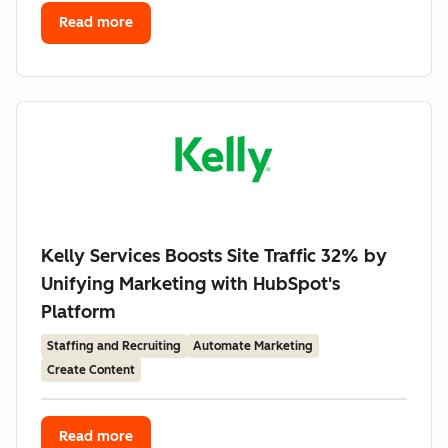
Read more
Kelly Services Boosts Site Traffic 32% by
Unifying Marketing with HubSpot's
Platform
Staffing and Recruiting
Automate Marketing
Create Content
Read more