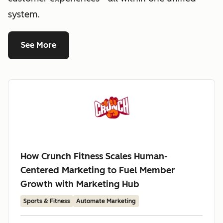
system.
See More
How Crunch Fitness Scales Human-
Centered Marketing to Fuel Member
Growth with Marketing Hub
Sports & Fitness
Automate Marketing