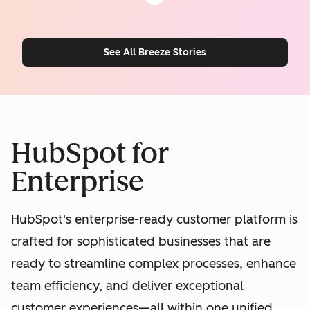
See All Breeze Stories
HubSpot for
Enterprise
HubSpot's enterprise-ready customer platform is
crafted for sophisticated businesses that are
ready to streamline complex processes, enhance
team efficiency, and deliver exceptional
customer experiences—all within one unified