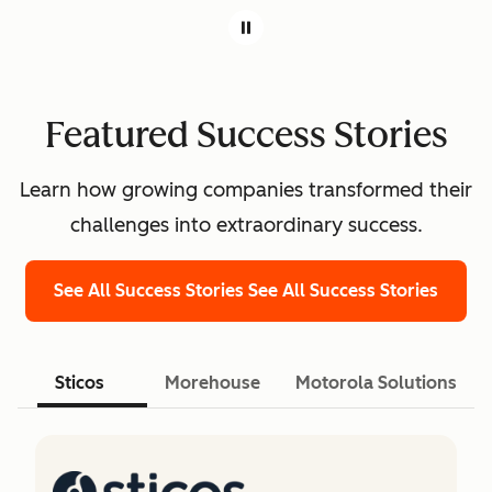
Featured Success Stories
Learn how growing companies transformed their
challenges into extraordinary success.
See All Success Stories
See All Success Stories
Sticos
Morehouse
Motorola Solutions