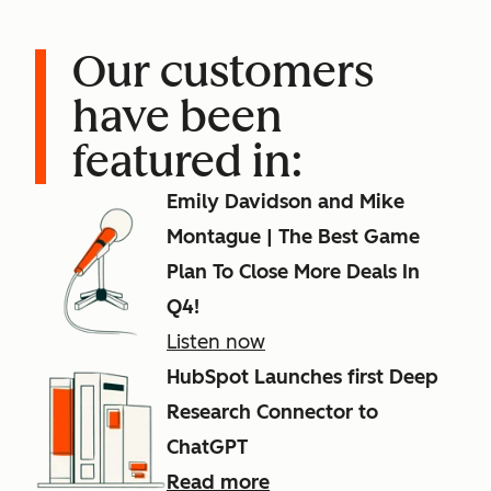
Our customers
have been
featured in:
Emily Davidson and Mike
Montague | The Best Game
Plan To Close More Deals In
Q4!
Listen now
HubSpot Launches first Deep
Research Connector to
ChatGPT
Read more