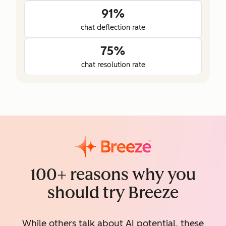
91%
chat deflection rate
75%
chat resolution rate
100+ reasons why you
should try Breeze
While others talk about AI potential, these