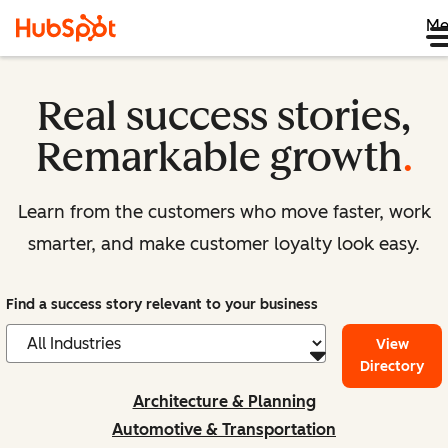
Me
Real success stories,
Remarkable growth
.
Learn from the customers who move faster, work
smarter, and make customer loyalty look easy.
Find a success story relevant to your business
View
Directory
Architecture & Planning
Automotive & Transportation