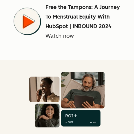
Free the Tampons: A Journey
To Menstrual Equity With
HubSpot | INBOUND 2024
Watch now