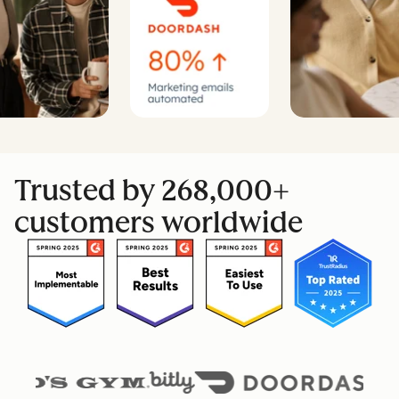
Trusted by 268,000+
customers worldwide