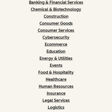
Banking & Financial Services
Chemical & Biotechnology
Construction
Consumer Goods
Consumer Services
Cybersecurity
Ecommerce
Education
Energy & Utilities
Events
Food & Hospitality
Healthcare
Human Resources
Insurance
Legal Services
Logistics