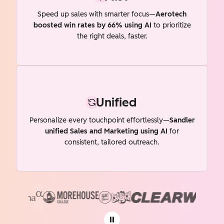
Speed up sales with smarter focus—
Aerotech
boosted win rates by 66% using AI
to prioritize
the right deals, faster.
Unified
Personalize every touchpoint effortlessly—
Sandler
unified Sales and Marketing using AI
for
consistent, tailored outreach.