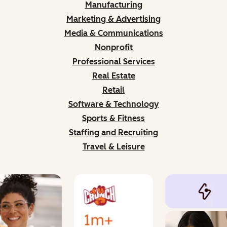
Manufacturing
Marketing & Advertising
Media & Communications
Nonprofit
Professional Services
Real Estate
Retail
Software & Technology
Sports & Fitness
Staffing and Recruiting
Travel & Leisure