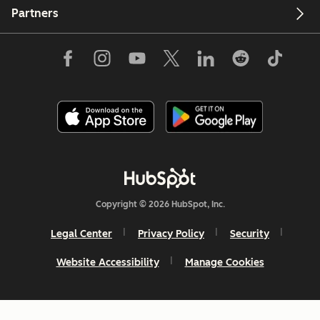
Partners
Copyright © 2026 HubSpot, Inc.
Legal Center
Privacy Policy
Security
Website Accessibility
Manage Cookies