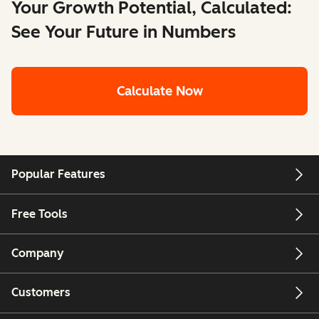
Your Growth Potential, Calculated:
See Your Future in Numbers
Calculate Now
Popular Features
Free Tools
Company
Customers