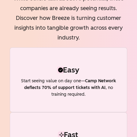
companies are already seeing results.
Discover how Breeze is turning customer
insights into tangible growth across every
industry.
Easy
Start seeing value on day one—
Camp Network
deflects 70% of support tickets with AI
, no
training required.
Fast