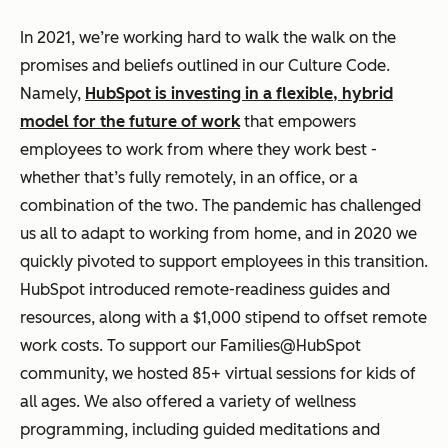
In 2021, we’re working hard to walk the walk on the
promises and beliefs outlined in our Culture Code.
Namely,
HubSpot is investing in a flexible, hybrid
model for the future of work
that empowers
employees to work from where they work best -
whether that’s fully remotely, in an office, or a
combination of the two. The pandemic has challenged
us all to adapt to working from home, and in 2020 we
quickly pivoted to support employees in this transition.
HubSpot introduced remote-readiness guides and
resources, along with a $1,000 stipend to offset remote
work costs. To support our Families@HubSpot
community, we hosted 85+ virtual sessions for kids of
all ages. We also offered a variety of wellness
programming, including guided meditations and