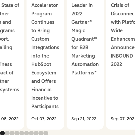
 State of
Accelerator
Leader in
Crisis of
tner
Program
2022
Disconnec
s and
Continues
Gartner®
with Platf
ograms
to Bring
Magic
Wide
ort,
Custom
Quadrant™
Enhancem
ailing
Integrations
for B2B
Announce
into the
Marketing
INBOUND
iness
HubSpot
Automation
2022
act of
Ecosystem
Platforms*
tner
and Offers
osystems
Financial
Incentive to
Participants
 08, 2022
Oct 07, 2022
Sep 21, 2022
Sep 07, 202