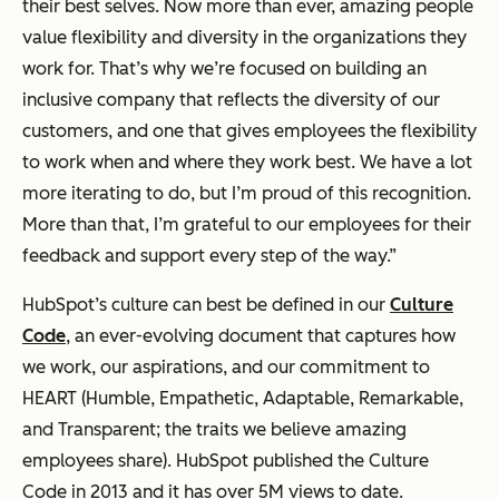
their best selves. Now more than ever, amazing people
value flexibility and diversity in the organizations they
work for. That’s why we’re focused on building an
inclusive company that reflects the diversity of our
customers, and one that gives employees the flexibility
to work when and where they work best. We have a lot
more iterating to do, but I’m proud of this recognition.
More than that, I’m grateful to our employees for their
feedback and support every step of the way.”
HubSpot’s culture can best be defined in our
Culture
Code
, an ever-evolving document that captures how
we work, our aspirations, and our commitment to
HEART (Humble, Empathetic, Adaptable, Remarkable,
and Transparent; the traits we believe amazing
employees share). HubSpot published the Culture
Code in 2013 and it has over 5M views to date.