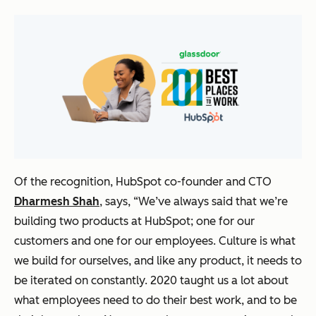
Of the recognition, HubSpot co-founder and CTO
Dharmesh Shah
, says,
“We’ve always said that we’re
building two products at HubSpot; one for our
customers and one for our employees. Culture is what
we build for ourselves, and like any product, it needs to
be iterated on constantly. 2020 taught us a lot about
what employees need to do their best work, and to be