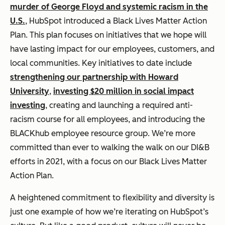
murder of George Floyd and systemic racism in the
U.S.
, HubSpot introduced a Black Lives Matter Action
Plan. This plan focuses on initiatives that we hope will
have lasting impact for our employees, customers, and
local communities. Key initiatives to date include
strengthening our partnership with Howard
University
,
investing $20 million in social impact
investing
, creating and launching a required anti-
racism course for all employees, and introducing the
BLACKhub employee resource group. We’re more
committed than ever to walking the walk on our DI&B
efforts in 2021, with a focus on our Black Lives Matter
Action Plan.
A heightened commitment to flexibility and diversity is
just one example of how we’re iterating on HubSpot’s