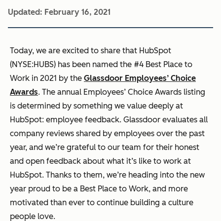
Updated:
February 16, 2021
Today, we are excited to share that HubSpot
(NYSE:HUBS) has been named the #4 Best Place to
Work in 2021 by the
Glassdoor
Employees’ Choice
Awards
. The annual Employees’ Choice Awards listing
is determined by something we value deeply at
HubSpot: employee feedback. Glassdoor evaluates all
company reviews
shared by employees over the past
year, and we’re grateful to our team for their honest
and open feedback about what it’s like to work at
HubSpot. Thanks to them, we’re heading into the new
year proud to be a Best Place to Work, and more
motivated than ever to continue building a culture
people love.