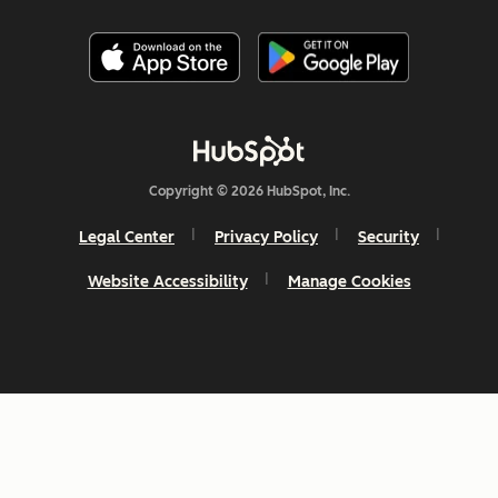
Copyright © 2026 HubSpot, Inc.
Legal Center
Privacy Policy
Security
Website Accessibility
Manage Cookies