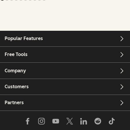
Popular Features
Free Tools
Company
Customers
Partners