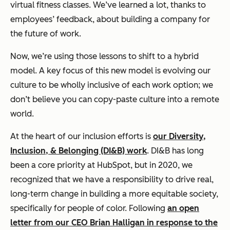
virtual fitness classes. We’ve learned a lot, thanks to
employees’ feedback, about building a company for
the future of work.
Now, we’re using those lessons to shift to a hybrid
model. A key focus of this new model is evolving our
culture to be wholly inclusive of each work option; we
don’t believe you can copy-paste culture into a remote
world.
At the heart of our inclusion efforts is
our Diversity,
Inclusion, & Belonging (DI&B) work
. DI&B has long
been a core priority at HubSpot, but in 2020, we
recognized that we have a responsibility to drive real,
long-term change in building a more equitable society,
specifically for people of color. Following
an open
letter from our CEO Brian Halligan in response to the