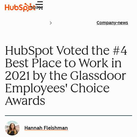
Menu
Company-news
HubSpot Voted the #4
Best Place to Work in
2021 by the Glassdoor
Employees' Choice
Awards
Hannah Fleishman