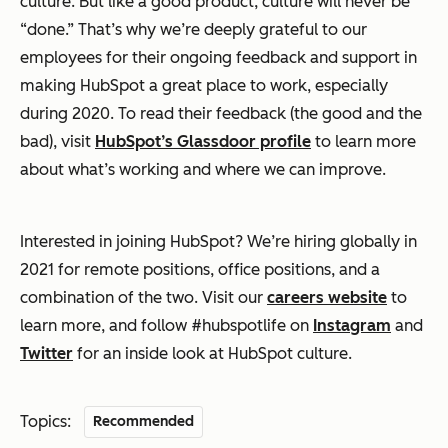
culture. But like a good product, culture will never be
“done.” That’s why we’re deeply grateful to our
employees for their ongoing feedback and support in
making HubSpot a great place to work, especially
during 2020. To read their feedback (the good and the
bad), visit
HubSpot’s Glassdoor profile
to learn more
about what’s working and where we can improve.
Interested in joining HubSpot? We’re hiring globally in
2021 for remote positions, office positions, and a
combination of the two. Visit our
careers website
to
learn more, and follow #hubspotlife on
Instagram
and
Twitter
for an inside look at HubSpot culture.
Topics:
Recommended