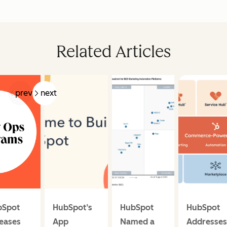
Related Articles
prev
next
bSpot
HubSpot’s
HubSpot
HubSpot
eases
App
Named a
Addresses