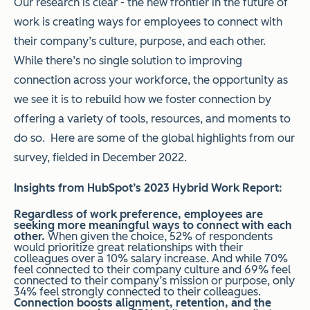
Our research is clear - the new frontier in the future of
work is creating ways for employees to connect with
their company’s culture, purpose, and each other.
While there’s no single solution to improving
connection across your workforce, the opportunity as
we see it is to rebuild how we foster connection by
offering a variety of tools, resources, and moments to
do so. Here are some of the global highlights from our
survey, fielded in December 2022.
Insights from HubSpot’s 2023 Hybrid Work Report:
Regardless of work preference, employees are
seeking more meaningful ways to connect with each
other.
When given the choice,
52% of respondents
would prioritize great relationships with their
colleagues over a 10% salary increase. And while
70%
feel connected to their company culture and 69% feel
connected to their company’s mission or purpose, only
34% feel strongly connected to their colleagues.
Connection boosts alignment, retention, and the