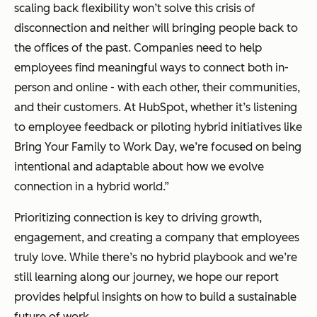
scaling back flexibility won’t solve this crisis of
disconnection and neither will bringing people back to
the offices of the past. Companies need to help
employees find meaningful ways to connect both in-
person and online - with each other, their communities,
and their customers. At HubSpot, whether it’s listening
to employee feedback or piloting hybrid initiatives like
Bring Your Family to Work Day, we’re focused on being
intentional and adaptable about how we evolve
connection in a hybrid world.”
Prioritizing connection is key to driving growth,
engagement, and creating a company that employees
truly love. While there’s no hybrid playbook and we’re
still learning along our journey, we hope our report
provides helpful insights on how to build a sustainable
future of work.