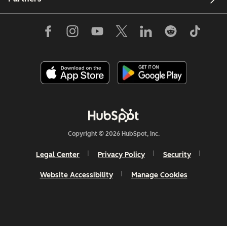
Copyright © 2026 HubSpot, Inc.
Legal Center
Privacy Policy
Security
Website Accessibility
Manage Cookies