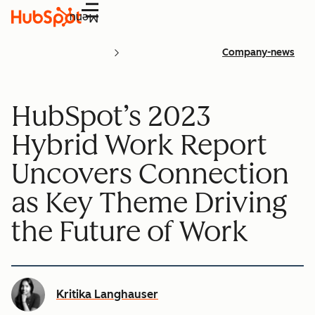
Menu
Company-news
HubSpot’s 2023
Hybrid Work Report
Uncovers Connection
as Key Theme Driving
the Future of Work
Kritika Langhauser