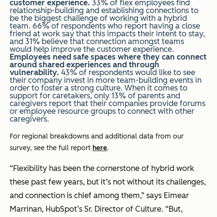
customer experience.
33% of flex employees find
relationship-building and establishing connections to
be the biggest challenge of working with a hybrid
team. 66% of respondents who report having a close
friend at work say that this impacts their intent to stay,
and 31% believe that connection amongst teams
would help improve the customer experience.
Employees need safe spaces where they can connect
around shared experiences and through
vulnerability.
43% of respondents would like to see
their company invest in more team-building events in
order to foster a strong culture. When it comes to
support for caretakers, only 13% of parents and
caregivers report that their companies provide forums
or employee resource groups to connect with other
caregivers.
For regional breakdowns and additional data from our
survey, see the full report
here
.
“Flexibility has been the cornerstone of hybrid work
these past few years, but it’s not without its challenges,
and connection is chief among them,” says Eimear
Marrinan, HubSpot’s Sr. Director of Culture. “But,