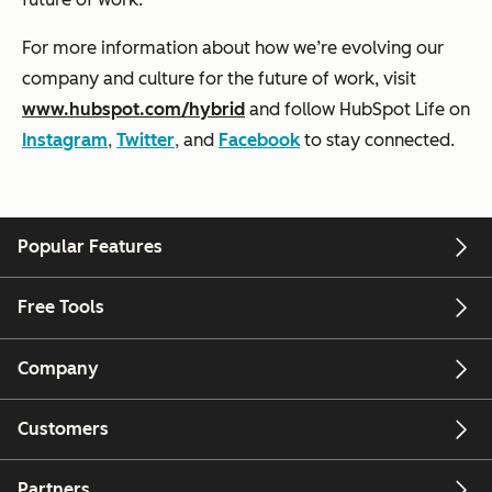
For more information about how we’re evolving our
company and culture for the future of work, visit
www.hubspot.com/hybrid
and follow HubSpot Life on
Instagram
,
Twitter
,
and
Facebook
to stay connected.
Popular Features
Free Tools
Company
Customers
Partners