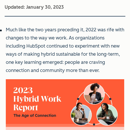
Updated:
January 30, 2023
Much like the two years preceding it, 2022 was rife with
changes to the way we work. As organizations
including HubSpot continued to experiment with new
ways of making hybrid sustainable for the long-term,
one key learning emerged: people are craving
connection and community more than ever.