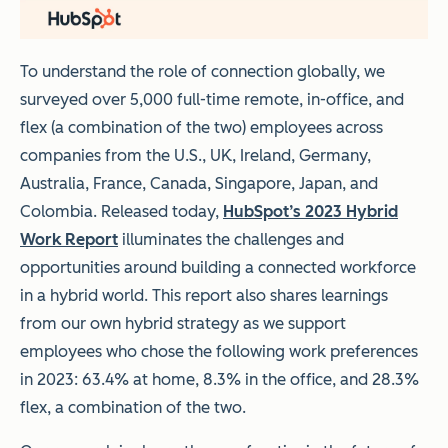
To understand the role of connection globally, we
surveyed over 5,000 full-time remote, in-office, and
flex (a combination of the two) employees across
companies from the U.S., UK, Ireland, Germany,
Australia, France, Canada, Singapore, Japan, and
Colombia. Released today,
HubSpot’s 2023 Hybrid
Work Report
illuminates the challenges and
opportunities around building a connected workforce
in a hybrid world. This report also shares learnings
from our own hybrid strategy as we support
employees who chose the following work preferences
in 2023: 63.4% at home, 8.3% in the office, and 28.3%
flex, a combination of the two.