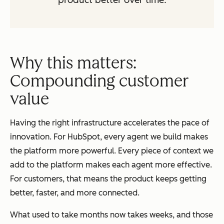
product better over time.
Why this matters:
Compounding customer
value
Having the right infrastructure accelerates the pace of
innovation. For HubSpot, every agent we build makes
the platform more powerful. Every piece of context we
add to the platform makes each agent more effective.
For customers, that means the product keeps getting
better, faster, and more connected.
What used to take months now takes weeks, and those