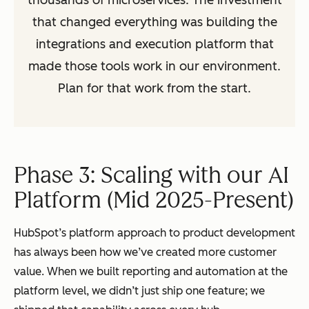
thousands of microservices. The investment
that changed everything was building the
integrations and execution platform that
made those tools work in our environment.
Plan for that work from the start.
Phase 3: Scaling with our AI
Platform (Mid 2025-Present)
HubSpot’s platform approach to product development
has always been how we’ve created more customer
value. When we built reporting and automation at the
platform level, we didn’t just ship one feature; we