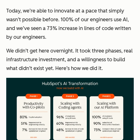
Today, we’re able to innovate at a pace that simply
wasn’t possible before. 100% of our engineers use AI,
and we’ve seen a 73% increase in lines of code written
by our engineers.
We didn’t get here overnight. It took three phases, real
infrastructure investment, and a willingness to build
what didn’t exist yet. Here’s how we did it.