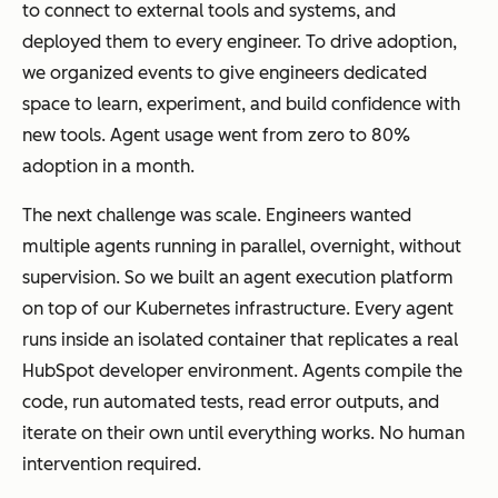
to connect to external tools and systems, and
deployed them to every engineer. To drive adoption,
we organized events to give engineers dedicated
space to learn, experiment, and build confidence with
new tools. Agent usage went from zero to 80%
adoption in a month.
The next challenge was scale. Engineers wanted
multiple agents running in parallel, overnight, without
supervision. So we built an agent execution platform
on top of our Kubernetes infrastructure. Every agent
runs inside an isolated container that replicates a real
HubSpot developer environment. Agents compile the
code, run automated tests, read error outputs, and
iterate on their own until everything works. No human
intervention required.