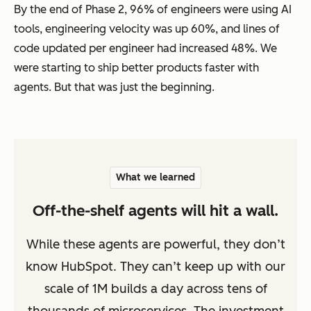
By the end of Phase 2, 96% of engineers were using AI
tools, engineering velocity was up 60%, and lines of
code updated per engineer had increased 48%. We
were starting to ship better products faster with
agents. But that was just the beginning.
What we learned
Off-the-shelf agents will hit a wall.
While these agents are powerful, they don’t
know HubSpot. They can’t keep up with our
scale of 1M builds a day across tens of