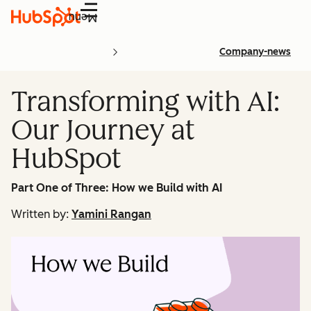
Menu
Company-news
Transforming with AI:
Our Journey at
HubSpot
Part One of Three: How we Build with AI
Written by:
Yamini Rangan