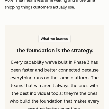
90%. That means less time waiting and more time
shipping things customers actually use.
What we learned
The foundation is the strategy.
Every capability we've built in Phase 3 has
been faster and better connected because
everything runs on the same platform. The
teams that win aren't always the ones with
the best individual tools; they're the ones
who build the foundation that makes every