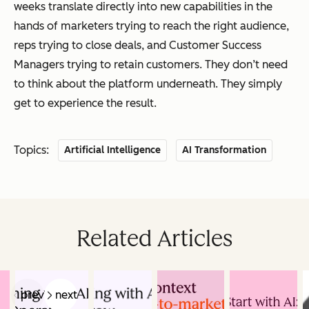
weeks translate directly into new capabilities in the
hands of marketers trying to reach the right audience,
reps trying to close deals, and Customer Success
Managers trying to retain customers. They don’t need
to think about the platform underneath. They simply
get to experience the result.
Topics:
Artificial Intelligence
AI Transformation
Related Articles
prev
next