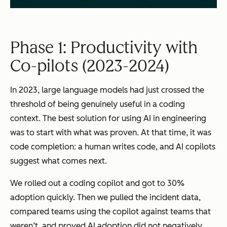
Phase 1: Productivity with
Co-pilots (2023-2024)
In 2023, large language models had just crossed the
threshold of being genuinely useful in a coding
context. The best solution for using AI in engineering
was to start with what was proven. At that time, it was
code completion: a human writes code, and AI copilots
suggest what comes next.
We rolled out a coding copilot and got to 30%
adoption quickly. Then we pulled the incident data,
compared teams using the copilot against teams that
weren’t, and proved AI adoption did not negatively