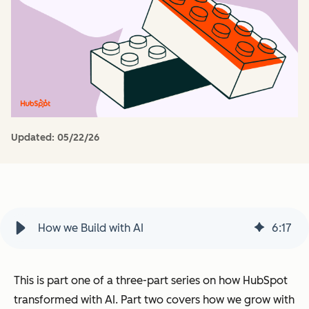
Updated:
05/22/26
How we Build with AI
6
:
17
This is part one of a three-part series on how HubSpot
transformed with AI.
Part two covers how we grow with