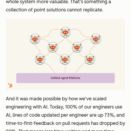
whole system more valuable. That’s something a
collection of point solutions cannot replicate.
And it was made possible by how we’ve scaled
engineering with AI. Today, 100% of our engineers use
AI, lines of code updated per engineer are up 73%, and
time-to-first-feedback on pull requests has dropped by