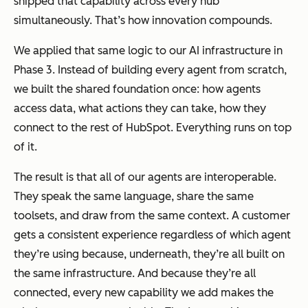
shipped that capability across every hub
simultaneously. That’s how innovation compounds.
We applied that same logic to our AI infrastructure in
Phase 3. Instead of building every agent from scratch,
we built the shared foundation once: how agents
access data, what actions they can take, how they
connect to the rest of HubSpot. Everything runs on top
of it.
The result is that all of our agents are interoperable.
They speak the same language, share the same
toolsets, and draw from the same context. A customer
gets a consistent experience regardless of which agent
they’re using because, underneath, they’re all built on
the same infrastructure. And because they’re all
connected, every new capability we add makes the