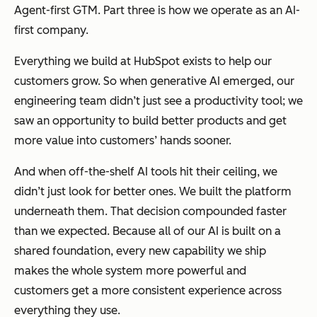
Agent-first GTM. Part three is how we operate as an AI-
first company.
Everything we build at HubSpot exists to help our
customers grow. So when generative AI emerged, our
engineering team didn’t just see a productivity tool; we
saw an opportunity to build better products and get
more value into customers’ hands sooner.
And when off-the-shelf AI tools hit their ceiling, we
didn’t just look for better ones. We built the platform
underneath them. That decision compounded faster
than we expected. Because all of our AI is built on a
shared foundation, every new capability we ship
makes the whole system more powerful and
customers get a more consistent experience across
everything they use.