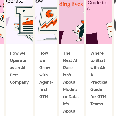
How we
How
The
Where
Operate
we
Real AI
to Start
as an AI-
Grow
Race
with AI:
first
with
Isn't
A
Company
Agent-
About
Practical
first
Models
Guide
GTM
or Data.
for GTM
It's
Teams
About