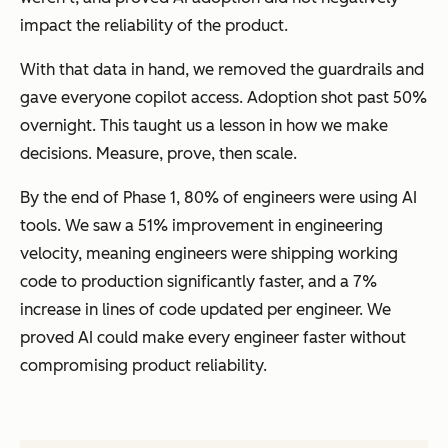
impact the reliability of the product.
With that data in hand, we removed the guardrails and
gave everyone copilot access. Adoption shot past 50%
overnight. This taught us a lesson in how we make
decisions. Measure, prove, then scale.
By the end of Phase 1, 80% of engineers were using AI
tools. We saw a 51% improvement in engineering
velocity, meaning engineers were shipping working
code to production significantly faster, and a 7%
increase in lines of code updated per engineer. We
proved AI could make every engineer faster without
compromising product reliability.