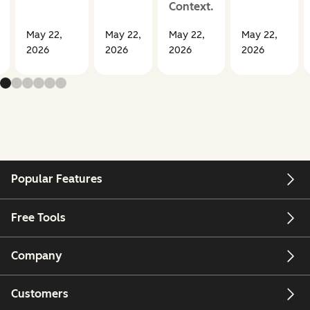
Context.
May 22,
May 22,
May 22,
May 22,
2026
2026
2026
2026
Popular Features
Free Tools
Company
Customers