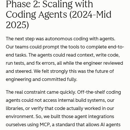
Phase 2: Scaling with
Coding Agents (2024-Mid
2025)
The next step was autonomous coding with agents.
Our teams could prompt the tools to complete end-to-
end tasks. The agents could read context, write code,
run tests, and fix errors, all while the engineer reviewed
and steered. We felt strongly this was the future of
engineering and committed fully.
The real constraint came quickly. Off-the-shelf coding
agents could not access internal build systems, our
libraries, or verify that code actually worked in our
environment. So, we built those agent integrations
ourselves using MCP, a standard that allows AI agents