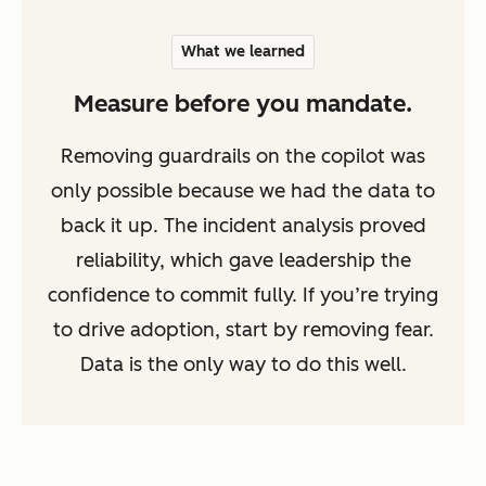
What we learned
Measure before you mandate.
Removing guardrails on the copilot was
only possible because we had the data to
back it up. The incident analysis proved
reliability, which gave leadership the
confidence to commit fully. If you’re trying
to drive adoption, start by removing fear.
Data is the only way to do this well.