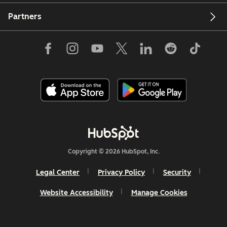
Partners
Copyright © 2026 HubSpot, Inc.
Legal Center
Privacy Policy
Security
Website Accessibility
Manage Cookies