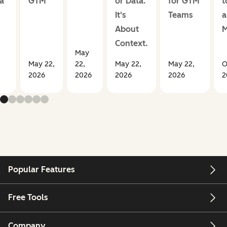
a
GTM
or Data.
for GTM
t
It's
Teams
a
About
M
Context.
May
May 22,
22,
May 22,
May 22,
O
2026
2026
2026
2026
2
Popular Features
Free Tools
Company