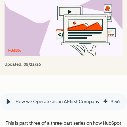
Updated:
05/22/26
How we Operate as an AI-first Company
9
:
56
This is part three of a three-part series on how HubSpot