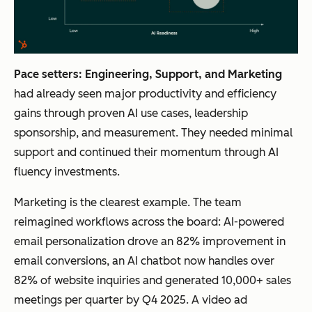
Pace setters: Engineering, Support, and Marketing
had already seen major productivity and efficiency
gains through proven AI use cases, leadership
sponsorship, and measurement. They needed minimal
support and continued their momentum through AI
fluency investments.
Marketing is the clearest example. The team
reimagined workflows across the board: AI-powered
email personalization drove an 82% improvement in
email conversions, an AI chatbot now handles over
82% of website inquiries and generated 10,000+ sales
meetings per quarter by Q4 2025. A video ad