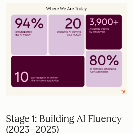
Stage 1: Building AI Fluency
(2023–2025)