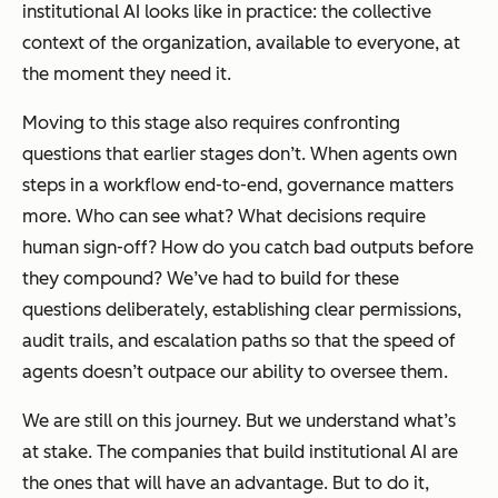
institutional AI looks like in practice: the collective
context of the organization, available to everyone, at
the moment they need it.
Moving to this stage also requires confronting
questions that earlier stages don’t. When agents own
steps in a workflow end-to-end, governance matters
more. Who can see what? What decisions require
human sign-off? How do you catch bad outputs before
they compound? We’ve had to build for these
questions deliberately, establishing clear permissions,
audit trails, and escalation paths so that the speed of
agents doesn’t outpace our ability to oversee them.
We are still on this journey. But we understand what’s
at stake. The companies that build institutional AI are
the ones that will have an advantage. But to do it,