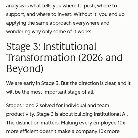
analysis is what tells you where to push, where to
support, and where to invest. Without it, you end up
applying the same approach everywhere and
wondering why only some of it works.
Stage 3: Institutional
Transformation (2026 and
Beyond)
We are early in Stage 3. But the direction is clear, and it
will be the most important stage of all.
Stages 1 and 2 solved for individual and team
productivity. Stage 3 is about building institutional AI.
The distinction matters. Making every employee 10x
more efficient doesn’t make a company 10x more