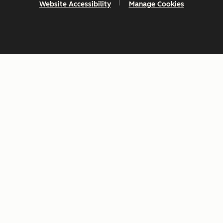
Website Accessibility
Manage Cookies