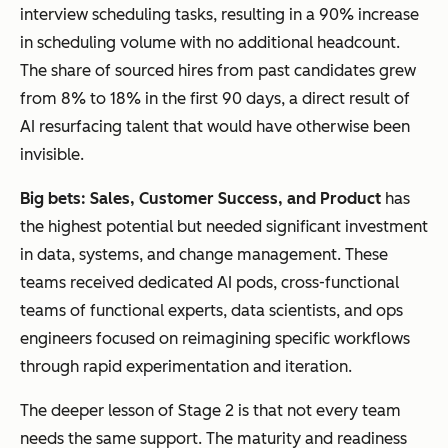
interview scheduling tasks, resulting in a 90% increase
in scheduling volume with no additional headcount.
The share of sourced hires from past candidates grew
from 8% to 18% in the first 90 days, a direct result of
AI resurfacing talent that would have otherwise been
invisible.
Big bets
:
Sales,
C
ustomer Success, and Product
has
the highest potential but needed significant investment
in data, systems, and change management. These
teams received dedicated AI pods, cross-functional
teams of functional experts, data scientists, and ops
engineers focused on reimagining specific workflows
through rapid experimentation and iteration.
The deeper lesson of Stage 2 is that not every team
needs the same support. The maturity and readiness