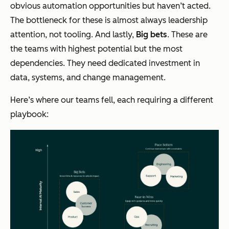
obvious automation opportunities but haven’t acted.
The bottleneck for these is almost always leadership
attention, not tooling. And lastly,
Big bets
. These are
the teams with highest potential but the most
dependencies. They need dedicated investment in
data, systems, and change management.
Here’s where our teams fell, each requiring a different
playbook: