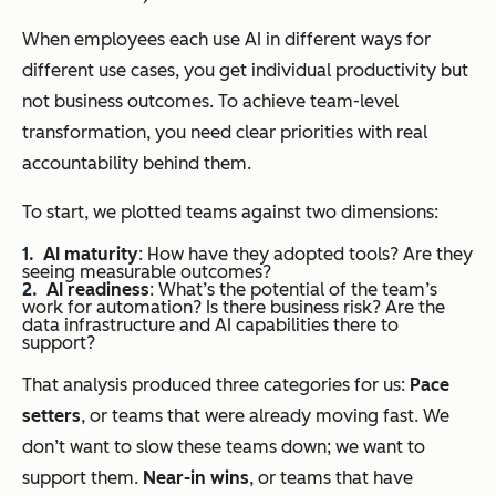
When employees each use AI in different ways for
different use cases, you get individual productivity but
not business outcomes. To achieve team-level
transformation, you need clear priorities with real
accountability behind them.
To start, we plotted teams against two dimensions:
AI maturity
: How have they adopted tools? Are they
seeing measurable outcomes?
AI readiness
: What’s the potential of the team’s
work for automation? Is there business risk? Are the
data infrastructure and AI capabilities there to
support?
That analysis produced three categories for us:
Pace
setters
, or teams that were already moving fast. We
don’t want to slow these teams down; we want to
support them.
Near-in wins
, or teams that have