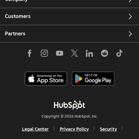
Customers
Partners
Copyright © 2026 HubSpot, Inc.
Legal Center
Privacy Policy
Security