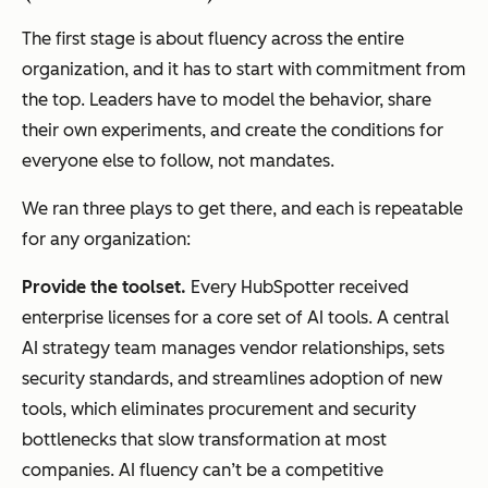
The first stage is about fluency across the entire
organization, and it has to start with commitment from
the top. Leaders have to model the behavior, share
their own experiments, and create the conditions for
everyone else to follow, not mandates.
We ran three plays to get there, and each is repeatable
for any organization:
Provide the t
oolset
.
Every HubSpotter received
enterprise licenses for a core set of AI tools. A central
AI strategy team manages vendor relationships, sets
security standards, and streamlines adoption of new
tools, which eliminates procurement and security
bottlenecks that slow transformation at most
companies. AI fluency can’t be a competitive