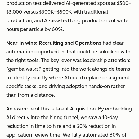
production test delivered AI-generated spots at $300–
$3,000 versus $300K–$500K with traditional
production, and AI-assisted blog production cut writer
hours per article by 60%.
Near-in wins: Recruiting and Operations
had clear
automation opportunities that could be unlocked with
the right tools. The key lever was leadership attention:
“gemba walks,” getting into the work alongside teams
to identify exactly where AI could replace or augment
specific tasks, and driving adoption hands-on rather
than from a distance.
An example of this is Talent Acquisition. By embedding
AI directly into the hiring funnel, we saw a 10-day
reduction in time to hire and a 30% reduction in
application review time. We fully automated 80% of