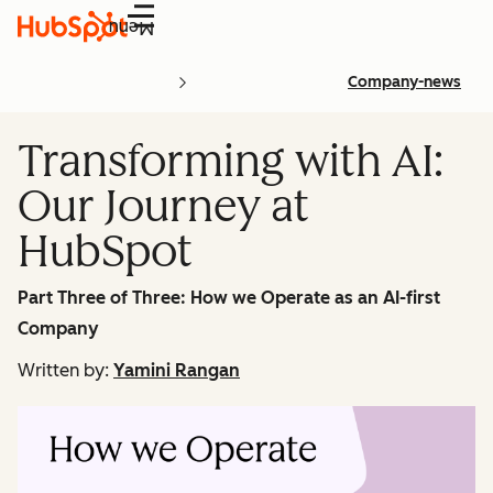
Menu
Company-news
Transforming with AI:
Our Journey at
HubSpot
Part Three of Three: How we Operate as an AI-first
Company
Written by:
Yamini Rangan