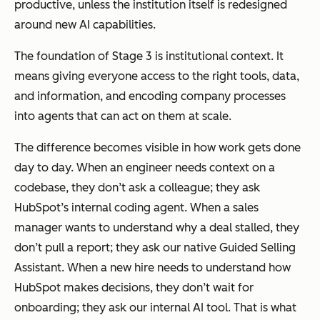
productive, unless the institution itself is redesigned
around new AI capabilities.
The foundation of Stage 3 is institutional context. It
means giving everyone access to the right tools, data,
and information, and encoding company processes
into agents that can act on them at scale.
The difference becomes visible in how work gets done
day to day. When an engineer needs context on a
codebase, they don’t ask a colleague; they ask
HubSpot’s internal coding agent. When a sales
manager wants to understand why a deal stalled, they
don’t pull a report; they ask our native Guided Selling
Assistant. When a new hire needs to understand how
HubSpot makes decisions, they don’t wait for
onboarding; they ask our internal AI tool. That is what