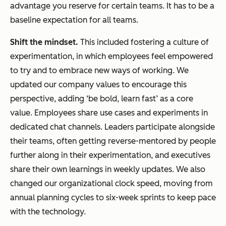
advantage you reserve for certain teams. It has to be a
baseline expectation for all teams.
Shift the mindset.
This included fostering a culture of
experimentation, in which employees feel empowered
to try and to embrace new ways of working. We
updated our company values to encourage this
perspective, adding ‘be bold, learn fast’ as a core
value. Employees share use cases and experiments in
dedicated chat channels. Leaders participate alongside
their teams, often getting reverse-mentored by people
further along in their experimentation, and executives
share their own learnings in weekly updates. We also
changed our organizational clock speed, moving from
annual planning cycles to six-week sprints to keep pace
with the technology.