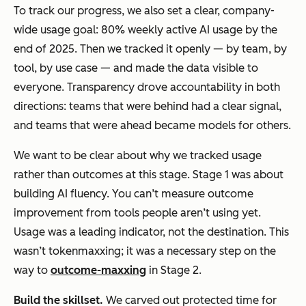
To track our progress, we also set a clear, company-
wide usage goal: 80% weekly active AI usage by the
end of 2025. Then we tracked it openly — by team, by
tool, by use case — and made the data visible to
everyone. Transparency drove accountability in both
directions: teams that were behind had a clear signal,
and teams that were ahead became models for others.
We want to be clear about why we tracked usage
rather than outcomes at this stage. Stage 1 was about
building AI fluency. You can’t measure outcome
improvement from tools people aren’t using yet.
Usage was a leading indicator, not the destination. This
wasn’t tokenmaxxing; it was a necessary step on the
way to
outcome-maxxing
in Stage 2.
Build the skillse
t
.
We carved out protected time for