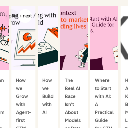
prev
next
on
How
How
The
Where
H
we
we
Real AI
to Start
A
Grow
Build
Race
with AI:
K
with
with
Isn't
A
B
em
Agent-
AI
About
Practical
M
first
Models
Guide
L