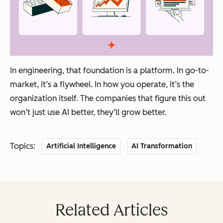
In engineering, that foundation is a platform. In go-to-
market, it’s a flywheel. In how you operate, it’s the
organization itself. The companies that figure this out
won’t just use AI better, they’ll grow better.
Topics:
Artificial Intelligence
AI Transformation
Related Articles