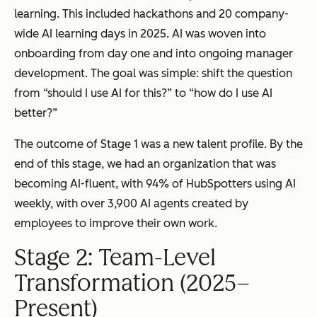
learning. This included hackathons and 20 company-
wide AI learning days in 2025. AI was woven into
onboarding from day one and into ongoing manager
development. The goal was simple: shift the question
from “should I use AI for this?” to “how do I use AI
better?”
The outcome of Stage 1 was a new talent profile. By the
end of this stage, we had an organization that was
becoming AI-fluent, with 94% of HubSpotters using AI
weekly, with over 3,900 AI agents created by
employees to improve their own work.
Stage 2: Team-Level
Transformation (2025–
Present)