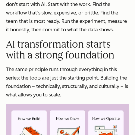
don’t start with AI. Start with the work. Find the
workflow that’s slow, expensive, or brittle. Find the
team that is most ready. Run the experiment, measure
it honestly, then commit to what the data shows.
AI transformation starts
with a strong foundation
The same principle runs through everything in this
series: the tools are just the starting point. Building the
foundation – technically, structurally, and culturally – is
what allows you to scale.