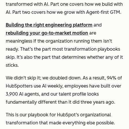
transformed with AI. Part one covers how we build with
AI. Part two covers how we grow with Agent-first GTM.
Building the right engineering platform
and
rebuilding your go-to-market motion
are
meaningless if the organization running them isn’t
ready. That’s the part most transformation playbooks
skip. It’s also the part that determines whether any of it
sticks.
We didn’t skip it; we doubled down. As a result, 94% of
HubSpotters use AI weekly, employees have built over
3,900 AI agents, and our talent profile looks
fundamentally different than it did three years ago.
This is our playbook for HubSpot’s organizational
transformation that made everything else possible.