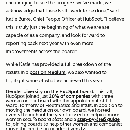
encouraging to see the progress we’ve made, we
acknowledge that there is still work to be done,” said
Katie Burke, Chief People Officer at HubSpot. “I believe
this is truly just the beginning of what we are are
capable of as a company, and look forward to
reporting back next year with even more
improvements across the board.”
While Katie has provided a full breakdown of the
results in a
post on Medium
, we also wanted to
highlight some of what we achieved this year:
Gender diversity on the HubSpot board:
This fall,
HubSpot joined just
20% of companies
with three
women on our board with the appointment of Jill
Ward, formerly of Fleetmatics and Intuit. In addition to
moving the needle on our own board, we hosted
events throughout the year focused on helping more
women secure board seats and a
step-by-step guide
to joining boards to help other women and companies
move the needle on gender diversity.