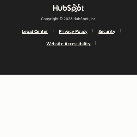
Copyright © 2026 HubSpot, Inc.
Legal Center
Privacy Policy
Security
Website Accessibility