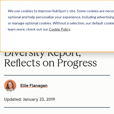
Menu
We use cookies to improve HubSpot’s site. Some cookies are necess
optional and help personalize your experience, including advertising 
Company-news
or manage optional cookies. Without a selection, our default cookie
learn more, check out our
Cookie Policy
.
HubSpot Releases 2018
Diversity Report,
Reflects on Progress
Ellie Flanagan
Updated:
January 23, 2019