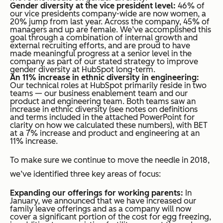
Gender diversity at the vice president level:
46% of
our vice presidents company-wide are now women, a
20% jump from last year. Across the company, 45% of
managers and up are female. We’ve accomplished this
goal through a combination of internal growth and
external recruiting efforts, and are proud to have
made meaningful progress at a senior level in the
company as part of our stated strategy to improve
gender diversity at HubSpot long-term.
An 11% increase in ethnic diversity in engineering:
Our technical roles at HubSpot primarily reside in two
teams — our business enablement team and our
product and engineering team. Both teams saw an
increase in ethnic diversity (see notes on definitions
and terms included in the attached PowerPoint for
clarity on how we calculated these numbers), with BET
at a 7% increase and product and engineering at an
11% increase.
To make sure we continue to move the needle in 2018,
we’ve identified three key areas of focus:
Expanding our offerings for working parents:
In
January, we announced that we have increased our
family leave offerings and as a company will now
cover a significant portion of the cost for egg freezing,