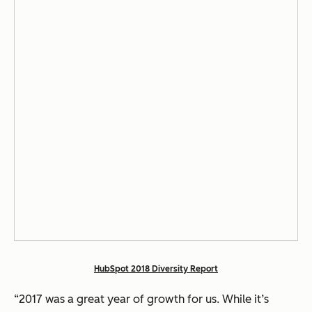
HubSpot 2018 Diversity Report
“2017 was a great year of growth for us. While it’s