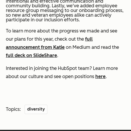
intentional and effective communication and
community building. Lastly, we’ve added employee
resource group messaging to our onboarding process,
so new and veteran employees alike can actively
participate in our inclusion efforts.
To learn more about the progress we made and see
our plans for this year, check out the
full
announcement from Katie
on Medium and read the
full deck on SlideShare
.
Interested in joining the HubSpot team? Learn more
about our culture and see open positions
here
.
Topics:
diversity