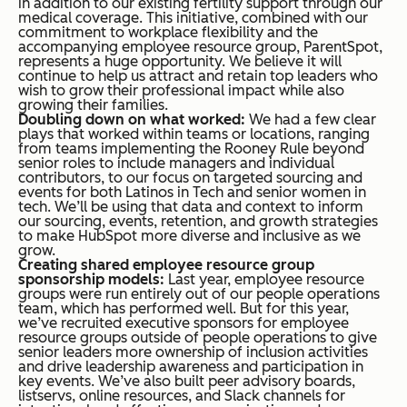
in addition to our existing fertility support through our
medical coverage. This initiative, combined with our
commitment to workplace flexibility and the
accompanying employee resource group, ParentSpot,
represents a huge opportunity. We believe it will
continue to help us attract and retain top leaders who
wish to grow their professional impact while also
growing their families.
Doubling down on what worked:
We had a few clear
plays that worked within teams or locations, ranging
from teams implementing the Rooney Rule beyond
senior roles to include managers and individual
contributors, to our focus on targeted sourcing and
events for both Latinos in Tech and senior women in
tech. We’ll be using that data and context to inform
our sourcing, events, retention, and growth strategies
to make HubSpot more diverse and inclusive as we
grow.
Creating shared employee resource group
sponsorship models:
Last year, employee resource
groups were run entirely out of our people operations
team, which has performed well. But for this year,
we’ve recruited executive sponsors for employee
resource groups outside of people operations to give
senior leaders more ownership of inclusion activities
and drive leadership awareness and participation in
key events. We’ve also built peer advisory boards,
listservs, online resources, and Slack channels for