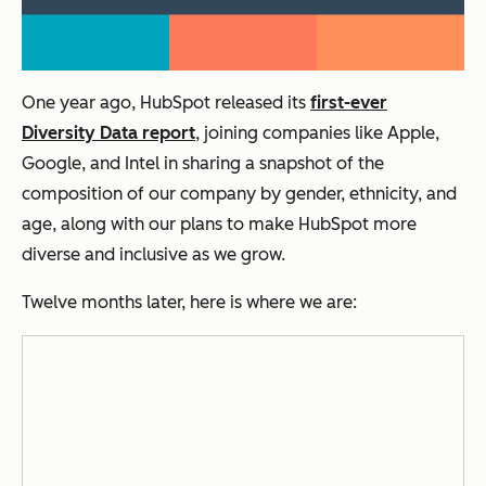
One year ago, HubSpot released its
first-ever
Diversity Data report
, joining companies like Apple,
Google, and Intel in sharing a snapshot of the
composition of our company by gender, ethnicity, and
age, along with our plans to make HubSpot more
diverse and inclusive as we grow.
Twelve months later, here is where we are: