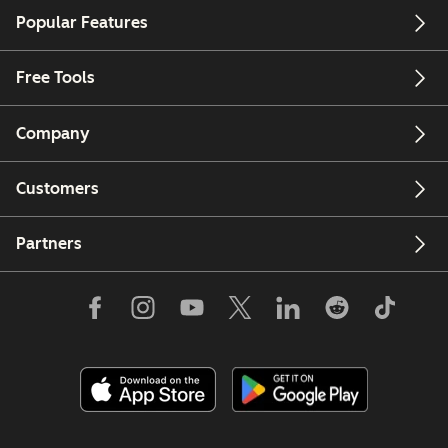
Popular Features
Free Tools
Company
Customers
Partners