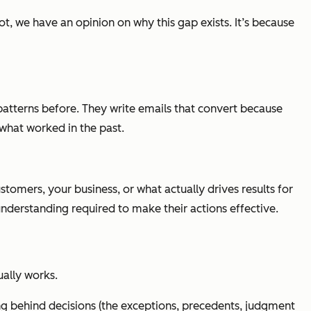
, we have an opinion on why this gap exists. It’s because
atterns before. They write emails that convert because
hat worked in the past.
stomers, your business, or what actually drives results for
understanding required to make their actions effective.
ually works.
 behind decisions (the exceptions, precedents, judgment