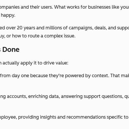
panies and their users. What works for businesses like yours
 happy.
 over 20 years and millions of campaigns, deals, and support
uy, or how to route a complex issue.
s Done
actually apply it to drive value:
r from day one because they're powered by context. That ma
ng accounts, enriching data, answering support questions, qu
loyee, providing insights and recommendations specific to th