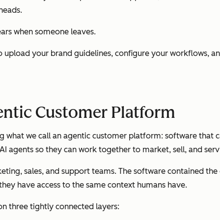
 heads.
pears when someone leaves.
u to upload your brand guidelines, configure your workflows, 
entic Customer Platform
ng what we call an agentic customer platform: software that 
AI agents so they can work together to market, sell, and ser
eting, sales, and support teams. The software contained th
f they have access to the same context humans have.
on three tightly connected layers: