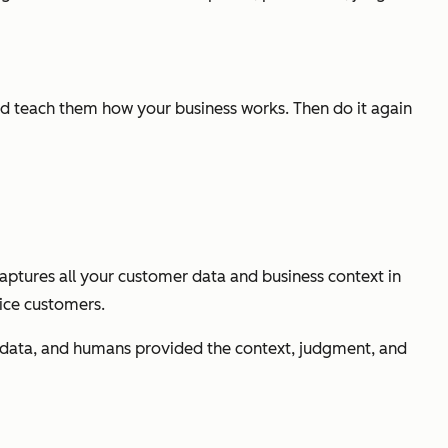
and teach them how your business works. Then do it again
captures all your customer data and business context in
vice customers.
e data, and humans provided the context, judgment, and