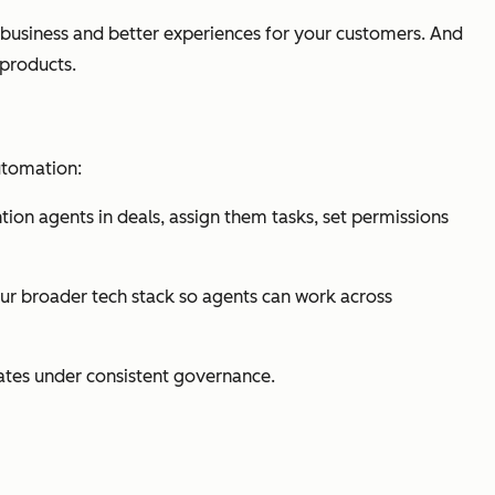
 business and better experiences for your customers. And
products.
utomation:
n agents in deals, assign them tasks, set permissions
our broader tech stack so agents can work across
rates under consistent governance.