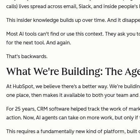
calls) lives spread across email, Slack, and inside people's
This insider knowledge builds up over time. And it disap
Most AI tools can't find or use this context. They ask yo
for the next tool. And again.
That's backwards.
What We're Building: The Ag
At HubSpot, we believe there‘s a better way. We’re buildi
one place, then makes it available to both your team and 
For 25 years, CRM software helped track the work of mark
action. Now, AI agents can take on more work, but only i
This requires a fundamentally new kind of platform, built 