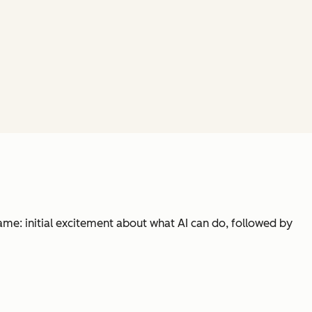
same: initial excitement about what AI can do, followed by