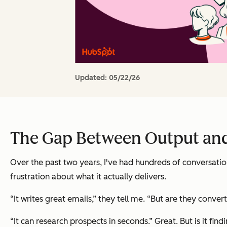
Updated:
05/22/26
The Gap Between Output an
Over the past two years, I've had hundreds of conversation
frustration about what it actually delivers.
“It writes great emails,” they tell me. “But are they convert
“It can research prospects in seconds.” Great. But is it find