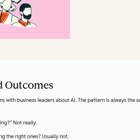
d Outcomes
s with business leaders about AI. The pattern is always the 
ing?” Not really.
ing the right ones? Usually not.