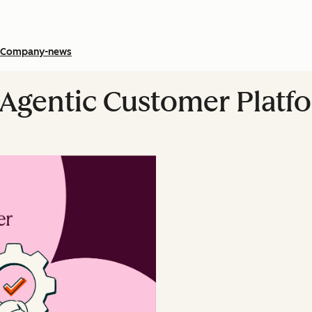
Company-news
 Agentic Customer Platf