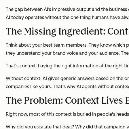
The gap between AI‘s impressive output and the business 
AI today operates without the one thing humans have alwa
The Missing Ingredient: Cont
Think about your best team members. They know which pros
they understand your brand voice and your audience. Th
That's context: having the right information at the right 
Without context, AI gives generic answers based on the one-
companies like yours. That’s why AI agents without contex
The Problem: Context Lives
Right now, most of this context is buried in people's head
Why did you escalate that deal? Why did that campaign w