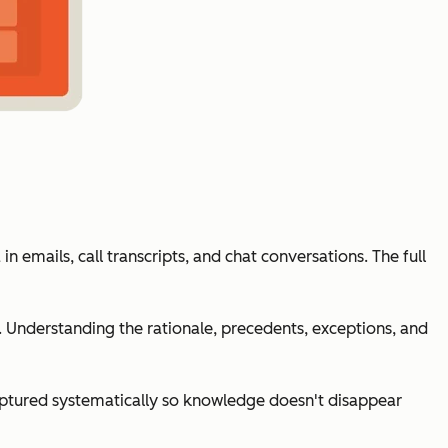
n emails, call transcripts, and chat conversations. The full
 Understanding the rationale, precedents, exceptions, and
ptured systematically so knowledge doesn't disappear