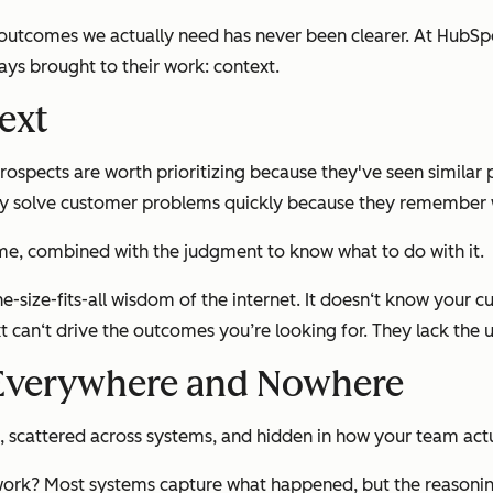
outcomes we actually need has never been clearer. At HubSpot
ys brought to their work: context.
ext
pects are worth prioritizing because they've seen similar p
ey solve customer problems quickly because they remember w
time, combined with the judgment to know what to do with it.
size-fits-all wisdom of the internet. It doesn‘t know your cu
t can‘t drive the outcomes you’re looking for. They lack the 
 Everywhere and Nowhere
s, scattered across systems, and hidden in how your team act
ork? Most systems capture what happened, but the reasoning