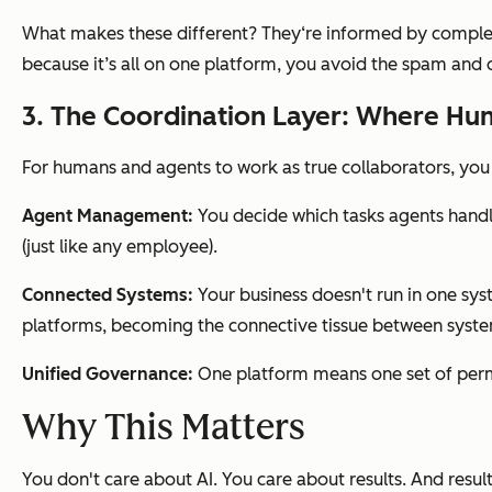
What makes these different? They‘re informed by complete
because it’s all on one platform, you avoid the spam an
3. The Coordination Layer: Where Hu
For humans and agents to work as true collaborators, yo
Agent Management:
You decide which tasks agents hand
(just like any employee).
Connected Systems:
Your business doesn't run in one sy
platforms, becoming the connective tissue between syste
Unified Governance:
One platform means one set of permi
Why This Matters
You don't care about AI. You care about results. And result