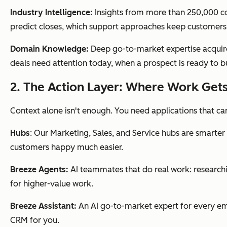
Industry Intelligence:
Insights from more than 250,000 com
predict closes, which support approaches keep customers
Domain Knowledge:
Deep go-to-market expertise acquired
deals need attention today, when a prospect is ready to b
2. The Action Layer: Where Work Get
Context alone isn't enough. You need applications that can 
Hubs
: Our Marketing, Sales, and Service hubs are smarte
customers happy much easier.
Breeze Agents:
AI teammates that do real work: researchi
for higher-value work.
Breeze Assistant:
An AI go-to-market expert for every emp
CRM for you.