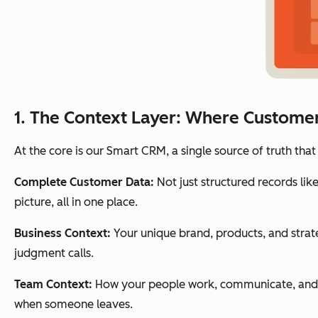
1. The Context Layer: Where Custome
At the core is our Smart CRM, a single source of truth that
Complete Customer Data:
Not just structured records lik
picture, all in one place.
Business Context:
Your unique brand, products, and strat
judgment calls.
Team Context:
How your people work, communicate, and c
when someone leaves.