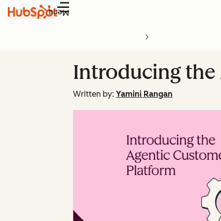
Menu
Introducing the
Written by:
Yamini Rangan