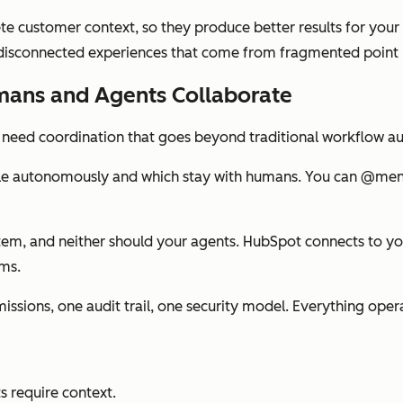
 customer context, so they produce better results for your
d disconnected experiences that come from fragmented point 
mans and Agents Collaborate
u need coordination that goes beyond traditional workflow a
le autonomously and which stay with humans. You can @mentio
stem, and neither should your agents. HubSpot connects to y
ms.
ssions, one audit trail, one security model. Everything ope
s require context.