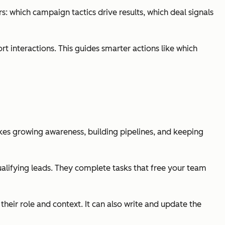
: which campaign tactics drive results, which deal signals
 interactions. This guides smarter actions like which
kes growing awareness, building pipelines, and keeping
alifying leads. They complete tasks that free your team
eir role and context. It can also write and update the