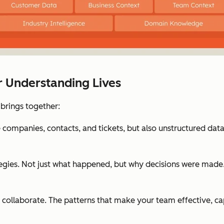
r Understanding Lives
 brings together:
e companies, contacts, and tickets, but also unstructured data i
egies. Not just what happened, but why decisions were made.
ollaborate. The patterns that make your team effective, ca