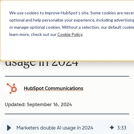
Menu
We use cookies to improve HubSpot’s site. Some cookies are necess
optional and help personalize your experience, including advertising 
Company-news
or manage optional cookies. Without a selection, our default cookie
learn more, check out our
Cookie Policy
.
Marketers double AI
usage in 2024
HubSpot Communications
Updated:
September 16, 2024
Marketers double AI usage in 2024
3
:
33