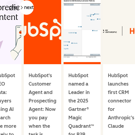
prev
next
ubSpot
HubSpot's
HubSpot
HubSpot
EO
Customer
named a
launches
ta:
Agent and
Leader in
first CRM
uyers
Prospecting
the 2025
connector
ing AI
Agent: Now
Gartner®
for
earch
you pay
Magic
Anthropic’s
re more
when the
Quadrant™
Claude
kely to
task is
for B2B