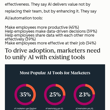
effectiveness. They say AI delivers value not by
replacing their team, but by enhancing it. They say
AI/automation tools:
Make employees more productive (45%)
Help employees make data-driven decisions (39%)
Help employees share data with each other more
effectively (39%)
Make employees more effective at their job (34%)
To drive adoption, marketers need
to unify AI with existing tools