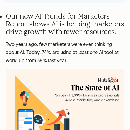
Our new AI Trends for Marketers
Report shows AI is helping marketers
drive growth with fewer resources.
Two years ago, few marketers were even thinking
about AI. Today, 74% are using at least one AI tool at
work, up from 35% last year.