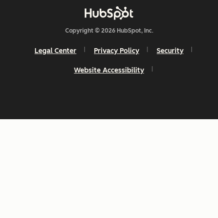
Copyright © 2026 HubSpot, Inc.
Legal Center
Privacy Policy
Security
Website Accessibility