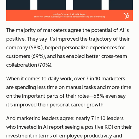
The majority of marketers agree the potential of AI is
positive. They say it’s improved the trajectory of their
company (68%), helped personalize experiences for
customers (69%), and has enabled better cross-team
collaboration (70%).
When it comes to daily work, over 7 in 10 marketers
are spending less time on manual tasks and more time
on the important parts of their roles—68% even say
it’s improved their personal career growth.
And marketing leaders agree: nearly 7 in 10 leaders
who invested in AI report seeing a positive ROI on their
investment in terms of employee productivity and