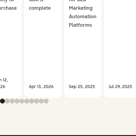
urchase
complete
Marketing
Automation
Platforms
n 12,
26
Apr 13, 2026
Sep 25, 2025
Jul 29, 2025