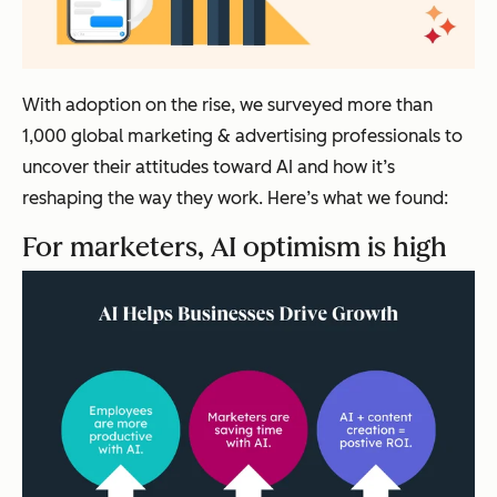
With adoption on the rise, we surveyed more than
1,000 global marketing & advertising professionals to
uncover their attitudes toward AI and how it’s
reshaping the way they work. Here’s what we found:
For marketers, AI optimism is high