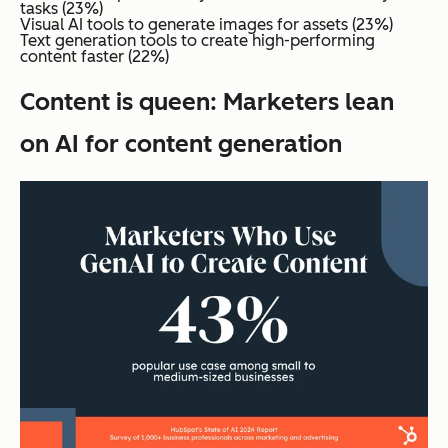
tasks (23%)
Visual AI tools to generate images for assets (23%)
Text generation tools to create high-performing
content faster (22%)
Content is queen: Marketers lean
on AI for content generation