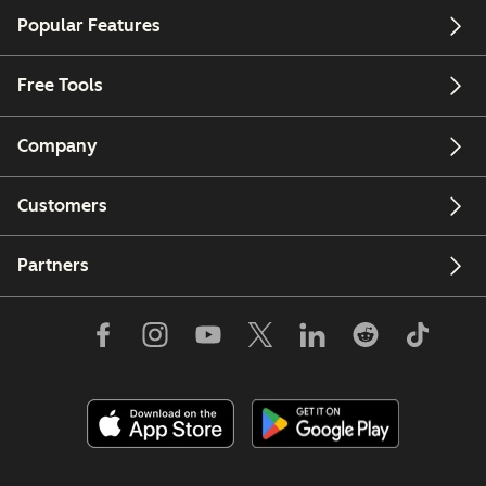
Popular Features
Free Tools
Company
Customers
Partners