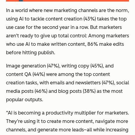
In a world where new marketing channels are the norm,
using AI to tackle content creation (43%) takes the top
use case for the second year in a row. But marketers
aren’t ready to give up total control: Among marketers
who use AI to make written content, 86% make edits
before hitting publish.
Image generation (47%), writing copy (45%), and
content QA (44%) were among the top content
creation tasks, with emails and newsletters (47%), social
media posts (46%) and blog posts (38%) as the most
popular outputs.
“AI is becoming a productivity multiplier for marketers.
They’re using it to create more content, navigate more
channels, and generate more leads–all while increasing