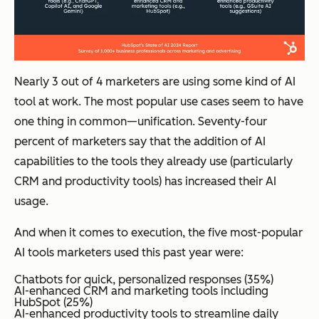
Nearly 3 out of 4 marketers are using some kind of AI
tool at work. The most popular use cases seem to have
one thing in common—unification. Seventy-four
percent of marketers say that the addition of AI
capabilities to the tools they already use (particularly
CRM and productivity tools) has increased their AI
usage.
And when it comes to execution, the five most-popular
AI tools marketers used this past year were:
Chatbots for quick, personalized responses (35%)
AI-enhanced CRM and marketing tools including
HubSpot (25%)
AI-enhanced productivity tools to streamline daily