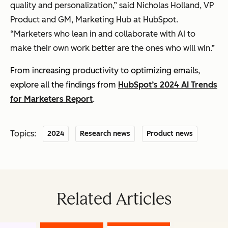
quality and personalization,” said Nicholas Holland, VP
Product and GM, Marketing Hub at HubSpot.
“Marketers who lean in and collaborate with AI to
make their own work better are the ones who will win.”
From increasing productivity to optimizing emails,
explore all the findings from
HubSpot’s 2024 AI Trends
for Marketers Report
.
Topics:
2024
Research news
Product news
Related Articles