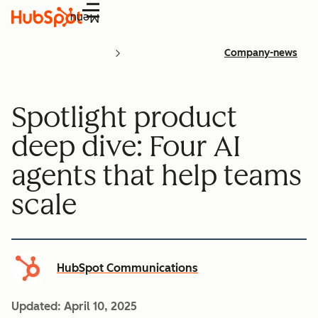
Menu
Company-news
Spotlight product
deep dive: Four AI
agents that help teams
scale
HubSpot Communications
Updated:
April 10, 2025