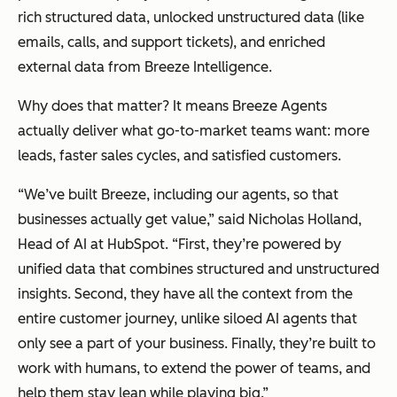
rich structured data, unlocked unstructured data (like
emails, calls, and support tickets), and enriched
external data from Breeze Intelligence.
Why does that matter? It means Breeze Agents
actually deliver what go-to-market teams want: more
leads, faster sales cycles, and satisfied customers.
“We’ve built Breeze, including our agents, so that
businesses actually get value,” said Nicholas Holland,
Head of AI at HubSpot. “First, they’re powered by
unified data that combines structured and unstructured
insights. Second, they have all the context from the
entire customer journey, unlike siloed AI agents that
only see a part of your business. Finally, they’re built to
work with humans, to extend the power of teams, and
help them stay lean while playing big.”