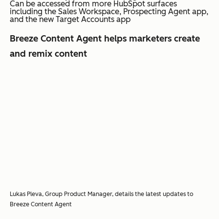
Can be accessed from more HubSpot surfaces
including the Sales Workspace, Prospecting Agent app,
and the new Target Accounts app
Breeze Content Agent helps marketers create
and remix content
Lukas Pleva, Group Product Manager, details the latest updates to
Breeze Content Agent