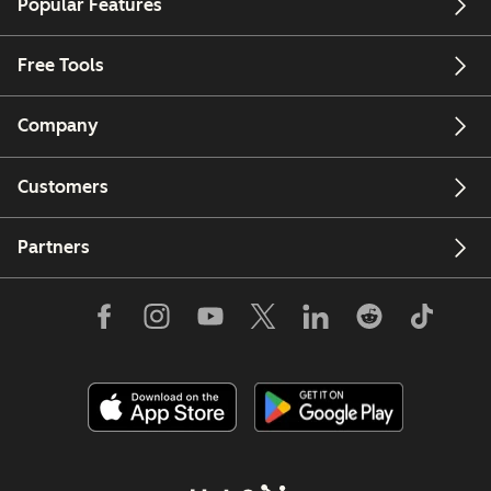
Popular Features
Free Tools
Company
Customers
Partners