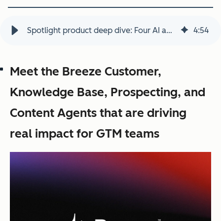
Spotlight product deep dive: Four AI agents that help teams scale
4
:
54
Meet the Breeze Customer,
Knowledge Base, Prospecting, and
Content Agents that are driving
real impact for GTM teams