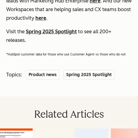
leads with Marketing Hub Enterprise
here
. And our new
Workspaces that are helping sales and CX teams boost
productivity
here
.
Visit the
Spring 2025 Spotlight
to see all 200+
releases.
*HubSpot customer data for those who use Customer Agent vs those who do not
Topics:
Product news
Spring 2025 Spotlight
Related Articles