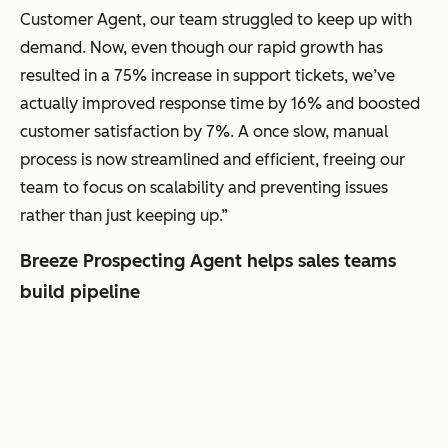
Customer Agent, our team struggled to keep up with
demand. Now, even though our rapid growth has
resulted in a 75% increase in support tickets, we’ve
actually improved response time by 16% and boosted
customer satisfaction by 7%. A once slow, manual
process is now streamlined and efficient, freeing our
team to focus on scalability and preventing issues
rather than just keeping up.”
Breeze Prospecting Agent helps sales teams
build pipeline