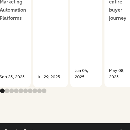
Marketing
entire
Automation
buyer
Platforms
journey
Jun 04,
May 08,
Sep 25, 2025
Jul 29, 2025
2025
2025