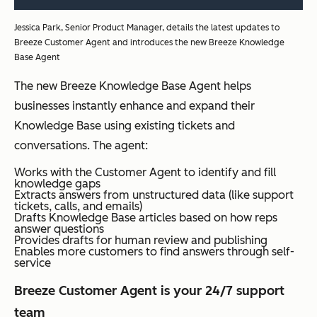
Jessica Park, Senior Product Manager, details the latest updates to
Breeze Customer Agent and introduces the new Breeze Knowledge
Base Agent
The new Breeze Knowledge Base Agent helps
businesses instantly enhance and expand their
Knowledge Base using existing tickets and
conversations. The agent:
Works with the Customer Agent to identify and fill
knowledge gaps
Extracts answers from unstructured data (like support
tickets, calls, and emails)
Drafts Knowledge Base articles based on how reps
answer questions
Provides drafts for human review and publishing
Enables more customers to find answers through self-
service
Breeze Customer Agent is your 24/7 support
team