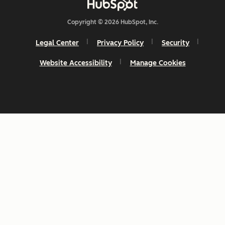
Copyright © 2026 HubSpot, Inc.
Legal Center
Privacy Policy
Security
Website Accessibility
Manage Cookies