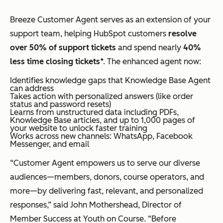
Breeze Customer Agent serves as an extension of your
support team, helping HubSpot customers
resolve
over 50% of support tickets
and spend nearly
40%
less time closing tickets
*. The enhanced agent now:
Identifies knowledge gaps that Knowledge Base Agent
can address
Takes action with personalized answers (like order
status and password resets)
Learns from unstructured data including PDFs,
Knowledge Base articles, and up to 1,000 pages of
your website to unlock faster training
Works across new channels: WhatsApp, Facebook
Messenger, and email
“Customer Agent empowers us to serve our diverse
audiences—members, donors, course operators, and
more—by delivering fast, relevant, and personalized
responses,” said John Mothershead, Director of
Member Success at Youth on Course. “Before