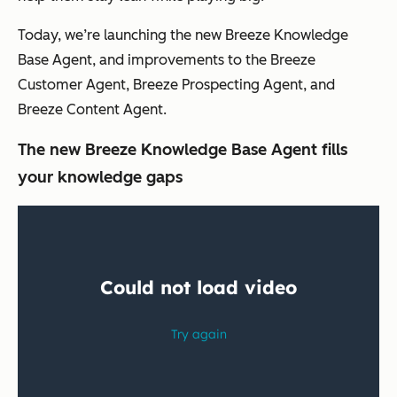
Today, we’re launching the new Breeze Knowledge
Base Agent, and improvements to the Breeze
Customer Agent, Breeze Prospecting Agent, and
Breeze Content Agent.
The new Breeze Knowledge Base Agent fills
your knowledge gaps