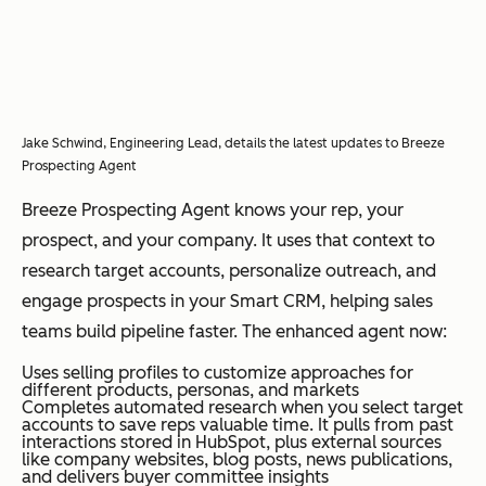
Jake Schwind, Engineering Lead, details the latest updates to Breeze
Prospecting Agent
Breeze Prospecting Agent knows your rep, your
prospect, and your company. It uses that context to
research target accounts, personalize outreach, and
engage prospects in your Smart CRM, helping sales
teams build pipeline faster. The enhanced agent now:
Uses selling profiles to customize approaches for
different products, personas, and markets
Completes automated research when you select target
accounts to save reps valuable time. It pulls from past
interactions stored in HubSpot, plus external sources
like company websites, blog posts, news publications,
and delivers buyer committee insights