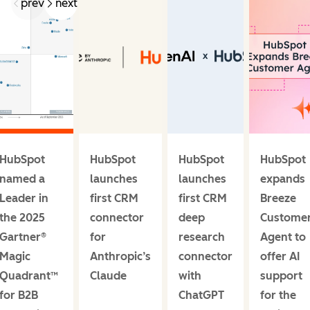
prev
next
HubSpot
HubSpot
HubSpot
HubSpot
named a
launches
launches
expands
Leader in
first CRM
first CRM
Breeze
the 2025
connector
deep
Custome
Gartner®
for
research
Agent to
Magic
Anthropic’s
connector
offer AI
Quadrant™
Claude
with
support
for B2B
ChatGPT
for the