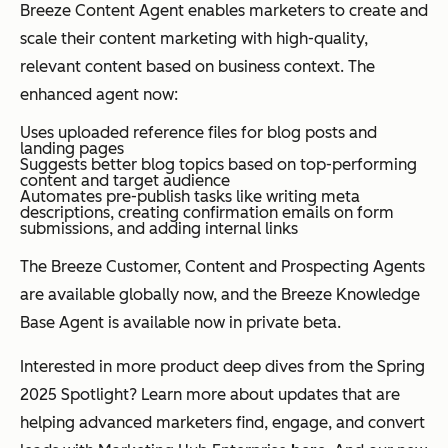
Breeze Content Agent enables marketers to create and
scale their content marketing with high-quality,
relevant content based on business context. The
enhanced agent now:
Uses uploaded reference files for blog posts and
landing pages
Suggests better blog topics based on top-performing
content and target audience
Automates pre-publish tasks like writing meta
descriptions, creating confirmation emails on form
submissions, and adding internal links
The Breeze Customer, Content and Prospecting Agents
are available globally now, and the Breeze Knowledge
Base Agent is available now in private beta.
Interested in more product deep dives from the Spring
2025 Spotlight? Learn more about updates that are
helping advanced marketers find, engage, and convert