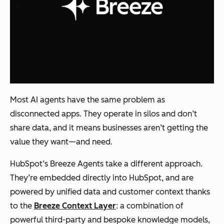
Most AI agents have the same problem as
disconnected apps. They operate in silos and don’t
share data, and it means businesses aren’t getting the
value they want—and need.
HubSpot’s Breeze Agents take a different approach.
They’re embedded directly into HubSpot, and are
powered by unified data and customer context thanks
to the
Breeze Context Layer
: a combination of
powerful third-party and bespoke knowledge models,