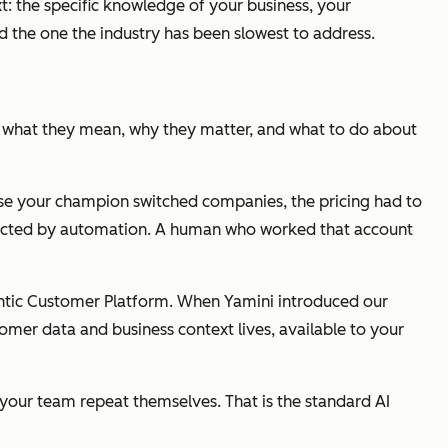
t: the specific knowledge of your business, your
d the one the industry has been slowest to address.
ts, what they mean, why they matter, and what to do about
use your champion switched companies, the pricing had to
ntacted by automation. A human who worked that account
gentic Customer Platform. When Yamini introduced our
tomer data and business context lives, available to your
e your team repeat themselves. That is the standard AI