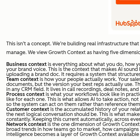
This isn’t a concept. We’re building real infrastructure tha
manage. We view Growth Context as having five dimensio
Business
context
is everything about what you do, how yo
your brand voice. This is the context that makes AI sound
uploading a brand doc. It requires a system that structure
Team context
is how your people actually work. Your sales
documents, but the version your best reps actually use. Thi
in any CRM field. It lives in call recordings, deal notes, an
Process context
is what your workflows look like in pract
like for each one. This is what allows AI to take action, no
so the system can act on them rather than reference them
Customer context
is the accumulated history of your rel
the next logical conversation should be. This is what makes
constantly. Keeping this current automatically, across eve
Network context
is the one dimension of Growth Contex
broad trends in how teams go to market, how campaigns pe
intelligence becomes a layer of Growth Context availabl