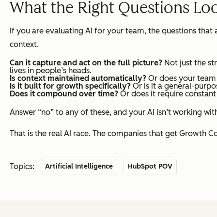
What the Right Questions Lo
If you are evaluating AI for your team, the questions tha
context.
Can it
capture
and act on the full picture?
Not just the st
lives in people’s heads.
Is context maintained automatically?
Or does your team h
Is it built for growth specifically?
Or is it a general-purp
Does it compound over time?
Or does it require constant
Answer “no” to any of these, and your AI isn’t working wit
That is the real AI race. The companies that get Growth Con
Topics:
Artificial Intelligence
HubSpot POV