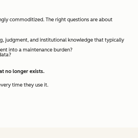
singly commoditized. The right questions are about
g, judgment, and institutional knowledge that typically
ment into a maintenance burden?
data?
hat
no longer exists
.
very time they use it.