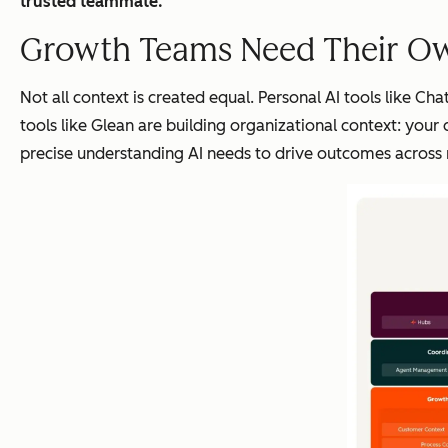
trusted teammate.
Growth Teams Need Their O
Not all context is created equal. Personal AI tools like C
tools like Glean are building organizational context: your
precise understanding AI needs to drive outcomes across 