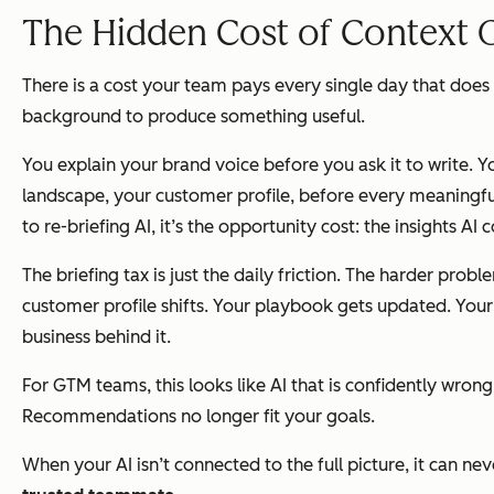
The Hidden Cost of Context 
There is a cost your team pays every single day that does 
background to produce something useful.
You explain your brand voice before you ask it to write. Y
landscape, your customer profile, before every meaningful 
to re-briefing AI, it’s the opportunity cost: the insights AI
The briefing tax is just the daily friction. The harder pr
customer profile shifts. Your playbook gets updated. Your A
business behind it.
For GTM teams, this looks like AI that is confidently wron
Recommendations no longer fit your goals.
When your AI isn’t connected to the full picture, it can 