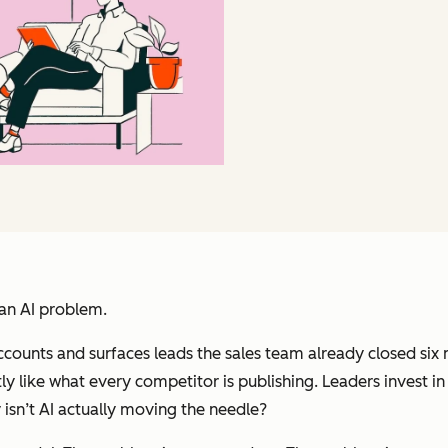
 an AI problem.
accounts and surfaces leads the sales team already closed s
like what every competitor is publishing. Leaders invest in to
 isn’t AI actually moving the needle?