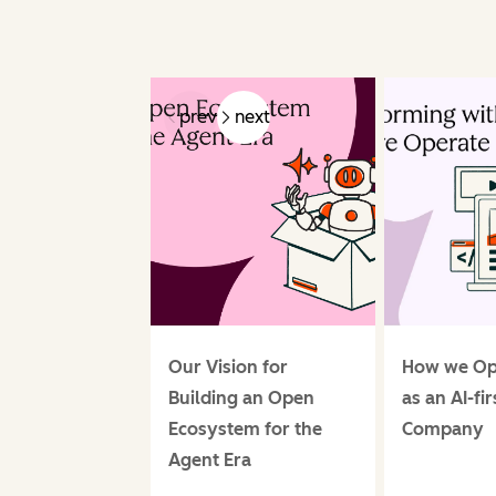
prev
next
Our Vision for
How we Op
Building an Open
as an AI-fir
Ecosystem for the
Company
Agent Era