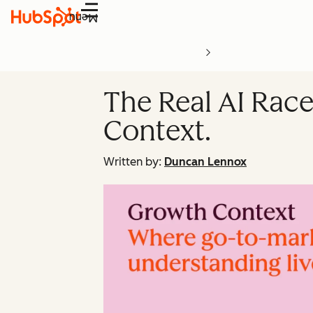
Menu
The Real AI Race
Context.
Written by:
Duncan Lennox