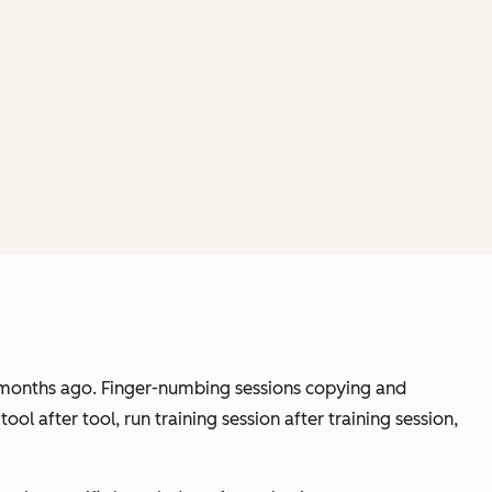
ix months ago. Finger-numbing sessions copying and
ol after tool, run training session after training session,