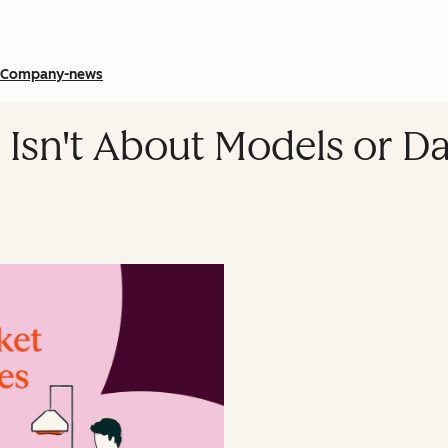
Company-news
 Isn't About Models or Dat