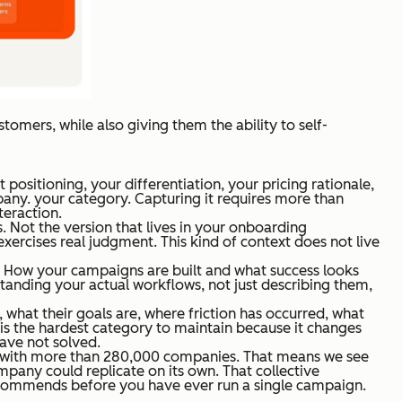
stomers, while also giving them the ability to self-
sitioning, your differentiation, your pricing rationale,
pany. your category. Capturing it requires more than
teraction.
. Not the version that lives in your onboarding
exercises real judgment. This kind of context does not live
y. How your campaigns are built and what success looks
erstanding your actual workflows, not just describing them,
 what their goals are, where friction has occurred, what
s is the hardest category to maintain because it changes
have not solved.
s with more than 280,000 companies. That means we see
any could replicate on its own. That collective
ecommends before you have ever run a single campaign.