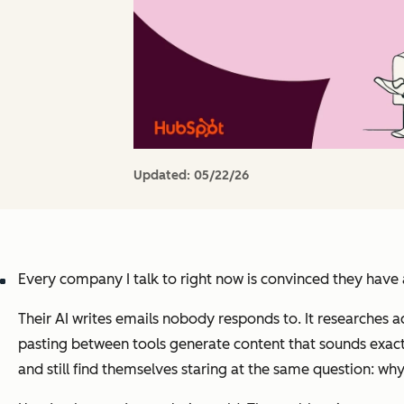
Updated:
05/22/26
Every company I talk to right now is convinced they have
Their AI writes emails nobody responds to. It researches 
pasting between tools generate content that sounds exactly 
and still find themselves staring at the same question: why