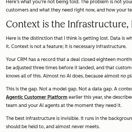
Here’s what you’re not being told. The problem is not you
customers and what they need right now, and how your team
Context is the Infrastructure,
Here is the distinction that I think is getting lost. Dat
it. Context is not a feature; it is necessary infrastructure.
Your CRM has a record that a deal closed eighteen months
be adjusted three times before it landed, and that cust
knows all of this. Almost no AI does, because almost no pla
This is the gap. Not a model gap. Not a data gap. A cont
Agentic Customer Platform
earlier this year, she describ
team and your AI agents at the moment they need it.
The best infrastructure is invisible. It runs in the backg
should be held to, and almost never meets.