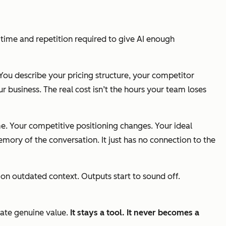
e time and repetition required to give AI enough
 You describe your pricing structure, your competitor
r business. The real cost isn’t the hours your team loses
ime. Your competitive positioning changes. Your ideal
memory of the conversation. It just has no connection to the
 on outdated context. Outputs start to sound off.
eate genuine value.
It
stays
a
tool. It never becomes a