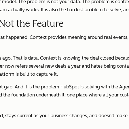
r model. The problem is not your data. The problem is contex
 actually works. It is also the hardest problem to solve, an
 Not the Feature
a is what happened. Context provides meaning around real even
 ago. That is data. Context is knowing the deal closed beca
omer now refers several new deals a year and hates being co
tform is built to capture it.
ext gap. And it is the problem HubSpot is solving with the A
ed the foundation underneath it: one place where all your cus
round, stays current as your business changes, and doesn’t mak