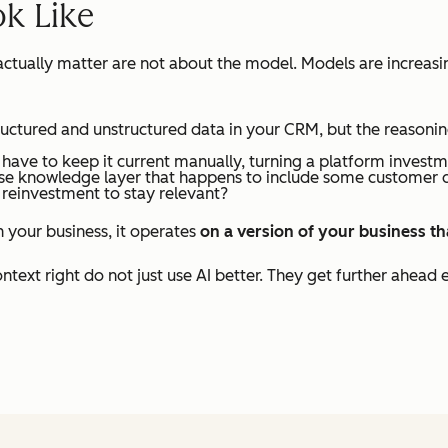
ok Like
t actually matter are not about the model. Models are increa
ructured and unstructured data in your CRM, but the reasonin
ave to keep it current manually, turning a platform invest
ose knowledge layer that happens to include some customer 
 reinvestment to stay relevant?
h your business, it operates
on a version of your business t
text right do not just use AI better. They get further ahead e