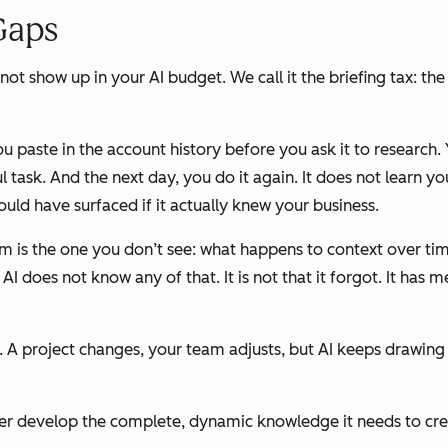
Gaps
not show up in your AI budget. We call it the briefing tax: th
ou paste in the account history before you ask it to research.
task. And the next day, you do it again. It does not learn you
 could have surfaced if it actually knew your business.
oblem is the one you don’t see: what happens to context over t
I does not know any of that. It is not that it forgot. It has 
g. A project changes, your team adjusts, but AI keeps drawing
never develop the complete, dynamic knowledge it needs to cr