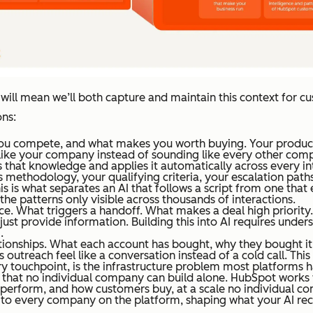
t will mean we’ll both capture and maintain this context for cu
ns:
u compete, and what makes you worth buying. Your product po
 like your company instead of sounding like every other com
s that knowledge and applies it automatically across every in
 methodology, your qualifying criteria, your escalation paths
s is what separates an AI that follows a script from one that 
d the patterns only visible across thousands of interactions.
ice. What triggers a handoff. What makes a deal high priorit
t just provide information. Building this into AI requires und
.
ationships. What each account has bought, why they bought it,
 outreach feel like a conversation instead of a cold call. Thi
ry touchpoint, is the infrastructure problem most platforms 
t that no individual company can build alone. HubSpot work
rform, and how customers buy, at a scale no individual comp
e to every company on the platform, shaping what your AI r