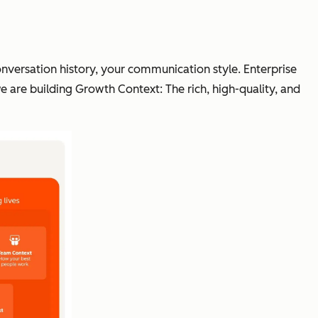
conversation history, your communication style. Enterprise
e are building Growth Context: The rich, high-quality, and