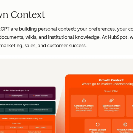
wn Context
hatGPT are building personal context: your preferences, your 
 documents, wikis, and institutional knowledge. At HubSpot, w
marketing, sales, and customer success.