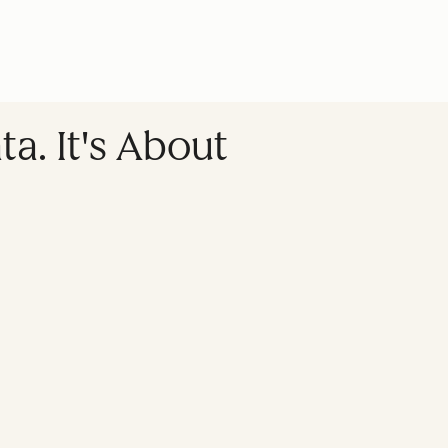
a. It's About