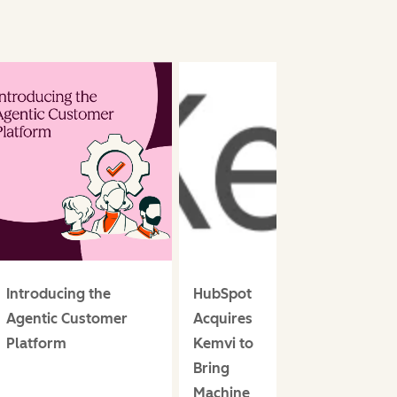
Introducing the
HubSpot
Agentic Customer
Acquires
Platform
Kemvi to
Bring
Machine