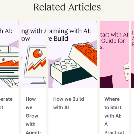
Related Articles
erate
How
How we Build
Where
st
we
with AI
to Start
Grow
with AI:
with
A
Agent-
Practical