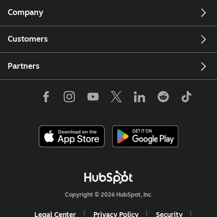
Company
Customers
Partners
Copyright © 2026 HubSpot, Inc.
Legal Center
Privacy Policy
Security