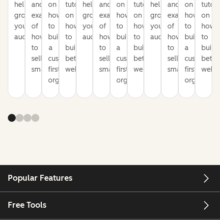
help
and
on
tutorials
help
and
on
tutorials
help
and
on
tutori
grow
examples
how
on
grow
examples
how
on
grow
examples
how
on
your
of
to
how
your
of
to
how
your
of
to
how
audience
how
build
to
audience
how
build
to
audience
how
build
to
to
a
build
to
a
build
to
a
build
sell
customer-
better
sell
customer-
better
sell
customer-
bette
smarter
first
websites
smarter
first
websites
smarter
first
websi
organization
organization
organizati
Popular Features
Free Tools