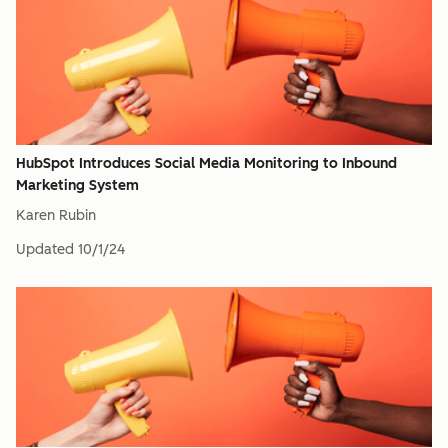
HubSpot Introduces Social Media Monitoring to Inbound
Marketing System
Karen Rubin
Updated
10/1/24