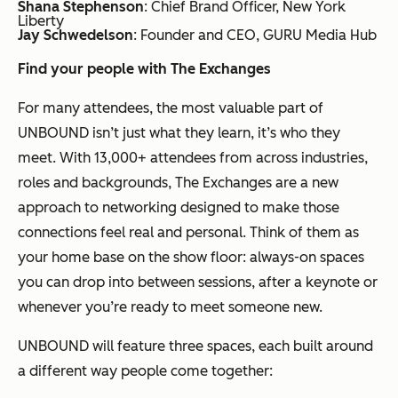
Shana Stephenson
: Chief Brand Officer, New York
Liberty
Jay Schwedelson
: Founder and CEO, GURU Media Hub
Find your people with The Exchanges
For many attendees, the most valuable part of
UNBOUND isn’t just what they learn, it’s who they
meet. With 13,000+ attendees from across industries,
roles and backgrounds, The Exchanges are a new
approach to networking designed to make those
connections feel real and personal. Think of them as
your home base on the show floor: always-on spaces
you can drop into between sessions, after a keynote or
whenever you’re ready to meet someone new.
UNBOUND will feature three spaces, each built around
a different way people come together: