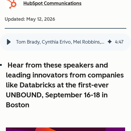
HubSpot Communications
Updated:
May 12, 2026
Tom Brady, Cynthia Erivo, Mel Robbins, Sunita “Suni” Williams and TBPN to Headline HubSpot’s UNBOUND 2026
4
:
47
Hear from these speakers and
leading innovators from companies
like Databricks at the first-ever
UNBOUND, September 16-18 in
Boston