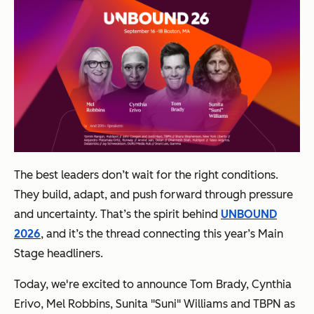
The best leaders don’t wait for the right conditions.
They build, adapt, and push forward through pressure
and uncertainty. That’s the spirit behind
UNBOUND
2026
, and it’s the thread connecting this year’s Main
Stage headliners.
Today, we're excited to announce Tom Brady, Cynthia
Erivo, Mel Robbins, Sunita "Suni" Williams and TBPN as