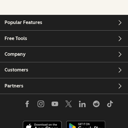
Popular Features
Free Tools
Company
Customers
Partners