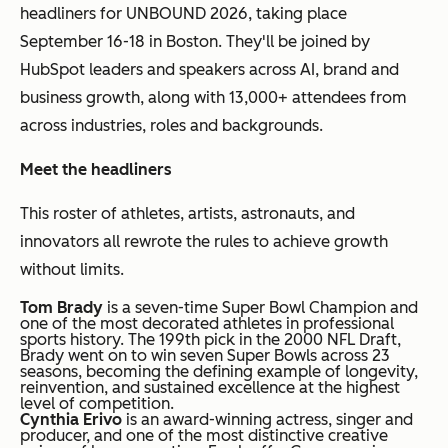
headliners for UNBOUND 2026, taking place
September 16-18 in Boston. They'll be joined by
HubSpot leaders and speakers across AI, brand and
business growth, along with 13,000+ attendees from
across industries, roles and backgrounds.
Meet the headliners
This roster of athletes, artists, astronauts, and
innovators all rewrote the rules to achieve growth
without limits.
Tom Brady
is a seven-time Super Bowl Champion and
one of the most decorated athletes in professional
sports history. The 199th pick in the 2000 NFL Draft,
Brady went on to win seven Super Bowls across 23
seasons, becoming the defining example of longevity,
reinvention, and sustained excellence at the highest
level of competition.
Cynthia Erivo
is an award-winning actress, singer and
producer, and one of the most distinctive creative