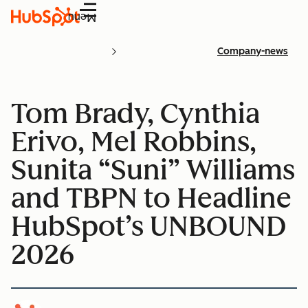
Menu
Company-news
Tom Brady, Cynthia
Erivo, Mel Robbins,
Sunita “Suni” Williams
and TBPN to Headline
HubSpot’s UNBOUND
2026