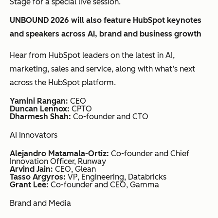
Stage for a special live session.
UNBOUND 2026 will also feature HubSpot keynotes
and speakers across AI, brand and business growth
Hear from HubSpot leaders on the latest in AI,
marketing, sales and service, along with what’s next
across the HubSpot platform.
Yamini Rangan:
CEO
Duncan Lennox:
CPTO
Dharmesh Shah:
Co-founder and CTO
AI Innovators
Alejandro Matamala-Ortiz:
Co-founder and Chief
Innovation Officer, Runway
Arvind Jain:
CEO, Glean
Tasso Argyros:
VP, Engineering, Databricks
Grant Lee:
Co-founder and CEO, Gamma
Brand and Media