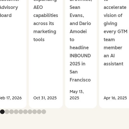
Advisory
AEO
Sean
accelerate
Board
capabilities
Evans,
vision of
across its
and Dario
giving
marketing
Amodei
every GTM
tools
to
team
headline
member
INBOUND
an AI
2025 in
assistant
San
Francisco
May 13,
Feb 17, 2026
Oct 31, 2025
2025
Apr 16, 2025