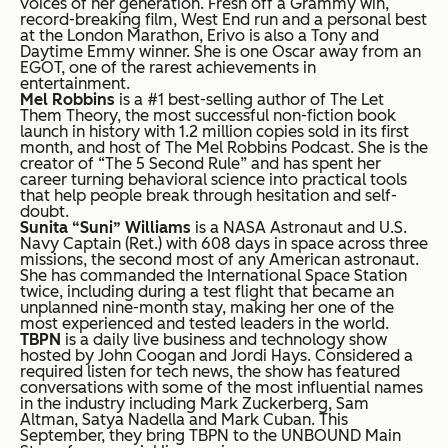
voices of her generation. Fresh off a Grammy win,
record-breaking film, West End run and a personal best
at the London Marathon, Erivo is also a Tony and
Daytime Emmy winner. She is one Oscar away from an
EGOT, one of the rarest achievements in
entertainment.
Mel Robbins
is a #1 best-selling author of The Let
Them Theory, the most successful non-fiction book
launch in history with 1.2 million copies sold in its first
month, and host of The Mel Robbins Podcast. She is the
creator of “The 5 Second Rule” and has spent her
career turning behavioral science into practical tools
that help people break through hesitation and self-
doubt.
Sunita “Suni” Williams
is a NASA Astronaut and U.S.
Navy Captain (Ret.) with 608 days in space across three
missions, the second most of any American astronaut.
She has commanded the International Space Station
twice, including during a test flight that became an
unplanned nine-month stay, making her one of the
most experienced and tested leaders in the world.
TBPN
is a daily live business and technology show
hosted by John Coogan and Jordi Hays. Considered a
required listen for tech news, the show has featured
conversations with some of the most influential names
in the industry including Mark Zuckerberg, Sam
Altman, Satya Nadella and Mark Cuban. This
September, they bring TBPN to the UNBOUND Main