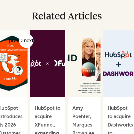
Related Articles
prev
next
HubSpot
HubSpot to
Amy
HubSpot
introduces
acquire
Poehler,
to acquire
its 2026
XFunnel,
Marques
Dashworks
Customer
expanding
Brownlee,
to