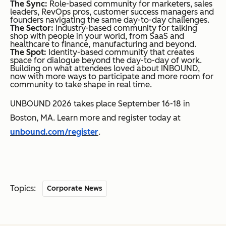
The Sync:
Role-based community for marketers, sales
leaders, RevOps pros, customer success managers and
founders navigating the same day-to-day challenges.
The Sector:
Industry-based community for talking
shop with people in your world, from SaaS and
healthcare to finance, manufacturing and beyond.
The Spot:
Identity-based community that creates
space for dialogue beyond the day-to-day of work.
Building on what attendees loved about INBOUND,
now with more ways to participate and more room for
community to take shape in real time.
UNBOUND 2026 takes place September 16-18 in
Boston, MA. Learn more and register today at
unbound.com/register
.
Topics:
Corporate News