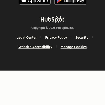
Copyright © 2026 HubSpot, Inc.
Legal Center
Privacy Policy
Security
Website Accessibility
Manage Cookies