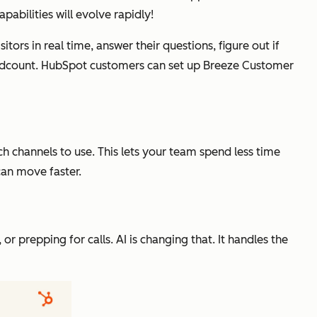
abilities will evolve rapidly!
sitors in real time, answer their questions, figure out if
eadcount. HubSpot customers can set up Breeze Customer
h channels to use. This lets your team spend less time
can move faster.
 or prepping for calls. AI is changing that. It handles the