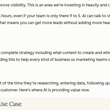
visibility. This is an area we're investing in heavily and cap
 hours, even if your team is only there 9 to 5. AI can talk to vi
p. That means you can get more leads without adding more h
 complete strategy including what content to create and whic
ing this to help every kind of business so marketing teams 
t of the time they’re researching, entering data, following up,
customer. Here’s where AI is providing value now.