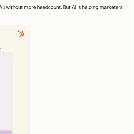
ll without more headcount. But AI is helping marketers