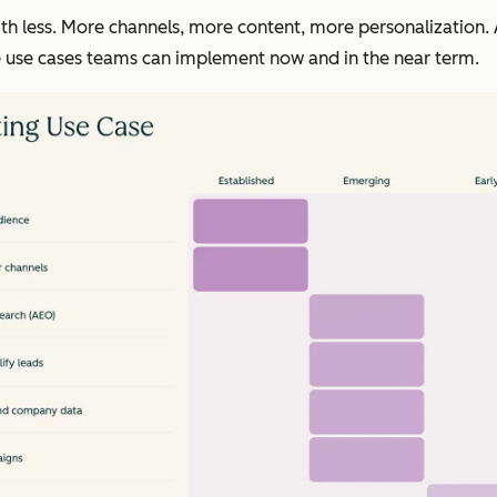
 less. More channels, more content, more personalization. A
he use cases teams can implement now and in the near term.