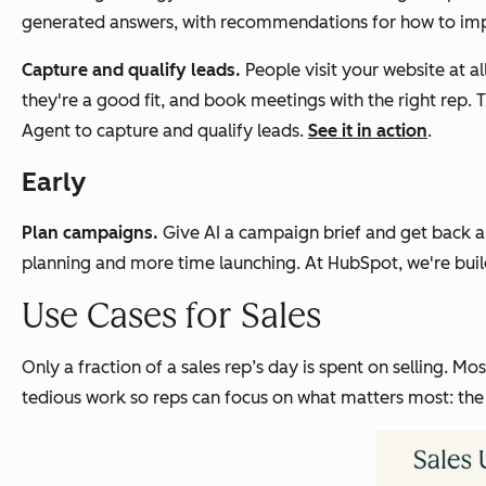
generated answers, with recommendations for how to improve 
Capture and qualify leads.
People visit your website at all
they're a good fit, and book meetings with the right re
Agent to capture and qualify leads.
See it in action
.
Early
Plan campaigns.
Give AI a campaign brief and get back a
planning and more time launching. At HubSpot, we're build
Use Cases for Sales
Only a fraction of a sales rep’s day is spent on selling. Mos
tedious work so reps can focus on what matters most: the 