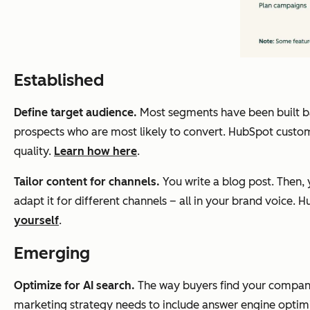
Established
Define target audience.
Most segments have been built base
prospects who are most likely to convert. HubSpot custom
quality.
Learn how here
.
Tailor content for channels.
You write a blog post. Then, y
adapt it for different channels – all in your brand voice
yourself
.
Emerging
Optimize for AI search.
The way buyers find your company 
marketing strategy needs to include answer engine optimi