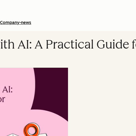
Company-news
ith AI: A Practical Guid