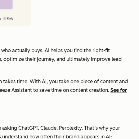
ho actually buys. AI helps you find the right-fit
 optimize their journey, and ultimately improve lead
on takes time. With AI, you take one piece of content and
eeze Assistant to save time on content creation.
See for
e asking ChatGPT, Claude, Perplexity. That’s why your
 understand how often their brand appears in AI-