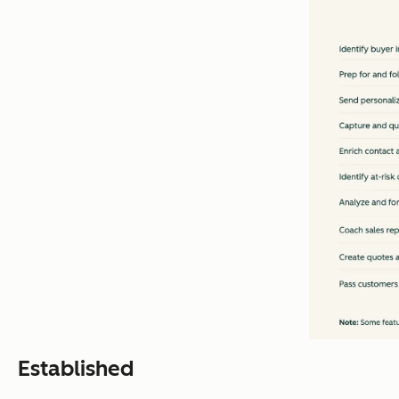
Established