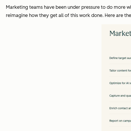
Marketing teams have been under pressure to do more with
reimagine how they get all of this work done. Here are t