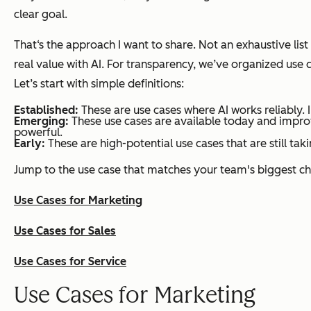
clear goal.
That‘s the approach I want to share. Not an exhaustive lis
real value with AI. For transparency, we’ve organized use
Let’s start with simple definitions:
Established:
These are use cases where AI works reliably. I
Emerging:
These use cases are available today and improvi
powerful.
Early:
These are high-potential use cases that are still tak
Jump to the use case that matches your team's biggest ch
Use Cases for Marketing
Use Cases for Sales
Use Cases for Service
Use Cases for Marketing