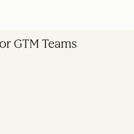
e for GTM Teams