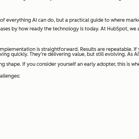
t of everything AI can do, but a practical guide to where mark
 cases by how ready the technology is today. At HubSpot, we 
mplementation is straightforward. Results are repeatable. If y
ng quickly. They’re delivering value, but still evolving. As
ing shape. If you consider yourself an early adopter, this is 
allenges: