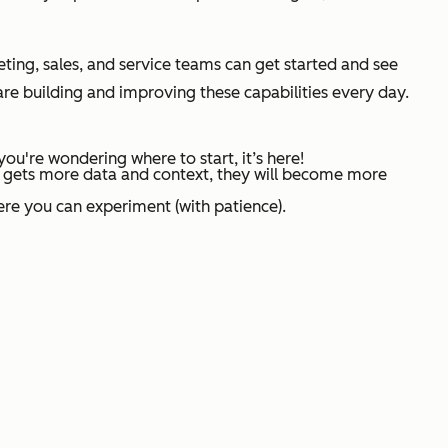
eting, sales, and service teams can get started and see
are building and improving these capabilities every day.
ou're wondering where to start, it’s here!
 AI gets more data and context, they will become more
where you can experiment (with patience).