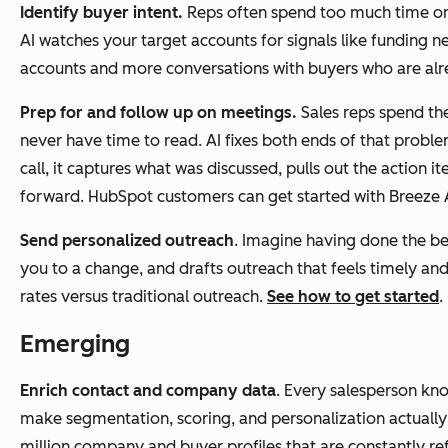
Identify buyer intent
.
Reps often spend too much time on 
AI watches your target accounts for signals like funding ne
accounts and more conversations with buyers who are alre
Prep for and follow up on meetings.
Sales reps spend the
never have time to read. AI fixes both ends of that problem
call, it captures what was discussed, pulls out the actio
forward. HubSpot customers can get started with Breeze A
Send personalized outreach
. Imagine having done the be
you to a change, and drafts outreach that feels timely a
rates versus traditional outreach.
See how to get started
.
Emerging
Enrich contact and company data
. Every salesperson kno
make segmentation, scoring, and personalization actually 
million company and buyer profiles that are constantly r