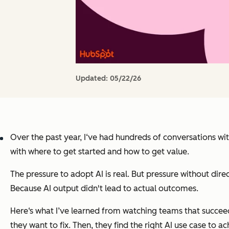
Updated:
05/22/26
Over the past year, I‘ve had hundreds of conversations wit
with where to get started and how to get value.
The pressure to adopt AI is real. But pressure without dir
Because AI output didn't lead to actual outcomes.
Here‘s what I’ve learned from watching teams that succeed w
they want to fix. Then, they find the right AI use case to a