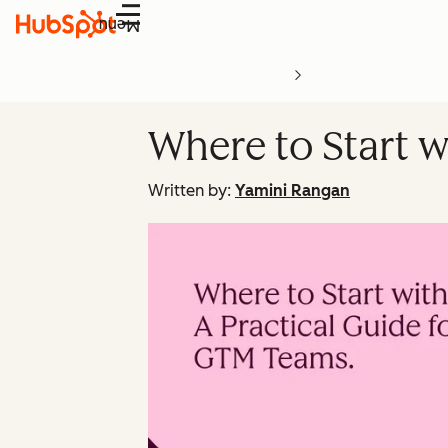
Menu
Where to Start w
Written by:
Yamini Rangan