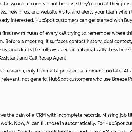
the wrong accounts – not because they‘re bad at their jobs,
ws, new hires, and website visits, and alerts your team when t
ady interested. HubSpot customers can get started with Buy
 first few minutes of every call trying to remember where thing
. Before a meeting, it surfaces contact history, deal context,
n items, and drafts the follow-up email automatically. Less t
ssistant and Call Recap Agent.
st research, only to email a prospect a moment too late. AI k
nd relevant, not generic. HubSpot customers who use Breeze 
ws the pain of a CRM with incomplete records. Missing job tit
work. Now, AI can fill those in automatically. For HubSpot 
efreshed. Your team spends less time updating CRM records. 