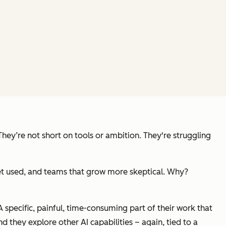
They’re not short on tools or ambition. They're struggling
t get used, and teams that grow more skeptical. Why?
A specific, painful, time-consuming part of their work that
nd they explore other AI capabilities – again, tied to a