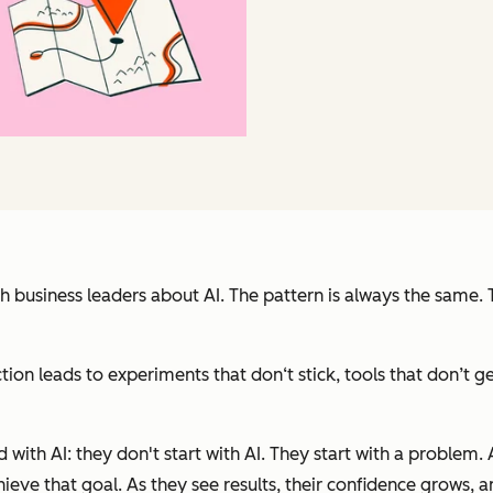
h business leaders about AI. The pattern is always the same. 
ection leads to experiments that don‘t stick, tools that don’
ith AI: they don't start with AI. They start with a problem. 
chieve that goal. As they see results, their confidence grows, a