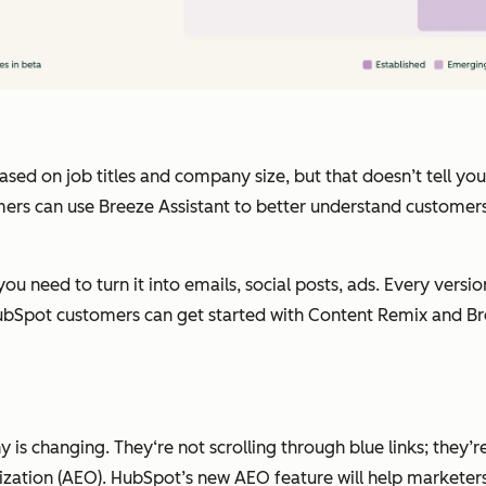
d on job titles and company size, but that doesn’t tell you w
ers can use Breeze Assistant to better understand customers,
ou need to turn it into emails, social posts, ads. Every versi
. HubSpot customers can get started with Content Remix and Br
is changing. They‘re not scrolling through blue links; they’r
zation (AEO). HubSpot’s new AEO feature will help marketers