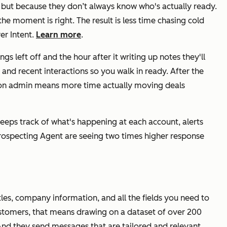
 but because they don’t always know who's actually ready.
he moment is right. The result is less time chasing cold
er Intent.
Learn more
.
s left off and the hour after it writing up notes they'll
 and recent interactions so you walk in ready. After the
ime on admin means more time actually moving deals
eeps track of what's happening at each account, alerts
Prospecting Agent are seeing two times higher response
les, company information, and all the fields you need to
customers, that means drawing on a dataset of over 200
And they send messages that are tailored and relevant