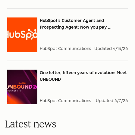
HubSpot's Customer Agent and
Prospecting Agent: Now you pay ...
HubSpot Communications
Updated
4/13/26
One letter, fifteen years of evolution: Meet
UNBOUND
HubSpot Communications
Updated
4/7/26
Latest news