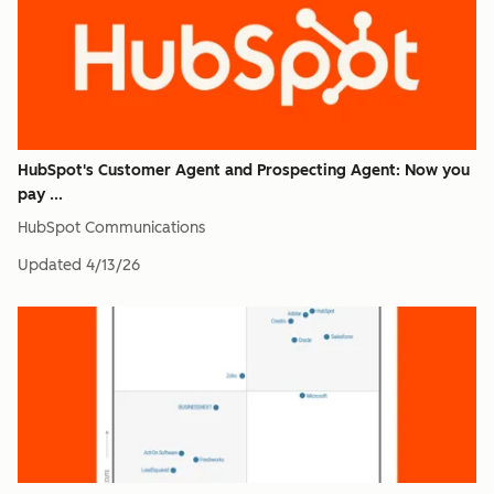
HubSpot's Customer Agent and Prospecting Agent: Now you
pay ...
HubSpot Communications
Updated
4/13/26