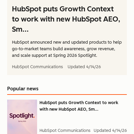
HubSpot puts Growth Context
to work with new HubSpot AEO,
Sm...
HubSpot announced new and updated products to help
go-to-market teams build awareness, grow revenue,
and scale support at Spring 2026 Spotlight.
HubSpot Communications
Updated
4/14/26
Popular news
HubSpot puts Growth Context to work
with new HubSpot AEO, Sm...
HubSpot Communications
Updated
4/14/26