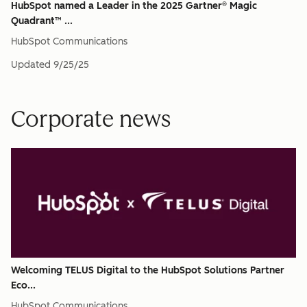
HubSpot named a Leader in the 2025 Gartner® Magic
Quadrant™ ...
HubSpot Communications
Updated
9/25/25
Corporate news
Welcoming TELUS Digital to the HubSpot Solutions Partner
Eco...
HubSpot Communications