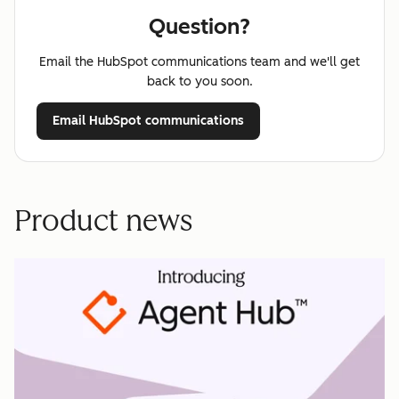
Question?
Email the HubSpot communications team and we'll get
back to you soon.
Email HubSpot communications
Product news