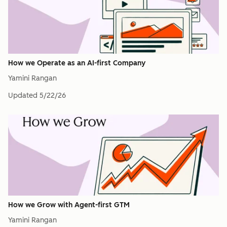
How we Operate as an AI-first Company
Yamini Rangan
Updated
5/22/26
How we Grow with Agent-first GTM
Yamini Rangan