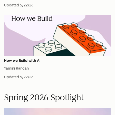
Updated
5/22/26
How we Build with AI
Yamini Rangan
Updated
5/22/26
Spring 2026 Spotlight