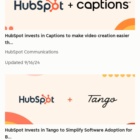
HubSpot invests in Captions to make video creation easier
th...
HubSpot Communications
Updated
9/16/24
HubSpot Invests in Tango to Simplify Software Adoption for
B...