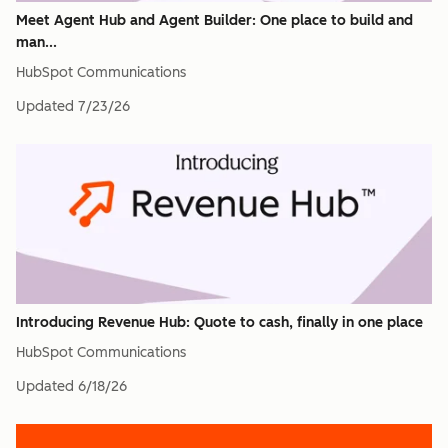
Meet Agent Hub and Agent Builder: One place to build and
man...
HubSpot Communications
Updated
7/23/26
Introducing Revenue Hub: Quote to cash, finally in one place
HubSpot Communications
Updated
6/18/26