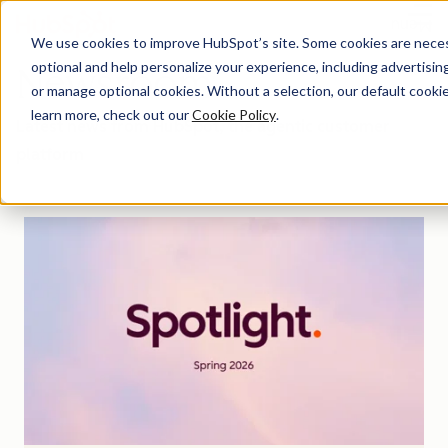
Menu
We use cookies to improve HubSpot’s site. Some cookies are necess
optional and help personalize your experience, including advertising 
Newsroom
or manage optional cookies. Without a selection, our default cookie
learn more, check out our
Cookie Policy
.
Latest news from HubSpot, the agentic customer
platform