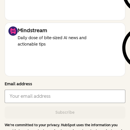
Mindstream
Daily dose of bite-sized AI news and
actionable tips
Email address
Subscribe
We're committed to your privacy. HubSpot uses the information you