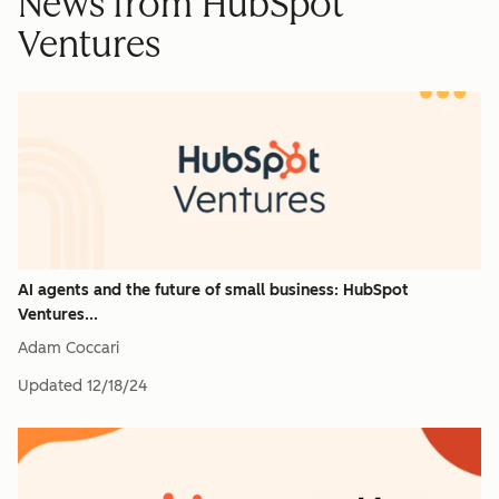
News from HubSpot
Ventures
AI agents and the future of small business: HubSpot
Ventures...
Adam Coccari
Updated
12/18/24