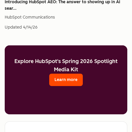
Introducing HubSpot AEO: The answer to showing up in AI
sear...
HubSpot Communications
Updated
4/14/26
Explore HubSpot's Spring 2026 Spotlight
Media Kit
Learn more