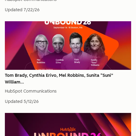
Updated
7/22/26
Tom Brady, Cynthia Erivo, Mel Robbins, Sunita “Suni”
William...
HubSpot Communications
Updated
5/12/26