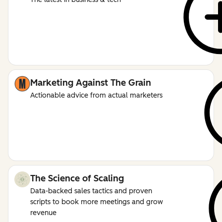
Marketing Against The Grain
Actionable advice from actual marketers
The Science of Scaling
Data-backed sales tactics and proven
scripts to book more meetings and grow
revenue