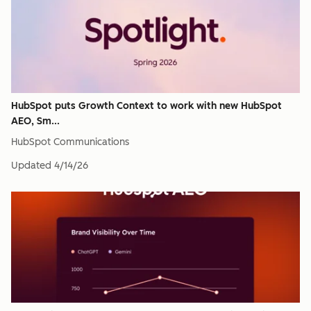
HubSpot puts Growth Context to work with new HubSpot
AEO, Sm...
HubSpot Communications
Updated
4/14/26