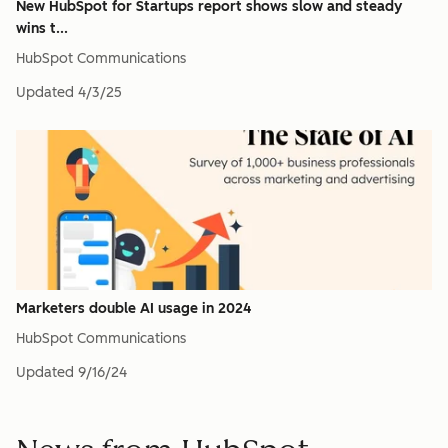
New HubSpot for Startups report shows slow and steady
wins t...
HubSpot Communications
Updated
4/3/25
Marketers double AI usage in 2024
HubSpot Communications
Updated
9/16/24