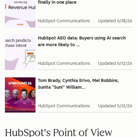
finally in one place
HubSpot Communications
Updated
6/18/26
HubSpot AEO data: Buyers using AI search
are more likely to ...
HubSpot Communications
Updated
6/12/26
Tom Brady, Cynthia Erivo, Mel Robbins,
Sunita “Suni” William...
HubSpot Communications
Updated
5/12/26
HubSpot's Point of View