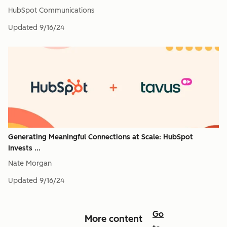
HubSpot Communications
Updated
9/16/24
Generating Meaningful Connections at Scale: HubSpot
Invests ...
Nate Morgan
Updated
9/16/24
Go
More content