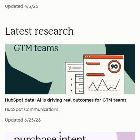
Updated
4/3/26
Latest research
HubSpot data: AI is driving real outcomes for GTM teams
HubSpot Communications
Updated
6/25/26