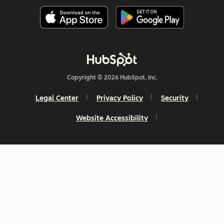
Copyright © 2026 HubSpot, Inc.
Legal Center
Privacy Policy
Security
Website Accessibility