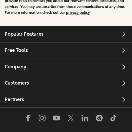
provide to us to contact you about our relevant content, products, and
services. You may unsubscribe from these communications at any time.
For more information, check out our
privacy policy
.
Popular Features
Free Tools
Company
Customers
Partners