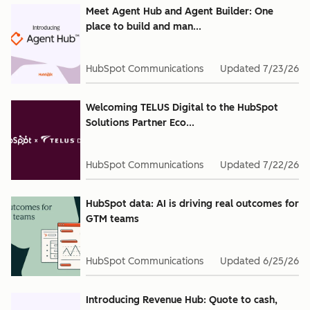
Meet Agent Hub and Agent Builder: One
place to build and man...
HubSpot Communications
Updated
7/23/26
Welcoming TELUS Digital to the HubSpot
Solutions Partner Eco...
HubSpot Communications
Updated
7/22/26
HubSpot data: AI is driving real outcomes for
GTM teams
HubSpot Communications
Updated
6/25/26
Introducing Revenue Hub: Quote to cash,