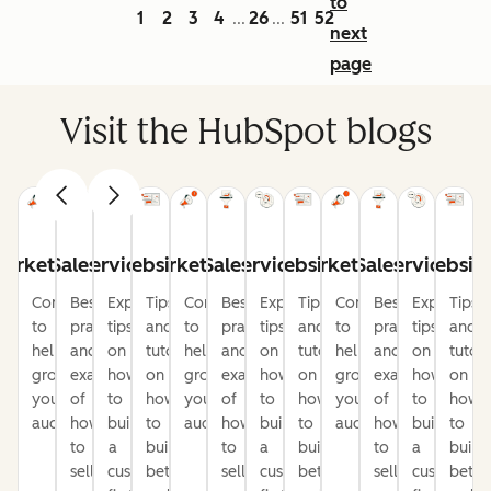
to
1
2
3
4
26
51
52
...
...
next
page
Visit the HubSpot blogs
arketing
Sales
Service
Website
Marketing
Sales
Service
Website
Marketing
Sales
Service
Websit
Content
Best
Expert
Tips
Content
Best
Expert
Tips
Content
Best
Expert
Tips
to
practices
tips
and
to
practices
tips
and
to
practices
tips
and
help
and
on
tutorials
help
and
on
tutorials
help
and
on
tutori
grow
examples
how
on
grow
examples
how
on
grow
examples
how
on
your
of
to
how
your
of
to
how
your
of
to
how
audience
how
build
to
audience
how
build
to
audience
how
build
to
to
a
build
to
a
build
to
a
build
sell
customer-
better
sell
customer-
better
sell
customer-
bette