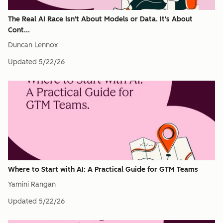
The Real AI Race Isn't About Models or Data. It's About
Cont...
Duncan Lennox
Updated
5/22/26
Where to Start with AI: A Practical Guide for GTM Teams
Yamini Rangan
Updated
5/22/26