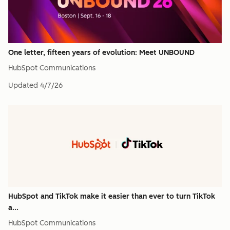
One letter, fifteen years of evolution: Meet UNBOUND
HubSpot Communications
Updated
4/7/26
HubSpot and TikTok make it easier than ever to turn TikTok
a...
HubSpot Communications