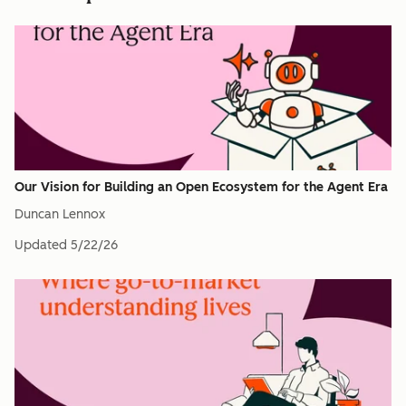
Our Vision for Building an Open Ecosystem for the Agent Era
Duncan Lennox
Updated
5/22/26