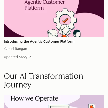
Introducing the Agentic Customer Platform
Yamini Rangan
Updated
5/22/26
Our AI Transformation
Journey