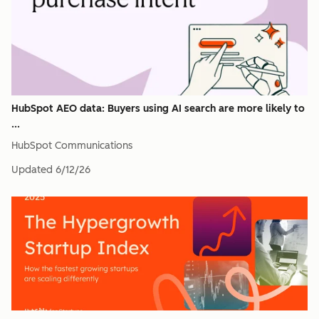
HubSpot AEO data: Buyers using AI search are more likely to
...
HubSpot Communications
Updated
6/12/26