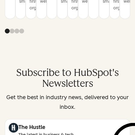
smarter
first
websites
smarter
first
websites
smarter
first
websi
organization
organization
organizati
Subscribe to HubSpot's
Newsletters
Get the best in industry news, delivered to your
inbox.
The Hustle
The latest in business & tech