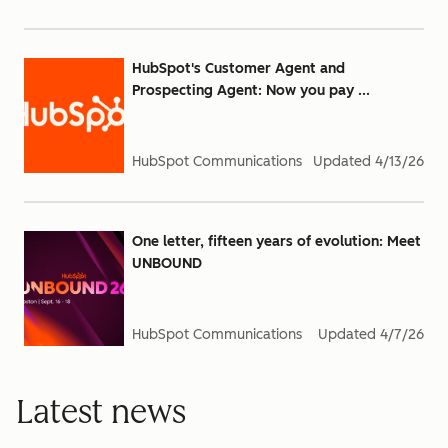
HubSpot's Customer Agent and
Prospecting Agent: Now you pay ...
HubSpot Communications
Updated
4/13/26
One letter, fifteen years of evolution: Meet
UNBOUND
HubSpot Communications
Updated
4/7/26
Latest news