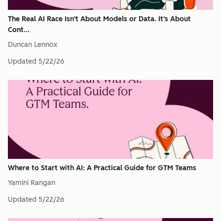
The Real AI Race Isn't About Models or Data. It's About
Cont...
Duncan Lennox
Updated
5/22/26
Where to Start with AI: A Practical Guide for GTM Teams
Yamini Rangan
Updated
5/22/26