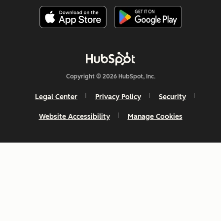
Copyright © 2026 HubSpot, Inc.
Legal Center
Privacy Policy
Security
Website Accessibility
Manage Cookies