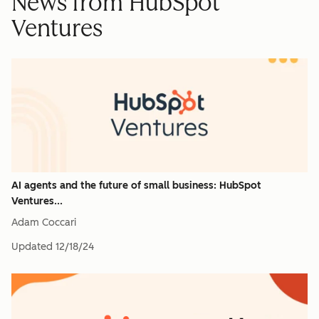
News from HubSpot
Ventures
AI agents and the future of small business: HubSpot
Ventures...
Adam Coccari
Updated
12/18/24