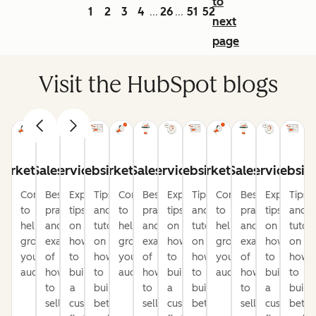
to
1
2
3
4
26
51
52
...
...
next
page
Visit the HubSpot blogs
arketing
Sales
Service
Website
Marketing
Sales
Service
Website
Marketing
Sales
Service
Websit
Content
Best
Expert
Tips
Content
Best
Expert
Tips
Content
Best
Expert
Tips
to
practices
tips
and
to
practices
tips
and
to
practices
tips
and
help
and
on
tutorials
help
and
on
tutorials
help
and
on
tutori
grow
examples
how
on
grow
examples
how
on
grow
examples
how
on
your
of
to
how
your
of
to
how
your
of
to
how
audience
how
build
to
audience
how
build
to
audience
how
build
to
to
a
build
to
a
build
to
a
build
sell
customer-
better
sell
customer-
better
sell
customer-
bette