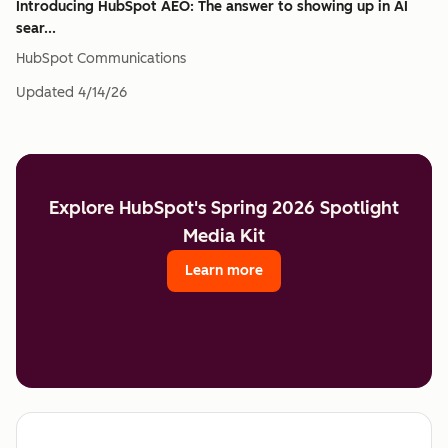
Introducing HubSpot AEO: The answer to showing up in AI
sear...
HubSpot Communications
Updated
4/14/26
Explore HubSpot's Spring 2026 Spotlight
Media Kit
Learn more