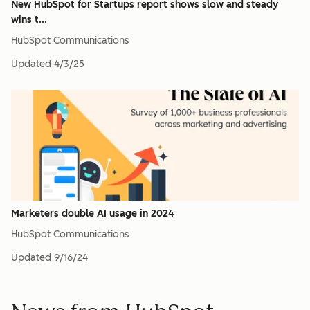
New HubSpot for Startups report shows slow and steady
wins t...
HubSpot Communications
Updated
4/3/25
Marketers double AI usage in 2024
HubSpot Communications
Updated
9/16/24