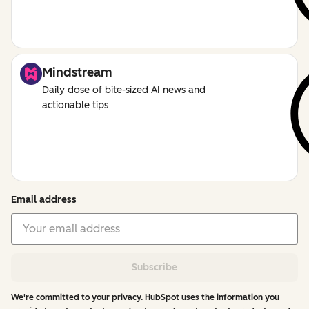
Mindstream
Daily dose of bite-sized AI news and
actionable tips
Email address
Subscribe
We're committed to your privacy. HubSpot uses the information you