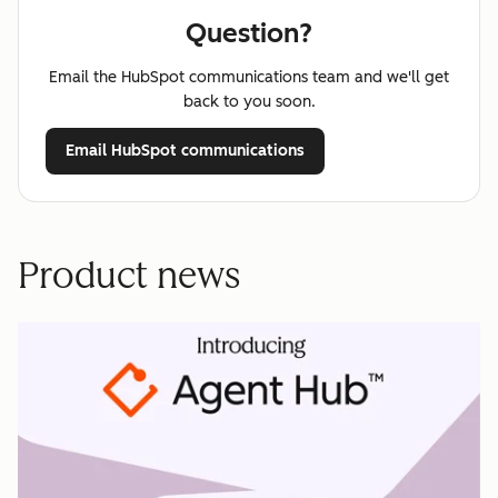
Question?
Email the HubSpot communications team and we'll get
back to you soon.
Email HubSpot communications
Product news