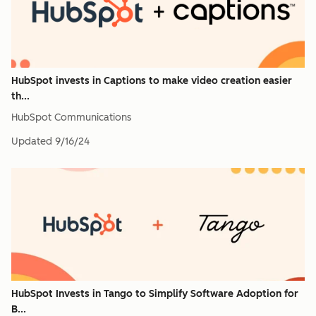
HubSpot invests in Captions to make video creation easier
th...
HubSpot Communications
Updated
9/16/24
HubSpot Invests in Tango to Simplify Software Adoption for
B...