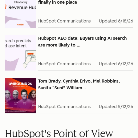
finally in one place
HubSpot Communications
Updated
6/18/26
HubSpot AEO data: Buyers using AI search
are more likely to ...
HubSpot Communications
Updated
6/12/26
Tom Brady, Cynthia Erivo, Mel Robbins,
Sunita “Suni” William...
HubSpot Communications
Updated
5/12/26
HubSpot's Point of View