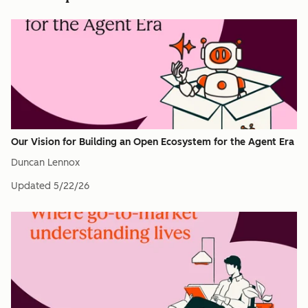
Our Vision for Building an Open Ecosystem for the Agent Era
Duncan Lennox
Updated
5/22/26