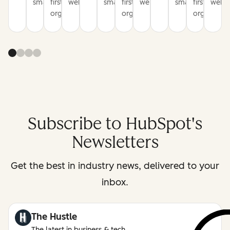
smarter
first
websites
smarter
first
websites
smarter
first
websi
organization
organization
organizati
Subscribe to HubSpot's
Newsletters
Get the best in industry news, delivered to your
inbox.
The Hustle
The latest in business & tech