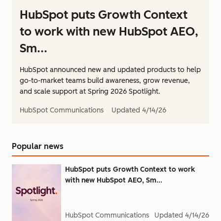
HubSpot puts Growth Context
to work with new HubSpot AEO,
Sm...
HubSpot announced new and updated products to help
go-to-market teams build awareness, grow revenue,
and scale support at Spring 2026 Spotlight.
HubSpot Communications
Updated
4/14/26
Popular news
HubSpot puts Growth Context to work
with new HubSpot AEO, Sm...
HubSpot Communications
Updated
4/14/26