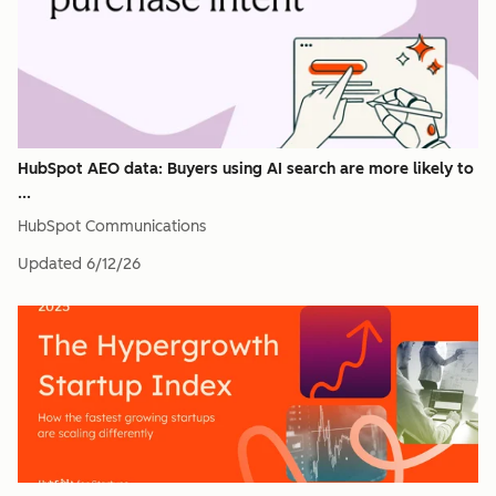
HubSpot AEO data: Buyers using AI search are more likely to
...
HubSpot Communications
Updated
6/12/26