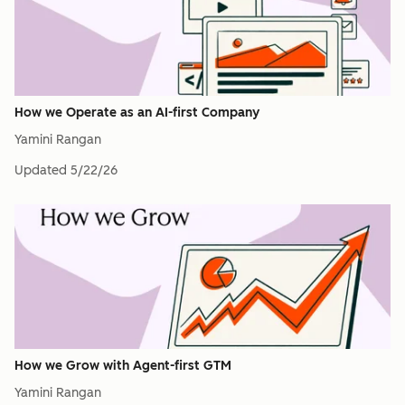
How we Operate as an AI-first Company
Yamini Rangan
Updated
5/22/26
How we Grow with Agent-first GTM
Yamini Rangan