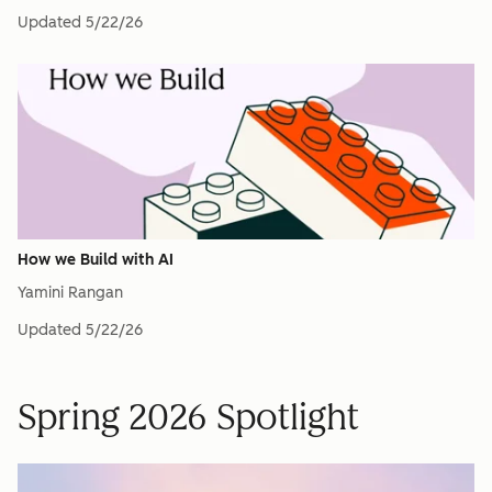
Updated
5/22/26
How we Build with AI
Yamini Rangan
Updated
5/22/26
Spring 2026 Spotlight