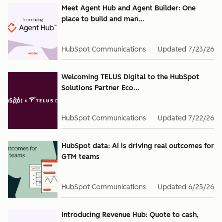
Meet Agent Hub and Agent Builder: One
place to build and man...
HubSpot Communications
Updated
7/23/26
Welcoming TELUS Digital to the HubSpot
Solutions Partner Eco...
HubSpot Communications
Updated
7/22/26
HubSpot data: AI is driving real outcomes for
GTM teams
HubSpot Communications
Updated
6/25/26
Introducing Revenue Hub: Quote to cash,