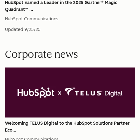
HubSpot named a Leader in the 2025 Gartner® Magic
Quadrant™ ...
HubSpot Communications
Updated
9/25/25
Corporate news
Welcoming TELUS Digital to the HubSpot Solutions Partner
Eco...
HubSpot Communications