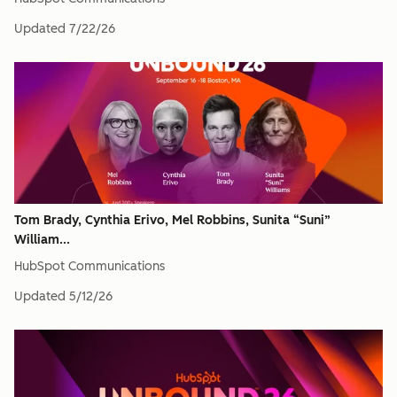
Updated
7/22/26
Tom Brady, Cynthia Erivo, Mel Robbins, Sunita “Suni”
William...
HubSpot Communications
Updated
5/12/26