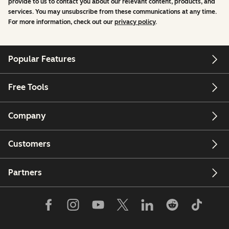
provide to us to contact you about our relevant content, products, and
services. You may unsubscribe from these communications at any time.
For more information, check out our
privacy policy
.
Popular Features
Free Tools
Company
Customers
Partners