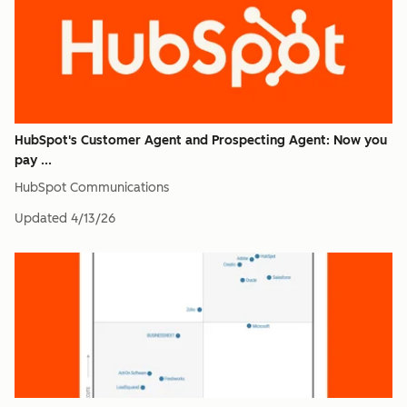
HubSpot's Customer Agent and Prospecting Agent: Now you
pay ...
HubSpot Communications
Updated
4/13/26