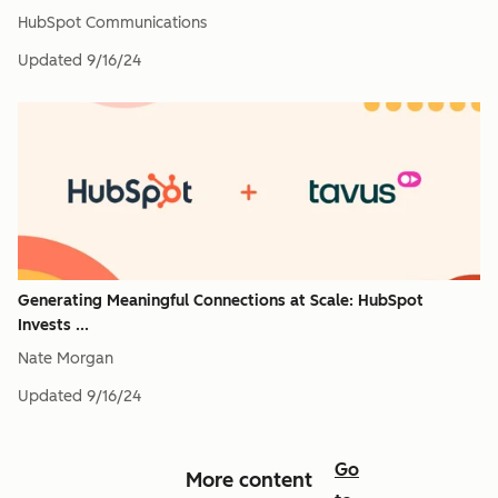
HubSpot Communications
Updated
9/16/24
Generating Meaningful Connections at Scale: HubSpot
Invests ...
Nate Morgan
Updated
9/16/24
Go
More content