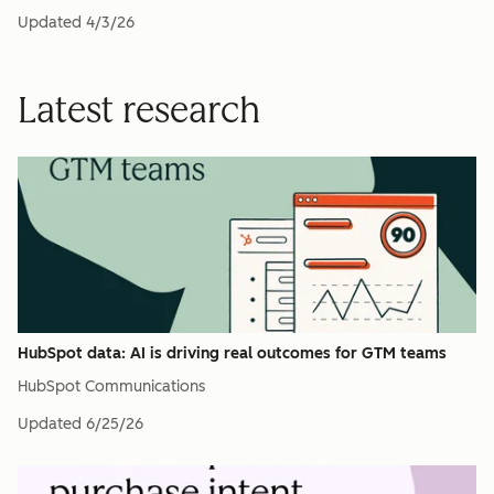
Updated
4/3/26
Latest research
HubSpot data: AI is driving real outcomes for GTM teams
HubSpot Communications
Updated
6/25/26