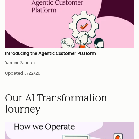
Introducing the Agentic Customer Platform
Yamini Rangan
Updated
5/22/26
Our AI Transformation
Journey