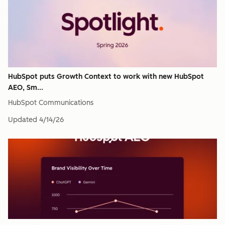
HubSpot puts Growth Context to work with new HubSpot
AEO, Sm...
HubSpot Communications
Updated
4/14/26