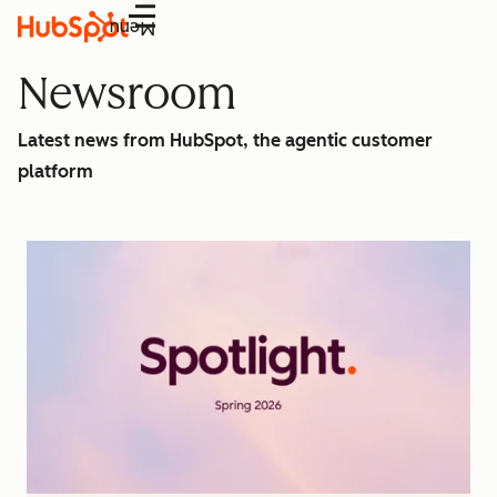
Menu
Newsroom
Latest news from HubSpot, the agentic customer
platform