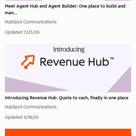
Meet Agent Hub and Agent Builder: One place to build and
man...
HubSpot Communications
Updated
7/23/26
Introducing Revenue Hub: Quote to cash, finally in one place
HubSpot Communications
Updated
6/18/26