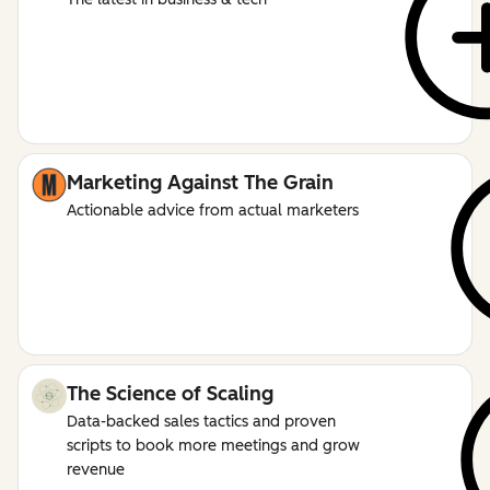
Marketing Against The Grain
Actionable advice from actual marketers
The Science of Scaling
Data-backed sales tactics and proven
scripts to book more meetings and grow
revenue