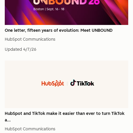
One letter, fifteen years of evolution: Meet UNBOUND
HubSpot Communications
Updated
4/7/26
HubSpot and TikTok make it easier than ever to turn TikTok
a...
HubSpot Communications