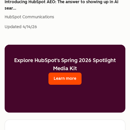
Introducing HubSpot AEO: The answer to showing up in AI
sear...
HubSpot Communications
Updated
4/14/26
Explore HubSpot's Spring 2026 Spotlight
Media Kit
Learn more