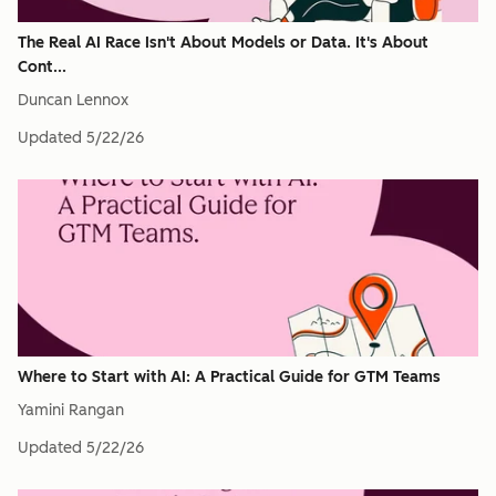
The Real AI Race Isn't About Models or Data. It's About
Cont...
Duncan Lennox
Updated
5/22/26
Where to Start with AI: A Practical Guide for GTM Teams
Yamini Rangan
Updated
5/22/26