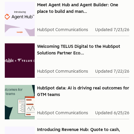
Meet Agent Hub and Agent Builder: One
place to build and man...
HubSpot Communications
Updated
7/23/26
Welcoming TELUS Digital to the HubSpot
Solutions Partner Eco...
HubSpot Communications
Updated
7/22/26
HubSpot data: AI is driving real outcomes for
GTM teams
HubSpot Communications
Updated
6/25/26
Introducing Revenue Hub: Quote to cash,