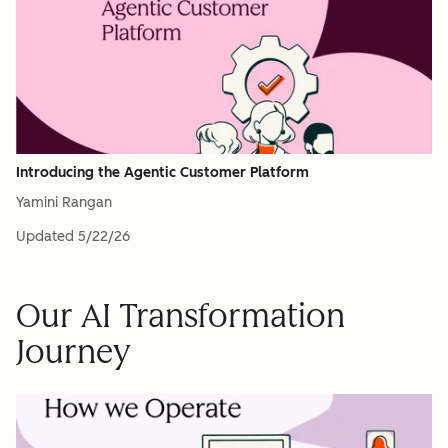
Introducing the Agentic Customer Platform
Yamini Rangan
Updated
5/22/26
Our AI Transformation
Journey