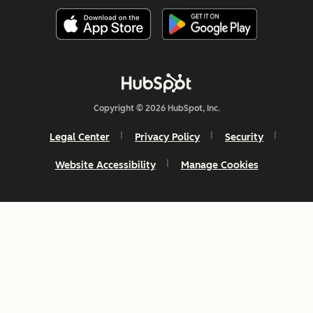
Copyright © 2026 HubSpot, Inc.
Legal Center
Privacy Policy
Security
Website Accessibility
Manage Cookies