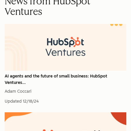
News from HubSpot
Ventures
AI agents and the future of small business: HubSpot
Ventures...
Adam Coccari
Updated
12/18/24