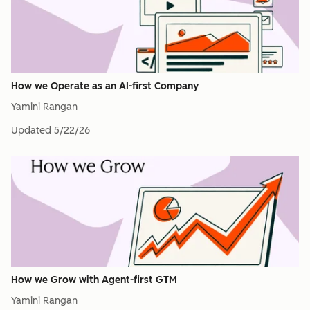
How we Operate as an AI-first Company
Yamini Rangan
Updated
5/22/26
How we Grow with Agent-first GTM
Yamini Rangan