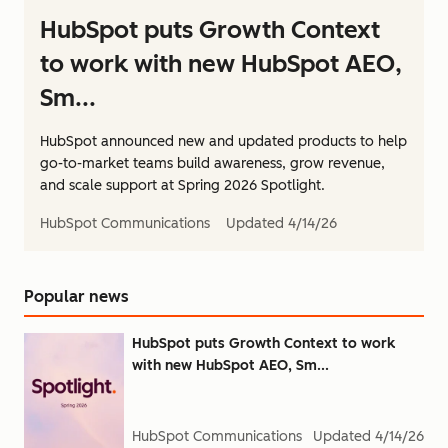
HubSpot puts Growth Context
to work with new HubSpot AEO,
Sm...
HubSpot announced new and updated products to help
go-to-market teams build awareness, grow revenue,
and scale support at Spring 2026 Spotlight.
HubSpot Communications
Updated
4/14/26
Popular news
HubSpot puts Growth Context to work
with new HubSpot AEO, Sm...
HubSpot Communications
Updated
4/14/26