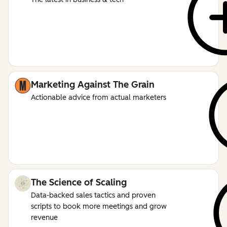
Marketing Against The Grain
Actionable advice from actual marketers
The Science of Scaling
Data-backed sales tactics and proven
scripts to book more meetings and grow
revenue