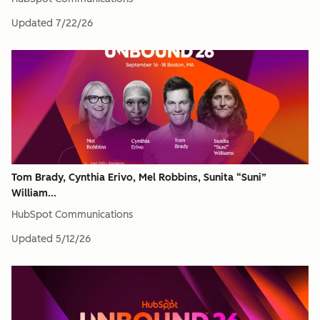
Updated
7/22/26
Tom Brady, Cynthia Erivo, Mel Robbins, Sunita “Suni”
William...
HubSpot Communications
Updated
5/12/26