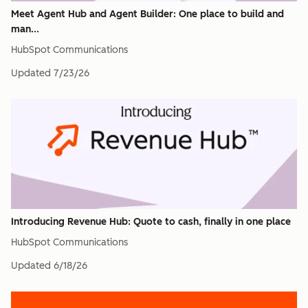
Meet Agent Hub and Agent Builder: One place to build and
man...
HubSpot Communications
Updated
7/23/26
Introducing Revenue Hub: Quote to cash, finally in one place
HubSpot Communications
Updated
6/18/26