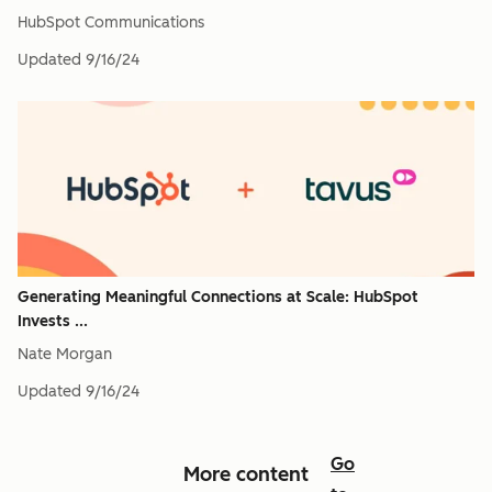
HubSpot Communications
Updated
9/16/24
Generating Meaningful Connections at Scale: HubSpot
Invests ...
Nate Morgan
Updated
9/16/24
Go
More content