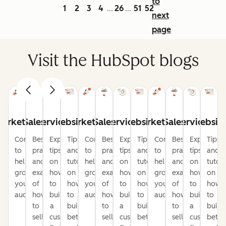
to
1
2
3
4
26
51
52
...
...
next
page
Visit the HubSpot blogs
arketing
Sales
Service
Website
Marketing
Sales
Service
Website
Marketing
Sales
Service
Websit
Content
Best
Expert
Tips
Content
Best
Expert
Tips
Content
Best
Expert
Tips
to
practices
tips
and
to
practices
tips
and
to
practices
tips
and
help
and
on
tutorials
help
and
on
tutorials
help
and
on
tutori
grow
examples
how
on
grow
examples
how
on
grow
examples
how
on
your
of
to
how
your
of
to
how
your
of
to
how
audience
how
build
to
audience
how
build
to
audience
how
build
to
to
a
build
to
a
build
to
a
build
sell
customer-
better
sell
customer-
better
sell
customer-
bette