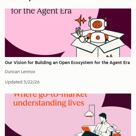
Our Vision for Building an Open Ecosystem for the Agent Era
Duncan Lennox
Updated
5/22/26