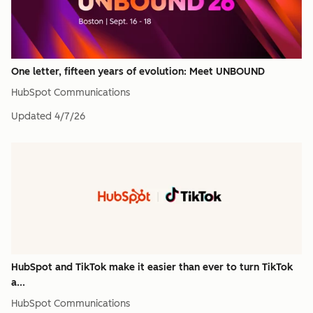
One letter, fifteen years of evolution: Meet UNBOUND
HubSpot Communications
Updated
4/7/26
HubSpot and TikTok make it easier than ever to turn TikTok
a...
HubSpot Communications