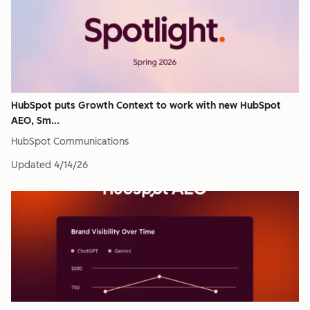
HubSpot puts Growth Context to work with new HubSpot
AEO, Sm...
HubSpot Communications
Updated
4/14/26