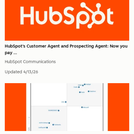
HubSpot's Customer Agent and Prospecting Agent: Now you
pay ...
HubSpot Communications
Updated
4/13/26