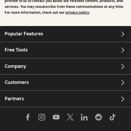
provide to us to contact you about our relevant content, products, and
services. You may unsubscribe from these communications at any time.
For more information, check out our
privacy policy
.
Popular Features
Free Tools
Company
Customers
Partners