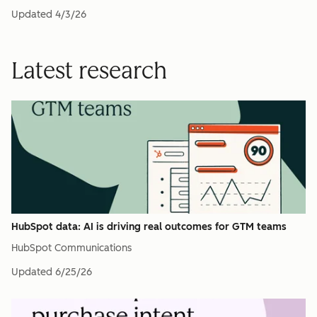
Updated
4/3/26
Latest research
HubSpot data: AI is driving real outcomes for GTM teams
HubSpot Communications
Updated
6/25/26