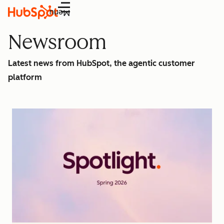
Menu
Newsroom
Latest news from HubSpot, the agentic customer
platform