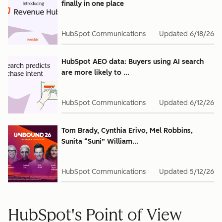
finally in one place
HubSpot Communications
Updated
6/18/26
HubSpot AEO data: Buyers using AI search
are more likely to ...
HubSpot Communications
Updated
6/12/26
Tom Brady, Cynthia Erivo, Mel Robbins,
Sunita “Suni” William...
HubSpot Communications
Updated
5/12/26
HubSpot's Point of View