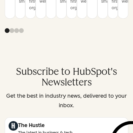
smarter
first
websites
smarter
first
websites
smarter
first
websi
organization
organization
organizati
Subscribe to HubSpot's
Newsletters
Get the best in industry news, delivered to your
inbox.
The Hustle
The latest in business & tech