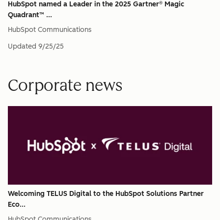
HubSpot named a Leader in the 2025 Gartner® Magic
Quadrant™ ...
HubSpot Communications
Updated
9/25/25
Corporate news
Welcoming TELUS Digital to the HubSpot Solutions Partner
Eco...
HubSpot Communications