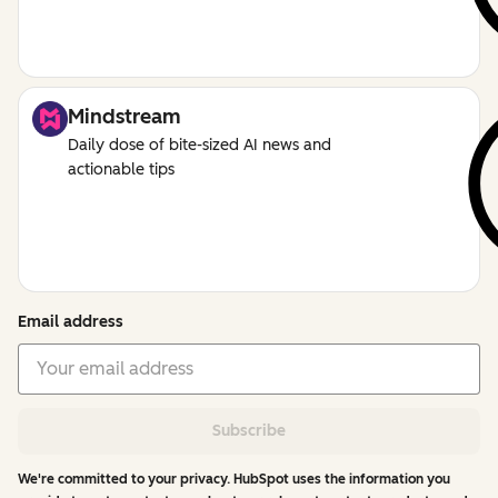
Mindstream
Daily dose of bite-sized AI news and
actionable tips
Email address
Subscribe
We're committed to your privacy. HubSpot uses the information you