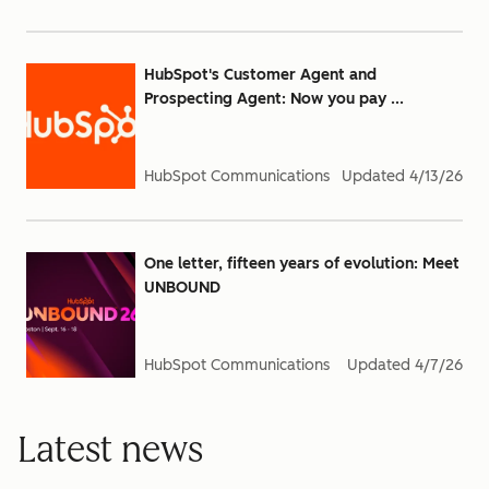
HubSpot's Customer Agent and
Prospecting Agent: Now you pay ...
HubSpot Communications
Updated
4/13/26
One letter, fifteen years of evolution: Meet
UNBOUND
HubSpot Communications
Updated
4/7/26
Latest news