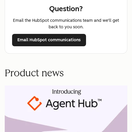
Question?
Email the HubSpot communications team and we'll get
back to you soon.
Email HubSpot communications
Product news