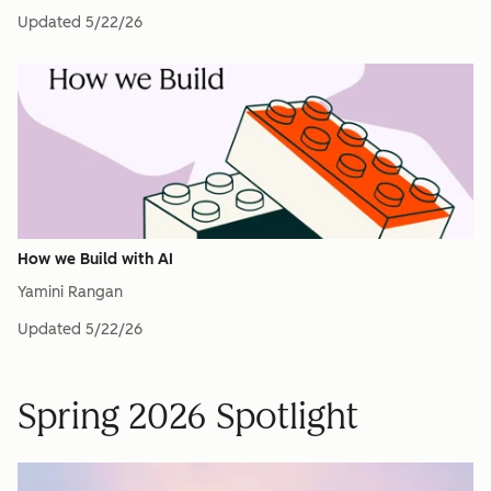
Updated
5/22/26
How we Build with AI
Yamini Rangan
Updated
5/22/26
Spring 2026 Spotlight