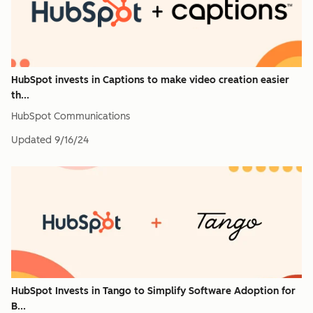
HubSpot invests in Captions to make video creation easier
th...
HubSpot Communications
Updated
9/16/24
HubSpot Invests in Tango to Simplify Software Adoption for
B...