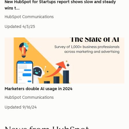
New HubSpot for Startups report shows slow and steady
wins t...
HubSpot Communications
Updated
4/3/25
Marketers double AI usage in 2024
HubSpot Communications
Updated
9/16/24