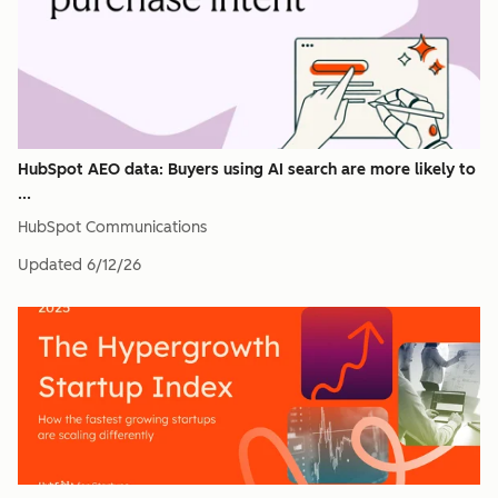
HubSpot AEO data: Buyers using AI search are more likely to
...
HubSpot Communications
Updated
6/12/26