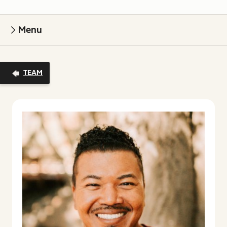
Menu
TEAM