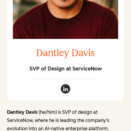
Dantley Davis
SVP of Design at ServiceNow
Dantley Davis LinkedIn
Dantley Davis
(he/him) is SVP of design at
ServiceNow, where he is leading the company’s
evolution into an AI-native enterprise platform.