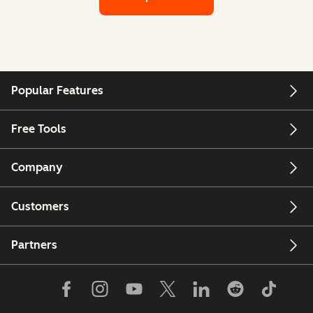
Popular Features
Free Tools
Company
Customers
Partners