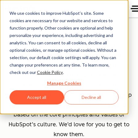
We use cookies to improve HubSpot’s site. Some
cookies are necessary for our website and services to
Advisory Board
function properly. Other cookies are optional and help
personalize your experience, including advertising and
analytics. You can consent to all cookies, decline all
The HubSpot Advisory Board is a group of
optional cookies, or manage optional cookies. Without a
external advisors. They provide strategic
selection, our default cookie settings will apply. You can
guidance, honest feedback, and independent
change your preferences at any time. To learn more,
check out our
Cookie Policy
.
insight — supporting HubSpot's mission of
Manage Cookies
building an inclusive company that helps
customers grow better. They’re a curated group
Accept all
Decline all
of influencers and business leaders selected
based on the core principles and values of
HubSpot’s culture. We’d love for you to get to
know them.