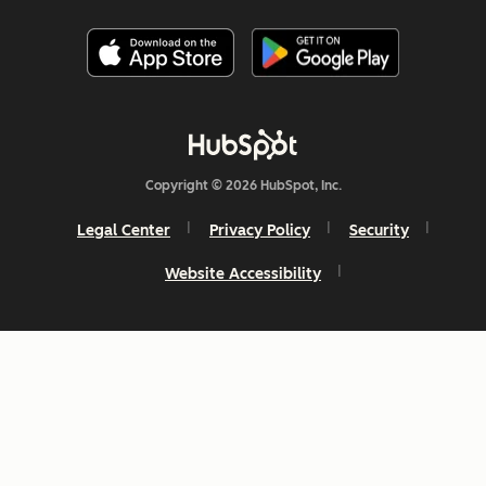
Copyright © 2026 HubSpot, Inc.
Legal Center
Privacy Policy
Security
Website Accessibility