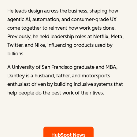
He leads design across the business, shaping how
agentic AI, automation, and consumer-grade UX
come together to reinvent how work gets done.
Previously, he held leadership roles at Netflix, Meta,
Twitter, and Nike, influencing products used by
billions.
A University of San Francisco graduate and MBA,
Dantley is a husband, father, and motorsports
enthusiast driven by building inclusive systems that
help people do the best work of their lives.
HubSpot News