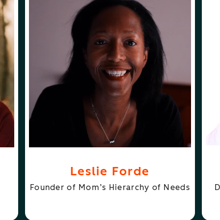
ABOUT
FOLLOW
S
LESLIE FORDE
LESLIE FORDE
JE
Leslie Forde
Founder of Mom’s Hierarchy of Needs
D