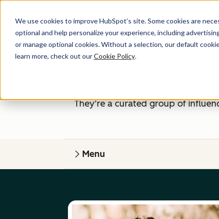
We use cookies to improve HubSpot’s site. Some cookies are necess
optional and help personalize your experience, including advertising 
or manage optional cookies. Without a selection, our default cookie
learn more, check out our
Cookie Policy
.
The HubSpot Advisory Board is 
independent insight — supporting
They’re a curated group of influen
Menu