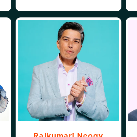
ABOUT
FOLLOW
OGORO
RAJKUMARI NEOGY
RAJKUMARI NEOGY
ST
Rajkumari Neogy