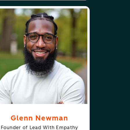
ABOUT
FOLLOW
ENN NEWMAN
GLENN NEWMAN
Glenn Newman
Founder of Lead With Empathy