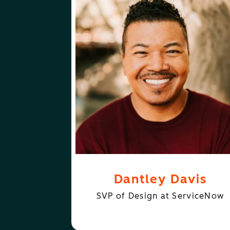
ABOUT
FOLLOW
DANTLEY DAVIS
DANTLEY DAVI
Dantley Davis
SVP of Design at ServiceNow