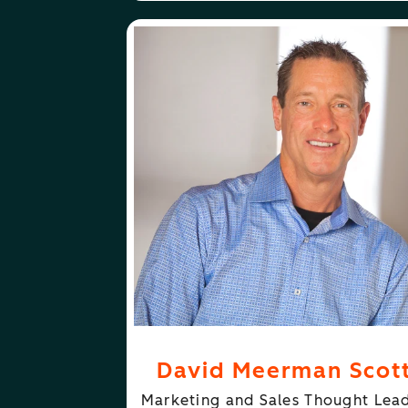
ABOUT
FOLLOW
DAVID MEERMAN SCOTT
DAVID MEERMA
David Meerman Scot
Marketing and Sales Thought Lea