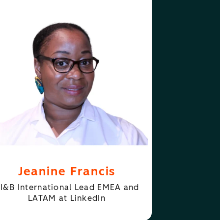
ABOUT
FOLLOW
ANINE FRANCIS
JEANINE FRANCIS
Jeanine Francis
I&B International Lead EMEA and
LATAM at LinkedIn