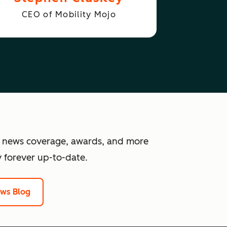
CEO of Mobility Mojo
 news coverage, awards, and more
 forever up-to-date.
ews Blog