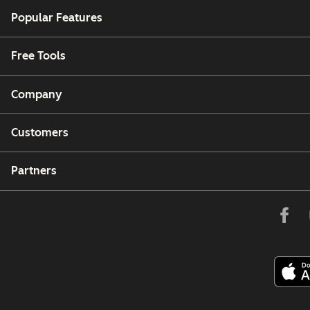
Popular Features
Free Tools
Company
Customers
Partners