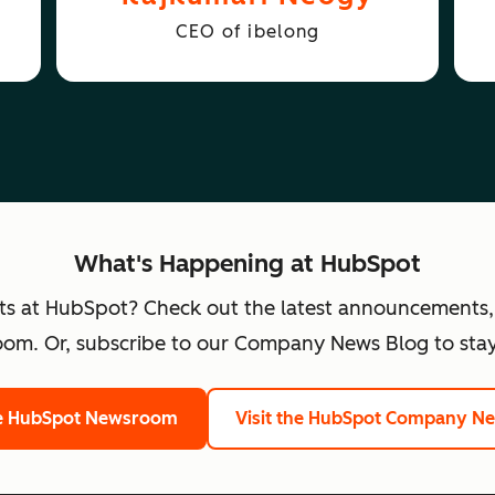
CEO of ibelong
What's Happening at HubSpot
ts at HubSpot? Check out the latest announcements,
om. Or, subscribe to our Company News Blog to stay
he HubSpot Newsroom
Visit the HubSpot Company N