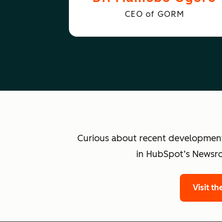
CEO of GORM
Curious about recent developmen
in HubSpot’s Newsro
Visit t