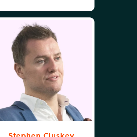
ABOUT
FOLLOW
EPHEN CLUSKEY
STEPHEN CLUSKEY
Stephen Cluskey