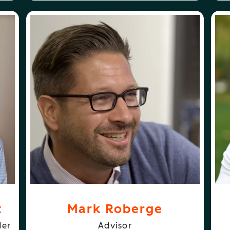
ABOUT
FOLLOW
N SCOTT
MARK ROBERGE
MARK ROBERGE
GL
t
Mark Roberge
der
Advisor