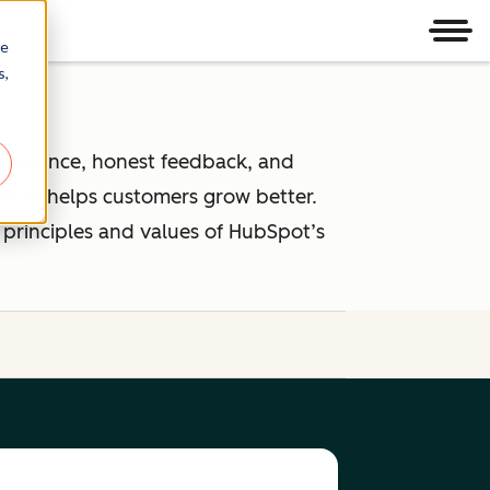
Men
re
s,
 guidance, honest feedback, and
that helps customers grow better.
 principles and values of HubSpot’s