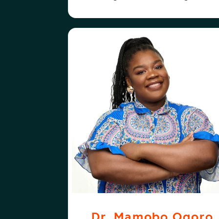
ABOUT
FOLLOW
DR. MAMOBO OGORO
DR. MAMOBO 
Dr. Mamobo Ogoro