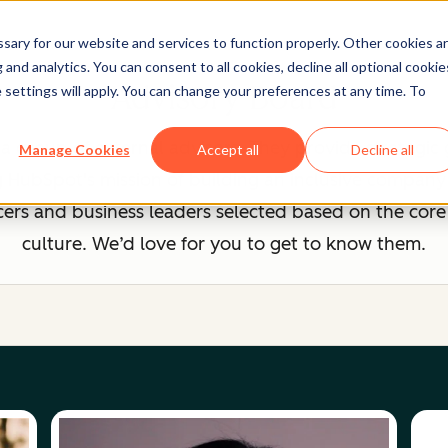
ary for our website and services to function properly. Other cookies a
and analytics. You can consent to all cookies, decline all optional cookie
Advisory Board
 settings will apply. You can change your preferences at any time. To
a group of external advisors. They provide strategic
Manage Cookies
Accept all
Decline all
 HubSpot's mission of building an inclusive company 
cers and business leaders selected based on the core
culture. We’d love for you to get to know them.