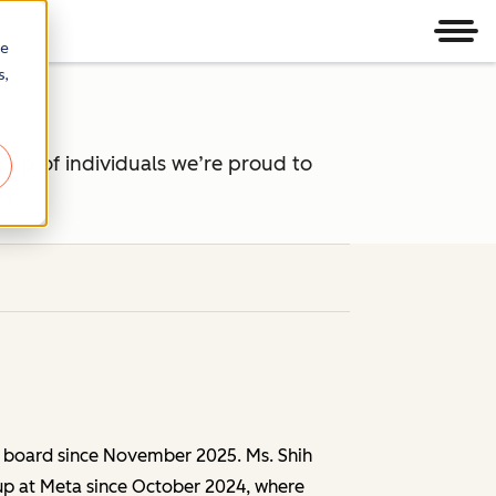
Men
re
s,
oup of individuals we’re proud to
s.
 board since November 2025. Ms. Shih
oup at Meta since October 2024, where