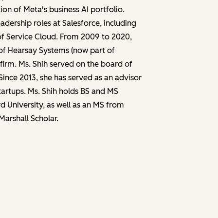
n of Meta's business AI portfolio.
adership roles at Salesforce, including
of Service Cloud. From 2009 to 2020,
of Hearsay Systems (now part of
irm. Ms. Shih served on the board of
Since 2013, she has served as an advisor
startups. Ms. Shih holds BS and MS
 University, as well as an MS from
Marshall Scholar.