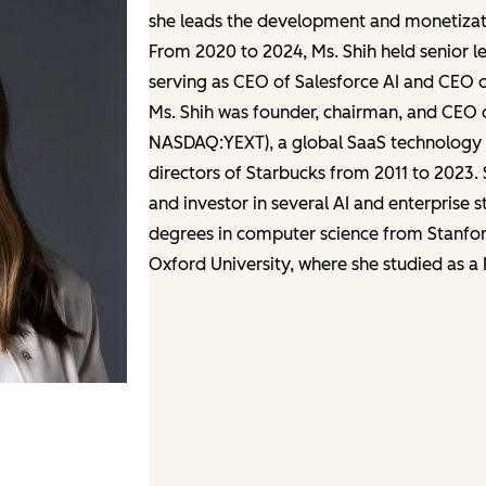
she leads the development and monetizatio
From 2020 to 2024, Ms. Shih held senior le
serving as CEO of Salesforce AI and CEO 
Ms. Shih was founder, chairman, and CEO 
NASDAQ:YEXT), a global SaaS technology f
directors of Starbucks from 2011 to 2023. 
and investor in several AI and enterprise 
degrees in computer science from Stanford
Oxford University, where she studied as a 