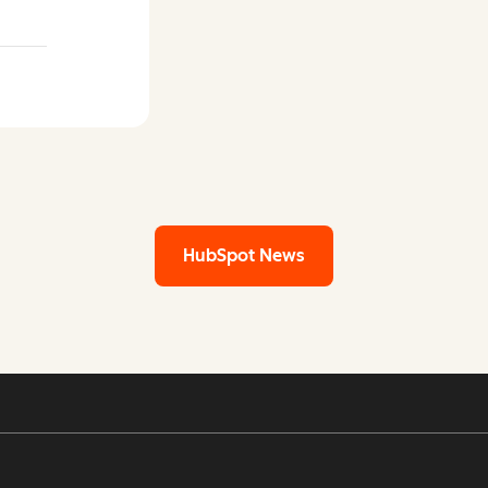
 LinkedIn
HubSpot News