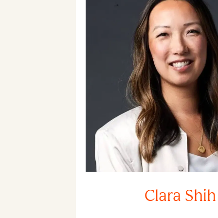
Clara Shih