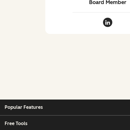
Board Member
Clara Shih
Popular Features
Free Tools