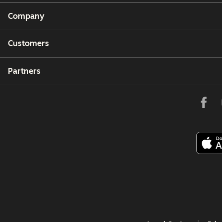
Company
Customers
Partners