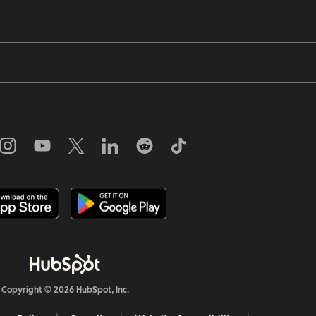
Copyright © 2026 HubSpot, Inc.