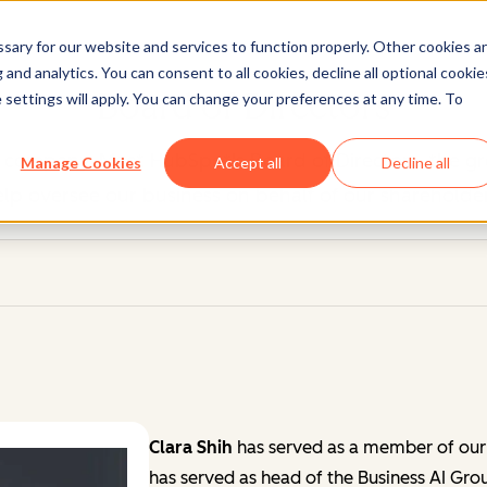
ary for our website and services to function properly. Other cookies a
and analytics. You can consent to all cookies, decline all optional cookie
Board of Directors
 settings will apply. You can change your preferences at any time. To
 company. Meet HubSpot's Board of Directors, the gr
Manage Cookies
Accept all
Decline all
elp oversee our business on behalf of our shareholder
Clara Shih
has served as a member of our
has served as head of the Business AI Gr