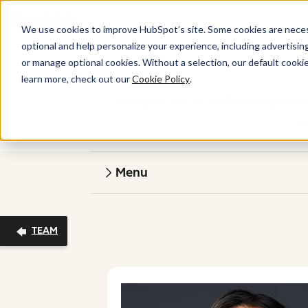
We use cookies to improve HubSpot’s site. Some cookies are necess
optional and help personalize your experience, including advertising 
or manage optional cookies. Without a selection, our default cookie
learn more, check out our
Cookie Policy
.
HubSpot (NYSE: HUBS) is a public
h
Menu
TEAM