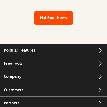
HubSpot News
Popular Features
Free Tools
Company
Customers
Partners