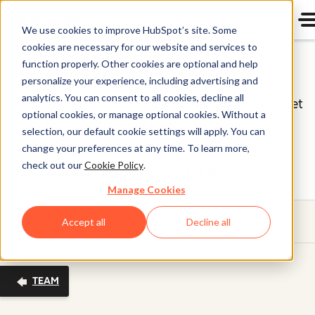
We use cookies to improve HubSpot’s site. Some
cookies are necessary for our website and services to
Board of Directors
function properly. Other cookies are optional and help
personalize your experience, including advertising and
analytics. You can consent to all cookies, decline all
HubSpot (NYSE: HUBS) is a public company. Meet
optional cookies, or manage optional cookies. Without a
HubSpot's Board of Directors, the group of
selection, our default cookie settings will apply. You can
individuals we’re proud to help oversee our
change your preferences at any time. To learn more,
check out our
Cookie Policy
.
business on behalf of our shareholders.
Manage Cookies
Menu
Accept all
Decline all
TEAM