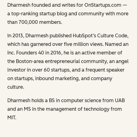
Dharmesh founded and writes for OnStartups.com —
a top-ranking startup blog and community with more
than 700,000 members.
In 2013, Dharmesh published HubSpot’s Culture Code,
which has garnered over five million views. Named an
Inc. Founders 40 in 2016, he is an active member of
the Boston-area entrepreneurial community, an angel
investor in over 60 startups, and a frequent speaker
on startups, inbound marketing, and company
culture.
Dharmesh holds a BS in computer science from UAB
and an MS in the management of technology from
MIT.