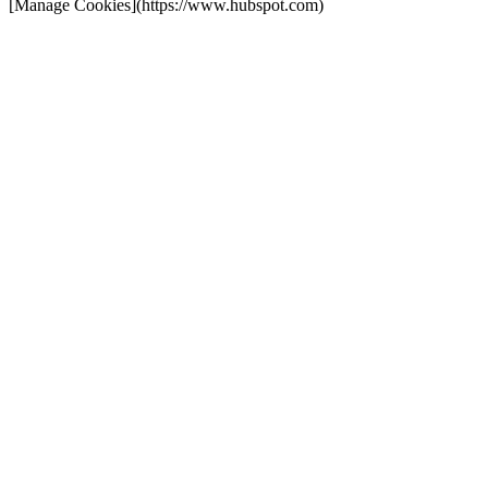
[Manage Cookies](https://www.hubspot.com)