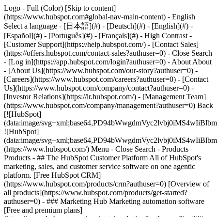
Logo - Full (Color) [Skip to content]
(https://www.hubspot.com#global-nav-main-content) - English
Select a language - [日本語](#) - [Deutsch](#) - [English](#) -
[Español](#) - [Português](#) - [Français](#) - High Contrast -
[Customer Support](https://help.hubspot.com/) - [Contact Sales]
(https://offers.hubspot.com/contact-sales?authuser=0)
- Close Search
- [Log in](https://app.hubspot.com/login?authuser=0) - About About
- [About Us](https://www.hubspot.com/our-story?authuser=0) -
[Careers](https://www.hubspot.com/careers?authuser=0) - [Contact
Us](https://www.hubspot.com/company/contact?authuser=0) -
[Investor Relations](https://ir.hubspot.com/) - [Management Team]
(https://www.hubspot.com/company/management?authuser=0) Back
[![HubSpot]
(data:image/svg+xml;base64,PD94bWwgdmVyc2lvbj0iM
![HubSpot]
(data:image/svg+xml;base64,PD94bWwgdmVyc2lvbj0iM
(https://www.hubspot.com/) Menu - Close Search
- Products
Products - ## The HubSpot Customer Platform All of HubSpot's
marketing, sales, and customer service software on one agentic
platform. [Free HubSpot CRM]
(https://www.hubspot.com/products/crm?authuser=0) [Overview of
all products](https://www.hubspot.com/products/get-started?
authuser=0)
- ### Marketing Hub Marketing automation software
[Free and premium plans]