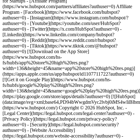
- [Facebook](https://www.facebook.com/hubspot?
authuser=0) - [Instagram](https://www.instagram.com/hubspot/?
authuser=0) - [Youtube](https://youtube.com/user/HubSpot?
authuser=0) - [Twitter](https://x.com/HubSpot?authuser=0) -
[Linkedin](https://www.linkedin.com/company/hubspot?
authuser=0) - [Reddit](https://www.reddit.com/r/hubspot?
authuser=0) - [Tiktok](https://www.tiktok.com/@hubspot?
authuser=0) [![Download on the App Store]
(https://www.hubspot.com/hs-
fs/hubfs/app%20store%20high%20res.png?
width=136&height=45&name=app%20store%20high%20res.png)]
(https://apps.apple.com/us/app/hubspot/id1107711722?authuser=0)
[![Get it on Google Play](https://www.hubspot.com/hs-
fs/hubfs/google%20play%20high%20res.png?
width=136&height=45&name=google%20play%20high%20res.png)
(https://play.google.com/store/apps/details?authuser=0) [![HubSpot]
(data:image/svg+xml;base64,PD94bWwgdmVyc2lvbj0i
(https://www.hubspot.com/) Copyright © 2026 HubSpot, Inc. -
[Legal Center](https://legal.hubspot.com/legal-center?authuser=0) -
[Privacy Policy](https://legal.hubspot.com/privacy-policy?
authuser=0) - [Security](https://legal.hubspot.com/security?
authuser=0) - [Website Accessibility]
(https://legal.hubspot.com/website-accessibility?authuser=0) -