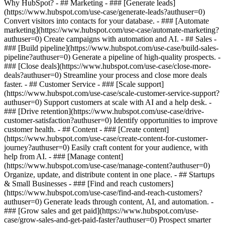
Why HubSpot?
- ## Marketing - ### [Generate leads]
(https://www.hubspot.com/use-case/generate-leads?authuser=0)
Convert visitors into contacts for your database. - ### [Automate
marketing](https://www.hubspot.com/use-case/automate-marketing?
authuser=0) Create campaigns with automation and AI. - ## Sales -
### [Build pipeline](https://www.hubspot.com/use-case/build-sales-
pipeline?authuser=0) Generate a pipeline of high-quality prospects. -
### [Close deals](https://www.hubspot.com/use-case/close-more-
deals?authuser=0) Streamline your process and close more deals
faster. - ## Customer Service - ### [Scale support]
(https://www.hubspot.com/use-case/scale-customer-service-support?
authuser=0) Support customers at scale with AI and a help desk. -
### [Drive retention](https://www.hubspot.com/use-case/drive-
customer-satisfaction?authuser=0) Identify opportunities to improve
customer health. - ## Content - ### [Create content]
(https://www.hubspot.com/use-case/create-content-for-customer-
journey?authuser=0) Easily craft content for your audience, with
help from AI. - ### [Manage content]
(https://www.hubspot.com/use-case/manage-content?authuser=0)
Organize, update, and distribute content in one place. - ## Startups
& Small Businesses - ### [Find and reach customers]
(https://www.hubspot.com/use-case/find-and-reach-customers?
authuser=0) Generate leads through content, AI, and automation. -
### [Grow sales and get paid](https://www.hubspot.com/use-
case/grow-sales-and-get-paid-faster?authuser=0) Prospect smarter