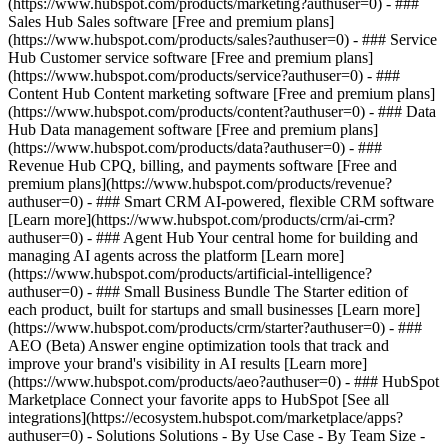
(https://www.hubspot.com/products/marketing?authuser=0) - ###
Sales Hub Sales software [Free and premium plans]
(https://www.hubspot.com/products/sales?authuser=0) - ### Service
Hub Customer service software [Free and premium plans]
(https://www.hubspot.com/products/service?authuser=0) - ###
Content Hub Content marketing software [Free and premium plans]
(https://www.hubspot.com/products/content?authuser=0) - ### Data
Hub Data management software [Free and premium plans]
(https://www.hubspot.com/products/data?authuser=0) - ###
Revenue Hub CPQ, billing, and payments software [Free and
premium plans](https://www.hubspot.com/products/revenue?
authuser=0) - ### Smart CRM AI-powered, flexible CRM software
[Learn more](https://www.hubspot.com/products/crm/ai-crm?
authuser=0) - ### Agent Hub Your central home for building and
managing AI agents across the platform [Learn more]
(https://www.hubspot.com/products/artificial-intelligence?
authuser=0)
- ### Small Business Bundle The Starter edition of
each product, built for startups and small businesses [Learn more]
(https://www.hubspot.com/products/crm/starter?authuser=0) - ###
AEO (Beta) Answer engine optimization tools that track and
improve your brand's visibility in AI results [Learn more]
(https://www.hubspot.com/products/aeo?authuser=0) - ### HubSpot
Marketplace Connect your favorite apps to HubSpot [See all
integrations](https://ecosystem.hubspot.com/marketplace/apps?
authuser=0) - Solutions Solutions - By Use Case - By Team Size -