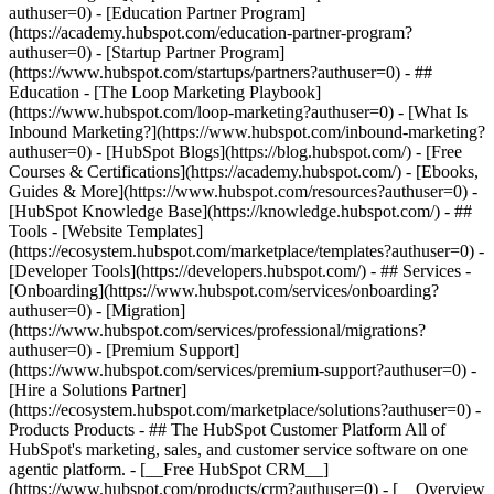
authuser=0) - [Education Partner Program]
(https://academy.hubspot.com/education-partner-program?
authuser=0) - [Startup Partner Program]
(https://www.hubspot.com/startups/partners?authuser=0) - ##
Education - [The Loop Marketing Playbook]
(https://www.hubspot.com/loop-marketing?authuser=0) - [What Is
Inbound Marketing?](https://www.hubspot.com/inbound-marketing?
authuser=0) - [HubSpot Blogs](https://blog.hubspot.com/) - [Free
Courses & Certifications](https://academy.hubspot.com/) - [Ebooks,
Guides & More](https://www.hubspot.com/resources?authuser=0) -
[HubSpot Knowledge Base](https://knowledge.hubspot.com/) - ##
Tools - [Website Templates]
(https://ecosystem.hubspot.com/marketplace/templates?authuser=0) -
[Developer Tools](https://developers.hubspot.com/) - ## Services -
[Onboarding](https://www.hubspot.com/services/onboarding?
authuser=0) - [Migration]
(https://www.hubspot.com/services/professional/migrations?
authuser=0) - [Premium Support]
(https://www.hubspot.com/services/premium-support?authuser=0) -
[Hire a Solutions Partner]
(https://ecosystem.hubspot.com/marketplace/solutions?authuser=0)
- Products Products - ## The HubSpot Customer Platform All of HubSpot's marketing, sales, and customer service software on one agentic platform. - [__Free HubSpot CRM__](https://www.hubspot.com/products/crm?authuser=0) - [__Overview of all products__](https://www.hubspot.com/products/get-started?authuser=0) - [![195140668528](https://www.hubspot.com/hubfs/assets/hubspot.com/global-navigation/2025/marketing-hub.svg) \ __Marketing Hub__ \ Marketing automation software](https://www.hubspot.com/products/marketing?authuser=0) - [![195146645596](https://www.hubspot.com/hubfs/assets/hubspot.com/global-navigation/2025/sales-hub.svg) \ __Sales Hub__ \ Sales software](https://www.hubspot.com/products/sales?authuser=0) - [![195140668527](https://www.hubspot.com/hubfs/assets/hubspot.com/global-navigation/2025/service-hub.svg) \ __Service Hub__ \ Customer service software](https://www.hubspot.com/products/service?authuser=0) - [![195140649745](https://www.hubspot.com/hubfs/assets/hubspot.com/global-navigation/2025/content-hub.svg) \ __Content Hub__ \ Content marketing software](https://www.hubspot.com/products/content?authuser=0) - [![195289608884](https://www.hubspot.com/hubfs/assets/hubspot.com/global-navigation/2025/data-hub.svg) \ __Data Hub__ \ Data management software](https://www.hubspot.com/products/data?authuser=0) - [![195140609672](https://www.hubspot.com/hubfs/assets/hubspot.com/global-navigation/2025/commerce-hub.svg) \ __Revenue Hub__ \ CPQ, billing, and payments software](https://www.hubspot.com/products/revenue?authuser=0) - [![195146050660](https://www.hubspot.com/hubfs/assets/hubspot.com/global-navigation/2025/smart-crm.svg) \ __Smart CRM__ \ AI-powered, flexible CRM software](https://www.hubspot.com/products/crm/ai-crm?authuser=0) - [![ProductIcons_AgentHub_Icon_Orange](https://www.hubspot.com/hubfs/assets/webteam-cms-portal/images/breeze/ProductIcons_AgentHub_Icon_Orange.svg) \ __Agent Hub__ \ Your central home for building and managing AI agents across the platform](https://www.hubspot.com/products/artificial-intelligence?authuser=0) - [![195140649746](https://www.hubspot.com/hubfs/assets/hubspot.com/global-navigation/2025/small-business.svg) \ __Small Business Bundle__ \ The Starter edition of each product, built for startups and small businesses](https://www.hubspot.com/products/crm/starter?authuser=0) - [![210646671655](https://www.hubspot.com/hubfs/assets/hubspot.com/global-navigation/2025/aeo.svg) \ __AEO (Beta)__ \ Answer engine optimization tools that track and improve your brand's visibility in AI results](https://www.hubspot.com/products/aeo?authuser=0) - [![195140649747](https://www.hubspot.com/hubfs/assets/hubspot.com/global-navigation/2025/app-marketplace.svg) \ __HubSpot Marketplace__ \ Connect your favorite apps to HubSpot](https://ecosystem.hubspot.com/marketplace/apps?authuser=0) - Solutions Solutions - By Use Case - ## Marketing - [Generate leads](https://www.hubspot.com/use-case/generate-leads?authuser=0) - [Automate marketing](https://www.hubspot.com/use-case/automate-marketing?authuser=0) - ## Sales - [Build pipeline](https://www.hubspot.com/use-case/build-sales-pipeline?authuser=0) - [Close deals](https://www.hubspot.com/use-case/close-more-deals?authuser=0) - ## Customer Service - [Scale support](https://www.hubspot.com/use-case/scale-customer-service-support?authuser=0) - [Drive retention](https://www.hubspot.com/use-case/drive-customer-satisfaction?authuser=0) - ## Content - [Create content](https://www.hubspot.com/use-case/create-content-for-customer-journey?authuser=0) - [Manage content](https://www.hubspot.com/use-case/manage-content?authuser=0) - ## Startups & Small Businesses - [Find and reach customers](https://www.hubspot.com/use-case/find-and-reach-customers?authuser=0) - [Grow sales and get paid](https://www.hubspot.com/use-case/grow-sales-and-get-paid-faster?authuser=0) - [Organize customer data](https://www.hubspot.com/use-case/understand-and-organize-customer-data?authuser=0) - ## Artificial Intelligence - [Resolve customer queries 24/7](https://www.hubspot.com/products/artificial-intelligence/ai-customer-service-agent?authuser=0) - [Automate sales prospecting](https://www.hubspot.com/products/sales/ai-prospecting-agent?authuser=0) - [Research customers faster](https://www.hubspot.com/products/artificial-intelligence/ai-data-agent?authuser=0) - By Team Size - ## By Team Size - ![195309752641](https://www.hubspot.com/hs-fs/hubfs/assets/hubspot.com/global-navigation/2025/Small%20Businesses%20%26%20Start%20ups.webp?width=1035&height=450&name=Small%20Businesses%20%26%20Start%20ups.webp) ### For Small Businesses & Startups HubSpot’s all-in-one Starter Customer Platform helps your growing startup or small business find and win customers from day one. [Learn more about HubSpot’s Starter Customer Platform](https://www.hubspot.com/products/crm/starter?authuser=0) - ![195309752642](https://www.hubspot.com/hs-fs/hubfs/assets/hubspot.com/global-navigation/2025/Enterprise.webp?width=1035&height=450&name=Enterprise.webp) ### For Enterprises With HubSpot’s integrated Enterprise Customer Platform, you don’t have to sacrifice power for ease of use. [Learn more about HubSpot’s Enterprise Customer Platform](https://www.hubspot.com/products/crm/enterprise?authuser=0) - Why HubSpot? - ## Why HubSpot? - ![195309752643](https://www.hubspot.com/hs-fs/hubfs/assets/hubspot.com/global-navigation/2025/Why%20Choose%20HubSpot.webp?width=1035&height=450&name=Why%20Choose%20HubSpot.webp) ### Why Choose HubSpot? After just one year, HubSpot customers acquire 129% more leads, close 36% more deals, and see a 37% improvement in ticket closure rates. [Learn more about why how HubSpot’s solution is different](https://www.hubspot.com/why-choose-hubspot?authuser=0) - ![195303448595](https://www.hubspot.com/hs-fs/hubfs/assets/hubspot.com/global-navigation/2025/Case%20Studies.webp?width=1035&height=450&name=Case%20Studies.webp) ### Case Studies Explore examples of companies like yours from all over the globe that use HubSpot to unite their teams, empower their businesses, and grow better. [See all case studies](https://www.hubspot.com/case-studies?authuser=0) - ![191228329371](https://www.hubspot.com/hs-fs/hubfs/spotlight_resized_518x225.png?width=518&height=225&name=spotlight_resized_518x225.png) ### Spotlight: Product Updates Learn about HubSpot’s featured product releases and announcements in this semi-annual product showcase. [Explore product updates](https://www.hubspot.com/spotlight?authuser=0) - [Pricing](https://www.hubspot.com/pricing/marketing?authuser=0) - Resources Resources - ## Featured Links - [Spotlight: Product Updates](https://www.hubspot.com/spotlight?authuser=0) - [What's New in HubSpot](https://www.hubspot.com/new?authuser=0) - [Why Choose HubSpot?](https://www.hubspot.com/why-choose-hubspot?authuser=0) - [Sustainability](https://www.hubspot.com/sustainability?authuser=0) - ## Community & Events - [UNBOUND Event](https://unbound.hubspot.com/) - [Webinars](https://www.hubspot.com/resources/webinar#resource-library-page-headers) - [HubSpot Community](https://community.hubspot.com/) - [HubSpot User Groups](https://www.hubspot.com/hubspot-user-groups?authuser=0) - ## Partners - [Solutions Partner Program](https://www.hubspot.com/partners/solutions?authuser=0) - [Technology Partner Program](https://www.hubspot.com/partners/app?authuser=0) - [Affiliate Partner Program](https://www.hubspot.com/partners/affiliates?authuser=0) - [Education Partner Program](https://academy.hubspot.com/education-partner-program?authuser=0) - [Startup Partner Program](https://www.hubspot.com/startups/partners?authuser=0) - ## Education - [The Loop Marketing Playbook](https://www.hubspot.com/loop-marketing?authuser=0) - [What Is Inbound Marketing?](https://www.hubspot.com/inbound-marketing?authuser=0) - [HubSpot Blogs](https://blog.hubspot.com/) - [Free Courses & Certifications](https://academy.hubspot.com/) - [Ebooks, Guides & More](https://www.hubspot.com/resources?authuser=0) - [HubSpot Knowledge Base](https://knowledge.hubspot.com/) - ## Tools - [Website Templates](https://ecosystem.hubspot.com/marketplace/templates?authuser=0) - [Developer Tools](https://developers.hubspot.com/) - ## Services - [Onboarding](https://www.hubspot.com/services/onboarding?authuser=0) - [Migration](https://www.hubspot.com/services/professional/migrations?authuser=0) - [Premium Support](https://www.hubspot.com/services/premium-support?authuser=0) - [Hire a Solutions Partner](https://ecosystem.hubspot.com/marketplace/solutions?authuser=0) - About About - [About Us](https://www.hubspot.com/our-story?authuser=0) - [Careers](https://www.hubspot.com/careers?authuser=0) - [Contact Us](https://www.hubspot.com/company/contact?authuser=0) - [Investor Relations](https://ir.hubspot.com/) - [Management Team](https://www.hubspot.com/company/management?authuser=0) [Start free or get a demo](https://www.hubspot.com/products/get-started?authuser=0) [Log in](https://app.hubspot.com/login?authuser=0) - English Select a language - [日本語](#) - [Deutsch](#) - [