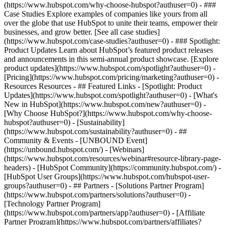
(https://www.hubspot.com/why-choose-hubspot?authuser=0) - ###
Case Studies Explore examples of companies like yours from all
over the globe that use HubSpot to unite their teams, empower their
businesses, and grow better. [See all case studies]
(https://www.hubspot.com/case-studies?authuser=0) - ### Spotlight:
Product Updates Learn about HubSpot’s featured product releases
and announcements in this semi-annual product showcase. [Explore
product updates](https://www.hubspot.com/spotlight?authuser=0) -
[Pricing](https://www.hubspot.com/pricing/marketing?authuser=0) -
Resources Resources - ## Featured Links - [Spotlight: Product
Updates](https://www.hubspot.com/spotlight?authuser=0) - [What's
New in HubSpot](https://www.hubspot.com/new?authuser=0) -
[Why Choose HubSpot?](https://www.hubspot.com/why-choose-
hubspot?authuser=0) - [Sustainability]
(https://www.hubspot.com/sustainability?authuser=0) - ##
Community & Events - [UNBOUND Event]
(https://unbound.hubspot.com/) - [Webinars]
(https://www.hubspot.com/resources/webinar#resource-library-page-
headers) - [HubSpot Community](https://community.hubspot.com/) -
[HubSpot User Groups](https://www.hubspot.com/hubspot-user-
groups?authuser=0) - ## Partners - [Solutions Partner Program]
(https://www.hubspot.com/partners/solutions?authuser=0) -
[Technology Partner Program]
(https://www.hubspot.com/partners/app?authuser=0) - [Affiliate
Partner Program](https://www.hubspot.com/partners/affiliates?