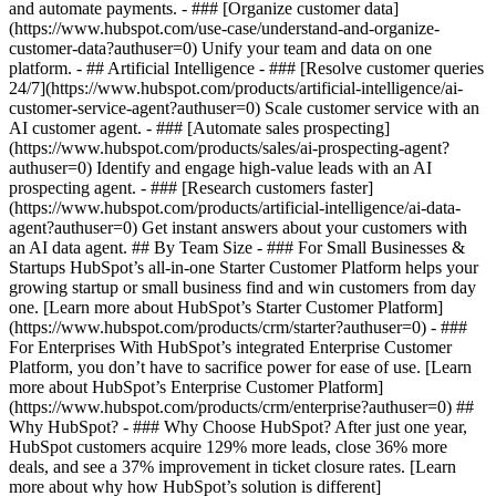
and automate payments. - ### [Organize customer data]
(https://www.hubspot.com/use-case/understand-and-organize-
customer-data?authuser=0) Unify your team and data on one
platform. - ## Artificial Intelligence - ### [Resolve customer queries
24/7](https://www.hubspot.com/products/artificial-intelligence/ai-
customer-service-agent?authuser=0) Scale customer service with an
AI customer agent. - ### [Automate sales prospecting]
(https://www.hubspot.com/products/sales/ai-prospecting-agent?
authuser=0) Identify and engage high-value leads with an AI
prospecting agent. - ### [Research customers faster]
(https://www.hubspot.com/products/artificial-intelligence/ai-data-
agent?authuser=0) Get instant answers about your customers with
an AI data agent. ## By Team Size - ### For Small Businesses &
Startups HubSpot’s all-in-one Starter Customer Platform helps your
growing startup or small business find and win customers from day
one. [Learn more about HubSpot’s Starter Customer Platform]
(https://www.hubspot.com/products/crm/starter?authuser=0) - ###
For Enterprises With HubSpot’s integrated Enterprise Customer
Platform, you don’t have to sacrifice power for ease of use. [Learn
more about HubSpot’s Enterprise Customer Platform]
(https://www.hubspot.com/products/crm/enterprise?authuser=0) ##
Why HubSpot? - ### Why Choose HubSpot? After just one year,
HubSpot customers acquire 129% more leads, close 36% more
deals, and see a 37% improvement in ticket closure rates. [Learn
more about why how HubSpot’s solution is different]