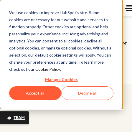
We use cookies to improve HubSpot’s site. Some
cookies are necessary for our website and services to
Board of Directors
function properly. Other cookies are optional and help
personalize your experience, including advertising and
analytics. You can consent to all cookies, decline all
HubSpot (NYSE: HUBS) is a public company. Meet
optional cookies, or manage optional cookies. Without a
HubSpot's Board of Directors, the group of
selection, our default cookie settings will apply. You can
individuals we’re proud to help oversee our
change your preferences at any time. To learn more,
check out our
Cookie Policy
.
business on behalf of our shareholders.
Manage Cookies
Menu
Accept all
Decline all
TEAM