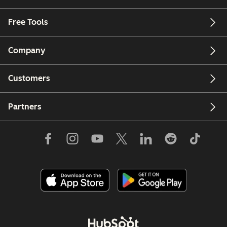
Free Tools
Company
Customers
Partners