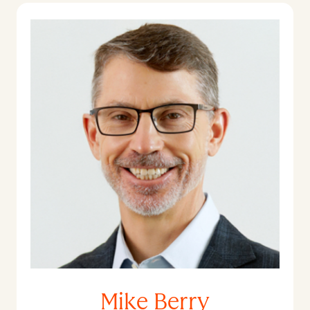
Mike Berry