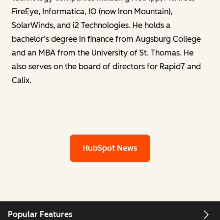
FireEye, Informatica, IO (now Iron Mountain),
SolarWinds, and i2 Technologies. He holds a
bachelor’s degree in finance from Augsburg College
and an MBA from the University of St. Thomas. He
also serves on the board of directors for Rapid7 and
Calix.
HubSpot News
Popular Features