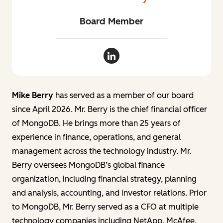
Board Member
Mike Berry LinkedIn
Mike Berry
has served as a member of our board
since April 2026. Mr. Berry is the chief financial officer
of MongoDB. He brings more than 25 years of
experience in finance, operations, and general
management across the technology industry. Mr.
Berry oversees MongoDB’s global finance
organization, including financial strategy, planning
and analysis, accounting, and investor relations. Prior
to MongoDB, Mr. Berry served as a CFO at multiple
technology companies including NetApp, McAfee,