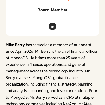
Board Member
Mike Berry LinkedIn
Mike Berry
has served as a member of our board
since April 2026. Mr. Berry is the chief financial officer
of MongoDB. He brings more than 25 years of
experience in finance, operations, and general
management across the technology industry. Mr.
Berry oversees MongoDB’s global finance
organization, including financial strategy, planning
and analysis, accounting, and investor relations. Prior
to MongoDB, Mr. Berry served as a CFO at multiple
technology companies including NetApp, McAfee,