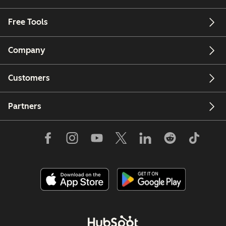
Free Tools
Company
Customers
Partners