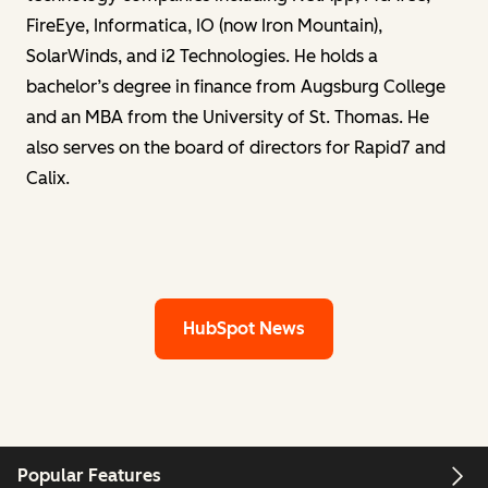
FireEye, Informatica, IO (now Iron Mountain),
SolarWinds, and i2 Technologies. He holds a
bachelor’s degree in finance from Augsburg College
and an MBA from the University of St. Thomas. He
also serves on the board of directors for Rapid7 and
Calix.
HubSpot News
Popular Features