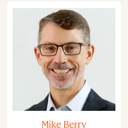
Mike Berry