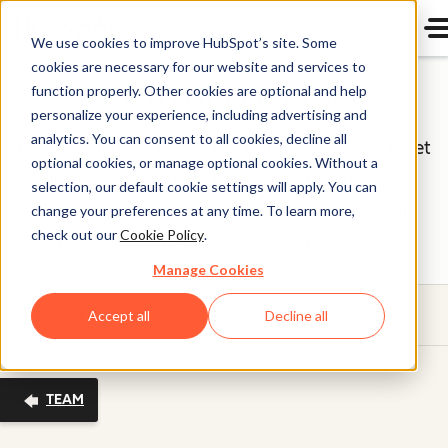
We use cookies to improve HubSpot’s site. Some
cookies are necessary for our website and services to
Board of Directors
function properly. Other cookies are optional and help
personalize your experience, including advertising and
analytics. You can consent to all cookies, decline all
HubSpot (NYSE: HUBS) is a public company. Meet
optional cookies, or manage optional cookies. Without a
HubSpot's Board of Directors, the group of
selection, our default cookie settings will apply. You can
individuals we’re proud to help oversee our
change your preferences at any time. To learn more,
check out our
Cookie Policy
.
business on behalf of our shareholders.
Manage Cookies
Menu
Accept all
Decline all
TEAM