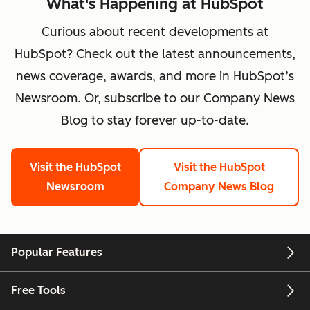
What's Happening at HubSpot
Curious about recent developments at
HubSpot? Check out the latest announcements,
news coverage, awards, and more in HubSpot’s
Newsroom. Or, subscribe to our Company News
Blog to stay forever up-to-date.
Visit the HubSpot
Visit the HubSpot
Newsroom
Company News Blog
Popular Features
Free Tools