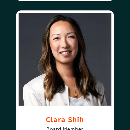
Clara Shih
Board Member