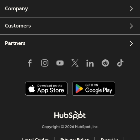
Company
Customers
Partners
Copyright © 2026 HubSpot, Inc.
Legal Center
Privacy Policy
Security