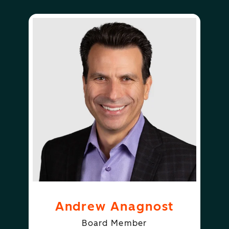
Andrew Anagnost
Board Member