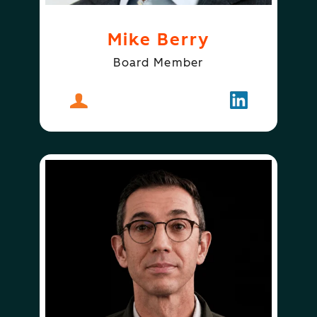
Mike Berry
Board Member
About
Mike Berry
Follow
Mike Berry