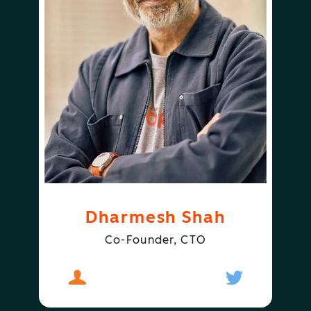
Dharmesh Shah
Co-Founder, CTO
About
Dharmesh Shah
Follow
Dharmesh S