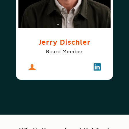
Jerry Dischler
Board Member
About
Jerry Dischler
Follow
Jerry Dischle