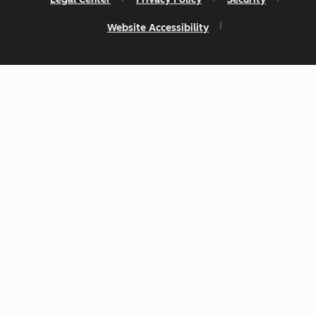
Website Accessibility