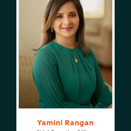
Yamini Rangan