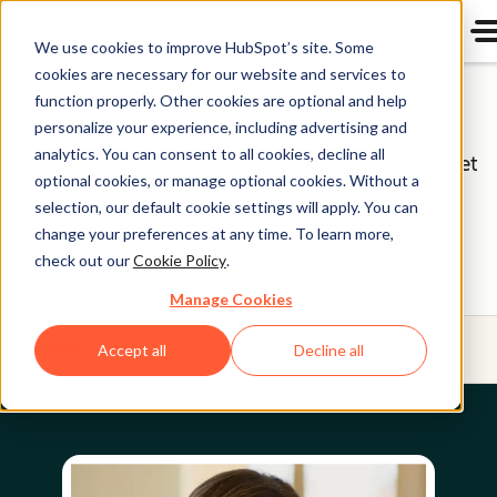
We use cookies to improve HubSpot’s site. Some
cookies are necessary for our website and services to
Board of Directors
function properly. Other cookies are optional and help
personalize your experience, including advertising and
analytics. You can consent to all cookies, decline all
HubSpot (NYSE: HUBS) is a public company. Meet
optional cookies, or manage optional cookies. Without a
HubSpot's Board of Directors, the group of
selection, our default cookie settings will apply. You can
individuals we’re proud to help oversee our
change your preferences at any time. To learn more,
check out our
Cookie Policy
.
business on behalf of our shareholders.
Manage Cookies
Menu
Accept all
Decline all