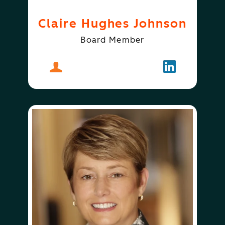
Claire Hughes Johnson
Board Member
About
Claire Hughes Johnson
Follow
Claire Hugh