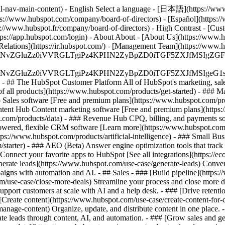
al-nav-main-content) - English Select a language - [日本語](https://www
ps://www.hubspot.com/company/board-of-directors) - [Español](https:/
s://www.hubspot.fr/company/board-of-directors) - High Contrast - [Cust
ttps://app.hubspot.com/login) - About About - [About Us](https://www.h
 Relations](https://ir.hubspot.com/) - [Management Team](https://w
S4wIiBlbmNvZGluZz0iVVRGLTgiPz4KPHN2ZyBpZD0iTGF5ZX
S4wIiBlbmNvZGluZz0iVVRGLTgiPz4KPHN2ZyBpZD0iTGF5ZXJ
s - ## The HubSpot Customer Platform All of HubSpot's marketing, sales
all products](https://www.hubspot.com/products/get-started)
- ### M
 Sales software [Free and premium plans](https://www.hubspot.com/pro
ntent Hub Content marketing software [Free and premium plans](https
com/products/data) - ### Revenue Hub CPQ, billing, and payments so
wered, flexible CRM software [Learn more](https://www.hubspot.com/
ps://www.hubspot.com/products/artificial-intelligence)
- ### Small Busi
tarter) - ### AEO (Beta) Answer engine optimization tools that track a
nnect your favorite apps to HubSpot [See all integrations](https://ec
erate leads](https://www.hubspot.com/use-case/generate-leads) Convert 
gns with automation and AI. - ## Sales - ### [Build pipeline](https:/
m/use-case/close-more-deals) Streamline your process and close more de
pport customers at scale with AI and a help desk. - ### [Drive retenti
 [Create content](https://www.hubspot.com/use-case/create-content-for-c
nage-content) Organize, update, and distribute content in one place. 
e leads through content, AI, and automation. - ### [Grow sales and g