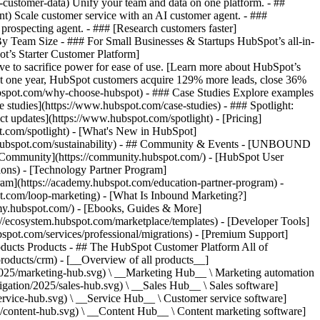
-customer-data) Unify your team and data on one platform. - ##
ent) Scale customer service with an AI customer agent. - ###
prospecting agent. - ### [Research customers faster]
 By Team Size - ### For Small Businesses & Startups HubSpot’s all-in-
t’s Starter Customer Platform]
ve to sacrifice power for ease of use. [Learn more about HubSpot’s
t one year, HubSpot customers acquire 129% more leads, close 36%
hubspot.com/why-choose-hubspot) - ### Case Studies Explore examples
se studies](https://www.hubspot.com/case-studies) - ### Spotlight:
t updates](https://www.hubspot.com/spotlight) - [Pricing]
t.com/spotlight) - [What's New in HubSpot]
.hubspot.com/sustainability) - ## Community & Events - [UNBOUND
t Community](https://community.hubspot.com/) - [HubSpot User
ions) - [Technology Partner Program]
gram](https://academy.hubspot.com/education-partner-program) -
ot.com/loop-marketing) - [What Is Inbound Marketing?]
emy.hubspot.com/) - [Ebooks, Guides & More]
//ecosystem.hubspot.com/marketplace/templates) - [Developer Tools]
bspot.com/services/professional/migrations) - [Premium Support]
) - [![195140668527](https://www.hubspot.com/hubfs/assets/hubspot.com/global-navigation/2025/service-hub.svg) \ __Service Hub__ \ Customer service software](https://www.hubspot.com/products/service) - [![195140649745](https://www.hubspot.com/hubfs/assets/hubspot.com/global-navigation/2025/content-hub.svg) \ __Content Hub__ \ Content marketing software](https://www.hubspot.com/products/content) - [![195289608884](https://www.hubspot.com/hubfs/assets/hubspot.com/global-navigation/2025/data-hub.svg) \ __Data Hub__ \ Data management software](https://www.hubspot.com/products/data) - [![195140609672](https://www.hubspot.com/hubfs/assets/hubspot.com/global-navigation/2025/commerce-hub.svg) \ __Revenue Hub__ \ CPQ, billing, and payments software](https://www.hubspot.com/products/revenue) - [![195146050660](https://www.hubspot.com/hubfs/assets/hubspot.com/global-navigation/2025/smart-crm.svg) \ __Smart CRM__ \ AI-powered, flexible CRM software](https://www.hubspot.com/products/crm/ai-crm) - [![ProductIcons_AgentHub_Icon_Orange](https://www.hubspot.com/hubfs/assets/webteam-cms-portal/images/breeze/ProductIcons_AgentHub_Icon_Orange.svg) \ __Agent Hub__ \ Your central home for building and managing AI agents across the platform](https://www.hubspot.com/products/artificial-intelligence) - [![195140649746](https://www.hubspot.com/hubfs/assets/hubspot.com/global-navigation/2025/small-business.svg) \ __Small Business Bundle__ \ The Starter edition of each product, built for startups and small businesses](https://www.hubspot.com/products/crm/starter) - [![210646671655](https://www.hubspot.com/hubfs/assets/hubspot.com/global-navigation/2025/aeo.svg) \ __AEO (Beta)__ \ Answer engine optimization tools that track and improve your brand's visibility in AI results](https://www.hubspot.com/products/aeo) - [![195140649747](https://www.hubspot.com/hubfs/assets/hubspot.com/global-navigation/2025/app-marketplace.svg) \ __HubSpot Marketplace__ \ Connect your favorite apps to HubSpot](https://ecosystem.hubspot.com/marketplace/apps) - Solutions Solutions - By Use Case - ## Marketing - [Generate leads](https://www.hubspot.com/use-case/generate-leads) - [Automate marketing](https://www.hubspot.com/use-case/automate-marketing) - ## Sales - [Build pipeline](https://www.hubspot.com/use-case/build-sales-pipeline) - [Close deals](https://www.hubspot.com/use-case/close-more-deals) - ## Customer Service - [Scale support](https://www.hubspot.com/use-case/scale-customer-service-support) - [Drive retention](https://www.hubspot.com/use-case/drive-customer-satisfaction) - ## Content - [Create content](https://www.hubspot.com/use-case/create-content-for-customer-journey) - [Manage content](https://www.hubspot.com/use-case/manage-content) - ## Startups & Small Businesses - [Find and reach customers](https://www.hubspot.com/use-case/find-and-reach-customers) - [Grow sales and get paid](https://www.hubspot.com/use-case/grow-sales-and-get-paid-faster) - [Organize customer data](https://www.hubspot.com/use-case/understand-and-organize-customer-data) - ## Artificial Intelligence - [Resolve customer queries 24/7](https://www.hubspot.com/products/artificial-intelligence/ai-customer-service-agent) - [Automate sales prospecting](https://www.hubspot.com/products/sales/ai-prospecting-agent) - [Research customers faster](https://www.hubspot.com/products/artificial-intelligence/ai-data-agent) - By Team Size - ## By Team Size - ![195309752641](https://www.hubspot.com/hs-fs/hubfs/assets/hubspot.com/global-navigation/2025/Small%20Businesses%20%26%20Start%20ups.webp?width=1035&height=450&name=Small%20Businesses%20%26%20Start%20ups.webp) ### For Small Businesses & Startups HubSpot’s all-in-one Starter Customer Platform helps your growing startup or small business find and win customers from day one. [Learn more about HubSpot’s Starter Customer Platform](https://www.hubspot.com/products/crm/starter) - ![195309752642](https://www.hubspot.com/hs-fs/hubfs/assets/hubspot.com/global-navigation/2025/Enterprise.webp?width=1035&height=450&name=Enterprise.webp) ### For Enterprises With HubSpot’s integrated Enterprise Customer Platform, you don’t have to sacrifice power for ease of use. [Learn more about HubSpot’s Enterprise Customer Platform](https://www.hubspot.com/products/crm/enterprise) - Why HubSpot? - ## Why HubSpot? - ![195309752643](https://www.hubspot.com/hs-fs/hubfs/assets/hubspot.com/global-navigation/2025/Why%20Choose%20HubSpot.webp?width=1035&height=450&name=Why%20Choose%20HubSpot.webp) ### Why Choose HubSpot? After just one year, HubSpot customers acquire 129% more leads, close 36% more deals, and see a 37% improvement in ticket closure rates. [Learn more about why how HubSpot’s solution is different](https://www.hubspot.com/why-choose-hubspot) - ![195303448595](https://www.hubspot.com/hs-fs/hubfs/assets/hubspot.com/global-navigation/2025/Case%20Studies.webp?width=1035&height=450&name=Case%20Studies.webp) ### Case Studies Explore examples of companies like yours from all over the globe that use HubSpot to unite their teams, empower their businesses, and grow better. [See all case studies](https://www.hubspot.com/case-studies) - ![191228329371](https://www.hubspot.com/hs-fs/hubfs/spotlight_resized_518x225.png?width=518&height=225&name=spotlight_resized_518x225.png) ### Spotlight: Product Updates Learn about HubSpot’s featured product releases and announcements in this semi-annual product showcase. [Explore product updates](https://www.hubspot.com/spotlight) - [Pricing](https://www.hubspot.com/pricing/marketing) - Resources Resources - ## Featured Links - [Spotlight: Product Updates](https://www.hubspot.com/spotlight) - [What's New in HubSpot](https://www.hubspot.com/new) - [Why Choose HubSpot?](https://www.hubspot.com/why-choose-hubspot) - [Sustainability](https://www.hubspot.com/sustainability) - ## Community & Events - [UNBOUND Event](https://unbound.hubspot.com/) - [Webinars](https://www.hubspot.com/resources/webinar#resource-library-page-headers) - [HubSpot Community](https://community.hubspot.com/) - [HubSpot User Groups](https://www.hubspot.com/hubspot-user-groups) - ## Partners - [Solutions Partner Program](https://www.hubspot.com/partners/solutions) - [Technology Partner Program](https://www.hubspot.com/partners/app) - [Affiliate Partner Program](https://www.hubspot.com/partners/affiliates) - [Education Partner Program](https://academy.hubspot.com/education-partner-program) - [Startup Partner Program](https://www.hubspot.com/startups/partners) - ## Education - [The Loop Marketing Playbook](https://www.hubspot.com/loop-marketing) - [What Is Inbound Marketing?](https://www.hubspot.com/inbound-marketing) - [HubSpot Blogs](https://blog.hubspot.com/) - [Free Courses & Certifications](https://academy.hubspot.com/) - [Ebooks, Guides & More](https://www.hubspot.com/resources) - [HubSpot Knowledge Base](https://knowledge.hubspot.com/) - ## Tools - [Website Templates](https://ecosystem.hubspot.com/marketplace/templates) - [Developer Tools](https://developers.hubspot.com/) - ## Services - [Onboarding](https://www.hubspot.com/services/onboarding) - [Migration](https://www.hubspot.com/services/professional/migrations) - [Premium Support](https://www.hubspot.com/services/premium-support) - [Hire a Solutions Partner](https://ecosystem.hubspot.com/marketplace/solutions) - About About - [About Us](https://www.hubspot.com/our-story) - [Careers](https://www.hubspot.com/careers) - [Contact Us](https://www.hubspot.com/company/contact) - [Investor Relations](https://ir.hubspot.com/) - [Management Team](https://www.hubspot.com/company/management) [Start free or get a demo](https://www.hubspot.com/products/get-started) [Log in](https://app.hubspot.com/login) - English Select a language - [日本語](https://www.hubspot.jp/company/board-of-directors) - [Deutsch](https://www.hubspot.de/company/board-of-directors) - [English](https://www.hubspot.com/company/board-of-directors) - [Español](https://www.hubspot.es/company/board-of-directors) - [Português](https://br.hubspot.com/company/board-of-directors) - [Français](https://www.hubspot.fr/company/board-of-directors) - High Contrast - [Customer Support](https://help.hubspot.com/) - [Contact Sales](https://offers.hubspot.com/contact-sales) ## Board of Directors HubSpot (NYSE: HUBS) is a public company. Meet HubSpot's Board of Directors, the group of individuals we’re proud to help ov