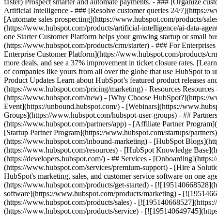
faster) Prospect smarter and automate payments. - ### [Organize cus
Artificial Intelligence - ### [Resolve customer queries 24/7](https://
[Automate sales prospecting](https://www.hubspot.com/products/sales/
(https://www.hubspot.com/products/artificial-intelligence/ai-data-ag
one Starter Customer Platform helps your growing startup or small b
(https://www.hubspot.com/products/crm/starter) - ### For Enterprises
Enterprise Customer Platform](https://www.hubspot.com/products/c
more deals, and see a 37% improvement in ticket closure rates. [Le
of companies like yours from all over the globe that use HubSpot to un
Product Updates Learn about HubSpot’s featured product releases and
(https://www.hubspot.com/pricing/marketing) - Resources Resources 
(https://www.hubspot.com/new) - [Why Choose HubSpot?](https://w
Event](https://unbound.hubspot.com/) - [Webinars](https://www.hub
Groups](https://www.hubspot.com/hubspot-user-groups) - ## Partners 
(https://www.hubspot.com/partners/app) - [Affiliate Partner Program]
[Startup Partner Program](https://www.hubspot.com/startups/partner
(https://www.hubspot.com/inbound-marketing) - [HubSpot Blogs](http
(https://www.hubspot.com/resources) - [HubSpot Knowledge Base](htt
(https://developers.hubspot.com/) - ## Services - [Onboarding](http
(https://www.hubspot.com/services/premium-support) - [Hire a Soluti