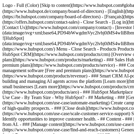
Logo - Full (Color) [Skip to content](https://www.hubspot.com#glob
(https://www.hubspot.de/company/board-of-directors) - [English](htt
(https://br.hubspot.com/company/board-of-directors) - [Français](http
(https://offers.hubspot.com/contact-sales)
- Close Search - [Log in](h
[Contact Us](https://www.hubspot.com/company/contact) - [Investor
(data:image/svg+xml;base64,PD94bWwgdmVyc2lvbj0iM
![HubSpot]
(data:image/svg+xml;base64,PD94bWwgdmVyc2lvbj0iM
(https://www.hubspot.com/) Menu - Close Search
- Products Product
HubSpot CRM](https://www.hubspot.com/products/crm) [Overview of 
plans](https://www.hubspot.com/products/marketing) - ### Sales Hub
premium plans](https://www.hubspot.com/products/service) - ### Co
management software [Free and premium plans](https://www.hubspot.
(https://www.hubspot.com/products/revenue) - ### Smart CRM AI-po
building and managing AI agents across the platform [Learn more](htt
small businesses [Learn more](https://www.hubspot.com/products/crm/s
(https://www.hubspot.com/products/aeo) - ### HubSpot Marketplace Co
Use Case - By Team Size - Why HubSpot?
- ## Marketing - ### [Gen
(https://www.hubspot.com/use-case/automate-marketing) Create campai
of high-quality prospects. - ### [Close deals](https://www.hubspot.co
(https://www.hubspot.com/use-case/scale-customer-service-support) Su
Identify opportunities to improve customer health. - ## Content - ###
from AI. - ### [Manage content](https://www.hubspot.com/use-case/ma
(https://www.hubspot.com/use-case/find-and-reach-customers) Generat