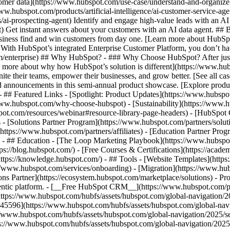
tomer data](https://www.hubspot.com/use-case/understand-and-organize
www.hubspot.com/products/artificial-intelligence/ai-customer-service-ag
ai-prospecting-agent) Identify and engage high-value leads with an AI 
ent) Get instant answers about your customers with an AI data agent. ##
usiness find and win customers from day one. [Learn more about HubSpo
 With HubSpot’s integrated Enterprise Customer Platform, you don’t ha
rm/enterprise) ## Why HubSpot? - ### Why Choose HubSpot? After jus
arn more about why how HubSpot’s solution is different](https://www.
ite their teams, empower their businesses, and grow better. [See all ca
 announcements in this semi-annual product showcase. [Explore produc
- ## Featured Links - [Spotlight: Product Updates](https://www.hubspo
ww.hubspot.com/why-choose-hubspot) - [Sustainability](https://www
spot.com/resources/webinar#resource-library-page-headers) - [HubSpo
- [Solutions Partner Program](https://www.hubspot.com/partners/solut
(https://www.hubspot.com/partners/affiliates) - [Education Partner Pro
s) - ## Education - [The Loop Marketing Playbook](https://www.hubsp
s://blog.hubspot.com/) - [Free Courses & Certifications](https://acad
ps://knowledge.hubspot.com/) - ## Tools - [Website Templates](https:
s://www.hubspot.com/services/onboarding) - [Migration](https://www.hu
ons Partner](https://ecosystem.hubspot.com/marketplace/solutions)
- Products Products - ## The HubSpot Customer Platform All of HubSpot's marketing, sales, and customer service software on one agentic platform. - [__Free HubSpot CRM__](https://www.hubspot.com/products/crm) - [__Overview of all products__](https://www.hubspot.com/products/get-started) - [![195140668528](https://www.hubspot.com/hubfs/assets/hubspot.com/global-navigation/2025/marketing-hub.svg) \ __Marketing Hub__ \ Marketing automation software](https://www.hubspot.com/products/marketing) - [![195146645596](https://www.hubspot.com/hubfs/assets/hubspot.com/global-navigation/2025/sales-hub.svg) \ __Sales Hub__ \ Sales software](https://www.hubspot.com/products/sales