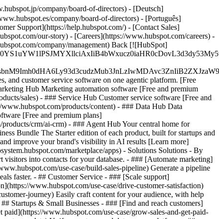
.hubspot.jp/company/board-of-directors) - [Deutsch]
/www.hubspot.es/company/board-of-directors) - [Português]
omer Support](https://help.hubspot.com/) - [Contact Sales]
ubspot.com/our-story) - [Careers](https://www.hubspot.com/careers) -
ww.hubspot.com/company/management) Back [![HubSpot]
JfMSIgZGF0YS1uYW1lPSJMYXllciAxIiB4bWxucz0iaHR0cDo
fMSIgeG1sbnM9Imh0dHA6Ly93d3cudzMub3JnLzIwMDAvc3Zn
, and customer service software on one agentic platform. [Free
arketing Hub Marketing automation software [Free and premium
ducts/sales) - ### Service Hub Customer service software [Free and
://www.hubspot.com/products/content) - ### Data Hub Data
ftware [Free and premium plans]
products/crm/ai-crm) - ### Agent Hub Your central home for
ness Bundle The Starter edition of each product, built for startups and
nd improve your brand's visibility in AI results [Learn more]
osystem.hubspot.com/marketplace/apps) - Solutions Solutions - By
visitors into contacts for your database. - ### [Automate marketing]
/www.hubspot.com/use-case/build-sales-pipeline) Generate a pipeline
als faster. - ## Customer Service - ### [Scale support]
on](https://www.hubspot.com/use-case/drive-customer-satisfaction)
ustomer-journey) Easily craft content for your audience, with help
- ## Startups & Small Businesses - ### [Find and reach customers]
et paid](https://www.hubspot.com/use-case/grow-sales-and-get-paid-