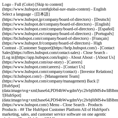
Logo - Full (Color) [Skip to content]
(https://www.hubspot.com#global-nav-main-content) - English
Select a language - [日本語]
(https://www.hubspot.jp/company/board-of-directors) - [Deutsch]
(https://www.hubspot.de/company/board-of-directors) - [English]
(https://www.hubspot.com/company/board-of-directors) - [Español]
(https://www.hubspot.es/company/board-of-directors) - [Português]
(https://br.hubspot.com/company/board-of-directors) - [Français]
(https://www.hubspot.fr/company/board-of-directors) - High
Contrast - [Customer Support](https://help.hubspot.com/) - [Contact
Sales](https://offers.hubspot.com/contact-sales)
- Close Search -
[Log in](https://app.hubspot.com/login) - About About - [About Us]
(https://www.hubspot.com/our-story) - [Careers]
(https://www.hubspot.com/careers) - [Contact Us]
(https://www.hubspot.com/company/contact) - [Investor Relations]
(https://ir.hubspot.com/) - [Management Team]
(https://www.hubspot.com/company/management) Back [!
[HubSpot]
(data:image/svg+xml;base64,PD94bWwgdmVyc2lvbj0iM
![HubSpot]
(data:image/svg+xml;base64,PD94bWwgdmVyc2lvbj0iM
(https://www.hubspot.com/) Menu - Close Search
- Products
Products - ## The HubSpot Customer Platform All of HubSpot's
marketing, sales, and customer service software on one agentic