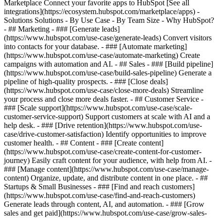
Marketplace Connect your favorite apps to HubSpot [See all
integrations](https://ecosystem.hubspot.com/marketplace/apps) -
Solutions Solutions - By Use Case - By Team Size - Why HubSpot?
- ## Marketing - ### [Generate leads]
(https://www.hubspot.com/use-case/generate-leads) Convert visitors
into contacts for your database. - ### [Automate marketing]
(https://www.hubspot.com/use-case/automate-marketing) Create
campaigns with automation and AI. - ## Sales - ### [Build pipeline]
(https://www.hubspot.com/use-case/build-sales-pipeline) Generate a
pipeline of high-quality prospects. - ### [Close deals]
(https://www.hubspot.com/use-case/close-more-deals) Streamline
your process and close more deals faster. - ## Customer Service -
### [Scale support](https://www.hubspot.com/use-case/scale-
customer-service-support) Support customers at scale with AI and a
help desk. - ### [Drive retention](https://www.hubspot.com/use-
case/drive-customer-satisfaction) Identify opportunities to improve
customer health. - ## Content - ### [Create content]
(https://www.hubspot.com/use-case/create-content-for-customer-
journey) Easily craft content for your audience, with help from AI. -
### [Manage content](https://www.hubspot.com/use-case/manage-
content) Organize, update, and distribute content in one place. - ##
Startups & Small Businesses - ### [Find and reach customers]
(https://www.hubspot.com/use-case/find-and-reach-customers)
Generate leads through content, AI, and automation. - ### [Grow
sales and get paid](https://www.hubspot.com/use-case/grow-sales-