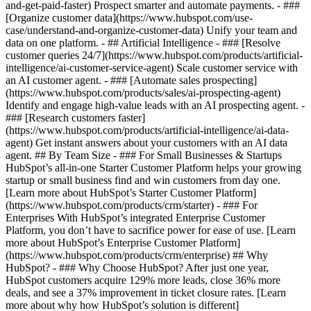
and-get-paid-faster) Prospect smarter and automate payments. - ###
[Organize customer data](https://www.hubspot.com/use-
case/understand-and-organize-customer-data) Unify your team and
data on one platform. - ## Artificial Intelligence - ### [Resolve
customer queries 24/7](https://www.hubspot.com/products/artificial-
intelligence/ai-customer-service-agent) Scale customer service with
an AI customer agent. - ### [Automate sales prospecting]
(https://www.hubspot.com/products/sales/ai-prospecting-agent)
Identify and engage high-value leads with an AI prospecting agent. -
### [Research customers faster]
(https://www.hubspot.com/products/artificial-intelligence/ai-data-
agent) Get instant answers about your customers with an AI data
agent. ## By Team Size - ### For Small Businesses & Startups
HubSpot’s all-in-one Starter Customer Platform helps your growing
startup or small business find and win customers from day one.
[Learn more about HubSpot’s Starter Customer Platform]
(https://www.hubspot.com/products/crm/starter) - ### For
Enterprises With HubSpot’s integrated Enterprise Customer
Platform, you don’t have to sacrifice power for ease of use. [Learn
more about HubSpot’s Enterprise Customer Platform]
(https://www.hubspot.com/products/crm/enterprise) ## Why
HubSpot? - ### Why Choose HubSpot? After just one year,
HubSpot customers acquire 129% more leads, close 36% more
deals, and see a 37% improvement in ticket closure rates. [Learn
more about why how HubSpot’s solution is different]