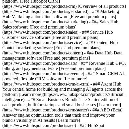
platform. [Free HubSpot CRM]
(https://www.hubspot.com/products/crm) [Overview of all products]
(https://www.hubspot.com/products/get-started)
- ### Marketing
Hub Marketing automation software [Free and premium plans]
(https://www.hubspot.com/products/marketing) - ### Sales Hub
Sales software [Free and premium plans]
(https://www.hubspot.com/products/sales) - ### Service Hub
Customer service software [Free and premium plans]
(https://www.hubspot.com/products/service) - ### Content Hub
Content marketing software [Free and premium plans]
(https://www.hubspot.com/products/content) - ### Data Hub Data
management software [Free and premium plans]
(https://www.hubspot.com/products/data) - ### Revenue Hub CPQ,
billing, and payments software [Free and premium plans]
(https://www.hubspot.com/products/revenue) - ### Smart CRM AI-
powered, flexible CRM software [Learn more]
(https://www.hubspot.com/products/crm/ai-crm) - ### Agent Hub
Your central home for building and managing AI agents across the
platform [Learn more](https://www.hubspot.com/products/artificial-
intelligence)
- ### Small Business Bundle The Starter edition of
each product, built for startups and small businesses [Learn more]
(https://www.hubspot.com/products/crm/starter) - ### AEO (Beta)
Answer engine optimization tools that track and improve your
brand's visibility in AI results [Learn more]
(https://www.hubspot.com/products/aeo) - ### HubSpot