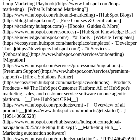
Loop Marketing Playbook](https://www.hubspot.com/loop-
marketing) - [What Is Inbound Marketing?]
(https://www.hubspot.com/inbound-marketing) - [HubSpot Blogs]
(https://blog.hubspot.com/) - [Free Courses & Certifications]
(https://academy.hubspot.com/) - [Ebooks, Guides & More]
(https://www.hubspot.com/resources) - [HubSpot Knowledge Base]
(https://knowledge.hubspot.com/) - ## Tools - [Website Templates]
(https://ecosystem.hubspot.com/marketplace/templates) - [Developer
Tools](https://developers.hubspot.com/) - ## Services -
[Onboarding](https://www.hubspot.com/services/onboarding) -
[Migration]
(https://www.hubspot.com/services/professional/migrations) -
[Premium Support](https://www.hubspot.com/services/premium-
support) - [Hire a Solutions Partner]
(https://ecosystem.hubspot.com/marketplace/solutions)
- Products Products - ## The HubSpot Customer Platform All of HubSpot's marketing, sales, and customer service software on one agentic platform. - [__Free HubSpot CRM__](https://www.hubspot.com/products/crm) - [__Overview of all products__](https://www.hubspot.com/products/get-started) - [![195140668528](https://www.hubspot.com/hubfs/assets/hubspot.com/global-navigation/2025/marketing-hub.svg) \ __Marketing Hub__ \ Marketing automation software](https://www.hubspot.com/products/marketing) - [![195146645596](https://www.hubspot.com/hubfs/assets/hubspot.com/global-navigation/2025/sales-hub.svg) \ __Sales Hub__ \ Sales software](https://www.hubspot.com/products/sales) - [![195140668527](https://www.hubspot.com/hubfs/assets/hubspot.com/global-navigation/2025/service-hub.svg) \ __Service Hub__ \ Customer service software](https://www.hubspot.com/products/service) - [![195140649745](https://www.hubspot.com/hubfs/assets/hubspot.com/global-navigation/2025/content-hub.svg) \ __Content Hub__ \ Content marketing software](https://www.hubspot.com/products/content) - [![195289608884](https://www.hubspot.com/hubfs/assets/hubspot.com/global-navigation/2025/data-hub.svg) \ __Data Hub__ \ Data management software](https://www.hubspot.com/products/data) - [![195140609672](https://www.hubspot.com/hubfs/assets/hubspot.com/global-navigation/2025/commerce-hub.svg) \ __Revenue Hub__ \ CPQ, billing, and payments software](https://www.hubspot.com/products/revenue) - [![195146050660](https://www.hubspot.com/hubfs/assets/hubspot.com/global-navigation/2025/smart-crm.svg) \ __Smart CRM__ \ AI-powered, flexible CRM software](https://www.hubspot.com/products/crm/ai-crm) - [![ProductIcons_AgentHub_Icon_Orange](https://www.hubspot.com/hubfs/assets/webteam-cms-portal/images/breeze/ProductIcons_AgentHub_Icon_Orange.svg) \ __Agent Hub__ \ Your central home for building and managing AI agents across the platform](https://www.hubspot.com/products/artificial-intelligence) - [![195140649746](https://www.hubspot.com/hubfs/assets/hubspot.com/global-navigation/2025/small-business.svg) \ __Small Business Bundle__ \ The Starter edition of each product, built for startups and small businesses](https://www.hubspot.com/products/crm/starter) - [![210646671655](https://www.hubspot.com/hubfs/assets/hubspot.com/global-navigation/2025/aeo.svg) \ __AEO (Beta)__ \ Answer engine optimization tools that track and improve your brand's visibility in AI results](https://www.hubspot.com/products/aeo) - [![195140649747](https://www.hubspot.com/hubfs/assets/hubspot.com/global-navigation/2025/app-marketplace.svg) \ __HubSpot Marketplace__ \ Connect your favorite apps to HubSpot](https://ecosystem.hubspot.com/marketplace/apps) - Solutions Solutions - By Use Case - ## Marketing - [Generate leads](https://www.hubspot.com/use-case/generate-leads) - [Automate marketing](https://www.hubspot.com/use-case/automate-marketing) - ## Sales - [Build pipeline](https://www.hubspot.com/use-case/build-sales-pipeline) - [Close deals](https://www.hubspot.com/use-case/close-more-deals) - ## Customer Service - [Scale support](https://www.hubspot.com/use-case/scale-customer-service-support) - [Drive retention](https://www.hubspot.com/use-case/drive-customer-satisfaction) - ## Content - [Create content](https://www.hubspot.com/use-case/create-content-for-customer-journey) - [Manage content](https://www.hubspot.com/use-case/manage-content) - ## Startups & Small Businesses - [Find and reach customers](https://www.hubspot.com/use-case/find-and-reach-customers) - [Grow sales and get paid](https://www.hubspot.com/use-case/grow-sales-and-get-paid-faster) - [Organize customer data](https://www.hubspot.com/use-case/understand-and-organize-customer-data) - ## Artificial Intelligence - [Resolve customer queries 24/7](https://www.hubspot.com/products/artificial-intelligence/ai-customer-service-agent) - [Automate sales prospecting](https://www.hubspot.com/products/sales/ai-prospecting-agent) - [Research customers faster](https://www.hubspot.com/products/artificial-intelligence/ai-data-agent) - By Team Size - ## By Team Size - ![195309752641](https://www.hubspot.com/hs-fs/hubfs/assets/hubspot.com/global-navigation/2025/Small%20Businesses%20%26%20Start%20ups.webp?width=1035&height=450&name=Small%20Businesses%20%26%20Start%20ups.webp) ### For Small Businesses & Startups HubSpot’s all-in-one Starter Customer Platform helps your growing startup or small business find and win customers from day one. [Learn more about HubSpot’s Starter Customer Platform](https://www.hubspot.com/products/crm/starter) - ![195309752642](https://www.hubspot.com/hs-fs/hubfs/assets/hubspot.com/global-navigation/2025/Enterprise.webp?width=1035&height=450&name=Enterprise.webp) ### For Enterprises With HubSpot’s integrated Enterprise Customer Platform, you don’t have to sacrifice power for ease of use. [Learn more about HubSpot’s Enterprise Customer Platform](https://www.hubspot.com/products/crm/enterprise) - Why HubSpot? - ## Why HubSpot? - ![195309752643](https://www.hubspot.com/hs-fs/hubfs/assets/hubspot.com/global-navigation/2025/Why%20Choose%20HubSpot.webp?width=1035&height=450&name=Why%20Choose%20HubSpot.webp) ### Why Choose HubSpot? After just one year, HubSpot customers acquire 129% more leads, close 36% more deals, and see a 37% improvement in ticket closure rates. [Learn more about why how HubSpot’s solution is different](https://www.hubspot.com/why-choose-hubspot) - ![195303448595](https://www.hubspot.com/hs-fs/hubfs/assets/hubspot.com/global-navigation/2025/Case%20Studies.webp?width=1035&height=450&name=Case%20Studies.webp) ### Case Studies Explore examples of companies like yours from all over the globe that use HubSpot to unite their teams, empower their businesses, and grow better. [See all case studies](https://www.hubspot.com/case-studies) - ![191228329371](https://www.hubspot.com/hs-fs/hubfs/spotlight_resized_518x225.png?width=518&height=225&name=spotlight_resized_518x225.png) ### Spotlight: Product Updates Learn about HubSpot’s featured product releases and announcements in this semi-annual product showcase. [Explore product updates](https://www.hubspot.com/spotlight) - [Pricing](https://www.hubspot.com/pricing/marketing) - Resources Resources - ## Featured Links - [Spotlight: Product Updates](https://www.hubspot.com/spotlight) - [What's New in HubSpot](https://www.hubspot.com/new) - [Why Choose HubSpot?](https://www.hubspot.com/why-choose-hubspot) - [Sustainability](https://www.hubspot.com/sustainability) - ## Community & Events - [UNBOUND Event](https://unbound.hubspot.com/) - [Webinars](https://www.hubspot.com/resources/webinar#resource-library-page-headers) - [HubSpot Community](https://community.hubspot.com/) - [HubSpot User Groups](https://www.hubspot.com/hubspot-user-groups) - ## Partners - [Solutions Partner Program](https://www.hubspot.com/partners/solutions) - [Technology Partner Program](https://www.hubspot.com/partners/app) - [Affiliate Partner Program](https://www.hubspot.com/partners/affiliates) - [Education Partner Program](https://academy.hubspot.com/education-partner-program) - [Startup Partner Program](https://www.hubspot.com/startups/partners) - ## Education - [The Loop Marketing Playbook](https://www.hubspot.com/loop-marketing) - [What Is Inbound Marketing?](https://www.hubspot.com/inbound-marketing) - [HubSpot Blogs](https://blog.hubspot.com/) - [Free Courses & Certifications](https://academy.hubspot.com/) - [Ebooks, Guides & More](https://www.hubspot.com/resources) - [HubSpot Knowledge Base](https://knowledge.hubspot.com/) - ## Tools - [Website Templates](https://ecosystem.hubspot.com/marketplace/templates) - [Developer Tools](https://developers.hubspot.com/) - ## Services - [Onboarding](https://www.hubspot.com/services/onboarding) - [Migration](https://www.hubspot.com/services/professional/migrations) - [Premium Support](https://www.hubspot.com/services/premium-support) - [Hire a Solutions Partner](https://ecosystem.hubspot.com/marketplace/solutions) - About About - [About Us](https://www.hubspot.com/our-story) - [Careers](https://www.hubspot.com/careers) - [Contact Us](https://www.hubspot.com/company/contact) - [Investor Relations](https://ir.hubspot.com/) - [Management Team](https://www.hubspot.com/company/management) [Start free or get a demo](https://www.hubspot.com/products/get-started) [Log in](https://app.hubspot.com/login) - English Select a language - [日本語](https://www.hubspot.jp/company/board-of-directors) - [Deutsch](https://www.hubspot.de/company/board-of-directors) - [English](https://www.hubspot.com/company/board-of-directors) - [Español](https://www.hubspot.es/company/board-of-directors) - [Português](https://br.hubspot.com/company/board-of-directors) - [Français](https://www.hubspot.fr/company/board-of-directors) - High Contrast - [Customer Support](https://help.hubspot.com/) - [Contact Sales](https://offers.hubspot.com/contact-sales) ## Board of Directors HubSpot (NYSE: HUBS) is a public company. Meet HubSpot's Board of Directors, the group of individuals we’re proud to help ov