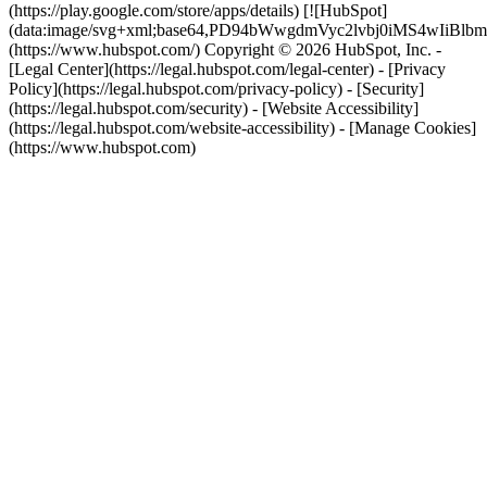
(https://play.google.com/store/apps/details) [![HubSpot]
(data:image/svg+xml;base64,PD94bWwgdmVyc2lvbj0i
(https://www.hubspot.com/) Copyright © 2026 HubSpot, Inc. -
[Legal Center](https://legal.hubspot.com/legal-center) - [Privacy
Policy](https://legal.hubspot.com/privacy-policy) - [Security]
(https://legal.hubspot.com/security) - [Website Accessibility]
(https://legal.hubspot.com/website-accessibility) - [Manage Cookies]
(https://www.hubspot.com)