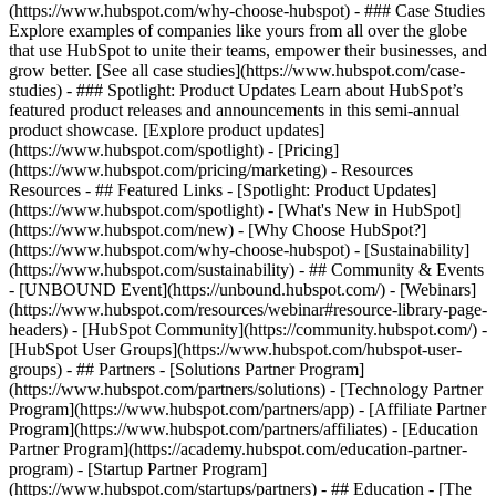
(https://www.hubspot.com/why-choose-hubspot) - ### Case Studies
Explore examples of companies like yours from all over the globe
that use HubSpot to unite their teams, empower their businesses, and
grow better. [See all case studies](https://www.hubspot.com/case-
studies) - ### Spotlight: Product Updates Learn about HubSpot’s
featured product releases and announcements in this semi-annual
product showcase. [Explore product updates]
(https://www.hubspot.com/spotlight) - [Pricing]
(https://www.hubspot.com/pricing/marketing) - Resources
Resources - ## Featured Links - [Spotlight: Product Updates]
(https://www.hubspot.com/spotlight) - [What's New in HubSpot]
(https://www.hubspot.com/new) - [Why Choose HubSpot?]
(https://www.hubspot.com/why-choose-hubspot) - [Sustainability]
(https://www.hubspot.com/sustainability) - ## Community & Events
- [UNBOUND Event](https://unbound.hubspot.com/) - [Webinars]
(https://www.hubspot.com/resources/webinar#resource-library-page-
headers) - [HubSpot Community](https://community.hubspot.com/) -
[HubSpot User Groups](https://www.hubspot.com/hubspot-user-
groups) - ## Partners - [Solutions Partner Program]
(https://www.hubspot.com/partners/solutions) - [Technology Partner
Program](https://www.hubspot.com/partners/app) - [Affiliate Partner
Program](https://www.hubspot.com/partners/affiliates) - [Education
Partner Program](https://academy.hubspot.com/education-partner-
program) - [Startup Partner Program]
(https://www.hubspot.com/startups/partners) - ## Education - [The