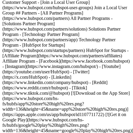
- [Facebook](https://www.facebook.com/hubspot)
- [Instagram](https://www.instagram.com/hubspot/) - [Youtube]
(https://youtube.com/user/HubSpot) - [Twitter]
(https://x.com/HubSpot) - [Linkedin]
(https://www.linkedin.com/company/hubspot) - [Reddit]
(https://www.reddit.com/r/hubspot) - [Tiktok]
(https://www.tiktok.com/@hubspot) [![Download on the App Store]
(https://www.hubspot.com/hs-
fs/hubfs/app%20store%20high%20res.png?
width=136&height=45&name=app%20store%20high%20res.png)]
(https://apps.apple.com/us/app/hubspot/id1107711722) [![Get it on
Google Play](https://www.hubspot.com/hs-
fs/hubfs/google%20play%20high%20res.png?
width=136&height=45&name=google%20play%20high%20res.png)