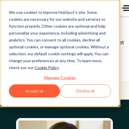
We use cookies to improve HubSpot’s site. Some
cookies are necessary for our website and services to
Board of Directors
function properly. Other cookies are optional and help
personalize your experience, including advertising and
analytics. You can consent to all cookies, decline all
HubSpot (NYSE: HUBS) is a public company. Meet
optional cookies, or manage optional cookies. Without a
HubSpot's Board of Directors, the group of
selection, our default cookie settings will apply. You can
individuals we’re proud to help oversee our
change your preferences at any time. To learn more,
check out our
Cookie Policy
.
business on behalf of our shareholders.
Manage Cookies
Menu
Accept all
Decline all