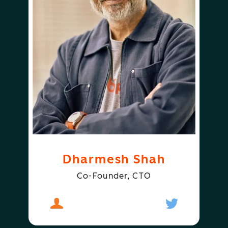
Dharmesh Shah
Co-Founder, CTO
About
Dharmesh Shah
Follow
Dharmesh S