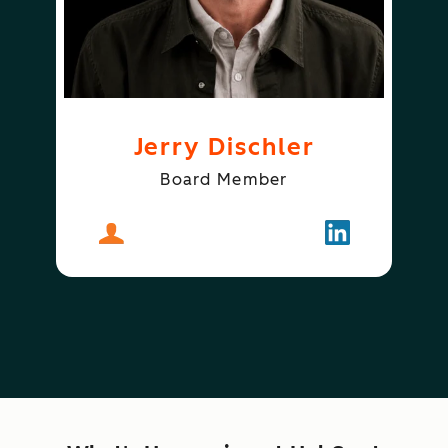
Jerry Dischler
Board Member
About
Jerry Dischler
Follow
Jerry Dischle