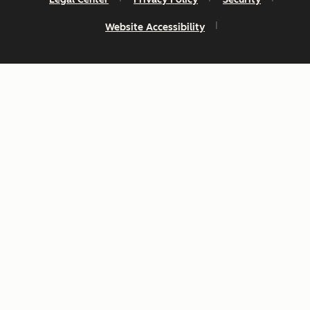
Website Accessibility