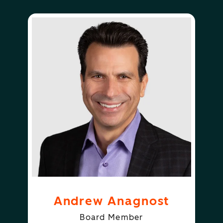
Andrew Anagnost
Board Member