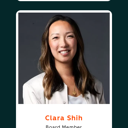
Clara Shih
Board Member