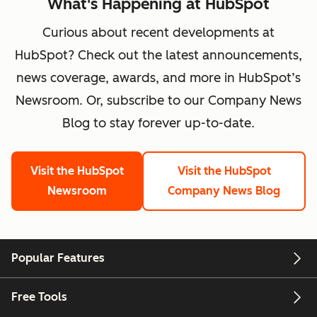
What's Happening at HubSpot
Curious about recent developments at
HubSpot? Check out the latest announcements,
news coverage, awards, and more in HubSpot’s
Newsroom. Or, subscribe to our Company News
Blog to stay forever up-to-date.
Visit the HubSpot
Visit the HubSpot
Newsroom
Company News Blog
Popular Features
Free Tools