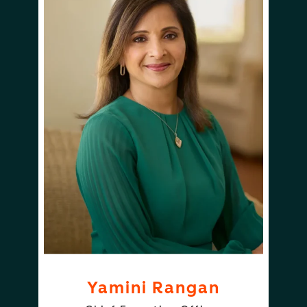
Yamini Rangan