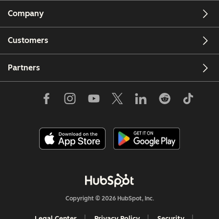
Company
Customers
Partners
Copyright © 2026 HubSpot, Inc.
Legal Center
Privacy Policy
Security