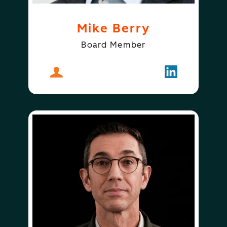
Mike Berry
Board Member
About
Mike Berry
Follow
Mike Berry