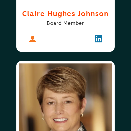
Claire Hughes Johnson
Board Member
About
Claire Hughes Johnson
Follow
Claire Hugh