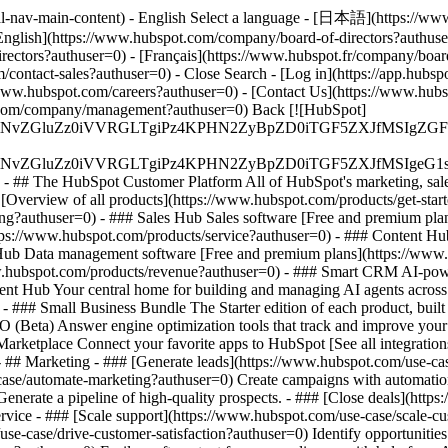
al-nav-main-content) - English Select a language - [日本語](https://ww
English](https://www.hubspot.com/company/board-of-directors?authuse
irectors?authuser=0) - [Français](https://www.hubspot.fr/company/boar
om/contact-sales?authuser=0)
- Close Search - [Log in](https://app.hubs
/www.hubspot.com/careers?authuser=0) - [Contact Us](https://www.hubs
ot.com/company/management?authuser=0) Back [![HubSpot]
S4wIiBlbmNvZGluZz0iVVRGLTgiPz4KPHN2ZyBpZD0iTGF5ZX
S4wIiBlbmNvZGluZz0iVVRGLTgiPz4KPHN2ZyBpZD0iTGF5ZXJ
s - ## The HubSpot Customer Platform All of HubSpot's marketing, sales
verview of all products](https://www.hubspot.com/products/get-star
ng?authuser=0) - ### Sales Hub Sales software [Free and premium plan
tps://www.hubspot.com/products/service?authuser=0) - ### Content Hu
 Hub Data management software [Free and premium plans](https://ww
www.hubspot.com/products/revenue?authuser=0) - ### Smart CRM AI-pow
nt Hub Your central home for building and managing AI agents across
)
- ### Small Business Bundle The Starter edition of each product, built
(Beta) Answer engine optimization tools that track and improve your br
rketplace Connect your favorite apps to HubSpot [See all integration
- ## Marketing - ### [Generate leads](https://www.hubspot.com/use-case
ase/automate-marketing?authuser=0) Create campaigns with automation 
enerate a pipeline of high-quality prospects. - ### [Close deals](htt
ervice - ### [Scale support](https://www.hubspot.com/use-case/scale-c
se-case/drive-customer-satisfaction?authuser=0) Identify opportunities