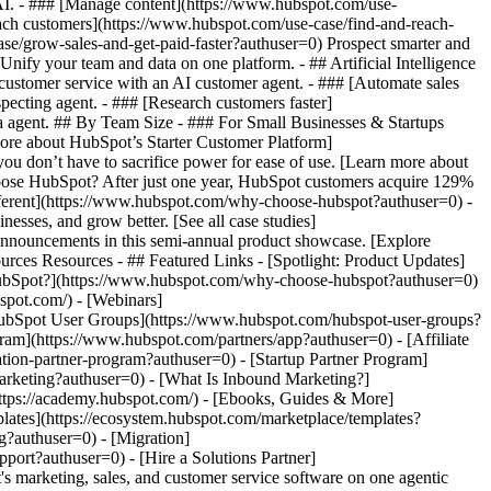
 AI. - ### [Manage content](https://www.hubspot.com/use-
each customers](https://www.hubspot.com/use-case/find-and-reach-
se/grow-sales-and-get-paid-faster?authuser=0) Prospect smarter and
fy your team and data on one platform. - ## Artificial Intelligence
 customer service with an AI customer agent. - ### [Automate sales
pecting agent. - ### [Research customers faster]
ta agent. ## By Team Size - ### For Small Businesses & Startups
more about HubSpot’s Starter Customer Platform]
ou don’t have to sacrifice power for ease of use. [Learn more about
ose HubSpot? After just one year, HubSpot customers acquire 129%
ifferent](https://www.hubspot.com/why-choose-hubspot?authuser=0) -
esses, and grow better. [See all case studies]
announcements in this semi-annual product showcase. [Explore
rces Resources - ## Featured Links - [Spotlight: Product Updates]
ubSpot?](https://www.hubspot.com/why-choose-hubspot?authuser=0)
pot.com/) - [Webinars]
HubSpot User Groups](https://www.hubspot.com/hubspot-user-groups?
gram](https://www.hubspot.com/partners/app?authuser=0) - [Affiliate
tion-partner-program?authuser=0) - [Startup Partner Program]
arketing?authuser=0) - [What Is Inbound Marketing?]
https://academy.hubspot.com/) - [Ebooks, Guides & More]
ates](https://ecosystem.hubspot.com/marketplace/templates?
g?authuser=0) - [Migration]
ort?authuser=0) - [Hire a Solutions Partner]
s://www.hubspot.com/products/crm/starter?authuser=0) - ![195309752642](https://www.hubspot.com/hs-fs/hubfs/assets/hubspot.com/global-navigation/2025/Enterprise.webp?width=1035&height=450&name=Enterprise.webp) ### For Enterprises With HubSpot’s integrated Enterprise Customer Platform, you don’t have to sacrifice power for ease of use. [Learn more about HubSpot’s Enterprise Customer Platform](https://www.hubspot.com/products/crm/enterprise?authuser=0) - Why HubSpot? - ## Why HubSpot? - ![195309752643](https://www.hubspot.com/hs-fs/hubfs/assets/hubspot.com/global-navigation/2025/Why%20Choose%20HubSpot.webp?width=1035&height=450&name=Why%20Choose%20HubSpot.webp) ### Why Choose HubSpot? After just one year, HubSpot customers acquire 129% more leads, close 36% more deals, and see a 37% improvement in ticket closure rates. [Learn more about why how HubSpot’s solution is different](https://www.hubspot.com/why-choose-hubspot?authuser=0) - ![195303448595](https://www.hubspot.com/hs-fs/hubfs/assets/hubspot.com/global-navigation/2025/Case%20Studies.webp?width=1035&height=450&name=Case%20Studies.webp) ### Case Studies Explore examples of companies like yours from all over the globe that use HubSpot to unite their teams, empower their businesses, and grow better. [See all case studies](https://www.hubspot.com/case-studies?authuser=0) - ![191228329371](https://www.hubspot.com/hs-fs/hubfs/spotlight_resized_518x225.png?width=518&height=225&name=spotlight_resized_518x225.png) ### Spotlight: Product Updates Learn about HubSpot’s featured product releases and announcements in this semi-annual product showcase. [Explore product updates](https://www.hubspot.com/spotlight?authuser=0) - [Pricing](https://www.hubspot.com/pricing/marketing?authuser=0) - Resources Resources - ## Featured Links - [Spotlight: Product Updates](https://www.hubspot.com/spotlight?authuser=0) - [What's New in HubSpot](https://www.hubspot.com/new?authuser=0) - [Why Choose HubSpot?](https://www.hubspot.com/why-choose-hubspot?authuser=0) - [Sustainability](https://www.hubspot.com/sustainability?authuser=0) - ## Community & Events - [UNBOUND Event](https://unbound.hubspot.com/) - [Webinars](https://www.hubspot.com/resources/webinar#resource-library-page-headers) - [HubSpot Community](https://community.hubspot.com/) - [HubSpot User Groups](https://www.hubspot.com/hubspot-user-groups?authuser=0) - ## Partners - [Solutions Partner Program](https://www.hubspot.com/partners/solutions?authuser=0) - [Technology Partner Program](https://www.hubspot.com/partners/app?authuser=0) - [Affiliate Partner Program](https://www.hubspot.com/partners/affiliates?authuser=0) - [Education Partner Program](https://academy.hubspot.com/education-partner-program?authuser=0) - [Startup Partner Program](https://www.hubspot.com/startups/partners?authuser=0) - ## Education - [The Loop Marketing Playbook](https://www.hubspot.com/loop-marketing?authuser=0) - [What Is Inbound Marketing?](https://www.hubspot.com/inbound-marketing?authuser=0) - [HubSpot Blogs](https://blog.hubspot.com/) - [Free Courses & Certifications](https://academy.hubspot.com/) - [Ebooks, Guides & More](https://www.hubspot.com/resources?authuser=0) - [HubSpot Knowledge Base](https://knowledge.hubspot.com/) - ## Tools - [Website Templates](https://ecosystem.hubspot.com/marketplace/templates?authuser=0) - [Developer Tools](https://developers.hubspot.com/) - ## Services - [Onboarding](https://www.hubspot.com/services/onboarding?authuser=0) - [Migration](https://www.hubspot.com/services/professional/migrations?authuser=0) - [Premium Support](https://www.hubspot.com/services/premium-support?authuser=0) - [Hire a Solutions Partner](https://ecosystem.hubspot.com/marketplace/solutions?authuser=0) - About About - [About Us](https://www.hubspot.com/our-story?authuser=0) - [Careers](https://www.hubspot.com/careers?authuser=0) - [Contact Us](https://www.hubspot.com/company/contact?authuser=0) - [Investor Relations](https://ir.hubspot.com/) - [Management Team](https://www.hubspot.com/company/management?authuser=0) [Start free or get a demo](https://www.hubspot.com/products/get-started?authuser=0) [Log in](https://app.hubspot.com/login?authuser=0) - English Select a language - [日本語](https://www.hubspot.jp/co