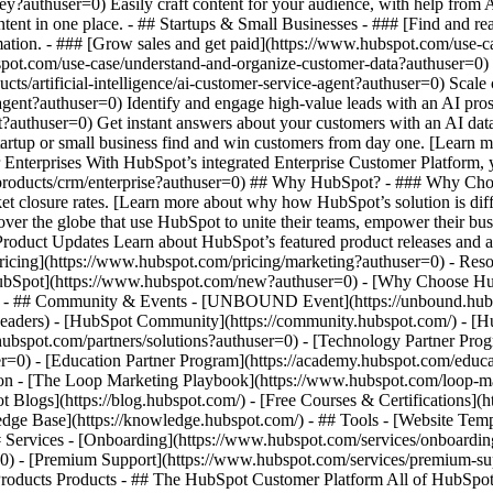
ey?authuser=0) Easily craft content for your audience, with help from
ntent in one place. - ## Startups & Small Businesses - ### [Find and r
ation. - ### [Grow sales and get paid](https://www.hubspot.com/use-ca
ot.com/use-case/understand-and-organize-customer-data?authuser=0) Uni
ts/artificial-intelligence/ai-customer-service-agent?authuser=0) Scale
gent?authuser=0) Identify and engage high-value leads with an AI pros
ent?authuser=0) Get instant answers about your customers with an AI da
tartup or small business find and win customers from day one. [Learn 
Enterprises With HubSpot’s integrated Enterprise Customer Platform, y
products/crm/enterprise?authuser=0) ## Why HubSpot? - ### Why Cho
ket closure rates. [Learn more about why how HubSpot’s solution is d
er the globe that use HubSpot to unite their teams, empower their busin
 Product Updates Learn about HubSpot’s featured product releases and 
ricing](https://www.hubspot.com/pricing/marketing?authuser=0) - Resou
 HubSpot](https://www.hubspot.com/new?authuser=0) - [Why Choose H
r=0) - ## Community & Events - [UNBOUND Event](https://unbound.hubs
-headers) - [HubSpot Community](https://community.hubspot.com/) - [
.hubspot.com/partners/solutions?authuser=0) - [Technology Partner Pro
er=0) - [Education Partner Program](https://academy.hubspot.com/educa
tion - [The Loop Marketing Playbook](https://www.hubspot.com/loop-m
Blogs](https://blog.hubspot.com/) - [Free Courses & Certifications](
e Base](https://knowledge.hubspot.com/) - ## Tools - [Website Templ
## Services - [Onboarding](https://www.hubspot.com/services/onboardin
=0) - [Premium Support](https://www.hubspot.com/services/premium-supp
//www.hubspot.com/products/crm?authuser=0) - [__Overview of all products__](https://www.hubspot.com/products/get-started?authuser=0) - [![195140668528](https://www.hubspot.com/hubfs/assets/hubspot.com/global-navigation/2025/marketing-hub.svg) \ __Marketing Hub__ \ Marketing automation software](https://www.hubspot.com/products/marketing?authuser=0) - [![195146645596](https://www.hubspot.com/hubfs/assets/hubspot.com/global-navigation/2025/sales-hub.svg) \ __Sales Hub__ \ Sales software](https://www.hubspot.com/products/sales?authuser=0) - [![195140668527](https://www.hubspot.com/hubfs/assets/hubspot.com/global-navigation/2025/service-hub.svg) \ __Service Hub__ \ Customer service software](https://www.hubspot.com/products/service?authuser=0) - [![195140649745](https://www.hubspot.com/hubfs/assets/hubspot.com/global-navigation/2025/content-hub.svg) \ __Content Hub__ \ Content marketing software](https://www.hubspot.com/products/content?authuser=0) - [![195289608884](https://www.hubspot.com/hubfs/assets/hubspot.com/global-navigation/2025/data-hub.svg) \ __Data Hub__ \ Data management software](https://www.hubspot.com/products/data?authuser=0) - [![195140609672](https://www.hubspot.com/hubfs/assets/hubspot.com/global-navigation/2025/commerce-hub.svg) \ __Revenue Hub__ \ CPQ, billing, and payments software](https://www.hubspot.com/products/revenue?authuser=0) - [![195146050660](https://www.hubspot.com/hubfs/assets/hubspot.com/global-navigation/2025/smart-crm.svg) \ __Smart CRM__ \ AI-powered, flexible CRM software](https://www.hubspot.com/products/crm/ai-crm?authuser=0) - [![ProductIcons_AgentHub_Icon_Orange](https://www.hubspot.com/hubfs/assets/webteam-cms-portal/images/breeze/ProductIcons_AgentHub_Icon_Orange.svg) \ __Agent Hub__ \ Your central home for building and managing AI agents across the platform](https://www.hubspot.com/products/artificial-intelligence?authuser=0) - [![195140649746](https://www.hubspot.com/hubfs/assets/hubspot.com/global-navigation/2025/small-business.svg) \ __Small Business Bundle__ \ The Starter edition of each product, built for startups and small businesses](https://www.hubspot.com/products/crm/starter?authuser=0) - [![210646671655](https://www.hubspot.com/hubfs/assets/hubspot.com/global-navigation/2025/aeo.svg) \ __AEO (Beta)__ \ Answer engine optimization tools that track and improve your brand's visibility in AI results](https://www.hubspot.com/products/aeo?authuser=0) - [![195140649747](https://www.hubspot.com/hubfs/assets/hubspot.com/global-navigation/2025/app-marketplace.svg) \ __HubSpot Marketplace__ \ Connect your favorite apps to HubSpot](https://ecosystem.hubspot.com/marketplace/apps?authuser=0) - Solutions Solutions - By Use Case - ## Marketing - [Generate leads](https://www.hubspot.com/use-case/generate-leads?authuser=0) - [Automate marketing](https://www.hubspot.com/use-case/automate-marketing?authuser=0) - ## Sales - [Build pipeline](https://www.hubspot.com/use-case/build-sales-pipeline?authuser=0) - [Close deals](https://www.hubspot.com/use-case/close-more-deals?authuser=0) - ## Customer Service - [Scale support](https://www.hubspot.com/use-case/scale-customer-service-support?authuser=0) - [Drive retention](https://www.hubspot.com/use-case/drive-customer-satisfaction?authuser=0) - ## Content - [Create content](https://www.hubspot.com/use-case/create-content-for-customer-journey?authuser=0) - [Manage content](https://www.hubspot.com/use-case/manage-content?authuser=0) - ## Startups & Small Businesses - [Find and reach customers](https://www.hubspot.com/use-case/find-and-reach-customers?authuser=0) - [Grow sales and get paid](https://www.hubspot.com/use-case/grow-sales-and-get-paid-faster?authuser=0) - [Organize customer data](https://www.hubspot.com/use-case/understand-and-organize-customer-data?authuser=0) - ## Artificial Intelligence - [Resolve customer queries 24/7](https://www.hubspot.com/products/artificial-intelligence/ai-customer-service-agent?authuser=0) - [Automate sales prospecting](https://www.hubspot.com/products/sales/ai-prospecting-agent?authuser=0) - [Research customers faster](https://www.hubspot.com/products/artificial-intelligence/ai-data-agent?authuser=0) - By Team Size - ## By Team Size - ![195309752641](https://www.hubspot.com/hs-fs/hubfs/assets/hubspot.com/global-navigation/2025/Small%20Businesses%20%26%20Start%20ups.webp?width=1035&height=450&name=Small%20Businesses%20%26%20Start%20ups.webp) ### For Small Businesses & Startups HubSpot’s all-in-one Starter Customer Platform helps your growing startup or small business find and win customers from day one. [Learn more about HubSpot’s Starter Customer Platform](http