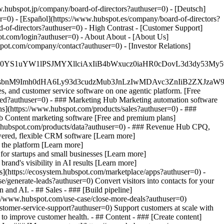
w.hubspot.jp/company/board-of-directors?authuser=0) - [Deutsch]
r=0) - [Español](https://www.hubspot.es/company/board-of-directors?
d-of-directors?authuser=0) - High Contrast - [Customer Support]
pot.com/login?authuser=0) - About About - [About Us]
pot.com/company/contact?authuser=0) - [Investor Relations]
JfMSIgZGF0YS1uYW1lPSJMYXllciAxIiB4bWxucz0iaHR0cDo
fMSIgeG1sbnM9Imh0dHA6Ly93d3cudzMub3JnLzIwMDAvc3Zn
, and customer service software on one agentic platform. [Free
ted?authuser=0)
- ### Marketing Hub Marketing automation software
s](https://www.hubspot.com/products/sales?authuser=0) - ###
b Content marketing software [Free and premium plans]
w.hubspot.com/products/data?authuser=0) - ### Revenue Hub CPQ,
ered, flexible CRM software [Learn more]
 the platform [Learn more]
 for startups and small businesses [Learn more]
and's visibility in AI results [Learn more]
s](https://ecosystem.hubspot.com/marketplace/apps?authuser=0) -
/generate-leads?authuser=0) Convert visitors into contacts for your
and AI. - ## Sales - ### [Build pipeline]
ps://www.hubspot.com/use-case/close-more-deals?authuser=0)
ustomer-service-support?authuser=0) Support customers at scale with
 to improve customer health. - ## Content - ### [Create content]