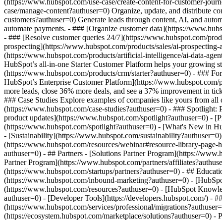
(https://www.hubspot.com/use-case/create-content-for-customer-journ
case/manage-content?authuser=0) Organize, update, and distribute co
customers?authuser=0) Generate leads through content, AI, and autom
automate payments. - ### [Organize customer data](https://www.hubsp
- ### [Resolve customer queries 24/7](https://www.hubspot.com/produc
prospecting](https://www.hubspot.com/products/sales/ai-prospecting-a
(https://www.hubspot.com/products/artificial-intelligence/ai-data-ag
HubSpot’s all-in-one Starter Customer Platform helps your growing s
(https://www.hubspot.com/products/crm/starter?authuser=0) - ### For 
HubSpot’s Enterprise Customer Platform](https://www.hubspot.com/
more leads, close 36% more deals, and see a 37% improvement in tic
### Case Studies Explore examples of companies like yours from all ov
(https://www.hubspot.com/case-studies?authuser=0) - ### Spotlight:
product updates](https://www.hubspot.com/spotlight?authuser=0) - [P
(https://www.hubspot.com/spotlight?authuser=0) - [What's New in
- [Sustainability](https://www.hubspot.com/sustainability?authuse
(https://www.hubspot.com/resources/webinar#resource-library-page
authuser=0) - ## Partners - [Solutions Partner Program](https://www
Partner Program](https://www.hubspot.com/partners/affiliates?authus
(https://www.hubspot.com/startups/partners?authuser=0) - ## Educa
(https://www.hubspot.com/inbound-marketing?authuser=0) - [HubSpot 
(https://www.hubspot.com/resources?authuser=0) - [HubSpot Knowledg
authuser=0) - [Developer Tools](https://developers.hubspot.com/) - 
(https://www.hubspot.com/services/professional/migrations?authuser
(https://ecosystem.hubspot.com/marketplace/solutions?authuser=0)
- Products Products - ## The HubSpot Customer Platform All of HubSpot's marketing, sales, and customer service software on one agentic platform. - [__Free HubSpot CRM__](https: