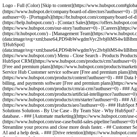
Logo - Full (Color) [Skip to content](https://www.hubspot.com#glob
(https://www.hubspot.de/company/board-of-directors?authuser=0) - [
authuser=0) - [Português](https://br.hubspot.com/company/board-of-d
(https://help.hubspot.com/) - [Contact Sales](https://offers.hubspot.c
(https://www.hubspot.com/our-story?authuser=0) - [Careers](https:/
(https://ir.hubspot.com/) - [Management Team](https://www.hubsp
(data:image/svg+xml;base64,PD94bWwgdmVyc2lvbj0iM
![HubSpot]
(data:image/svg+xml;base64,PD94bWwgdmVyc2lvbj0iM
(https://www.hubspot.com/) Menu - Close Search
- Products Product
HubSpot CRM](https://www.hubspot.com/products/crm?authuser=0) [O
[Free and premium plans](https://www.hubspot.com/products/marketi
Service Hub Customer service software [Free and premium plans](ht
(https://www.hubspot.com/products/content?authuser=0) - ### Data
billing, and payments software [Free and premium plans](https://
(https://www.hubspot.com/products/crm/ai-crm?authuser=0) - ### Age
(https://www.hubspot.com/products/artificial-intelligence?authuser=0
(https://www.hubspot.com/products/crm/starter?authuser=0) - ### AEO 
(https://www.hubspot.com/products/aeo?authuser=0) - ### HubSpot Ma
Solutions Solutions - By Use Case - By Team Size - Why HubSpot?
database. - ### [Automate marketing](https://www.hubspot.com/use-c
(https://www.hubspot.com/use-case/build-sales-pipeline?authuser=0) G
Streamline your process and close more deals faster. - ## Customer S
AI and a help desk. - ### [Drive retention](https://www.hubspot.com/u