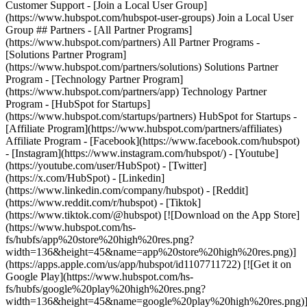
- [Facebook](https://www.facebook.com/hubspot)
- [Instagram](https://www.instagram.com/hubspot/) - [Youtube]
(https://youtube.com/user/HubSpot) - [Twitter]
(https://x.com/HubSpot) - [Linkedin]
(https://www.linkedin.com/company/hubspot) - [Reddit]
(https://www.reddit.com/r/hubspot) - [Tiktok]
(https://www.tiktok.com/@hubspot) [![Download on the App Store]
(https://www.hubspot.com/hs-
fs/hubfs/app%20store%20high%20res.png?
width=136&height=45&name=app%20store%20high%20res.png)]
(https://apps.apple.com/us/app/hubspot/id1107711722) [![Get it on
Google Play](https://www.hubspot.com/hs-
fs/hubfs/google%20play%20high%20res.png?
width=136&height=45&name=google%20play%20high%20res.png)