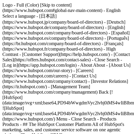
Logo - Full (Color) [Skip to content]
(https://www.hubspot.com#global-nav-main-content) - English
Select a language - [日本語]
(https://www.hubspot.jp/company/board-of-directors) - [Deutsch]
(https://www.hubspot.de/company/board-of-directors) - [English]
(https://www.hubspot.com/company/board-of-directors) - [Español]
(https://www.hubspot.es/company/board-of-directors) - [Português]
(https://br.hubspot.com/company/board-of-directors) - [Français]
(https://www.hubspot.fr/company/board-of-directors) - High
Contrast - [Customer Support](https://help.hubspot.com/) - [Contact
Sales](https://offers.hubspot.com/contact-sales)
- Close Search -
[Log in](https://app.hubspot.com/login) - About About - [About Us]
(https://www.hubspot.com/our-story) - [Careers]
(https://www.hubspot.com/careers) - [Contact Us]
(https://www.hubspot.com/company/contact) - [Investor Relations]
(https://ir.hubspot.com/) - [Management Team]
(https://www.hubspot.com/company/management) Back [!
[HubSpot]
(data:image/svg+xml;base64,PD94bWwgdmVyc2lvbj0iM
![HubSpot]
(data:image/svg+xml;base64,PD94bWwgdmVyc2lvbj0iM
(https://www.hubspot.com/) Menu - Close Search
- Products
Products - ## The HubSpot Customer Platform All of HubSpot's
marketing, sales, and customer service software on one agentic