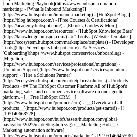
Loop Marketing Playbook](https://www.hubspot.com/loop-
marketing) - [What Is Inbound Marketing?]
(https://www.hubspot.com/inbound-marketing) - [HubSpot Blogs]
(https://blog.hubspot.com/) - [Free Courses & Certifications]
(https://academy.hubspot.com/) - [Ebooks, Guides & More]
(https://www.hubspot.com/resources) - [HubSpot Knowledge Base]
(https://knowledge.hubspot.com/) - ## Tools - [Website Templates]
(https://ecosystem.hubspot.com/marketplace/templates) - [Developer
Tools](https://developers.hubspot.com/) - ## Services -
[Onboarding](https://www.hubspot.com/services/onboarding) -
[Migration]
(https://www.hubspot.com/services/professional/migrations) -
[Premium Support](https://www.hubspot.com/services/premium-
support) - [Hire a Solutions Partner]
(https://ecosystem.hubspot.com/marketplace/solutions)
- Products Products - ## The HubSpot Customer Platform All of HubSpot's marketing, sales, and customer service software on one agentic platform. - [__Free HubSpot CRM__](https://www.hubspot.com/products/crm) - [__Overview of all products__](https://www.hubspot.com/products/get-started) - [![195140668528](https://www.hubspot.com/hubfs/assets/hubspot.com/global-navigation/2025/marketing-hub.svg) \ __Marketing Hub__ \ Marketing automation software](https://www.hubspot.com/products/marketing) - [![195146645596](https://www.hubspot.com/hubfs/assets/hubspot.com/global-navigation/2025/sales-hub.svg) \ __Sales Hub__ \ Sales software](https://www.hubspot.com/products/sales) - [![195140668527](https://www.hubspot.com/hubfs/assets/hubspot.com/global-navigation/2025/service-hub.svg) \ __Service Hub__ \ Customer service software](https://www.hubspot.com/products/service) - [![195140649745](https://www.hubspot.com/hubfs/assets/hubspot.com/global-navigation/2025/content-hub.svg) \ __Content Hub__ \ Content marketing software](https://www.hubspot.com/products/content) - [![195289608884](https://www.hubspot.com/hubfs/assets/hubspot.com/global-navigation/2025/data-hub.svg) \ __Data Hub__ \ Data management software](https://www.hubspot.com/products/data) - [![195140609672](https://www.hubspot.com/hubfs/assets/hubspot.com/global-navigation/2025/commerce-hub.svg) \ __Revenue Hub__ \ CPQ, billing, and payments software](https://www.hubspot.com/products/revenue) - [![195146050660](https://www.hubspot.com/hubfs/assets/hubspot.com/global-navigation/2025/smart-crm.svg) \ __Smart CRM__ \ AI-powered, flexible CRM software](https://www.hubspot.com/products/crm/ai-crm) - [![ProductIcons_AgentHub_Icon_Orange](https://www.hubspot.com/hubfs/assets/webteam-cms-portal/images/breeze/ProductIcons_AgentHub_Icon_Orange.svg) \ __Agent Hub__ \ Your central home for building and managing AI agents across the platform](https://www.hubspot.com/products/artificial-intelligence) - [![195140649746](https://www.hubspot.com/hubfs/assets/hubspot.com/global-navigation/2025/small-business.svg) \ __Small Business Bundle__ \ The Starter edition of each product, built for startups and small businesses](https://www.hubspot.com/products/crm/starter) - [![210646671655](https://www.hubspot.com/hubfs/assets/hubspot.com/global-navigation/2025/aeo.svg) \ __AEO (Beta)__ \ Answer engine optimization tools that track and improve your brand's visibility in AI results](https://www.hubspot.com/products/aeo) - [![195140649747](https://www.hubspot.com/hubfs/assets/hubspot.com/global-navigation/2025/app-marketplace.svg) \ __HubSpot Marketplace__ \ Connect your favorite apps to HubSpot](https://ecosystem.hubspot.com/marketplace/apps) - Solutions Solutions - By Use Case - ## Marketing - [Generate leads](https://www.hubspot.com/use-case/generate-leads) - [Automate marketing](https://www.hubspot.com/use-case/automate-marketing) - ## Sales - [Build pipeline](https://www.hubspot.com/use-case/build-sales-pipeline) - [Close deals](https://www.hubspot.com/use-case/close-more-deals) - ## Customer Service - [Scale support](https://www.hubspot.com/use-case/scale-customer-service-support) - [Drive retention](https://www.hubspot.com/use-case/drive-customer-satisfaction) - ## Content - [Create content](https://www.hubspot.com/use-case/create-content-for-customer-journey) - [Manage content](https://www.hubspot.com/use-case/manage-content) - ## Startups & Small Businesses - [Find and reach customers](https://www.hubspot.com/use-case/find-and-reach-customers) - [Grow sales and get paid](https://www.hubspot.com/use-case/grow-sales-and-get-paid-faster) - [Organize customer data](https://www.hubspot.com/use-case/understand-and-organize-customer-data) - ## Artificial Intelligence - [Resolve customer queries 24/7](https://www.hubspot.com/products/artificial-intelligence/ai-customer-service-agent) - [Automate sales prospecting](https://www.hubspot.com/products/sales/ai-prospecting-agent) - [Research customers faster](https://www.hubspot.com/products/artificial-intelligence/ai-data-agent) - By Team Size - ## By Team Size - ![195309752641](https://www.hubspot.com/hs-fs/hubfs/assets/hubspot.com/global-navigation/2025/Small%20Businesses%20%26%20Start%20ups.webp?width=1035&height=450&name=Small%20Businesses%20%26%20Start%20ups.webp) ### For Small Businesses & Startups HubSpot’s all-in-one Starter Customer Platform helps your growing startup or small business find and win customers from day one. [Learn more about HubSpot’s Starter Customer Platform](https://www.hubspot.com/products/crm/starter) - ![195309752642](https://www.hubspot.com/hs-fs/hubfs/assets/hubspot.com/global-navigation/2025/Enterprise.webp?width=1035&height=450&name=Enterprise.webp) ### For Enterprises With HubSpot’s integrated Enterprise Customer Platform, you don’t have to sacrifice power for ease of use. [Learn more about HubSpot’s Enterprise Customer Platform](https://www.hubspot.com/products/crm/enterprise) - Why HubSpot? - ## Why HubSpot? - ![195309752643](https://www.hubspot.com/hs-fs/hubfs/assets/hubspot.com/global-navigation/2025/Why%20Choose%20HubSpot.webp?width=1035&height=450&name=Why%20Choose%20HubSpot.webp) ### Why Choose HubSpot? After just one year, HubSpot customers acquire 129% more leads, close 36% more deals, and see a 37% improvement in ticket closure rates. [Learn more about why how HubSpot’s solution is different](https://www.hubspot.com/why-choose-hubspot) - ![195303448595](https://www.hubspot.com/hs-fs/hubfs/assets/hubspot.com/global-navigation/2025/Case%20Studies.webp?width=1035&height=450&name=Case%20Studies.webp) ### Case Studies Explore examples of companies like yours from all over the globe that use HubSpot to unite their teams, empower their businesses, and grow better. [See all case studies](https://www.hubspot.com/case-studies) - ![191228329371](https://www.hubspot.com/hs-fs/hubfs/spotlight_resized_518x225.png?width=518&height=225&name=spotlight_resized_518x225.png) ### Spotlight: Product Updates Learn about HubSpot’s featured product releases and announcements in this semi-annual product showcase. [Explore product updates](https://www.hubspot.com/spotlight) - [Pricing](https://www.hubspot.com/pricing/marketing) - Resources Resources - ## Featured Links - [Spotlight: Product Updates](https://www.hubspot.com/spotlight) - [What's New in HubSpot](https://www.hubspot.com/new) - [Why Choose HubSpot?](https://www.hubspot.com/why-choose-hubspot) - [Sustainability](https://www.hubspot.com/sustainability) - ## Community & Events - [UNBOUND Event](https://unbound.hubspot.com/) - [Webinars](https://www.hubspot.com/resources/webinar#resource-library-page-headers) - [HubSpot Community](https://community.hubspot.com/) - [HubSpot User Groups](https://www.hubspot.com/hubspot-user-groups) - ## Partners - [Solutions Partner Program](https://www.hubspot.com/partners/solutions) - [Technology Partner Program](https://www.hubspot.com/partners/app) - [Affiliate Partner Program](https://www.hubspot.com/partners/affiliates) - [Education Partner Program](https://academy.hubspot.com/education-partner-program) - [Startup Partner Program](https://www.hubspot.com/startups/partners) - ## Education - [The Loop Marketing Playbook](https://www.hubspot.com/loop-marketing) - [What Is Inbound Marketing?](https://www.hubspot.com/inbound-marketing) - [HubSpot Blogs](https://blog.hubspot.com/) - [Free Courses & Certifications](https://academy.hubspot.com/) - [Ebooks, Guides & More](https://www.hubspot.com/resources) - [HubSpot Knowledge Base](https://knowledge.hubspot.com/) - ## Tools - [Website Templates](https://ecosystem.hubspot.com/marketplace/templates) - [Developer Tools](https://developers.hubspot.com/) - ## Services - [Onboarding](https://www.hubspot.com/services/onboarding) - [Migration](https://www.hubspot.com/services/professional/migrations) - [Premium Support](https://www.hubspot.com/services/premium-support) - [Hire a Solutions Partner](https://ecosystem.hubspot.com/marketplace/solutions) - About About - [About Us](https://www.hubspot.com/our-story) - [Careers](https://www.hubspot.com/careers) - [Contact Us](https://www.hubspot.com/company/contact) - [Investor Relations](https://ir.hubspot.com/) - [Management Team](https://www.hubspot.com/company/management) [Start free or get a demo](https://www.hubspot.com/products/get-started) [Log in](https://app.hubspot.com/login) - English Select a language - [日本語](https://www.hubspot.jp/company/board-of-directors) - [Deutsch](https://www.hubspot.de/company/board-of-directors) - [English](https://www.hubspot.com/company/board-of-directors) - [Español](https://www.hubspot.es/company/board-of-directors) - [Português](https://br.hubspot.com/company/board-of-directors) - [Français](https://www.hubspot.fr/company/board-of-directors) - High Contrast - [Customer Support](https://help.hubspot.com/) - [Contact Sales](https://offers.hubspot.com/contact-sales) ## Board of Directors HubSpot (NYSE: HUBS) is a public company. Meet HubSpot's Board of Directors, the group of individuals we’re proud to help ov