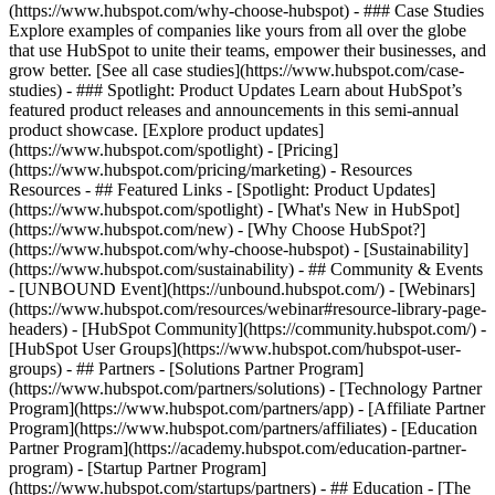
(https://www.hubspot.com/why-choose-hubspot) - ### Case Studies
Explore examples of companies like yours from all over the globe
that use HubSpot to unite their teams, empower their businesses, and
grow better. [See all case studies](https://www.hubspot.com/case-
studies) - ### Spotlight: Product Updates Learn about HubSpot’s
featured product releases and announcements in this semi-annual
product showcase. [Explore product updates]
(https://www.hubspot.com/spotlight) - [Pricing]
(https://www.hubspot.com/pricing/marketing) - Resources
Resources - ## Featured Links - [Spotlight: Product Updates]
(https://www.hubspot.com/spotlight) - [What's New in HubSpot]
(https://www.hubspot.com/new) - [Why Choose HubSpot?]
(https://www.hubspot.com/why-choose-hubspot) - [Sustainability]
(https://www.hubspot.com/sustainability) - ## Community & Events
- [UNBOUND Event](https://unbound.hubspot.com/) - [Webinars]
(https://www.hubspot.com/resources/webinar#resource-library-page-
headers) - [HubSpot Community](https://community.hubspot.com/) -
[HubSpot User Groups](https://www.hubspot.com/hubspot-user-
groups) - ## Partners - [Solutions Partner Program]
(https://www.hubspot.com/partners/solutions) - [Technology Partner
Program](https://www.hubspot.com/partners/app) - [Affiliate Partner
Program](https://www.hubspot.com/partners/affiliates) - [Education
Partner Program](https://academy.hubspot.com/education-partner-
program) - [Startup Partner Program]
(https://www.hubspot.com/startups/partners) - ## Education - [The