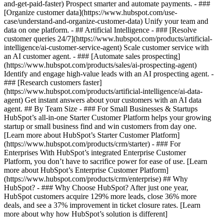
and-get-paid-faster) Prospect smarter and automate payments. - ###
[Organize customer data](https://www.hubspot.com/use-
case/understand-and-organize-customer-data) Unify your team and
data on one platform. - ## Artificial Intelligence - ### [Resolve
customer queries 24/7](https://www.hubspot.com/products/artificial-
intelligence/ai-customer-service-agent) Scale customer service with
an AI customer agent. - ### [Automate sales prospecting]
(https://www.hubspot.com/products/sales/ai-prospecting-agent)
Identify and engage high-value leads with an AI prospecting agent. -
### [Research customers faster]
(https://www.hubspot.com/products/artificial-intelligence/ai-data-
agent) Get instant answers about your customers with an AI data
agent. ## By Team Size - ### For Small Businesses & Startups
HubSpot’s all-in-one Starter Customer Platform helps your growing
startup or small business find and win customers from day one.
[Learn more about HubSpot’s Starter Customer Platform]
(https://www.hubspot.com/products/crm/starter) - ### For
Enterprises With HubSpot’s integrated Enterprise Customer
Platform, you don’t have to sacrifice power for ease of use. [Learn
more about HubSpot’s Enterprise Customer Platform]
(https://www.hubspot.com/products/crm/enterprise) ## Why
HubSpot? - ### Why Choose HubSpot? After just one year,
HubSpot customers acquire 129% more leads, close 36% more
deals, and see a 37% improvement in ticket closure rates. [Learn
more about why how HubSpot’s solution is different]