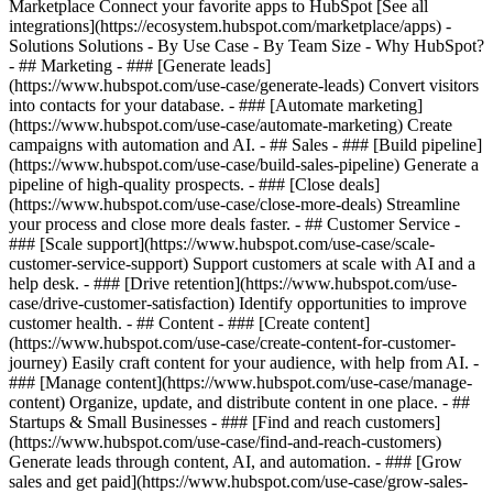
Marketplace Connect your favorite apps to HubSpot [See all
integrations](https://ecosystem.hubspot.com/marketplace/apps) -
Solutions Solutions - By Use Case - By Team Size - Why HubSpot?
- ## Marketing - ### [Generate leads]
(https://www.hubspot.com/use-case/generate-leads) Convert visitors
into contacts for your database. - ### [Automate marketing]
(https://www.hubspot.com/use-case/automate-marketing) Create
campaigns with automation and AI. - ## Sales - ### [Build pipeline]
(https://www.hubspot.com/use-case/build-sales-pipeline) Generate a
pipeline of high-quality prospects. - ### [Close deals]
(https://www.hubspot.com/use-case/close-more-deals) Streamline
your process and close more deals faster. - ## Customer Service -
### [Scale support](https://www.hubspot.com/use-case/scale-
customer-service-support) Support customers at scale with AI and a
help desk. - ### [Drive retention](https://www.hubspot.com/use-
case/drive-customer-satisfaction) Identify opportunities to improve
customer health. - ## Content - ### [Create content]
(https://www.hubspot.com/use-case/create-content-for-customer-
journey) Easily craft content for your audience, with help from AI. -
### [Manage content](https://www.hubspot.com/use-case/manage-
content) Organize, update, and distribute content in one place. - ##
Startups & Small Businesses - ### [Find and reach customers]
(https://www.hubspot.com/use-case/find-and-reach-customers)
Generate leads through content, AI, and automation. - ### [Grow
sales and get paid](https://www.hubspot.com/use-case/grow-sales-