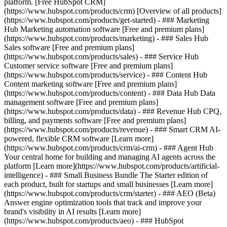
platform. [Free HubSpot CRM]
(https://www.hubspot.com/products/crm) [Overview of all products]
(https://www.hubspot.com/products/get-started)
- ### Marketing
Hub Marketing automation software [Free and premium plans]
(https://www.hubspot.com/products/marketing) - ### Sales Hub
Sales software [Free and premium plans]
(https://www.hubspot.com/products/sales) - ### Service Hub
Customer service software [Free and premium plans]
(https://www.hubspot.com/products/service) - ### Content Hub
Content marketing software [Free and premium plans]
(https://www.hubspot.com/products/content) - ### Data Hub Data
management software [Free and premium plans]
(https://www.hubspot.com/products/data) - ### Revenue Hub CPQ,
billing, and payments software [Free and premium plans]
(https://www.hubspot.com/products/revenue) - ### Smart CRM AI-
powered, flexible CRM software [Learn more]
(https://www.hubspot.com/products/crm/ai-crm) - ### Agent Hub
Your central home for building and managing AI agents across the
platform [Learn more](https://www.hubspot.com/products/artificial-
intelligence)
- ### Small Business Bundle The Starter edition of
each product, built for startups and small businesses [Learn more]
(https://www.hubspot.com/products/crm/starter) - ### AEO (Beta)
Answer engine optimization tools that track and improve your
brand's visibility in AI results [Learn more]
(https://www.hubspot.com/products/aeo) - ### HubSpot