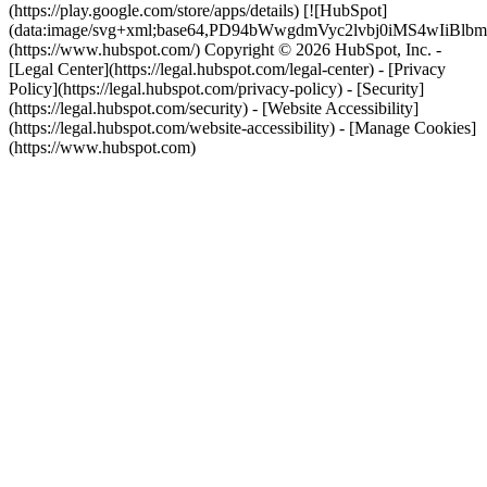
(https://play.google.com/store/apps/details) [![HubSpot]
(data:image/svg+xml;base64,PD94bWwgdmVyc2lvbj0i
(https://www.hubspot.com/) Copyright © 2026 HubSpot, Inc. -
[Legal Center](https://legal.hubspot.com/legal-center) - [Privacy
Policy](https://legal.hubspot.com/privacy-policy) - [Security]
(https://legal.hubspot.com/security) - [Website Accessibility]
(https://legal.hubspot.com/website-accessibility) - [Manage Cookies]
(https://www.hubspot.com)